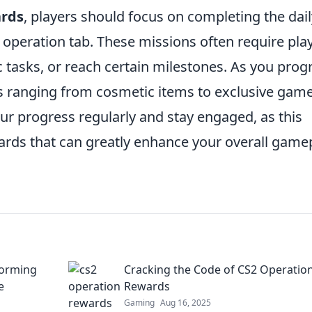
rds
, players should focus on completing the dail
 operation tab. These missions often require pla
 tasks, or reach certain milestones. As you prog
s ranging from cosmetic items to exclusive gam
our progress regularly and stay engaged, as this
wards that can greatly enhance your overall game
forming
Cracking the Code of CS2 Operatio
e
Rewards
Gaming
Aug 16, 2025