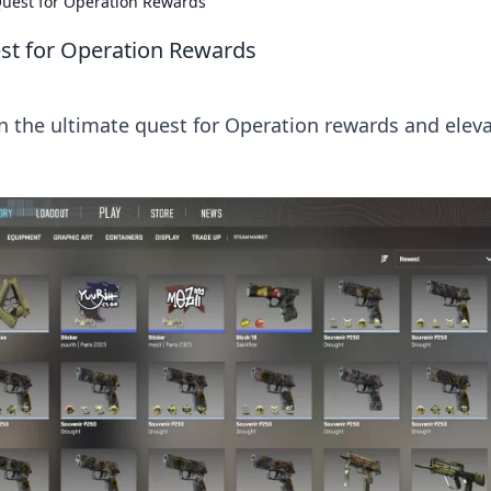
Quest for Operation Rewards
est for Operation Rewards
in the ultimate quest for Operation rewards and elev