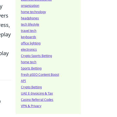
y
organization
home technology
yers
headphones
ress,
tech lifestyle
travel tech
eplay
keyboards
office lighting
electronics
play
Crypto Sports Betting
home tech
Sports Betting
Fresh pSEO Content Boost
API
Crypto Betting
UAE E-Invoicing & Tax
Casino Referral Codes
n
VPN & Privacy