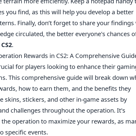
e terrain more efficiently. Keep a notepad handy 
s you find, as this will help you develop a better
rns. Finally, don’t forget to share your findings
edge circulated, the better everyone's chances o
n
CS2
.
eration Rewards in CS2: A Comprehensive Guid
rucial for players looking to enhance their gamin
ms. This comprehensive guide will break down w
ards, how to earn them, and the benefits they
e skins, stickers, and other in-game assets by
 and challenges throughout the operation. It's
h the operation to maximize your rewards, as ma
o specific events.