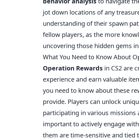
behavior analysis
to navigate th
jot down locations of any treasure
understanding of their spawn patte
fellow players, as the more knowl
uncovering those hidden gems i
What You Need to Know About Op
Operation Rewards
in CS2 are c
experience and earn valuable ite
you need to know about these rew
provide. Players can unlock uniqu
participating in various missions
important to actively engage wit
them are time-sensitive and tied t