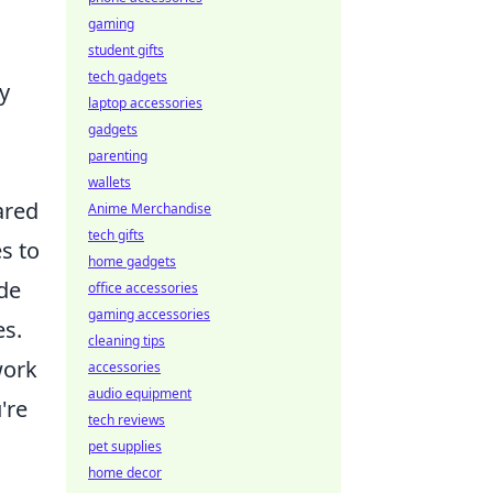
gaming
student gifts
tech gadgets
y
laptop accessories
gadgets
parenting
wallets
ared
Anime Merchandise
tech gifts
s to
home gadgets
de
office accessories
gaming accessories
es.
cleaning tips
work
accessories
audio equipment
're
tech reviews
d
pet supplies
home decor