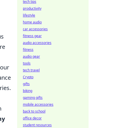
tech tips
productivity
lifestyle
home audio
car accessories
us
fitness gear
audio accessories
re
fitness
audio gear
tools
your
tech travel
ance
Crypto
gifts
ries.
biking
gaming gifts
mobile accessories
n
back to school
my
office decor
student resources