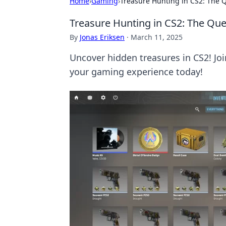
Home
›
Gaming
›
Treasure Hunting in CS2: The 
Treasure Hunting in CS2: The Qu
By
Jonas Eriksen
·
March 11, 2025
Uncover hidden treasures in CS2! Jo
your gaming experience today!