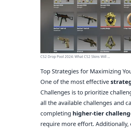
CS2 Drop Pool 2024: What CS2 Skins Will ...
Top Strategies for Maximizing Yo
One of the most effective
strate
Challenges is to prioritize challe
all the available challenges and 
completing
higher-tier challeng
require more effort. Additionally