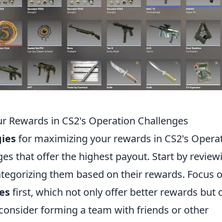
ur Rewards in CS2's Operation Challenges
gies
for maximizing your rewards in CS2's Opera
nges that offer the highest payout. Start by review
categorizing them based on their rewards. Focus 
es
first, which not only offer better rewards but 
, consider forming a team with friends or other