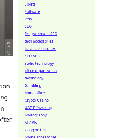
Sports
Software
Pets
SEO
Programmatic SEO
tech accessories
travel accessories
SEO APIs
audio technology
office organization
technology
tion
Gambling
home office
ing
Crypto Casino
on
UAE E-Invoicing
photography
often
AI APIs
vlogging tips
phone accessories