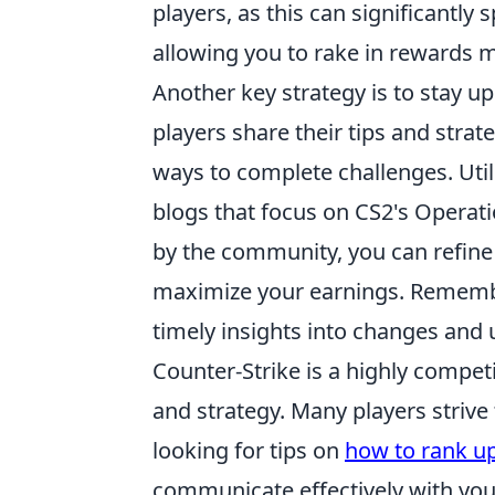
players, as this can significantly
allowing you to rake in rewards mo
Another key strategy is to stay
players share their tips and strate
ways to complete challenges. Uti
blogs that focus on CS2's Operati
by the community, you can refine
maximize your earnings. Remembe
timely insights into changes and 
Counter-Strike is a highly compe
and strategy. Many players strive 
looking for tips on
how to rank u
communicate effectively with yo