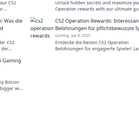
your CS2
Unlock hidden secrets and maximize yo
ur
Operation rewards with our ultimate gu
rm your
Discover tips and tricks for success!
n: Was die
CS2 Operation Rewards: Interessan
nd
Belohnungen für pflichtbewusste S
Gaming
Jun 8, 2025
der CS2
Entdecke die besten CS2 Operation
 der
Belohnungen für engagierte Spieler! Las
 besten
diese spannenden Extras nicht entgehe
in Gaming
y Bitcoin
 bigger wins
t awaits!