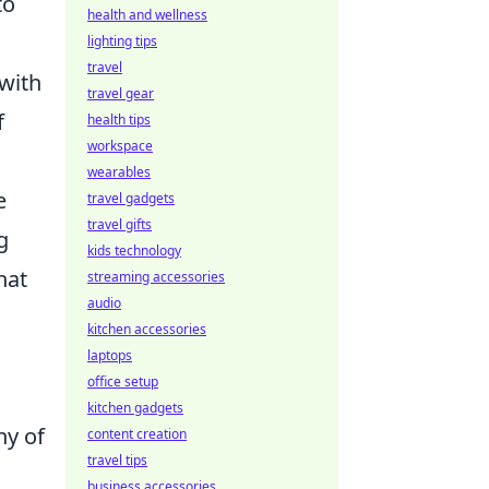
to
health and wellness
lighting tips
travel
 with
travel gear
f
health tips
workspace
wearables
e
travel gadgets
travel gifts
g
kids technology
hat
streaming accessories
audio
kitchen accessories
laptops
office setup
kitchen gadgets
ny of
content creation
travel tips
business accessories