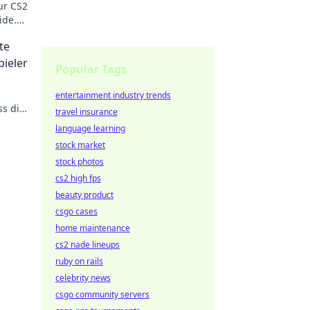
ur CS2
ide.
te
pieler
Popular Tags
entertainment industry trends
s dir
travel insurance
n!
language learning
stock market
stock photos
cs2 high fps
beauty product
csgo cases
home maintenance
cs2 nade lineups
ruby on rails
celebrity news
csgo community servers