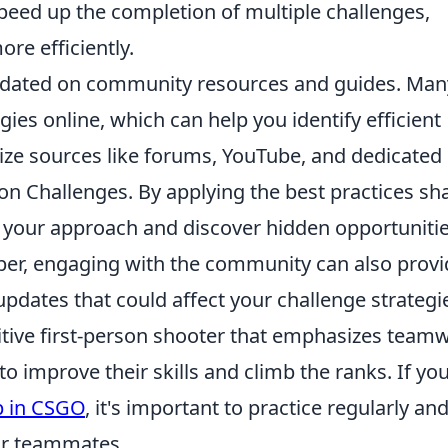
 speed up the completion of multiple challenges,
re efficiently.
 updated on community resources and guides. Man
gies online, which can help you identify efficient
lize sources like forums, YouTube, and dedicated
on Challenges. By applying the best practices sh
 your approach and discover hidden opportunitie
r, engaging with the community can also provi
updates that could affect your challenge strategi
titive first-person shooter that emphasizes team
to improve their skills and climb the ranks. If you
p in CSGO
, it's important to practice regularly an
ur teammates.