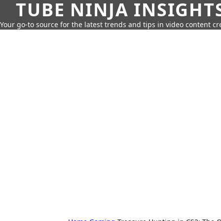
TUBE NINJA INSIGHT
Your go-to source for the latest trends and tips in video content cr