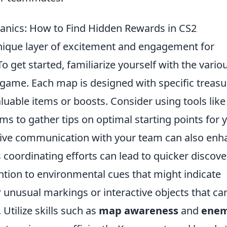
anics: How to Find Hidden Rewards in CS2
ique layer of excitement and engagement for
 get started, familiarize yourself with the vario
game. Each map is designed with specific treasu
aluable items or boosts. Consider using tools like
 to gather tips on optimal starting points for 
tive communication with your team can also enh
 coordinating efforts can lead to quicker discove
ntion to environmental cues that might indicate
r unusual markings or interactive objects that ca
Utilize skills such as
map awareness
and
ene