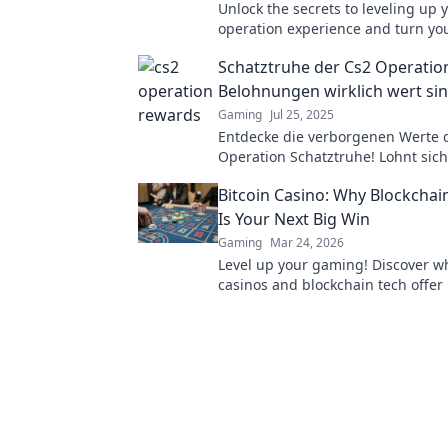
Unlock the secrets to leveling up 
operation experience and turn yo
challenges into rewards! Transfo
Schatztruhe der Cs2 Operatio
gameplay today!
Belohnungen wirklich wert si
Gaming
Jul 25, 2025
Entdecke die verborgenen Werte 
Operation Schatztruhe! Lohnt sich
Aufwand wirklich? Finde jetzt die
Bitcoin Casino: Why Blockcha
Belohnungen heraus!
Is Your Next Big Win
Gaming
Mar 24, 2026
Level up your gaming! Discover wh
casinos and blockchain tech offer
and a fairer play. Your next jackpo