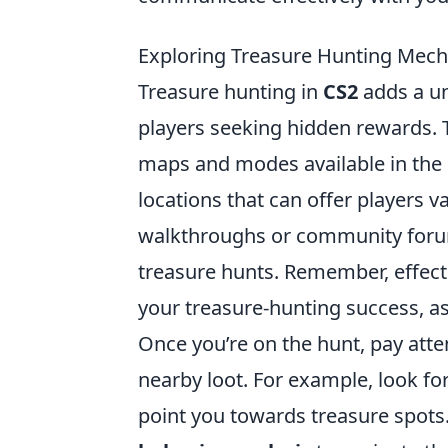
Exploring Treasure Hunting Mech
Treasure hunting in
CS2
adds a un
players seeking hidden rewards. To
maps and modes available in the 
locations that can offer players v
walkthroughs or community forums
treasure hunts. Remember, effec
your treasure-hunting success, as
Once you’re on the hunt, pay atte
nearby loot. For example, look fo
point you towards treasure spots. 