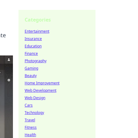
Categories
Entertainment
ate
Insurance
Education
Finance
Photography
Gaming
Beauty
Home Improvement
Web Development
Web Design
Cars
Technology
Travel
Fitness
Health