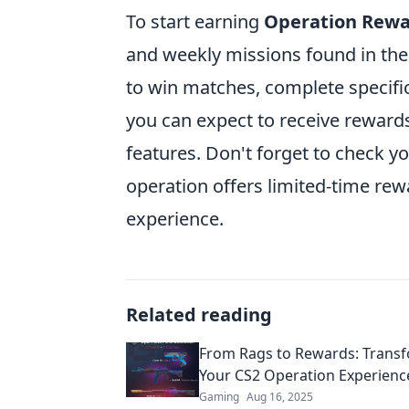
To start earning
Operation Rewa
and weekly missions found in the
to win matches, complete specific
you can expect to receive reward
features. Don't forget to check y
operation offers limited-time re
experience.
Related reading
From Rags to Rewards: Trans
Your CS2 Operation Experienc
Gaming
Aug 16, 2025