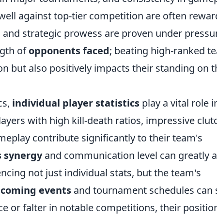
ell against top-tier competition are often rewa
ill and strategic prowess are proven under pressu
ngth of
opponents faced
; beating high-ranked t
on but also positively impacts their standing on t
cs,
individual player statistics
play a vital role i
yers with high kill-death ratios, impressive clut
ameplay contribute significantly to their team's
s synergy
and communication level can greatly a
cing not just individual stats, but the team's
coming events
and tournament schedules can s
 or falter in notable competitions, their positio