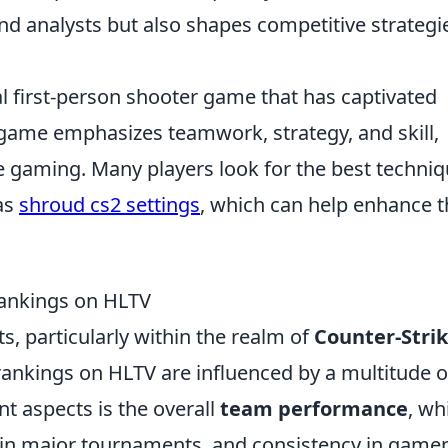
nd analysts but also shapes competitive strategi
al first-person shooter game that has captivated
 game emphasizes teamwork, strategy, and skill,
ve gaming. Many players look for the best techni
as
shroud cs2 settings
, which can help enhance t
Rankings on HLTV
s, particularly within the realm of
Counter-Strik
ankings on HLTV are influenced by a multitude o
nt aspects is the overall
team performance
, wh
es in major tournaments, and consistency in gamep