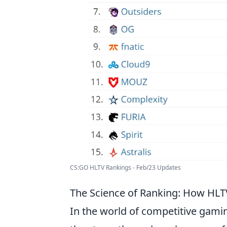
CS:GO HLTV Rankings - Feb/23 Updates
The Science of Ranking: How HL
In the world of competitive gamin