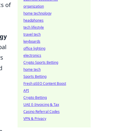
cs of
organization
home technology
headphones
tech lifestyle
travel tech
ogy
keyboards
bal
office lighting
electronics
rs
Crypto Sports Betting
d
home tech
Sports Betting
Fresh pSEO Content Boost
API
Crypto Betting
UAE E-Invoicing & Tax
Casino Referral Codes
VPN & Privacy