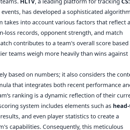
 teams.
HLTV
, a leading platform for tracking
CS
) events, has developed a sophisticated algorithm
 takes into account various factors that reflect 
n-loss records, opponent strength, and match
match contributes to a team's overall score based
p-tier teams weigh more heavily than wins against
lely based on numbers; it also considers the cont
rmula that integrates both recent performance an
eam’s ranking is a dynamic reflection of their curr
e scoring system includes elements such as
head-
esults, and even player statistics to create a
's capabilities. Consequently, this meticulous