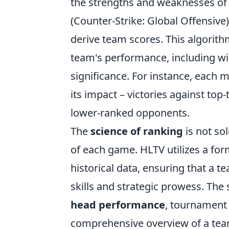
the strengths and weaknesses of
(Counter-Strike: Global Offensive
derive team scores. This algorithm
team's performance, including wi
significance. For instance, each 
its impact – victories against to
lower-ranked opponents.
The
science of ranking
is not so
of each game. HLTV utilizes a fo
historical data, ensuring that a t
skills and strategic prowess. Th
head performance
, tournament r
comprehensive overview of a team