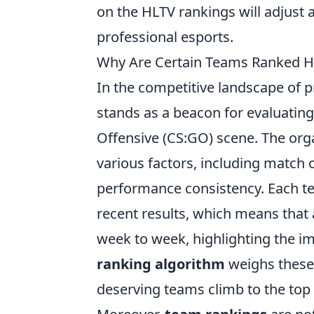
on the HLTV rankings will adjust 
professional esports.
Why Are Certain Teams Ranked H
In the competitive landscape of p
stands as a beacon for evaluatin
Offensive (CS:GO) scene. The orga
various factors, including match 
performance consistency. Each t
recent results, which means that 
week to week, highlighting the im
ranking algorithm
weighs these 
deserving teams climb to the top o