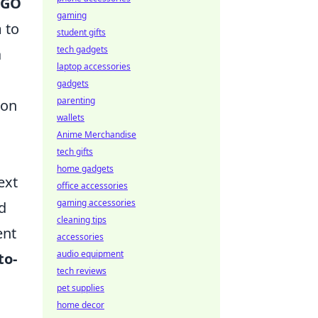
:GO
gaming
 to
student gifts
tech gadgets
a
laptop accessories
gadgets
parenting
 on
wallets
Anime Merchandise
tech gifts
home gadgets
ext
office accessories
gaming accessories
d
cleaning tips
ent
accessories
audio equipment
to-
tech reviews
pet supplies
home decor