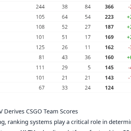
TV Derives CSGO Team Scores
g, ranking systems play a critical role in determ