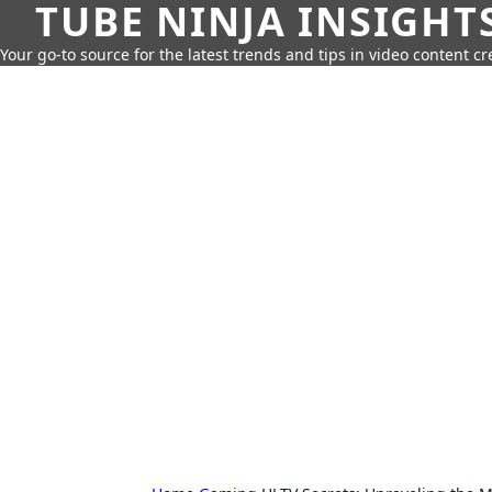
TUBE NINJA INSIGHT
Your go-to source for the latest trends and tips in video content cr