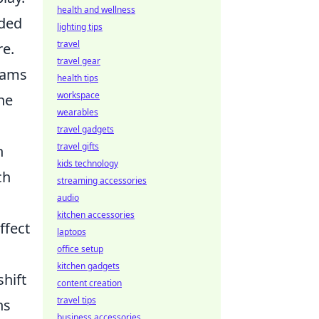
health and wellness
rded
lighting tips
travel
re.
travel gear
eams
health tips
workspace
he
wearables
travel gadgets
travel gifts
n
kids technology
ch
streaming accessories
audio
kitchen accessories
ffect
laptops
office setup
kitchen gadgets
hift
content creation
travel tips
ns
business accessories