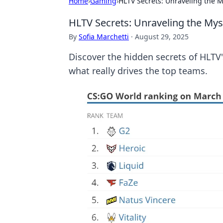
Home
›
Gaming
›
HLTV Secrets: Unraveling the 
HLTV Secrets: Unraveling the My
By
Sofia Marchetti
·
August 29, 2025
Discover the hidden secrets of HLTV'
what really drives the top teams.