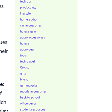
tech tips
es
productivity
lifestyle
home audio
car accessories
fitness gear
audio accessories
ques
fitness
audio gear
heir
tools
tech travel
Crypto
gifts
biking
e:
gaming gifts
mobile accessories
f
back to school
ich
office decor
student resources
lay.