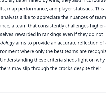
 solely determined by wins; they also incorporat
s, map performance, and player statistics. This
 analysts alike to appreciate the nuances of tea
ance, a team that consistently challenges higher-
lves rewarded in rankings even if they do not
odology
aims to provide an accurate reflection of 
ironment where only the best teams are recogni
. Understanding these criteria sheds light on why
thers may slip through the cracks despite their