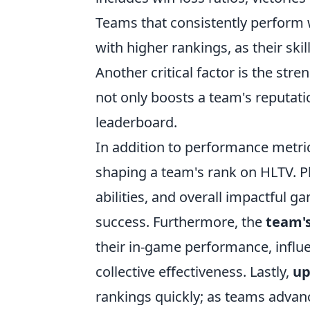
Teams that consistently perform w
with higher rankings, as their sk
Another critical factor is the stre
not only boosts a team's reputati
leaderboard.
In addition to performance metri
shaping a team's rank on HLTV. Pla
abilities, and overall impactful g
success. Furthermore, the
team'
their in-game performance, influen
collective effectiveness. Lastly,
up
rankings quickly; as teams advance