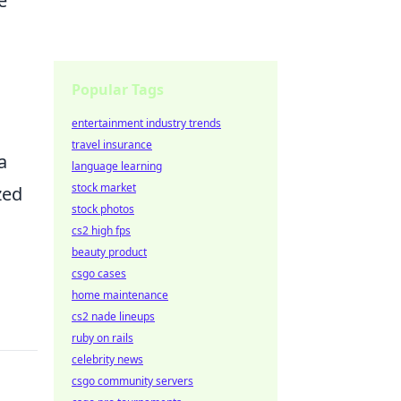
e
m
Popular Tags
entertainment industry trends
travel insurance
a
language learning
stock market
zed
stock photos
cs2 high fps
beauty product
csgo cases
home maintenance
cs2 nade lineups
ruby on rails
celebrity news
csgo community servers