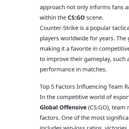
approach not only informs fans a
within the
CS:GO
scene.
Counter-Strike is a popular tactic
players worldwide for years. The
making it a favorite in competiti
to improve their gameplay, such 
performance in matches.
Top 5 Factors Influencing Team 
In the competitive world of esport
Global Offensive
(CS:GO), team r
factors. One of the most significa
includes win-loss ratios, victori