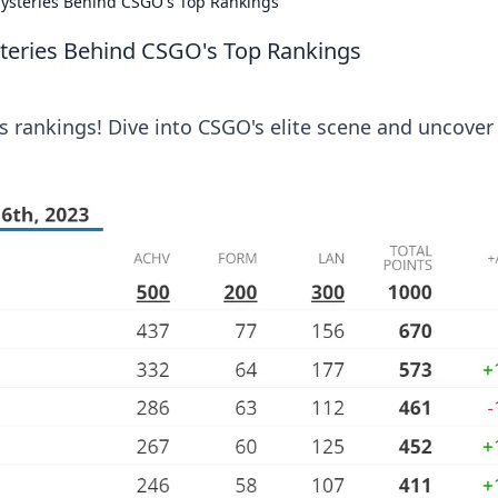
Mysteries Behind CSGO's Top Rankings
steries Behind CSGO's Top Rankings
s rankings! Dive into CSGO's elite scene and uncover