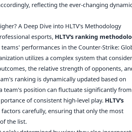
accordingly, reflecting the ever-changing dynami
igher? A Deep Dive into HLTV's Methodology
rofessional esports,
HLTV’s ranking methodol
g teams' performances in the Counter-Strike: Glo
nization utilizes a complex system that conside
outcomes, the relative strength of opponents, an
eam's ranking is dynamically updated based on
a team's position can fluctuate significantly from
portance of consistent high-level play.
HLTV’s
factors carefully, ensuring that only the most
f the list.