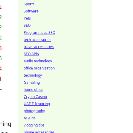
Sports
Software
Pets
SEO
Programmatic SEO
tech accessories
travel accessories
SEO APIs
audio technology
office organization
technology
Gambling
home office
Crypto Casino
UAE E-Invoicing
photography
AI APIs
ining
vlogging tips
phone accessories