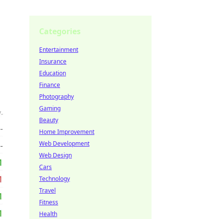
Categories
Entertainment
Insurance
Education
Finance
Photography
Gaming
Beauty
Home Improvement
Web Development
Web Design
Cars
Technology
Travel
Fitness
Health