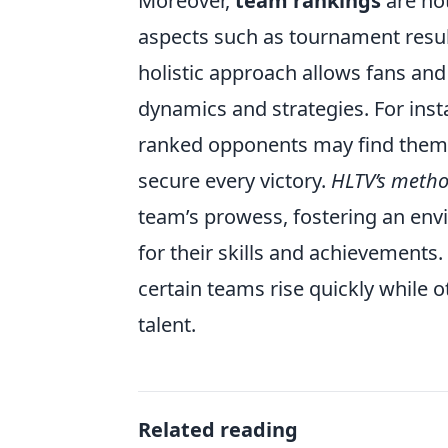
Moreover,
team rankings
are not
aspects such as tournament result
holistic approach allows fans and
dynamics and strategies. For inst
ranked opponents may find themse
secure every victory.
HLTV’s meth
team’s prowess, fostering an env
for their skills and achievements
certain teams rise quickly while o
talent.
Related reading