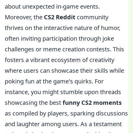
about unexpected in-game events.
Moreover, the
CS2 Reddit
community
thrives on the interactive nature of humor,
often inviting participation through joke
challenges or meme creation contests. This
fosters a vibrant ecosystem of creativity
where users can showcase their skills while
poking fun at the game's quirks. For
instance, you might stumble upon threads
showcasing the best
funny CS2 moments
as compiled by players, sparking discussions
and laughter among users. As a testament