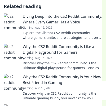
Related reading
Diving Deep into the CS2 Reddit Community:
Where Every Gamer Has a Voice
Gaming
Aug 16, 2025
Explore the vibrant CS2 Reddit community—
where gamers unite, share strategies, and every
voice matters! Dive in and join the conversation
Why the CS2 Reddit Community is Like a
now!
Digital Playground for Gamers
Gaming
Aug 16, 2025
Discover why the CS2 Reddit community is the
ultimate digital playground for gamers—endless
fun, memes, and epic battles await!
Why the CS2 Reddit Community is Your New
Best Friend in Gaming
Gaming
Aug 16, 2025
Discover why the CS2 Reddit community is the
ultimate gaming buddy you never knew you
needed! Join the fun and level up your game