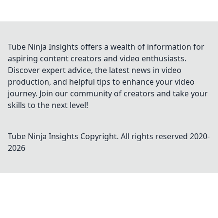
Tube Ninja Insights offers a wealth of information for
aspiring content creators and video enthusiasts.
Discover expert advice, the latest news in video
production, and helpful tips to enhance your video
journey. Join our community of creators and take your
skills to the next level!
Tube Ninja Insights
Copyright. All rights reserved 2020-
2026