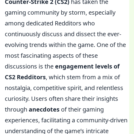
Counter-Strike 2 (CS2)
has taken the
gaming community by storm, especially
among dedicated Redditors who
continuously discuss and dissect the ever-
evolving trends within the game. One of the
most fascinating aspects of these
discussions is the
engagement levels of
CS2 Redditors
, which stem from a mix of
nostalgia, competitive spirit, and relentless
curiosity. Users often share their insights
through
anecdotes
of their gaming
experiences, facilitating a community-driven
understanding of the game’s intricate