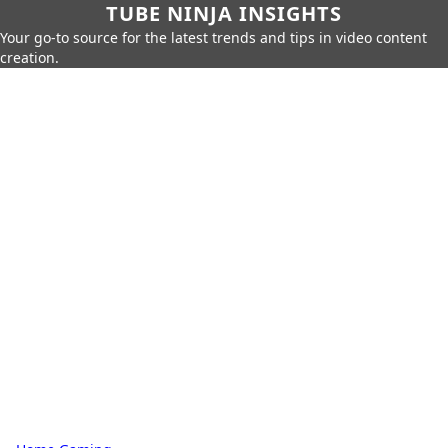
TUBE NINJA INSIGHTS
Your go-to source for the latest trends and tips in video content
creation.