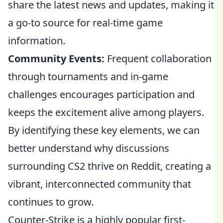
share the latest news and updates, making it
a go-to source for real-time game
information.
Community Events:
Frequent collaboration
through tournaments and in-game
challenges encourages participation and
keeps the excitement alive among players.
By identifying these key elements, we can
better understand why discussions
surrounding CS2 thrive on Reddit, creating a
vibrant, interconnected community that
continues to grow.
Counter-Strike is a highly popular first-