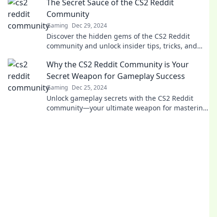
The Secret Sauce of the CS2 Reddit
today!
Community
Gaming
Dec 29, 2024
Discover the hidden gems of the CS2 Reddit
community and unlock insider tips, tricks, and
secrets that every gamer needs to know!
Why the CS2 Reddit Community is Your
Secret Weapon for Gameplay Success
Gaming
Dec 25, 2024
Unlock gameplay secrets with the CS2 Reddit
community—your ultimate weapon for mastering
skills and strategies!