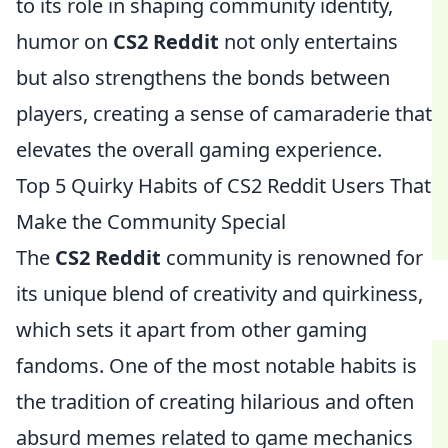
to its role in shaping community identity,
humor on
CS2 Reddit
not only entertains
but also strengthens the bonds between
players, creating a sense of camaraderie that
elevates the overall gaming experience.
Top 5 Quirky Habits of CS2 Reddit Users That
Make the Community Special
The
CS2 Reddit
community is renowned for
its unique blend of creativity and quirkiness,
which sets it apart from other gaming
fandoms. One of the most notable habits is
the tradition of creating hilarious and often
absurd memes related to game mechanics