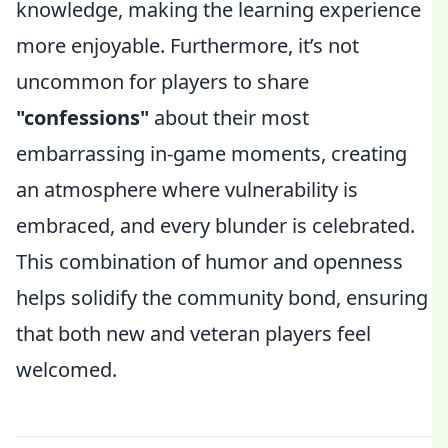
knowledge, making the learning experience
more enjoyable. Furthermore, it’s not
uncommon for players to share
"confessions"
about their most
embarrassing in-game moments, creating
an atmosphere where vulnerability is
embraced, and every blunder is celebrated.
This combination of humor and openness
helps solidify the community bond, ensuring
that both new and veteran players feel
welcomed.