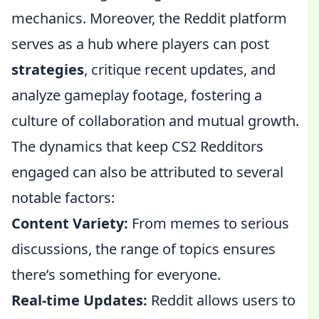
mechanics. Moreover, the Reddit platform
serves as a hub where players can post
strategies
, critique recent updates, and
analyze gameplay footage, fostering a
culture of collaboration and mutual growth.
The dynamics that keep CS2 Redditors
engaged can also be attributed to several
notable factors:
Content Variety:
From memes to serious
discussions, the range of topics ensures
there’s something for everyone.
Real-time Updates:
Reddit allows users to