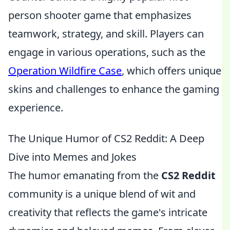
person shooter game that emphasizes
teamwork, strategy, and skill. Players can
engage in various operations, such as the
Operation Wildfire Case
, which offers unique
skins and challenges to enhance the gaming
experience.
The Unique Humor of CS2 Reddit: A Deep
Dive into Memes and Jokes
The humor emanating from the
CS2 Reddit
community is a unique blend of wit and
creativity that reflects the game's intricate