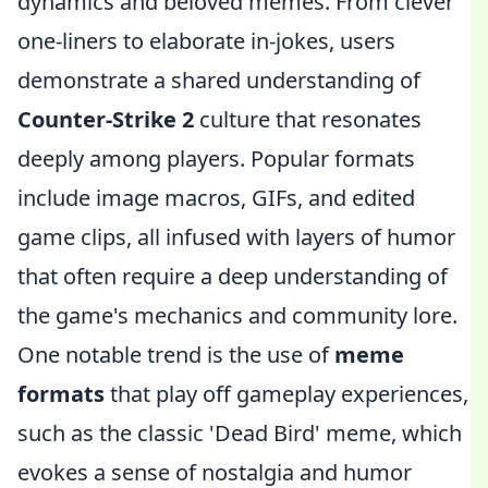
dynamics and beloved memes. From clever
one-liners to elaborate in-jokes, users
demonstrate a shared understanding of
Counter-Strike 2
culture that resonates
deeply among players. Popular formats
include image macros, GIFs, and edited
game clips, all infused with layers of humor
that often require a deep understanding of
the game's mechanics and community lore.
One notable trend is the use of
meme
formats
that play off gameplay experiences,
such as the classic 'Dead Bird' meme, which
evokes a sense of nostalgia and humor