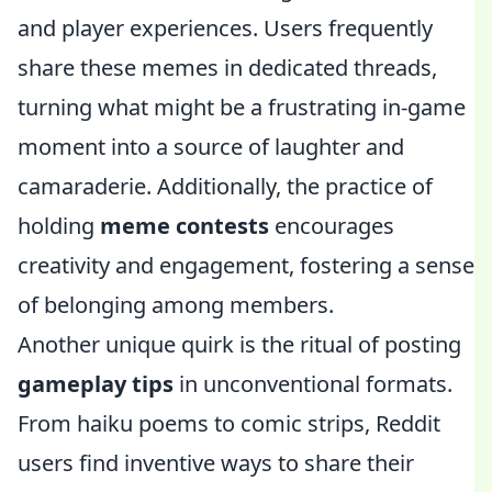
and player experiences. Users frequently
share these memes in dedicated threads,
turning what might be a frustrating in-game
moment into a source of laughter and
camaraderie. Additionally, the practice of
holding
meme contests
encourages
creativity and engagement, fostering a sense
of belonging among members.
Another unique quirk is the ritual of posting
gameplay tips
in unconventional formats.
From haiku poems to comic strips, Reddit
users find inventive ways to share their