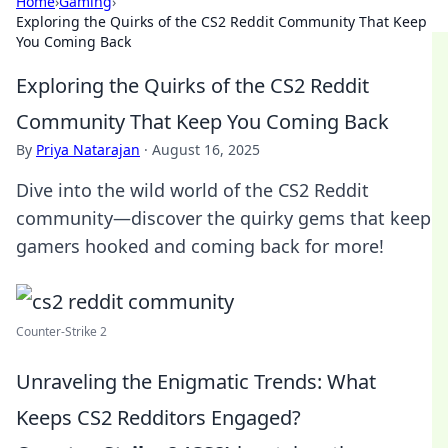
Home
›
Gaming
›
Exploring the Quirks of the CS2 Reddit Community That Keep
You Coming Back
Exploring the Quirks of the CS2 Reddit
Community That Keep You Coming Back
By
Priya Natarajan
·
August 16, 2025
Dive into the wild world of the CS2 Reddit
community—discover the quirky gems that keep
gamers hooked and coming back for more!
Counter-Strike 2
Unraveling the Enigmatic Trends: What
Keeps CS2 Redditors Engaged?