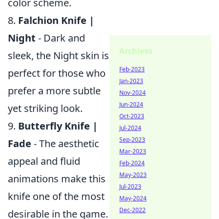
color scheme.
8.
Falchion Knife |
Night
- Dark and
Archives
sleek, the Night skin is
Feb-2023
perfect for those who
Jan-2023
prefer a more subtle
Nov-2024
Jun-2024
yet striking look.
Oct-2023
9.
Butterfly Knife |
Jul-2024
Sep-2023
Fade
- The aesthetic
Mar-2023
appeal and fluid
Feb-2024
May-2023
animations make this
Jul-2023
knife one of the most
May-2024
Dec-2022
desirable in the game.