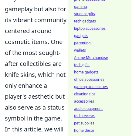
gaming
gameplay but also for
student gifts
its vibrant community
tech gadgets
laptop accessories
centered around
gadgets
cosmetic items. One
parenting
wallets
of the most sought-
Anime Merchandise
after collectibles are
tech gifts
home gadgets
knife skins, which not
office accessories
only enhance a
gaming accessories
cleaning tips
player's aesthetic but
accessories
also serve as a status
audio equipment
tech reviews
symbol in the game.
pet supplies
In this article, we will
home decor