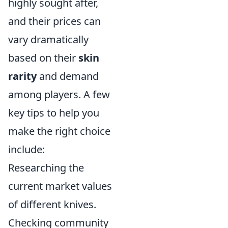
highly sought after,
and their prices can
vary dramatically
based on their
skin
rarity
and demand
among players. A few
key tips to help you
make the right choice
include:
Researching the
current market values
of different knives.
Checking community