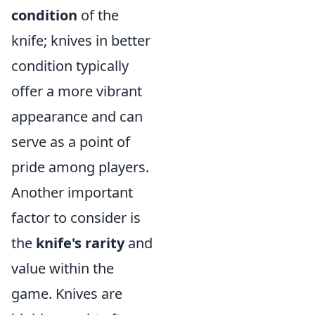
condition
of the
knife; knives in better
condition typically
offer a more vibrant
appearance and can
serve as a point of
pride among players.
Another important
factor to consider is
the
knife's rarity
and
value within the
game. Knives are