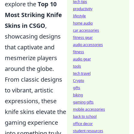
tech tips
explore the
Top 10
productivity
Most Striking Knife
lifestyle
home audio
Skins in CSGO
,
car accessories
showcasing designs
fitness gear
audio accessories
that captivate and
fitness
mesmerize players
audio gear
tools
around the globe.
tech travel
From classic designs
Crypto
gifts
to vibrant, artistic
biking
expressions, these
gaming gifts
mobile accessories
knife skins elevate the
back to school
gaming experience
office decor
student resources
into something truly