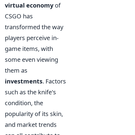
virtual economy
of
CSGO has
transformed the way
players perceive in-
game items, with
some even viewing
them as
investments
. Factors
such as the knife's
condition, the
popularity of its skin,
and market trends