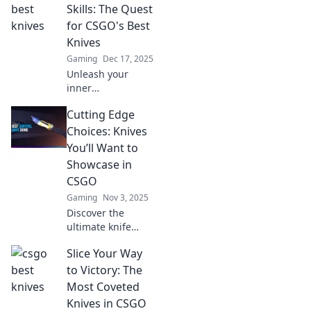
Skills: The Quest
for CSGO's Best
Knives
Gaming
Dec 17, 2025
Unleash your
inner
sharpshooter!
Cutting Edge
Discover CSGO's
ultimate knife
Choices: Knives
collection and tips
You’ll Want to
to elevate your
Showcase in
gameplay. Join the
CSGO
quest now!
Gaming
Nov 3, 2025
Discover the
ultimate knife
choices in CSGO
Slice Your Way
that will elevate
your gameplay
to Victory: The
and style. Don’t
Most Coveted
miss out on these
Knives in CSGO
cutting-edge