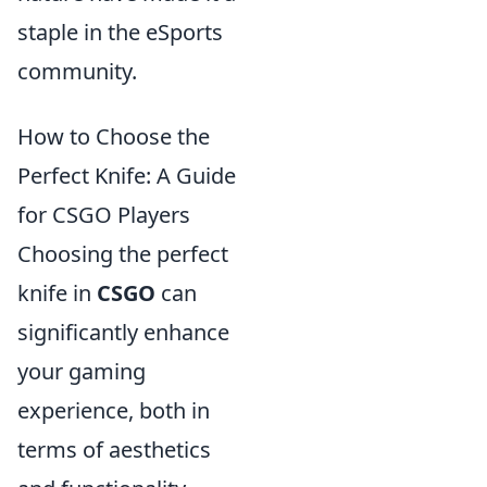
staple in the eSports
community.
How to Choose the
Perfect Knife: A Guide
for CSGO Players
Choosing the perfect
knife in
CSGO
can
significantly enhance
your gaming
experience, both in
terms of aesthetics