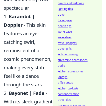
health and wellness
spectacular.
lighting tips
travel
1.
Karambit |
travel gear
Doppler
- This skin
health tips
workspace
features an eye-
wearables
catching swirl,
travel gadgets
travel gifts
reminiscent of a
kids technology
cosmic phenomenon,
streaming accessories
audio
making every stab
kitchen accessories
feel like a dance
laptops
office setup
through the stars.
kitchen gadgets
2.
Bayonet | Fade
-
content creation
travel tips
With its sleek gradient
business accessories