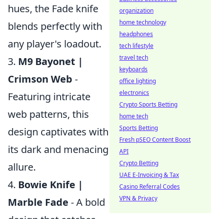
hues, the Fade knife
organization
home technology
blends perfectly with
headphones
any player's loadout.
tech lifestyle
travel tech
3.
M9 Bayonet |
keyboards
Crimson Web
-
office lighting
electronics
Featuring intricate
Crypto Sports Betting
web patterns, this
home tech
Sports Betting
design captivates with
Fresh pSEO Content Boost
its dark and menacing
API
Crypto Betting
allure.
UAE E-Invoicing & Tax
4.
Bowie Knife |
Casino Referral Codes
VPN & Privacy
Marble Fade
- A bold