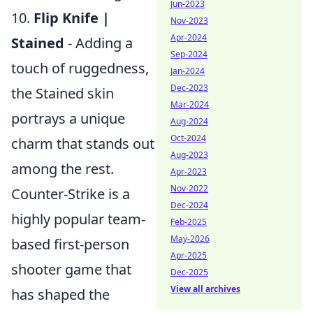
Jun-2023
10.
Flip Knife |
Nov-2023
Apr-2024
Stained
- Adding a
Sep-2024
touch of ruggedness,
Jan-2024
Dec-2023
the Stained skin
Mar-2024
portrays a unique
Aug-2024
Oct-2024
charm that stands out
Aug-2023
among the rest.
Apr-2023
Nov-2022
Counter-Strike is a
Dec-2024
highly popular team-
Feb-2025
May-2026
based first-person
Apr-2025
shooter game that
Dec-2025
View all archives
has shaped the