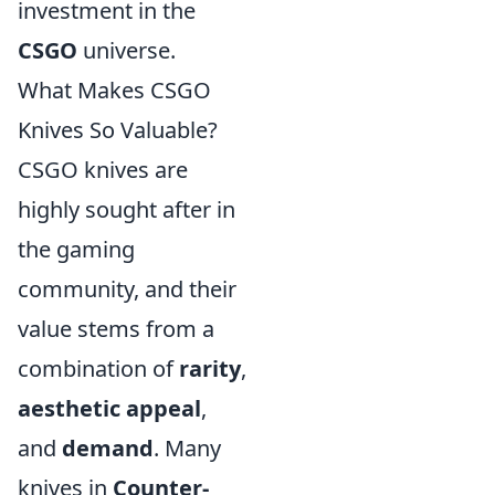
investment in the
CSGO
universe.
What Makes CSGO
Knives So Valuable?
CSGO knives are
highly sought after in
the gaming
community, and their
value stems from a
combination of
rarity
,
aesthetic appeal
,
and
demand
. Many
knives in
Counter-