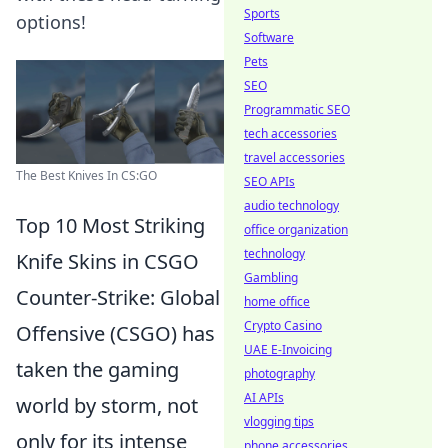
Sports
options!
Software
Pets
SEO
Programmatic SEO
tech accessories
travel accessories
The Best Knives In CS:GO
SEO APIs
audio technology
Top 10 Most Striking
office organization
technology
Knife Skins in CSGO
Gambling
Counter-Strike: Global
home office
Crypto Casino
Offensive (CSGO) has
UAE E-Invoicing
taken the gaming
photography
AI APIs
world by storm, not
vlogging tips
only for its intense
phone accessories