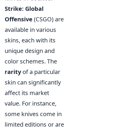
Strike: Global
Offensive
(CSGO) are
available in various
skins, each with its
unique design and
color schemes. The
rarity
of a particular
skin can significantly
affect its market
value. For instance,
some knives come in
limited editions or are