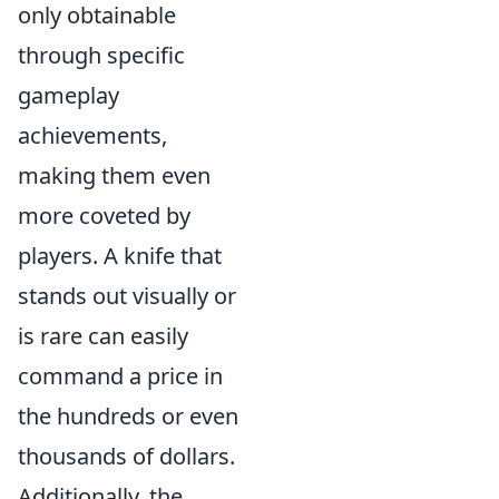
only obtainable
through specific
gameplay
achievements,
making them even
more coveted by
players. A knife that
stands out visually or
is rare can easily
command a price in
the hundreds or even
thousands of dollars.
Additionally, the