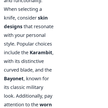
and functionality.
When selecting a
knife, consider
skin
designs
that resonate
with your personal
style. Popular choices
include the
Karambit
,
with its distinctive
curved blade, and the
Bayonet
, known for
its classic military
look. Additionally, pay
attention to the
worn