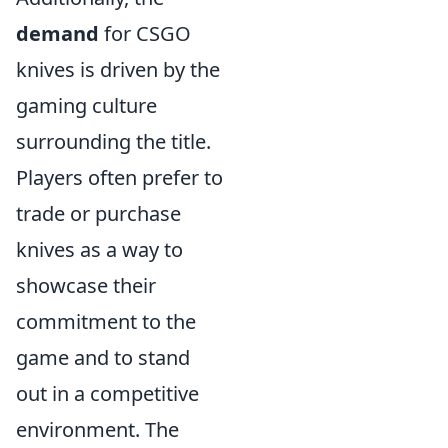
demand
for CSGO
knives is driven by the
gaming culture
surrounding the title.
Players often prefer to
trade or purchase
knives as a way to
showcase their
commitment to the
game and to stand
out in a competitive
environment. The