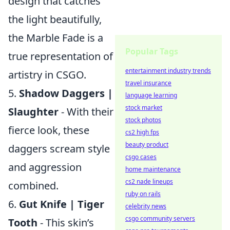
design that catches
the light beautifully,
the Marble Fade is a
Popular Tags
true representation of
entertainment industry trends
artistry in CSGO.
travel insurance
5.
Shadow Daggers |
language learning
stock market
Slaughter
- With their
stock photos
fierce look, these
cs2 high fps
beauty product
daggers scream style
csgo cases
and aggression
home maintenance
cs2 nade lineups
combined.
ruby on rails
6.
Gut Knife | Tiger
celebrity news
csgo community servers
Tooth
- This skin’s