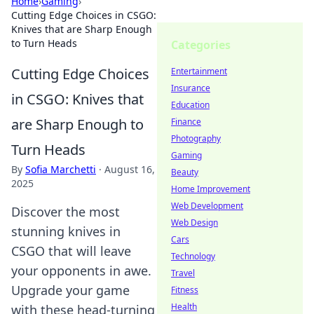
Home
›
Gaming
›
Cutting Edge Choices in CSGO:
Knives that are Sharp Enough
to Turn Heads
Categories
Cutting Edge Choices
Entertainment
Insurance
in CSGO: Knives that
Education
are Sharp Enough to
Finance
Photography
Turn Heads
Gaming
By
Sofia Marchetti
·
August 16,
Beauty
2025
Home Improvement
Web Development
Discover the most
Web Design
stunning knives in
Cars
CSGO that will leave
Technology
your opponents in awe.
Travel
Upgrade your game
Fitness
Health
with these head-turning