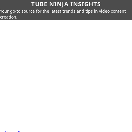
TUBE NINJA INSIGHTS
Your go-to source for the latest trends and tips in video content
creation.