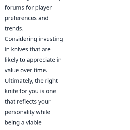
forums for player
preferences and
trends.
Considering investing
in knives that are
likely to appreciate in
value over time.
Ultimately, the right
knife for you is one
that reflects your
personality while
being a viable