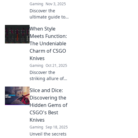
Gaming
Nov 3, 2025
must-haves!
Discover the
ultimate guide to
the most coveted
When Style
knives in CSGO!
Slice your way to
Meets Function:
victory with our
The Undeniable
top picks and tips
Charm of CSGO
for that perfect
Knives
blade.
Gaming
Oct 21, 2025
Discover the
striking allure of
CSGO knives!
Slice and Dice:
Explore how style
and function
Discovering the
blend for the
Hidden Gems of
ultimate showcase
CSGO's Best
of gaming
Knives
elegance. Unleash
Gaming
Sep 18, 2025
your inner
collector!
Unveil the secrets