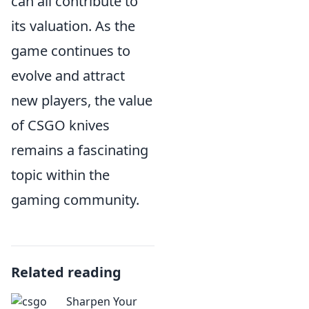
can all contribute to
its valuation. As the
game continues to
evolve and attract
new players, the value
of CSGO knives
remains a fascinating
topic within the
gaming community.
Related reading
Sharpen Your