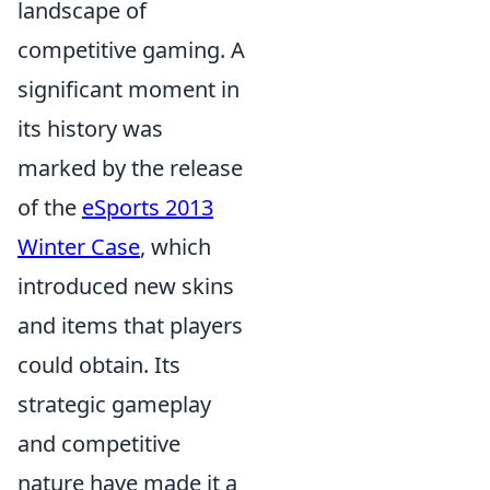
landscape of
competitive gaming. A
significant moment in
its history was
marked by the release
of the
eSports 2013
Winter Case
, which
introduced new skins
and items that players
could obtain. Its
strategic gameplay
and competitive
nature have made it a