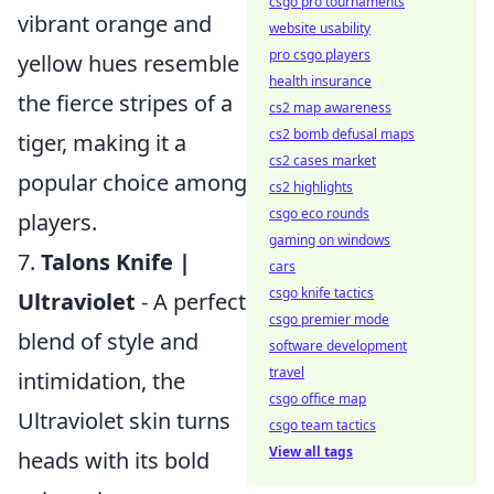
csgo pro tournaments
vibrant orange and
website usability
pro csgo players
yellow hues resemble
health insurance
the fierce stripes of a
cs2 map awareness
cs2 bomb defusal maps
tiger, making it a
cs2 cases market
popular choice among
cs2 highlights
csgo eco rounds
players.
gaming on windows
7.
Talons Knife |
cars
csgo knife tactics
Ultraviolet
- A perfect
csgo premier mode
blend of style and
software development
travel
intimidation, the
csgo office map
Ultraviolet skin turns
csgo team tactics
View all tags
heads with its bold