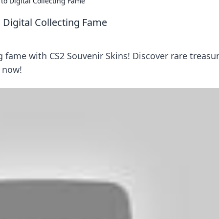
 to Digital Collecting Fame
o Digital Collecting Fame
ng fame with CS2 Souvenir Skins! Discover rare treasu
 now!