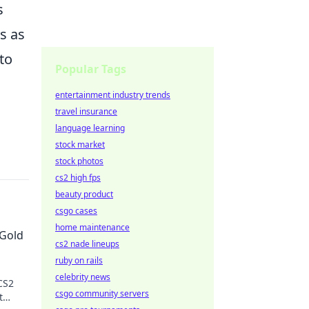
s
s as
to
Popular Tags
entertainment industry trends
travel insurance
language learning
stock market
stock photos
cs2 high fps
beauty product
csgo cases
home maintenance
 Gold
cs2 nade lineups
ruby on rails
celebrity news
CS2
csgo community servers
t