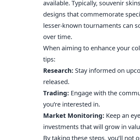
available. Typically, souvenir ski
designs that commemorate specific
lesser-known tournaments can so
over time.
When aiming to enhance your col
tips:
Research:
Stay informed on upco
released.
Trading:
Engage with the communi
you’re interested in.
Market Monitoring:
Keep an eye
investments that will grow in valu
By taking these steps, you’ll not o