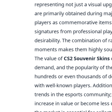
representing not just a visual up
are primarily obtained during ma
players as commemorative items. 
signatures from professional play
desirability. The combination of r
moments makes them highly sough
The value of
CS2 Souvenir Skins
demand, and the popularity of th
hundreds or even thousands of dol
with well-known players. Additiona
trends in the esports community;
increase in value or become less 