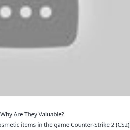
 Why Are They Valuable?
osmetic items in the game Counter-Strike 2 (CS2)