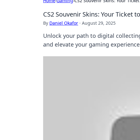
Home
›
Gaming
›
CS2 Souvenir Skins: Your Ticket
CS2 Souvenir Skins: Your Ticket t
By
Daniel Okafor
·
August 29, 2025
Unlock your path to digital collecti
and elevate your gaming experience