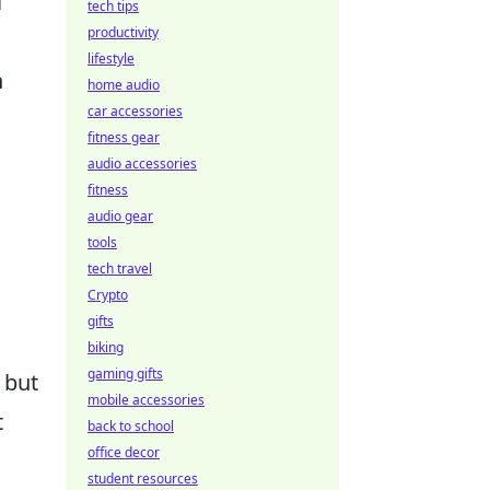
l
tech tips
productivity
lifestyle
h
home audio
car accessories
fitness gear
audio accessories
fitness
audio gear
tools
tech travel
Crypto
gifts
biking
gaming gifts
 but
mobile accessories
t
back to school
office decor
student resources