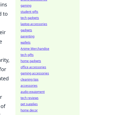
kins
gaming
student gifts
d to
tech gadgets
laptop accessories
gadgets
eir
parenting
e
wallets
Anime Merchandise
tech gifts
rity,
home gadgets
office accessories
for
gaming accessories
ated
cleaning tips
accessories
audio equipment
r
tech reviews
pet supplies
 of
home decor