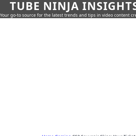
TUBE NINJA INSIGHT
Your go-to source for the latest trends and tips in video content cr