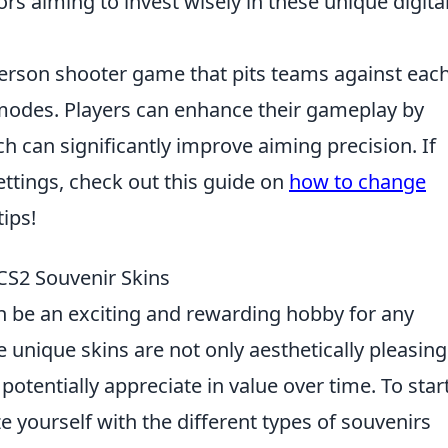
ors aiming to invest wisely in these unique digita
-person shooter game that pits teams against eac
 modes. Players can enhance their gameplay by
h can significantly improve aiming precision. If
ettings, check out this guide on
how to change
ips!
 CS2 Souvenir Skins
 be an exciting and rewarding hobby for any
 unique skins are not only aesthetically pleasing
 potentially appreciate in value over time. To star
ze yourself with the different types of souvenirs