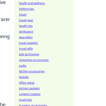
ive
health and wellness
lighting tips
travel
rarer
travel gear
health tips
workspace
owing
wearables
travel gadgets
travel gifts
kids technology
streaming accessories
audio
kitchen accessories
laptops
office setup
kitchen gadgets
content creation
travel tips
the
business accessories