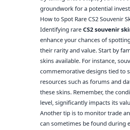
groundwork for a potential inves
How to Spot Rare CS2 Souvenir Ski
Identifying rare
CS2 souvenir ski
enhance your chances of spotting 
their rarity and value. Start by fa
skins available. For instance, sou
commemorative designs tied to s
resources such as forums and dat
these skins. Remember, the conditi
level, significantly impacts its val
Another tip is to monitor trade a
can sometimes be found during eve