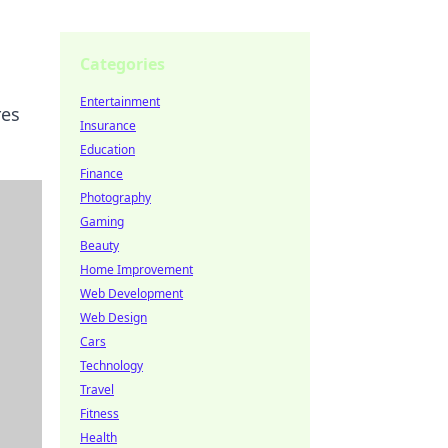
Categories
Entertainment
res
Insurance
Education
Finance
Photography
Gaming
Beauty
Home Improvement
Web Development
Web Design
Cars
Technology
Travel
Fitness
Health