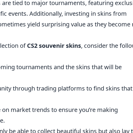
ns are tied to major tournaments, featuring exclus
 events. Additionally, investing in skins from
metimes yield surprising value as they become 
lection of
CS2 souvenir skins
, consider the foll
ming tournaments and the skins that will be
ty through trading platforms to find skins that
 on market trends to ensure you’re making
e.
nly be able to collect beautiful skins but also lay 