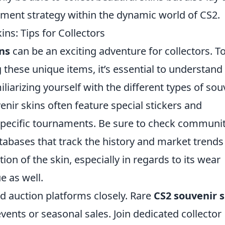
tment strategy within the dynamic world of CS2.
ns: Tips for Collectors
ns
can be an exciting adventure for collectors. T
these unique items, it’s essential to understand
miliarizing yourself with the different types of sou
venir skins often feature special stickers and
pecific tournaments. Be sure to check communi
abases that track the history and market trends
on of the skin, especially in regards to its wear
ue as well.
nd auction platforms closely. Rare
CS2 souvenir s
nts or seasonal sales. Join dedicated collector