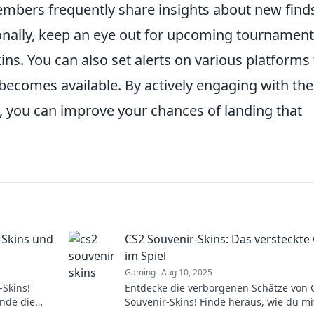
mbers frequently share insights about new find
ionally, keep an eye out for upcoming tournament
ins. You can also set alerts on various platforms 
becomes available. By actively engaging with the
 you can improve your chances of landing that
-Skins und
CS2 Souvenir-Skins: Das versteckte
im Spiel
Gaming
Aug 10, 2025
-Skins!
Entdecke die verborgenen Schätze von 
nde die
Souvenir-Skins! Finde heraus, wie du mi