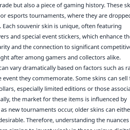
grade but also a piece of gaming history. These s
jor esports tournaments, where they are droppe
Each souvenir skin is unique, often featuring
ers and special event stickers, which enhance th
arity and the connection to significant competitiv
t after among gamers and collectors alike.
can vary dramatically based on factors such as ra
e event they commemorate. Some skins can sell 
lars, especially limited editions or those associ
lly, the market for these items is influenced by
 as new tournaments occur, older skins can eithe
desirable. Therefore, understanding the nuances