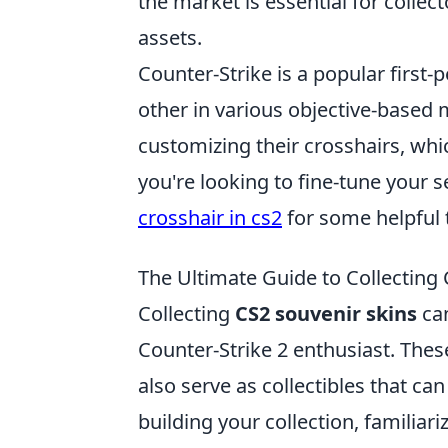
the market is essential for collect
assets.
Counter-Strike is a popular first
other in various objective-based
customizing their crosshairs, whic
you're looking to fine-tune your s
crosshair in cs2
for some helpful t
The Ultimate Guide to Collecting
Collecting
CS2 souvenir skins
can
Counter-Strike 2 enthusiast. These
also serve as collectibles that can
building your collection, familiari