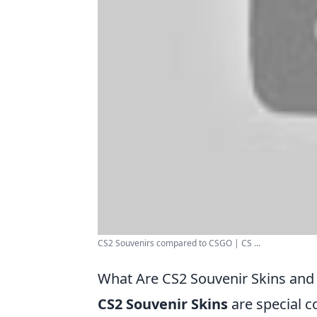
CS2 Souvenirs compared to CSGO | CS ...
What Are CS2 Souvenir Skins and
CS2 Souvenir Skins
are special c