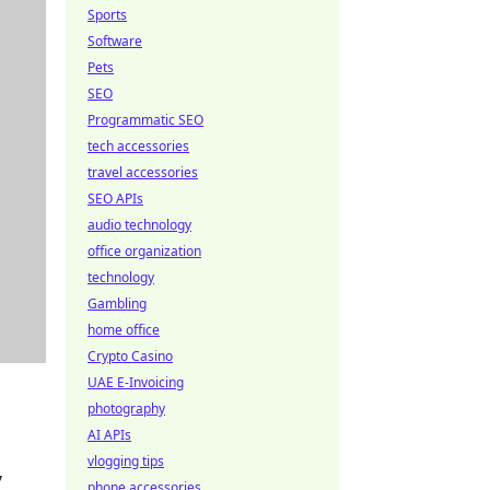
Sports
Software
Pets
SEO
Programmatic SEO
tech accessories
travel accessories
SEO APIs
audio technology
office organization
technology
Gambling
home office
Crypto Casino
UAE E-Invoicing
photography
AI APIs
vlogging tips
,
phone accessories