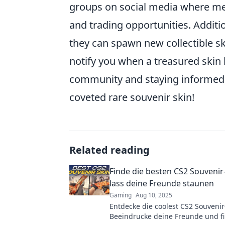
groups on social media where me
and trading opportunities. Addit
they can spawn new collectible sk
notify you when a treasured skin 
community and staying informed,
coveted rare souvenir skin!
Related reading
Finde die besten CS2 Souvenir
lass deine Freunde staunen
Gaming
Aug 10, 2025
Entdecke die coolest CS2 Souvenir
Beeindrucke deine Freunde und fi