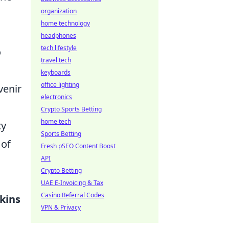
organization
home technology
headphones
tech lifestyle
o
travel tech
keyboards
office lighting
venir
electronics
Crypto Sports Betting
home tech
ty
Sports Betting
 of
Fresh pSEO Content Boost
API
Crypto Betting
UAE E-Invoicing & Tax
Casino Referral Codes
kins
VPN & Privacy