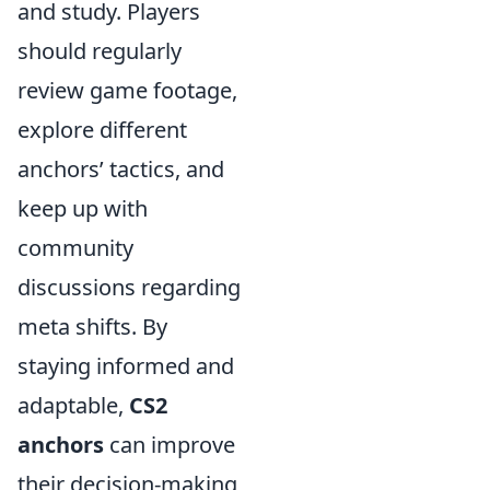
and study. Players
should regularly
review game footage,
explore different
anchors’ tactics, and
keep up with
community
discussions regarding
meta shifts. By
staying informed and
adaptable,
CS2
anchors
can improve
their decision-making