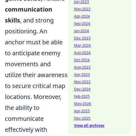
Jun-2023
communication
Nov-2023
Apr-2024
skills
, and strong
Sep-2024
positioning. An
Jan-2024
Dec-2023
anchor must be able
Mar-2024
to anticipate enemy
Aug-2024
Oct-2024
movements and
Aug-2023
utilize their awareness
Apr-2023
Nov-2022
to secure critical map
Dec-2024
locations. Moreover,
Feb-2025
May-2026
the ability to
Apr-2025
communicate
Dec-2025
View all archives
effectively with