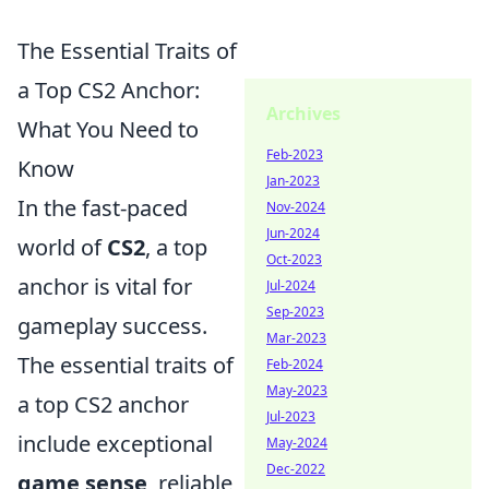
The Essential Traits of
a Top CS2 Anchor:
Archives
What You Need to
Feb-2023
Know
Jan-2023
In the fast-paced
Nov-2024
Jun-2024
world of
CS2
, a top
Oct-2023
anchor is vital for
Jul-2024
Sep-2023
gameplay success.
Mar-2023
The essential traits of
Feb-2024
May-2023
a top CS2 anchor
Jul-2023
include exceptional
May-2024
Dec-2022
game sense
, reliable