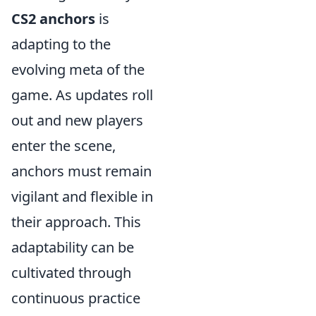
CS2 anchors
is
adapting to the
evolving meta of the
game. As updates roll
out and new players
enter the scene,
anchors must remain
vigilant and flexible in
their approach. This
adaptability can be
cultivated through
continuous practice