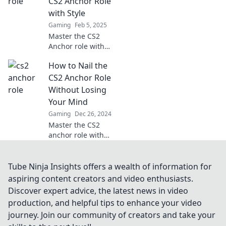
CS2 Anchor Role
change your
with Style
playstyle forever.
Gaming
Feb 5, 2025
Master the CS2
Anchor role with
style! Dive into
How to Nail the
strategies, tips,
and tricks to
CS2 Anchor Role
elevate your game
Without Losing
and dominate the
Your Mind
battlefield.
Gaming
Dec 26, 2024
Master the CS2
anchor role with
expert tips and
insider tricks that
keep you calm and
Tube Ninja Insights offers a wealth of information for
dominate the
aspiring content creators and video enthusiasts.
game—no stress
Discover expert advice, the latest news in video
required!
production, and helpful tips to enhance your video
journey. Join our community of creators and take your