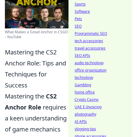
Sports
Software
Pets
SEO
What Makes a Great Anchor in CSGO
Programmatic SEO
- YouTube
tech accessories
travel accessories
Mastering the CS2
SEO APIs
Anchor Role: Tips and
audio technology
office organization
Techniques for
technology
Success
Gambling
home office
Mastering the
CS2
Crypto Casino
Anchor Role
requires
UAE E-Invoicing
photography
a keen understanding
AI APIs
of game mechanics
vlogging tips
phone accessories