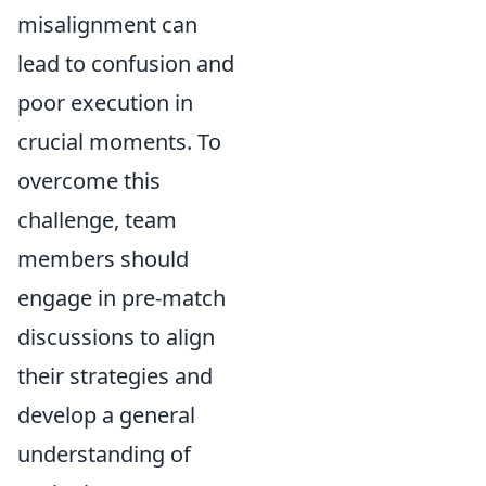
misalignment can
lead to confusion and
poor execution in
crucial moments. To
overcome this
challenge, team
members should
engage in pre-match
discussions to align
their strategies and
develop a general
understanding of