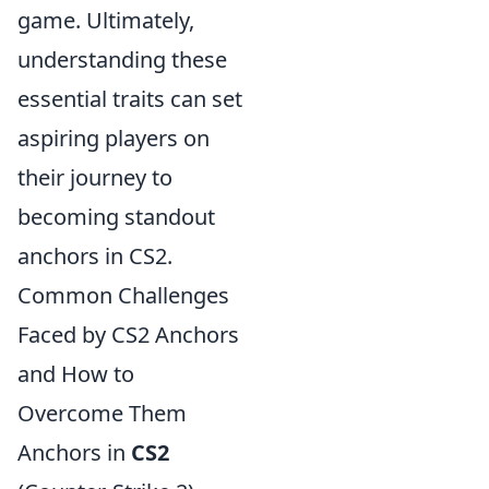
game. Ultimately,
understanding these
essential traits can set
aspiring players on
their journey to
becoming standout
anchors in CS2.
Common Challenges
Faced by CS2 Anchors
and How to
Overcome Them
Anchors in
CS2