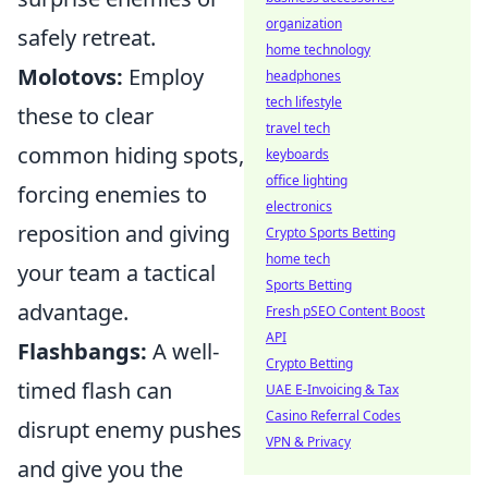
organization
safely retreat.
home technology
Molotovs:
Employ
headphones
tech lifestyle
these to clear
travel tech
common hiding spots,
keyboards
office lighting
forcing enemies to
electronics
reposition and giving
Crypto Sports Betting
home tech
your team a tactical
Sports Betting
advantage.
Fresh pSEO Content Boost
API
Flashbangs:
A well-
Crypto Betting
timed flash can
UAE E-Invoicing & Tax
Casino Referral Codes
disrupt enemy pushes
VPN & Privacy
and give you the