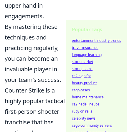
upper hand in
engagements.
By mastering these
Popular Tags
techniques and
entertainment industry trends
practicing regularly,
travel insurance
language learning
you can become an
stock market
invaluable player in
stock photos
cs2 high fps
your team’s success.
beauty product
Counter-Strike is a
csgo cases
home maintenance
highly popular tactical
cs2 nade lineups
first-person shooter
ruby on rails
celebrity news
franchise that has
csgo community servers