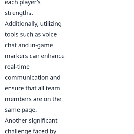
each player’s
strengths.
Additionally, utilizing
tools such as voice
chat and in-game
markers can enhance
real-time
communication and
ensure that all team
members are on the
same page.
Another significant
challenge faced by