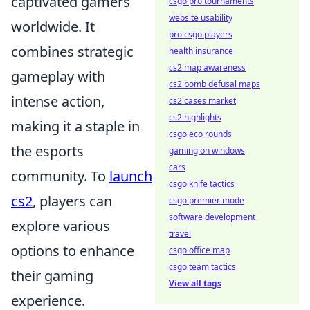
captivated gamers
csgo pro tournaments
website usability
worldwide. It
pro csgo players
combines strategic
health insurance
cs2 map awareness
gameplay with
cs2 bomb defusal maps
intense action,
cs2 cases market
cs2 highlights
making it a staple in
csgo eco rounds
the esports
gaming on windows
cars
community. To
launch
csgo knife tactics
cs2
, players can
csgo premier mode
software development
explore various
travel
options to enhance
csgo office map
csgo team tactics
their gaming
View all tags
experience.