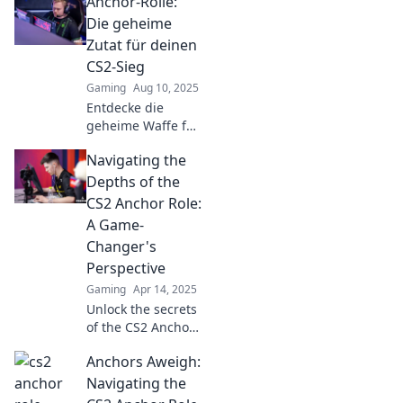
Anchor-Rolle:
strategies!
Discover how to
Die geheime
elevate your role
Zutat für deinen
beyond the basics
CS2-Sieg
and drive real
Gaming
Aug 10, 2025
impact.
Entdecke die
geheime Waffe für
deinen CS2-Sieg!
Navigating the
Mit der Anchor-
Rolle wirst du zum
Depths of the
Gameplay-
CS2 Anchor Role:
Champion. Lass
A Game-
dir diesen Trick
Changer's
nicht entgehen!
Perspective
Gaming
Apr 14, 2025
Unlock the secrets
of the CS2 Anchor
role! Discover
Anchors Aweigh:
strategies and tips
that can elevate
Navigating the
your game and