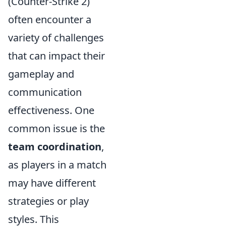
(Counter-Strike 2)
often encounter a
variety of challenges
that can impact their
gameplay and
communication
effectiveness. One
common issue is the
team coordination
,
as players in a match
may have different
strategies or play
styles. This