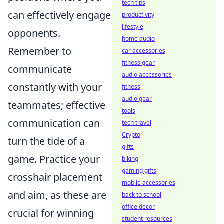
tech tips
can effectively engage
productivity
lifestyle
opponents.
home audio
Remember to
car accessories
fitness gear
communicate
audio accessories
constantly with your
fitness
audio gear
teammates; effective
tools
communication can
tech travel
Crypto
turn the tide of a
gifts
game. Practice your
biking
gaming gifts
crosshair placement
mobile accessories
and aim, as these are
back to school
office decor
crucial for winning
student resources