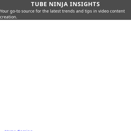
TUBE NINJA INSIGHTS
Your go-to source for the latest trends and tips in video content
creation.