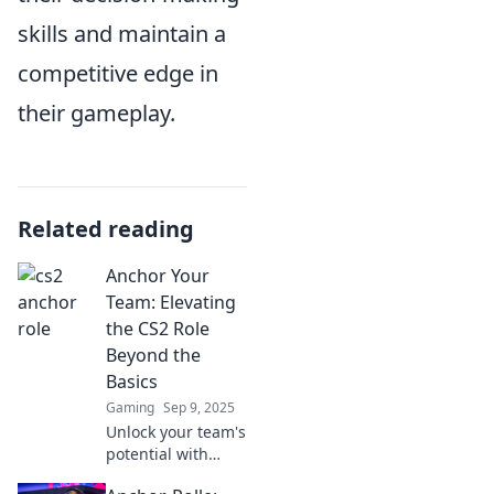
skills and maintain a
competitive edge in
their gameplay.
Related reading
Anchor Your
Team: Elevating
the CS2 Role
Beyond the
Basics
Gaming
Sep 9, 2025
Unlock your team's
potential with
advanced CS2