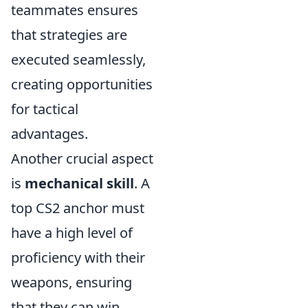
teammates ensures
that strategies are
executed seamlessly,
creating opportunities
for tactical
advantages.
Another crucial aspect
is
mechanical skill
. A
top CS2 anchor must
have a high level of
proficiency with their
weapons, ensuring
that they can win