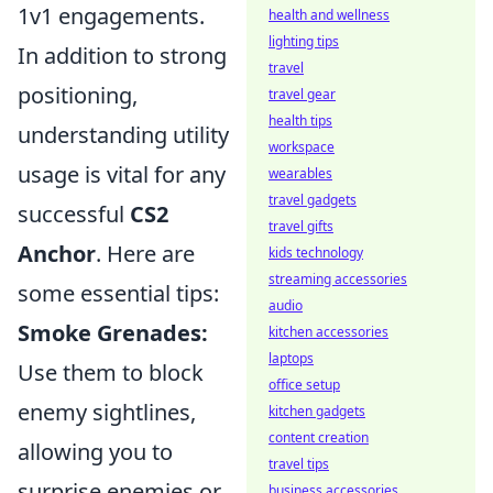
1v1 engagements.
health and wellness
lighting tips
In addition to strong
travel
positioning,
travel gear
health tips
understanding utility
workspace
usage is vital for any
wearables
travel gadgets
successful
CS2
travel gifts
Anchor
. Here are
kids technology
streaming accessories
some essential tips:
audio
Smoke Grenades:
kitchen accessories
laptops
Use them to block
office setup
enemy sightlines,
kitchen gadgets
content creation
allowing you to
travel tips
surprise enemies or
business accessories