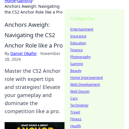
Home
›
Gaming
›
Anchors Aweigh: Navigating
the CS2 Anchor Role like a Pro
Categories
Anchors Aweigh:
Entertainment
Navigating the CS2
Insurance
Education
Anchor Role like a Pro
Finance
By
Daniel Okafor
·
November
Photography
28, 2024
Gaming
Master the CS2 Anchor
Beauty
Home Improvement
role with expert tips
Web Development
and strategies! Elevate
Web Design
your gameplay and
Cars
dominate the
Technology
competition like a pro.
Travel
Fitness
Health