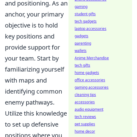
and positioning. As an
gaming
anchor, your primary
student gifts
tech gadgets
objective is to hold
laptop accessories
key positions and
gadgets
parenting
provide support for
wallets
your team. Start by
Anime Merchandise
tech gifts
familiarizing yourself
home gadgets
with maps and
office accessories
gaming accessories
identifying common
cleaning tips
enemy pathways.
accessories
audio equipment
Utilize this knowledge
tech reviews
to set up defensive
pet supplies
home decor
positions where you