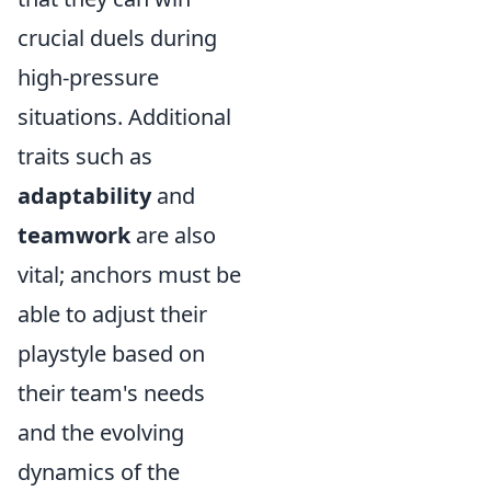
crucial duels during
high-pressure
situations. Additional
traits such as
adaptability
and
teamwork
are also
vital; anchors must be
able to adjust their
playstyle based on
their team's needs
and the evolving
dynamics of the