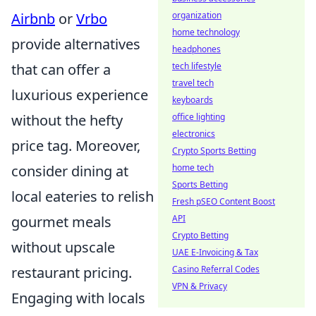
Airbnb
or
Vrbo
organization
home technology
provide alternatives
headphones
that can offer a
tech lifestyle
travel tech
luxurious experience
keyboards
without the hefty
office lighting
electronics
price tag. Moreover,
Crypto Sports Betting
consider dining at
home tech
Sports Betting
local eateries to relish
Fresh pSEO Content Boost
gourmet meals
API
Crypto Betting
without upscale
UAE E-Invoicing & Tax
restaurant pricing.
Casino Referral Codes
VPN & Privacy
Engaging with locals