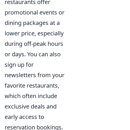
restaurants offer
promotional events or
dining packages at a
lower price, especially
during off-peak hours
or days. You can also
sign up for
newsletters from your
favorite restaurants,
which often include
exclusive deals and
early access to
reservation bookings.