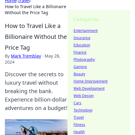
Home
›
Travel
›
How to Travel Like a Billionaire
Without the Price Tag
Categories
How to Travel Like a
Entertainment
Billionaire Without the
Insurance
Education
Price Tag
Finance
By
Mark Tremblay
·
May 28,
Photography
2024
Gaming
Discover the secrets to
Beauty
Home Improvement
luxury travel without
Web Development
breaking the bank.
Web Design
Experience billion-dollar
Cars
adventures on a budget!
Technology
Travel
Fitness
Health