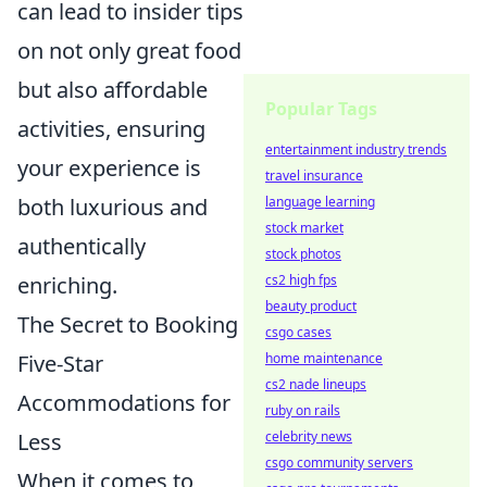
can lead to insider tips
on not only great food
but also affordable
Popular Tags
activities, ensuring
entertainment industry trends
your experience is
travel insurance
both luxurious and
language learning
stock market
authentically
stock photos
enriching.
cs2 high fps
beauty product
The Secret to Booking
csgo cases
Five-Star
home maintenance
cs2 nade lineups
Accommodations for
ruby on rails
Less
celebrity news
csgo community servers
When it comes to