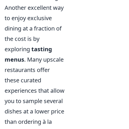
Another excellent way
to enjoy exclusive
dining at a fraction of
the cost is by
exploring
tasting
menus
. Many upscale
restaurants offer
these curated
experiences that allow
you to sample several
dishes at a lower price
than ordering à la