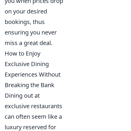
you when prices drop
on your desired
bookings, thus
ensuring you never
miss a great deal.
How to Enjoy
Exclusive Dining
Experiences Without
Breaking the Bank
Dining out at
exclusive restaurants
can often seem like a
luxury reserved for