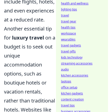
include flights, hotels,
health and wellness
and even experiences
lighting tips
travel
at a reduced rate.
travel gear
Another essential tip
health tips
workspace
for
luxury travel
on a
wearables
budget is to seek out
travel gadgets
travel gifts
unique
kids technology
accommodation
streaming accessories
audio
options, such as
kitchen accessories
boutique hotels or
laptops
office setup
vacation rentals,
kitchen gadgets
rather than traditional
content creation
travel tips
hotels. Websites like
business accessories