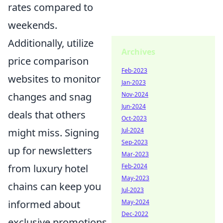
rates compared to
weekends.
Additionally, utilize
Archives
price comparison
Feb-2023
websites to monitor
Jan-2023
changes and snag
Nov-2024
Jun-2024
deals that others
Oct-2023
might miss. Signing
Jul-2024
Sep-2023
up for newsletters
Mar-2023
from luxury hotel
Feb-2024
May-2023
chains can keep you
Jul-2023
informed about
May-2024
Dec-2022
exclusive promotions