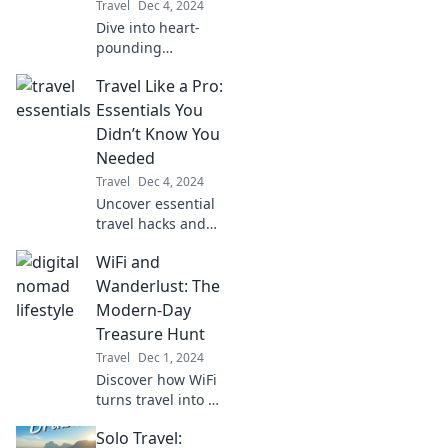
Travel
Dec 4, 2024
Dive into heart-
pounding
adventures and
Travel Like a Pro:
discover thrilling
experiences that
Essentials You
will leave you
Didn’t Know You
breathless! Join
Needed
the chase for
Travel
Dec 4, 2024
excitement now!
Uncover essential
travel hacks and
must-have gear
WiFi and
you never knew
you needed for a
Wanderlust: The
seamless
Modern-Day
adventure. Travel
Treasure Hunt
smarter, not
Travel
Dec 1, 2024
harder!
Discover how WiFi
turns travel into a
thrilling treasure
Solo Travel:
hunt! Unveil