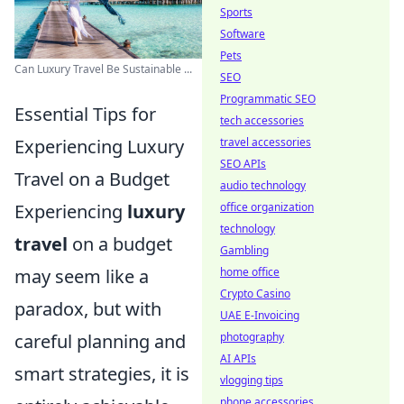
Sports
Software
Pets
Can Luxury Travel Be Sustainable ...
SEO
Programmatic SEO
Essential Tips for
tech accessories
Experiencing Luxury
travel accessories
SEO APIs
Travel on a Budget
audio technology
Experiencing
luxury
office organization
technology
travel
on a budget
Gambling
may seem like a
home office
Crypto Casino
paradox, but with
UAE E-Invoicing
careful planning and
photography
AI APIs
smart strategies, it is
vlogging tips
phone accessories