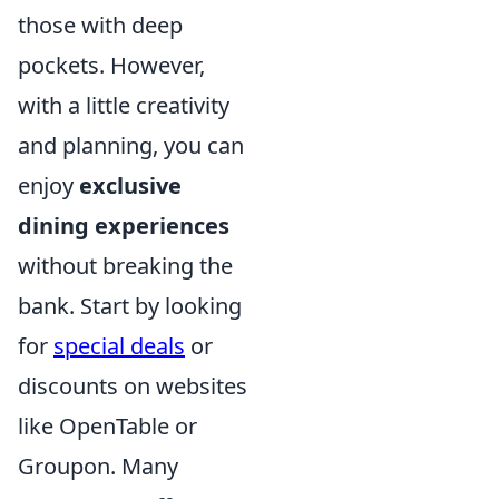
those with deep
pockets. However,
with a little creativity
and planning, you can
enjoy
exclusive
dining experiences
without breaking the
bank. Start by looking
for
special deals
or
discounts on websites
like OpenTable or
Groupon. Many