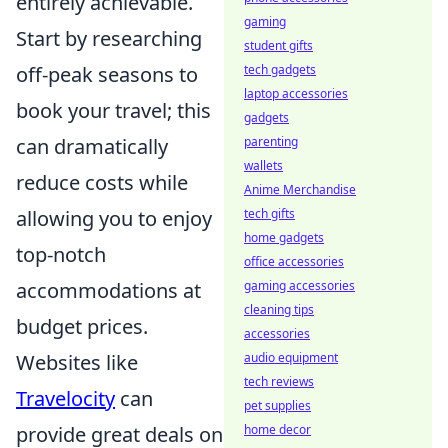
entirely achievable.
gaming
Start by researching
student gifts
off-peak seasons to
tech gadgets
laptop accessories
book your travel; this
gadgets
can dramatically
parenting
wallets
reduce costs while
Anime Merchandise
allowing you to enjoy
tech gifts
home gadgets
top-notch
office accessories
accommodations at
gaming accessories
cleaning tips
budget prices.
accessories
Websites like
audio equipment
tech reviews
Travelocity
can
pet supplies
provide great deals on
home decor