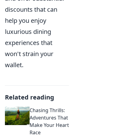
discounts that can
help you enjoy
luxurious dining
experiences that
won't strain your
wallet.
Related reading
Chasing Thrills:
Adventures That
Make Your Heart
Race