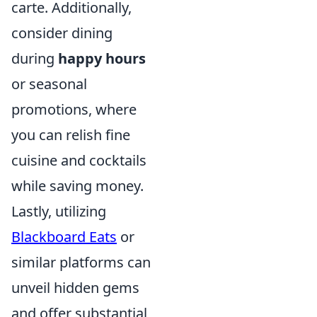
carte. Additionally,
consider dining
during
happy hours
or seasonal
promotions, where
you can relish fine
cuisine and cocktails
while saving money.
Lastly, utilizing
Blackboard Eats
or
similar platforms can
unveil hidden gems
and offer substantial