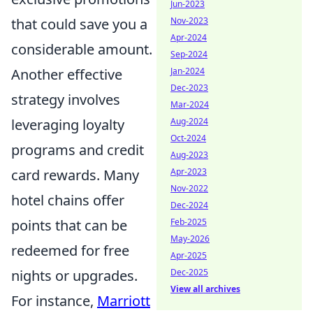
Jun-2023
that could save you a
Nov-2023
Apr-2024
considerable amount.
Sep-2024
Another effective
Jan-2024
Dec-2023
strategy involves
Mar-2024
leveraging loyalty
Aug-2024
Oct-2024
programs and credit
Aug-2023
card rewards. Many
Apr-2023
Nov-2022
hotel chains offer
Dec-2024
points that can be
Feb-2025
May-2026
redeemed for free
Apr-2025
nights or upgrades.
Dec-2025
View all archives
For instance,
Marriott