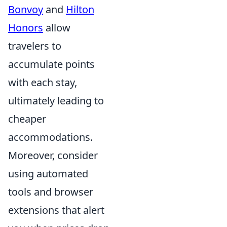
Bonvoy
and
Hilton
Honors
allow
travelers to
accumulate points
with each stay,
ultimately leading to
cheaper
accommodations.
Moreover, consider
using automated
tools and browser
extensions that alert