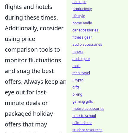
tech tips
flights and hotels
productivity
during these times.
lifestyle
home audio
Additionally, consider
car accessories
using price
fitness gear
audio accessories
comparison tools to
fitness
monitor fluctuations
audio gear
tools
and snag the best
tech travel
offers. Always keep an
Crypto
gifts
eye out for last-
biking
minute deals or
gaming gifts
mobile accessories
packaged holiday
back to school
offers that may
office decor
student resources