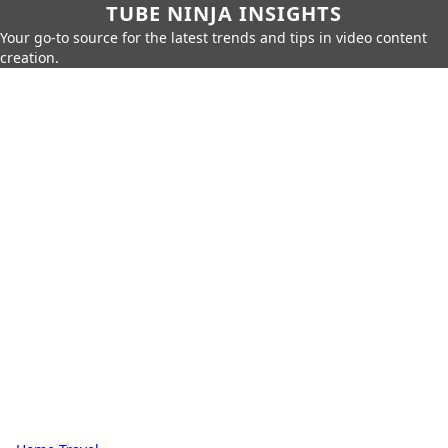
TUBE NINJA INSIGHTS
Your go-to source for the latest trends and tips in video content
creation.