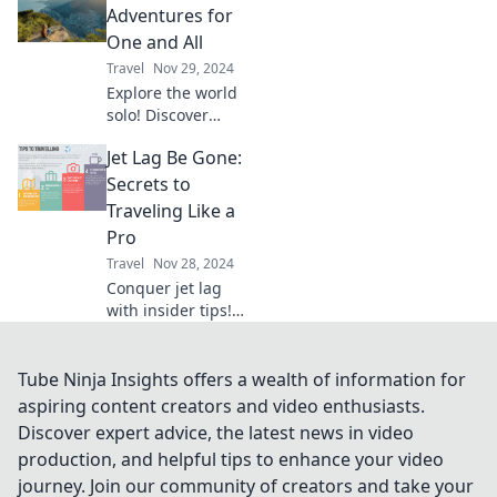
hidden gems and
Adventures for
adventures with
One and All
every connection.
Travel
Nov 29, 2024
Explore the world
solo! Discover
thrilling
Jet Lag Be Gone:
adventures, travel
tips, and inspiring
Secrets to
stories for every
Traveling Like a
solo traveler. Start
Pro
your journey
Travel
Nov 28, 2024
today!
Conquer jet lag
with insider tips!
Discover our
secrets to
traveling like a pro
Tube Ninja Insights offers a wealth of information for
and arriving
aspiring content creators and video enthusiasts.
refreshed every
Discover expert advice, the latest news in video
time.
production, and helpful tips to enhance your video
journey. Join our community of creators and take your