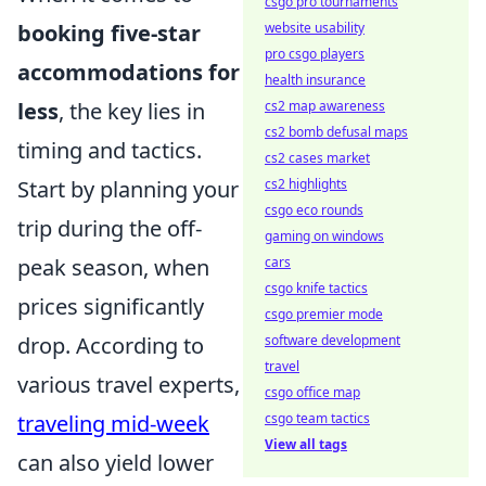
csgo pro tournaments
booking five-star
website usability
pro csgo players
accommodations for
health insurance
less
, the key lies in
cs2 map awareness
cs2 bomb defusal maps
timing and tactics.
cs2 cases market
Start by planning your
cs2 highlights
csgo eco rounds
trip during the off-
gaming on windows
peak season, when
cars
csgo knife tactics
prices significantly
csgo premier mode
drop. According to
software development
travel
various travel experts,
csgo office map
traveling mid-week
csgo team tactics
View all tags
can also yield lower