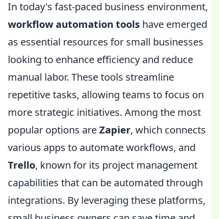
In today's fast-paced business environment,
workflow automation tools
have emerged
as essential resources for small businesses
looking to enhance efficiency and reduce
manual labor. These tools streamline
repetitive tasks, allowing teams to focus on
more strategic initiatives. Among the most
popular options are
Zapier
, which connects
various apps to automate workflows, and
Trello
, known for its project management
capabilities that can be automated through
integrations. By leveraging these platforms,
small business owners can save time and