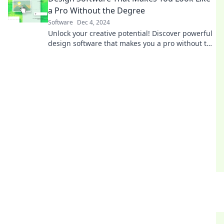
a Pro Without the Degree
Software
Dec 4, 2024
Unlock your creative potential! Discover powerful
design software that makes you a pro without the
degree. Start creating stunning visuals today!