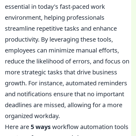
essential in today's fast-paced work
environment, helping professionals
streamline repetitive tasks and enhance
productivity. By leveraging these tools,
employees can minimize manual efforts,
reduce the likelihood of errors, and focus on
more strategic tasks that drive business
growth. For instance, automated reminders
and notifications ensure that no important
deadlines are missed, allowing for a more
organized workday.
Here are
5 ways
workflow automation tools