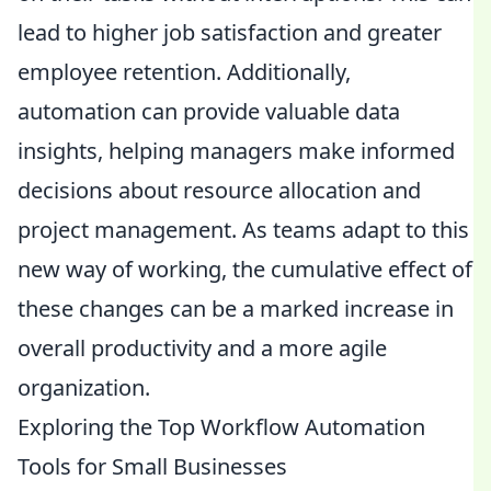
lead to higher job satisfaction and greater
employee retention. Additionally,
automation can provide valuable data
insights, helping managers make informed
decisions about resource allocation and
project management. As teams adapt to this
new way of working, the cumulative effect of
these changes can be a marked increase in
overall productivity and a more agile
organization.
Exploring the Top Workflow Automation
Tools for Small Businesses