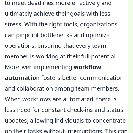
to meet deadlines more effectively and
ultimately achieve their goals with less
stress. With the right tools, organizations
can pinpoint bottlenecks and optimize
operations, ensuring that every team
member is working at their full potential.
Moreover, implementing
workflow
automation
fosters better communication
and collaboration among team members.
When workflows are automated, there is
less need for constant check-ins and status
updates, allowing individuals to concentrate
on their tasks without interruptions. This can