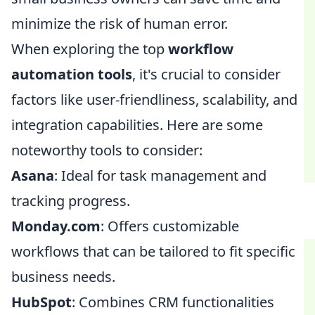
minimize the risk of human error.
When exploring the top
workflow
automation tools
, it's crucial to consider
factors like user-friendliness, scalability, and
integration capabilities. Here are some
noteworthy tools to consider:
Asana
: Ideal for task management and
tracking progress.
Monday.com
: Offers customizable
workflows that can be tailored to fit specific
business needs.
HubSpot
: Combines CRM functionalities