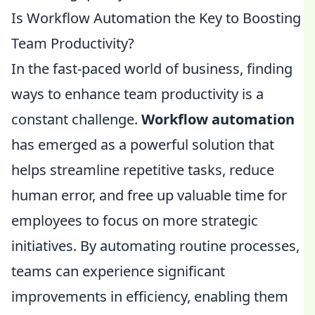
Is Workflow Automation the Key to Boosting
Team Productivity?
In the fast-paced world of business, finding
ways to enhance team productivity is a
constant challenge.
Workflow automation
has emerged as a powerful solution that
helps streamline repetitive tasks, reduce
human error, and free up valuable time for
employees to focus on more strategic
initiatives. By automating routine processes,
teams can experience significant
improvements in efficiency, enabling them