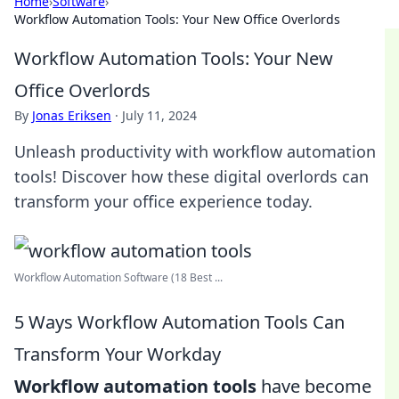
Home
›
Software
›
Workflow Automation Tools: Your New Office Overlords
Workflow Automation Tools: Your New
Office Overlords
By
Jonas Eriksen
·
July 11, 2024
Unleash productivity with workflow automation
tools! Discover how these digital overlords can
transform your office experience today.
Workflow Automation Software (18 Best ...
5 Ways Workflow Automation Tools Can
Transform Your Workday
Workflow automation tools
have become