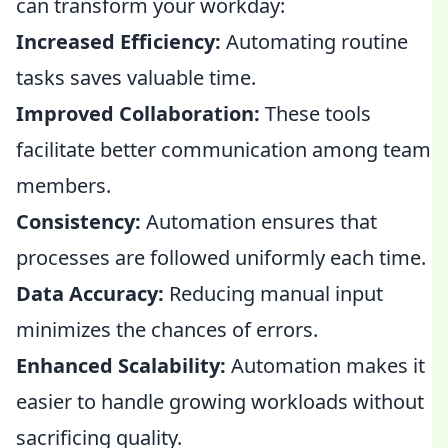
can transform your workday:
Increased Efficiency:
Automating routine
tasks saves valuable time.
Improved Collaboration:
These tools
facilitate better communication among team
members.
Consistency:
Automation ensures that
processes are followed uniformly each time.
Data Accuracy:
Reducing manual input
minimizes the chances of errors.
Enhanced Scalability:
Automation makes it
easier to handle growing workloads without
sacrificing quality.