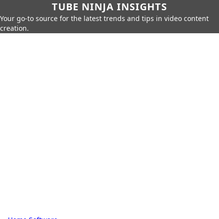
TUBE NINJA INSIGHTS
Your go-to source for the latest trends and tips in video content
creation.