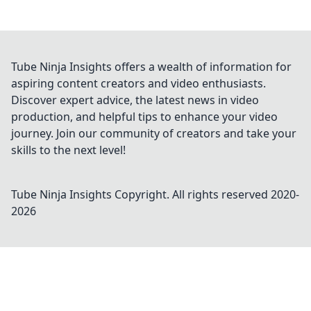
Tube Ninja Insights offers a wealth of information for
aspiring content creators and video enthusiasts.
Discover expert advice, the latest news in video
production, and helpful tips to enhance your video
journey. Join our community of creators and take your
skills to the next level!
Tube Ninja Insights
Copyright. All rights reserved 2020-
2026