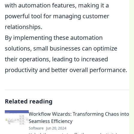
with automation features, making it a
powerful tool for managing customer
relationships.
By implementing these automation
solutions, small businesses can optimize
their operations, leading to increased
productivity and better overall performance.
Related reading
Workflow Wizards: Transforming Chaos into
Seamless Efficiency
Software
Jun 20, 2024