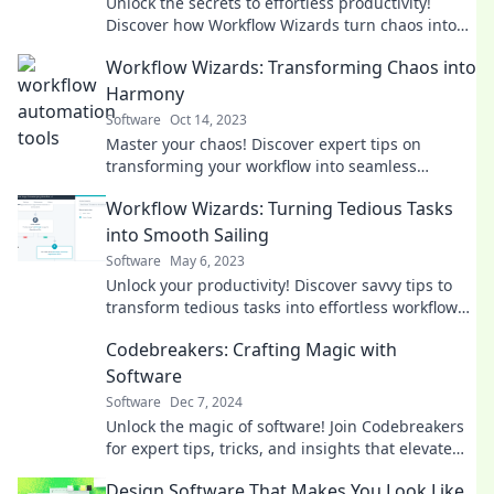
Unlock the secrets to effortless productivity!
Discover how Workflow Wizards turn chaos into
seamless efficiency today!
Workflow Wizards: Transforming Chaos into
Harmony
Software
Oct 14, 2023
Master your chaos! Discover expert tips on
transforming your workflow into seamless
harmony and boost your productivity today!
Workflow Wizards: Turning Tedious Tasks
into Smooth Sailing
Software
May 6, 2023
Unlock your productivity! Discover savvy tips to
transform tedious tasks into effortless workflows
with Workflow Wizards.
Codebreakers: Crafting Magic with
Software
Software
Dec 7, 2024
Unlock the magic of software! Join Codebreakers
for expert tips, tricks, and insights that elevate
your coding skills to the next level.
Design Software That Makes You Look Like