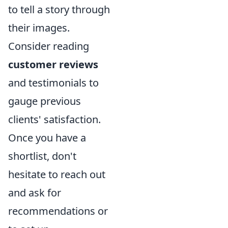
to tell a story through
their images.
Consider reading
customer reviews
and testimonials to
gauge previous
clients' satisfaction.
Once you have a
shortlist, don't
hesitate to reach out
and ask for
recommendations or