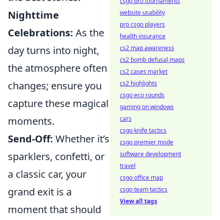
csgo pro tournaments
Nighttime
website usability
pro csgo players
Celebrations:
As the
health insurance
day turns into night,
cs2 map awareness
cs2 bomb defusal maps
the atmosphere often
cs2 cases market
changes; ensure you
cs2 highlights
csgo eco rounds
capture these magical
gaming on windows
moments.
cars
csgo knife tactics
Send-Off:
Whether it’s
csgo premier mode
sparklers, confetti, or
software development
travel
a classic car, your
csgo office map
grand exit is a
csgo team tactics
View all tags
moment that should