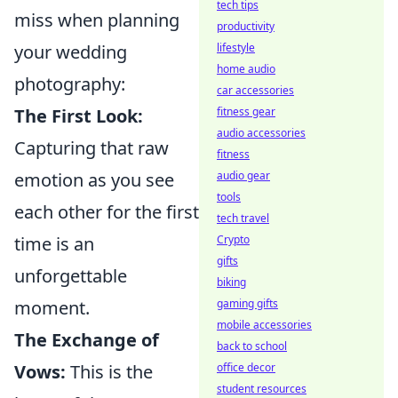
tech tips
miss when planning
productivity
your wedding
lifestyle
home audio
photography:
car accessories
The First Look:
fitness gear
audio accessories
Capturing that raw
fitness
emotion as you see
audio gear
tools
each other for the first
tech travel
time is an
Crypto
gifts
unforgettable
biking
moment.
gaming gifts
mobile accessories
The Exchange of
back to school
Vows:
This is the
office decor
student resources