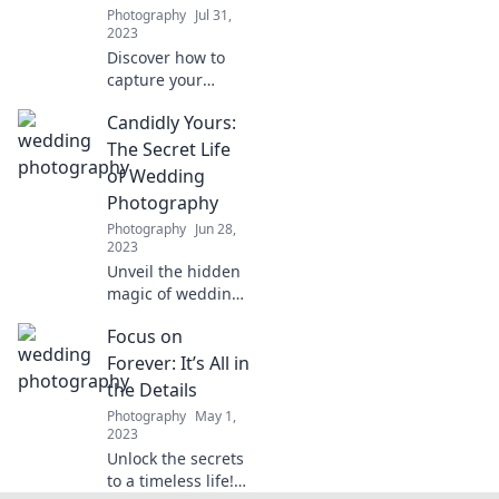
tips and stunning
Photography
Jul 31,
photography
2023
inspiration!
Discover how to
capture your
unique love story
Candidly Yours:
through the
perfect lens.
The Secret Life
Unleash your
of Wedding
creativity and
Photography
make memories
Photography
Jun 28,
last forever!
2023
Unveil the hidden
magic of wedding
photography!
Focus on
Discover secrets,
tips, and stunning
Forever: It’s All in
moments that
the Details
every couple
Photography
May 1,
should know.
2023
Unlock the secrets
to a timeless life!