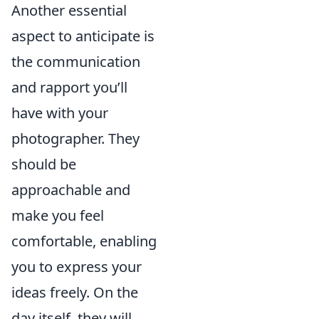
Another essential
aspect to anticipate is
the communication
and rapport you’ll
have with your
photographer. They
should be
approachable and
make you feel
comfortable, enabling
you to express your
ideas freely. On the
day itself, they will