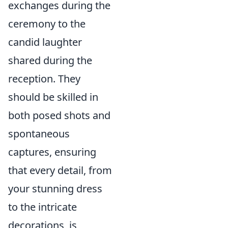
exchanges during the
ceremony to the
candid laughter
shared during the
reception. They
should be skilled in
both posed shots and
spontaneous
captures, ensuring
that every detail, from
your stunning dress
to the intricate
decorations, is