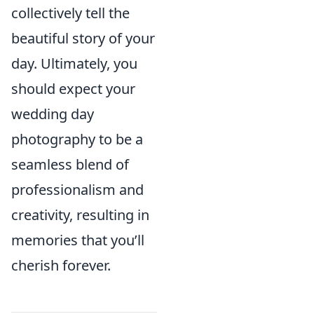
collectively tell the
beautiful story of your
day. Ultimately, you
should expect your
wedding day
photography to be a
seamless blend of
professionalism and
creativity, resulting in
memories that you’ll
cherish forever.