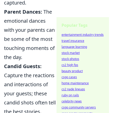
captured.
Parent Dances:
The
emotional dances
Popular Tags
with your parents can
entertainment industry trends
be some of the most
travel insurance
touching moments of
language learning
stock market
the day.
stock photos
Candid Guests:
cs2 high fps
beauty product
Capture the reactions
csgo cases
and interactions of
home maintenance
cs2 nade lineups
your guests; these
ruby on rails
candid shots often tell
celebrity news
csgo community servers
the best stories.