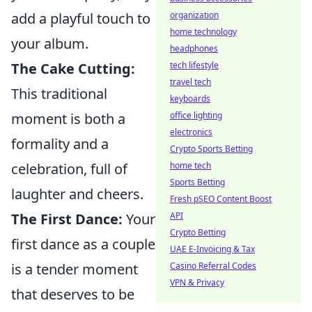
add a playful touch to
organization
home technology
your album.
headphones
The Cake Cutting:
tech lifestyle
travel tech
This traditional
keyboards
moment is both a
office lighting
electronics
formality and a
Crypto Sports Betting
celebration, full of
home tech
Sports Betting
laughter and cheers.
Fresh pSEO Content Boost
The First Dance:
Your
API
Crypto Betting
first dance as a couple
UAE E-Invoicing & Tax
is a tender moment
Casino Referral Codes
VPN & Privacy
that deserves to be