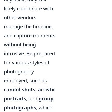
likely coordinate with
other vendors,
manage the timeline,
and capture moments
without being
intrusive. Be prepared
for various styles of
photography
employed, such as
candid shots
,
artistic
portraits
, and
group
photographs
, which