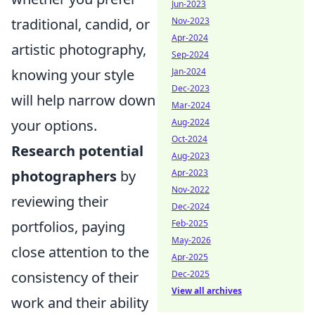
Jun-2023
traditional, candid, or
Nov-2023
Apr-2024
artistic photography,
Sep-2024
knowing your style
Jan-2024
Dec-2023
will help narrow down
Mar-2024
your options.
Aug-2024
Oct-2024
Research potential
Aug-2023
photographers
by
Apr-2023
Nov-2022
reviewing their
Dec-2024
portfolios, paying
Feb-2025
May-2026
close attention to the
Apr-2025
consistency of their
Dec-2025
View all archives
work and their ability