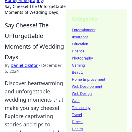
Home
›
Photography
›
Say Cheese! The Unforgettable
Moments of Wedding Days
Categories
Say Cheese! The
Entertainment
Unforgettable
Insurance
Education
Moments of Wedding
Finance
Days
Photography
By
Daniel Okafor
·
December
Gaming
5, 2024
Beauty
Home Improvement
Discover heartwarming
Web Development
and unforgettable
Web Design
wedding moments that
Cars
make you say cheese!
Technology
Travel
Explore captivating
Fitness
stories and tips to
Health