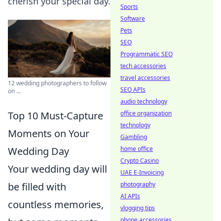
cherish your special day.
Sports
Software
Pets
SEO
Programmatic SEO
tech accessories
travel accessories
12 wedding photographers to follow
SEO APIs
on ...
audio technology
Top 10 Must-Capture
office organization
technology
Moments on Your
Gambling
Wedding Day
home office
Crypto Casino
Your wedding day will
UAE E-Invoicing
be filled with
photography
AI APIs
countless memories,
vlogging tips
phone accessories