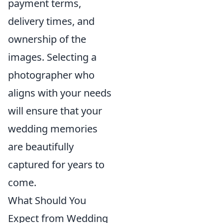
payment terms,
delivery times, and
ownership of the
images. Selecting a
photographer who
aligns with your needs
will ensure that your
wedding memories
are beautifully
captured for years to
come.
What Should You
Expect from Wedding