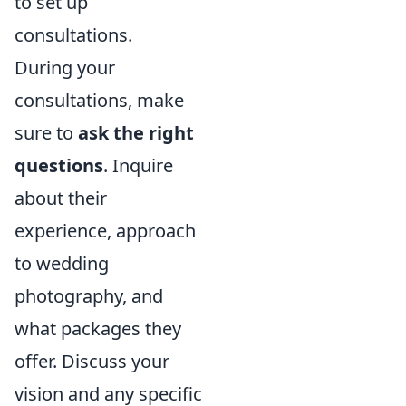
to set up
consultations.
During your
consultations, make
sure to
ask the right
questions
. Inquire
about their
experience, approach
to wedding
photography, and
what packages they
offer. Discuss your
vision and any specific