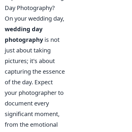
Day Photography?
On your wedding day,
wedding day
photography
is not
just about taking
pictures; it's about
capturing the essence
of the day. Expect
your photographer to
document every
significant moment,
from the emotional