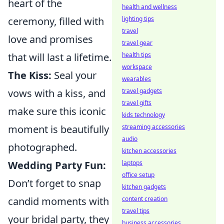
heart of the
health and wellness
ceremony, filled with
lighting tips
travel
love and promises
travel gear
that will last a lifetime.
health tips
workspace
The Kiss:
Seal your
wearables
vows with a kiss, and
travel gadgets
travel gifts
make sure this iconic
kids technology
moment is beautifully
streaming accessories
audio
photographed.
kitchen accessories
Wedding Party Fun:
laptops
office setup
Don’t forget to snap
kitchen gadgets
candid moments with
content creation
travel tips
your bridal party, they
business accessories