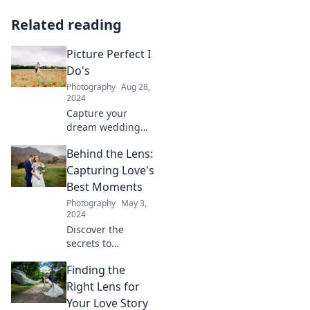
Related reading
Picture Perfect I
Do's
Photography
Aug 28,
2024
Capture your
dream wedding
with expert tips,
Behind the Lens:
stunning
inspiration, and
Capturing Love's
unforgettable
Best Moments
ideas at Picture
Photography
May 3,
Perfect I Do's!
2024
Discover the
secrets to
capturing love's
Finding the
most breathtaking
moments with
Right Lens for
behind-the-scenes
Your Love Story