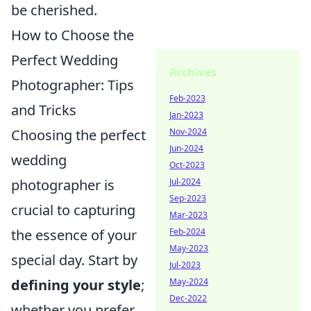
be cherished.
How to Choose the
Perfect Wedding
Archives
Photographer: Tips
Feb-2023
and Tricks
Jan-2023
Choosing the perfect
Nov-2024
Jun-2024
wedding
Oct-2023
photographer is
Jul-2024
Sep-2023
crucial to capturing
Mar-2023
the essence of your
Feb-2024
May-2023
special day. Start by
Jul-2023
defining your style
;
May-2024
Dec-2022
whether you prefer