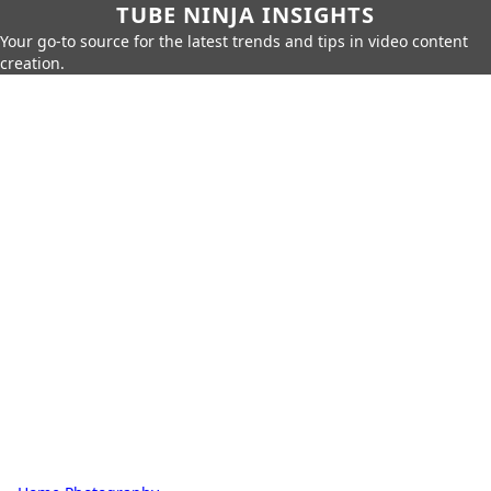
TUBE NINJA INSIGHTS
Your go-to source for the latest trends and tips in video content
creation.