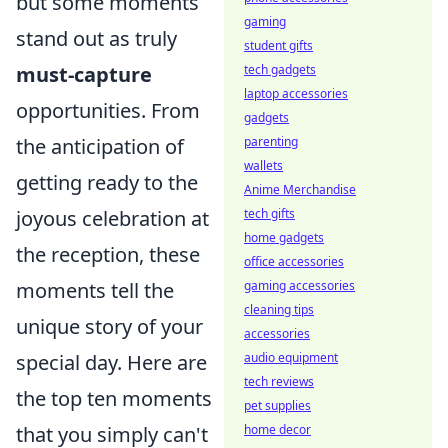
but some moments
gaming
stand out as truly
student gifts
must-capture
tech gadgets
laptop accessories
opportunities. From
gadgets
the anticipation of
parenting
wallets
getting ready to the
Anime Merchandise
joyous celebration at
tech gifts
home gadgets
the reception, these
office accessories
moments tell the
gaming accessories
cleaning tips
unique story of your
accessories
special day. Here are
audio equipment
tech reviews
the top ten moments
pet supplies
that you simply can't
home decor