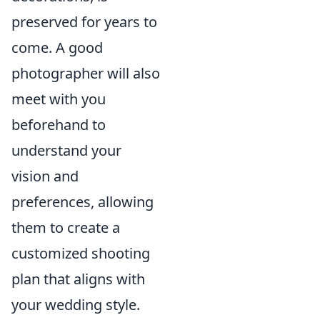
preserved for years to
come. A good
photographer will also
meet with you
beforehand to
understand your
vision and
preferences, allowing
them to create a
customized shooting
plan that aligns with
your wedding style.