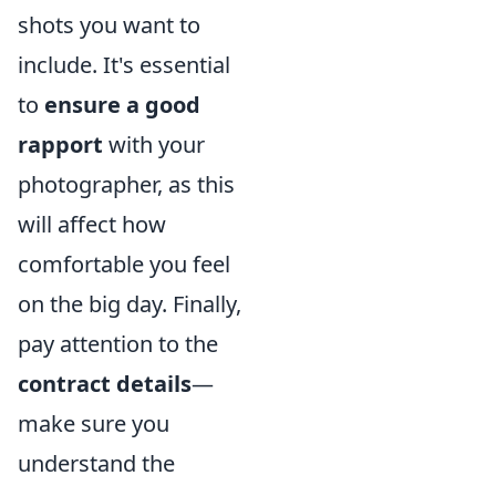
shots you want to
include. It's essential
to
ensure a good
rapport
with your
photographer, as this
will affect how
comfortable you feel
on the big day. Finally,
pay attention to the
contract details
—
make sure you
understand the