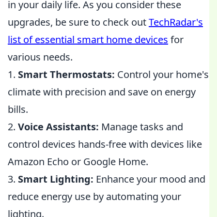
in your daily life. As you consider these
upgrades, be sure to check out
TechRadar's
list of essential smart home devices
for
various needs.
1.
Smart Thermostats:
Control your home's
climate with precision and save on energy
bills.
2.
Voice Assistants:
Manage tasks and
control devices hands-free with devices like
Amazon Echo or Google Home.
3.
Smart Lighting:
Enhance your mood and
reduce energy use by automating your
lighting.