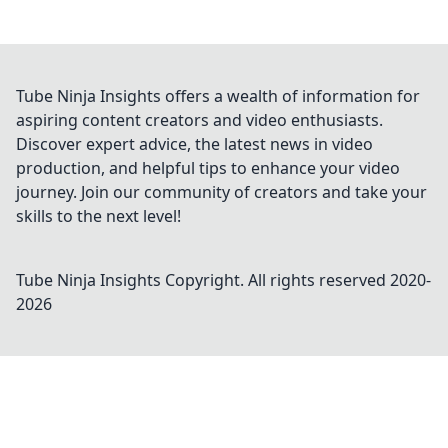
Tube Ninja Insights offers a wealth of information for
aspiring content creators and video enthusiasts.
Discover expert advice, the latest news in video
production, and helpful tips to enhance your video
journey. Join our community of creators and take your
skills to the next level!
Tube Ninja Insights
Copyright. All rights reserved 2020-
2026