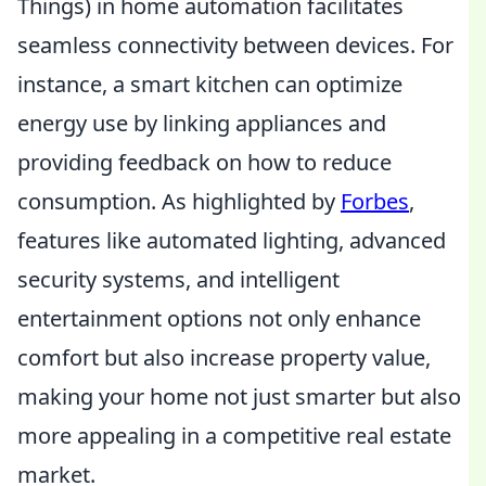
Things) in home automation facilitates
seamless connectivity between devices. For
instance, a smart kitchen can optimize
energy use by linking appliances and
providing feedback on how to reduce
consumption. As highlighted by
Forbes
,
features like automated lighting, advanced
security systems, and intelligent
entertainment options not only enhance
comfort but also increase property value,
making your home not just smarter but also
more appealing in a competitive real estate
market.