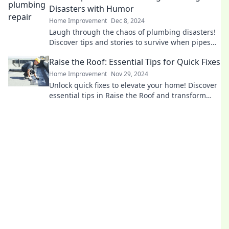
Disasters with Humor
Home Improvement
Dec 8, 2024
Laugh through the chaos of plumbing disasters!
Discover tips and stories to survive when pipes
go rogue in this fun survival guide.
Raise the Roof: Essential Tips for Quick Fixes
Home Improvement
Nov 29, 2024
Unlock quick fixes to elevate your home! Discover
essential tips in Raise the Roof and transform
your space today!