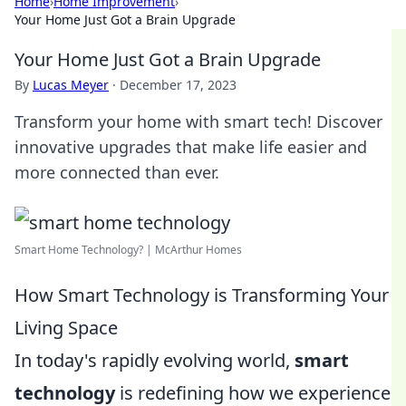
Home
›
Home Improvement
›
Your Home Just Got a Brain Upgrade
Your Home Just Got a Brain Upgrade
By
Lucas Meyer
·
December 17, 2023
Transform your home with smart tech! Discover
innovative upgrades that make life easier and
more connected than ever.
Smart Home Technology? | McArthur Homes
How Smart Technology is Transforming Your
Living Space
In today's rapidly evolving world,
smart
technology
is redefining how we experience