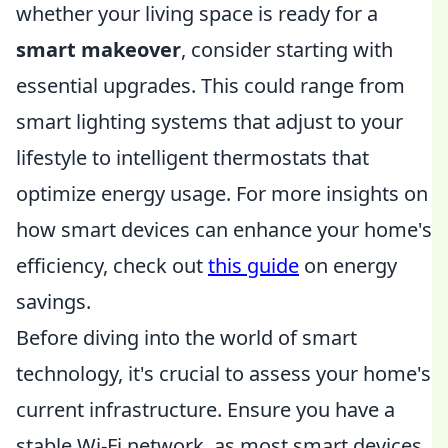
whether your living space is ready for a
smart makeover
, consider starting with
essential upgrades. This could range from
smart lighting systems that adjust to your
lifestyle to intelligent thermostats that
optimize energy usage. For more insights on
how smart devices can enhance your home's
efficiency, check out
this guide
on energy
savings.
Before diving into the world of smart
technology, it's crucial to assess your home's
current infrastructure. Ensure you have a
stable Wi-Fi network, as most smart devices