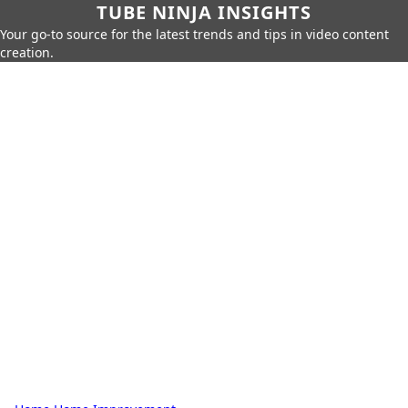
TUBE NINJA INSIGHTS
Your go-to source for the latest trends and tips in video content
creation.