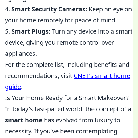
4.
Smart Security Cameras:
Keep an eye on
your home remotely for peace of mind.
5.
Smart Plugs:
Turn any device into a smart
device, giving you remote control over
appliances.
For the complete list, including benefits and
recommendations, visit
CNET's smart home
guide
.
Is Your Home Ready for a Smart Makeover?
In today's fast-paced world, the concept of a
smart home
has evolved from luxury to
necessity. If you've been contemplating