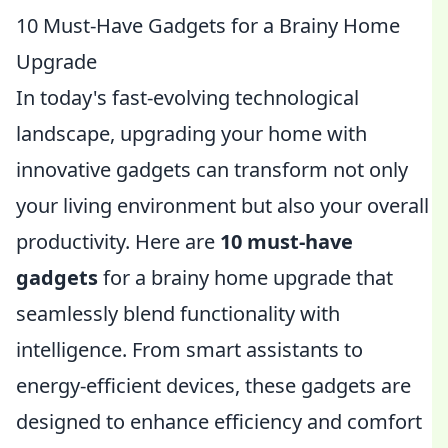
10 Must-Have Gadgets for a Brainy Home
Upgrade
In today's fast-evolving technological
landscape, upgrading your home with
innovative gadgets can transform not only
your living environment but also your overall
productivity. Here are
10 must-have
gadgets
for a brainy home upgrade that
seamlessly blend functionality with
intelligence. From smart assistants to
energy-efficient devices, these gadgets are
designed to enhance efficiency and comfort