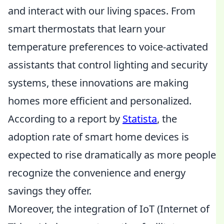
and interact with our living spaces. From
smart thermostats that learn your
temperature preferences to voice-activated
assistants that control lighting and security
systems, these innovations are making
homes more efficient and personalized.
According to a report by
Statista
, the
adoption rate of smart home devices is
expected to rise dramatically as more people
recognize the convenience and energy
savings they offer.
Moreover, the integration of IoT (Internet of