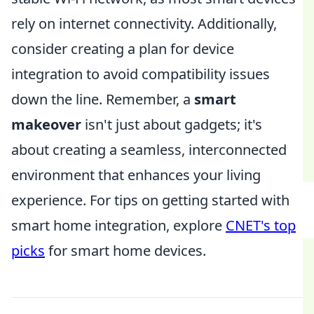
rely on internet connectivity. Additionally,
consider creating a plan for device
integration to avoid compatibility issues
down the line. Remember, a
smart
makeover
isn't just about gadgets; it's
about creating a seamless, interconnected
environment that enhances your living
experience. For tips on getting started with
smart home integration, explore
CNET's top
picks
for smart home devices.