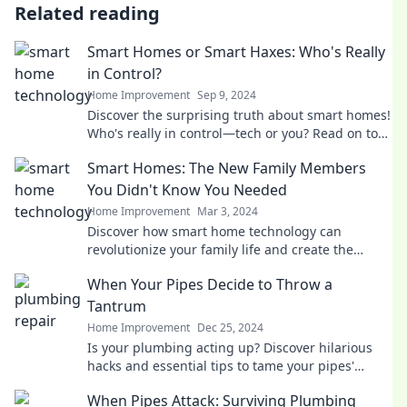
Related reading
Smart Homes or Smart Haxes: Who's Really
in Control?
Home Improvement
Sep 9, 2024
Discover the surprising truth about smart homes!
Who's really in control—tech or you? Read on to
find out!
Smart Homes: The New Family Members
You Didn't Know You Needed
Home Improvement
Mar 3, 2024
Discover how smart home technology can
revolutionize your family life and create the
perfect living space you never knew you needed!
When Your Pipes Decide to Throw a
Tantrum
Home Improvement
Dec 25, 2024
Is your plumbing acting up? Discover hilarious
hacks and essential tips to tame your pipes'
tantrums before they flood your day!
When Pipes Attack: Surviving Plumbing