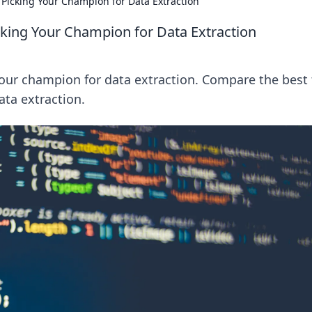
icking Your Champion for Data Extraction
ing Your Champion for Data Extraction
ur champion for data extraction. Compare the best 
ata extraction.