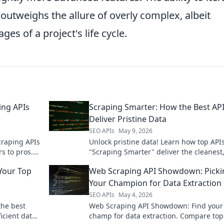
 outweighs the allure of overly complex, albeit
ges of a project's life cycle.
ing APIs
Scraping Smarter: How the Best AP
Deliver Pristine Data
SEO APIs
May 9, 2026
craping APIs
Unlock pristine data! Learn how top APIs
s to pros.
"Scraping Smarter" deliver the cleanest
 projects.
reliable information. Click to scrape sma
Your Top
Web Scraping API Showdown: Picki
Your Champion for Data Extraction
SEO APIs
May 4, 2026
the best
Web Scraping API Showdown: Find your
icient data
champ for data extraction. Compare top