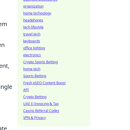
organization
home technology
headphones
tem
tech lifestyle
travel tech
keyboards
en
office lighting
electronics
Crypto Sports Betting
ent,
home tech
Sports Betting
Fresh pSEO Content Boost
ingle
API
Crypto Betting
UAE E-Invoicing & Tax
Casino Referral Codes
VPN & Privacy
ate