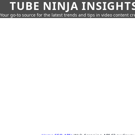
TUBE NINJA INSIGHT
Your go-to source for the latest trends and tips in video content cr