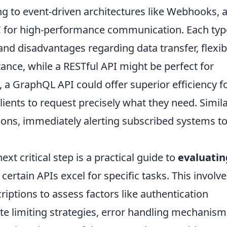
 to event-driven architectures like Webhooks, 
C for high-performance communication. Each typ
nd disadvantages regarding data transfer, flexibil
stance, while a RESTful API might be perfect for
a GraphQL API could offer superior efficiency f
lients to request precisely what they need. Simila
ions, immediately alerting subscribed systems t
ext critical step is a practical guide to
evaluatin
rtain APIs excel for specific tasks. This involve
riptions to assess factors like authentication
te limiting strategies, error handling mechanism