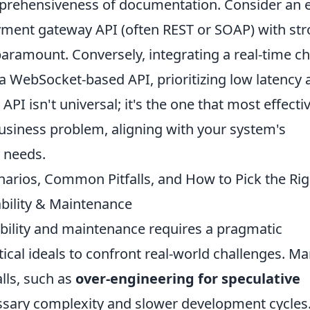
omprehensiveness of documentation. Consider an e
ment gateway API (often REST or SOAP) with st
 paramount. Conversely, integrating a real-time ch
a WebSocket-based API, prioritizing low latency 
API isn't universal; it's the one that most effecti
business problem, aligning with your system's
y needs.
arios, Common Pitfalls, and How to Pick the Rig
ability & Maintenance
ability and maintenance requires a pragmatic
cal ideals to confront real-world challenges. M
lls, such as
over-engineering for speculative
essary complexity and slower development cycles