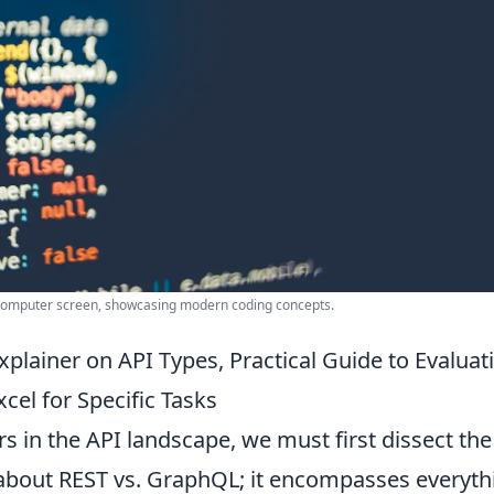
 computer screen, showcasing modern coding concepts.
plainer on API Types, Practical Guide to Evaluat
cel for Specific Tasks
s in the API landscape, we must first dissect the
st about REST vs. GraphQL; it encompasses everyth