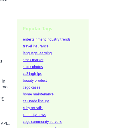
Popular Tags
entertainment industry trends
travel insurance
language learning
stock market
Is
stock photos
cs2 high fps
beauty product
 in
, most
csgo cases
rter!
home maintenance
ng
cs2 nade lineups
ruby on rails
celebrity news
csgo community servers
 APIs