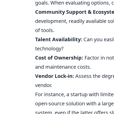
goals. When evaluating options, c
Community Support & Ecosyst
development, readily available s
of tools.
Talent Availability:
Can you easil
technology?
Cost of Ownership:
Factor in not
and maintenance costs.
Vendor Lock-in:
Assess the degr
vendor.
For instance, a startup with limi
open-source solution with a larg
system, even if the latter offers s