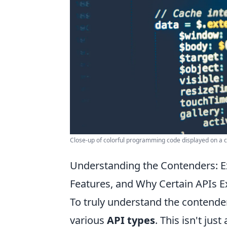
Close-up of colorful programming code displayed on a
Understanding the Contenders: Ex
Features, and Why Certain APIs Ex
To truly understand the contender
various
API types
. This isn't ju