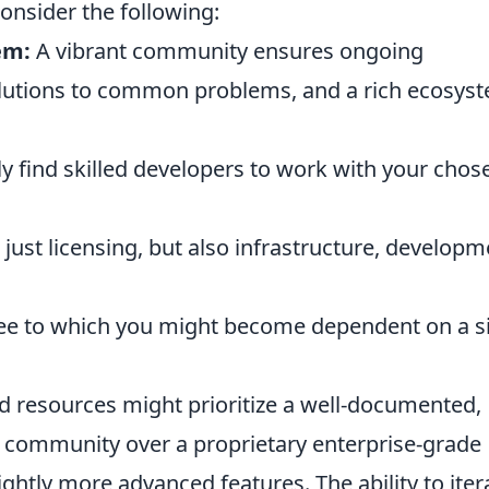
onsider the following:
em:
A vibrant community ensures ongoing
olutions to common problems, and a rich ecosys
y find skilled developers to work with your chos
 just licensing, but also infrastructure, developm
ee to which you might become dependent on a s
ted resources might prioritize a well-documented,
e community over a proprietary enterprise-grade
lightly more advanced features. The ability to iter