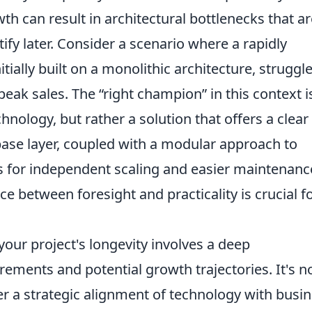
h can result in architectural bottlenecks that ar
ify later. Consider a scenario where a rapidly
ially built on a monolithic architecture, struggl
eak sales. The “right champion” in this context i
hnology, but rather a solution that offers a clear
abase layer, coupled with a modular approach to
s for independent scaling and easier maintenanc
nce between foresight and practicality is crucial f
our project's longevity involves a deep
rements and potential growth trajectories. It's n
ther a strategic alignment of technology with busi