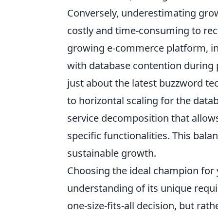
Conversely, underestimating growt
costly and time-consuming to rect
growing e-commerce platform, init
with database contention during p
just about the latest buzzword tec
to horizontal scaling for the dat
service decomposition that allow
specific functionalities. This bala
sustainable growth.
Choosing the ideal champion for y
understanding of its unique requi
one-size-fits-all decision, but ra