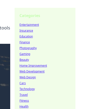
Categories
Entertainment
tools
Insurance
Education
Finance
Photography
Gaming
Beauty
Home Improvement
Web Development
Web Design
Cars
Technology
Travel
Fitness
Health