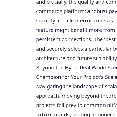
and crucially, the quality and c
commerce platform: a robust pay
security and clear error codes is
feature might benefit more from 
persistent connections. The 'best' 
and securely solves a particular 
architecture and future scalabilit
Beyond the Hype: Real-World Scen
Champion for Your Project's Scal
Navigating the landscape of scal
approach, moving beyond theoreti
projects fall prey to common pitfa
future needs
, leading to unnec