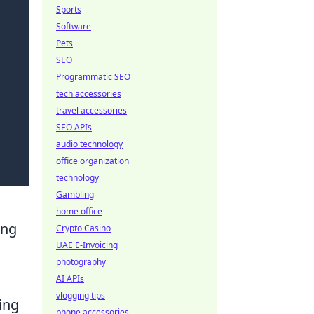
Sports
Software
Pets
SEO
Programmatic SEO
tech accessories
travel accessories
SEO APIs
audio technology
office organization
technology
Gambling
home office
ing
Crypto Casino
UAE E-Invoicing
photography
AI APIs
vlogging tips
ing
phone accessories