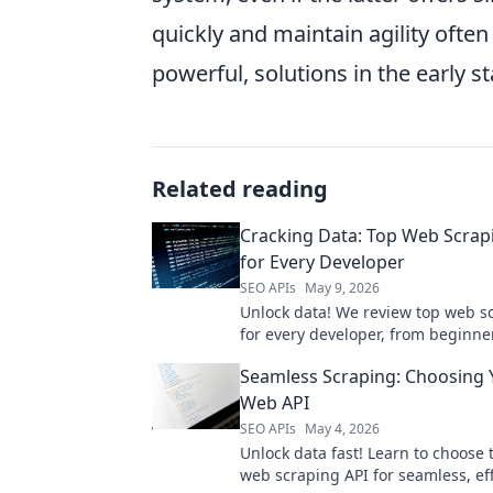
quickly and maintain agility often
powerful, solutions in the early sta
Related reading
Cracking Data: Top Web Scrap
for Every Developer
SEO APIs
May 9, 2026
Unlock data! We review top web s
for every developer, from beginner
Find the perfect API to power your
Seamless Scraping: Choosing 
Web API
SEO APIs
May 4, 2026
Unlock data fast! Learn to choose 
web scraping API for seamless, eff