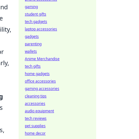
and
gaming
student gifts
e
tech gadgets
ity,
laptop accessories
gadgets
parenting
or
wallets
Anime Merchandise
rly,
tech gifts
o
home gadgets
office accessories
gaming accessories
g
cleaning tips
accessories
s
audio equipment
tech reviews
pet supplies
s,
home decor