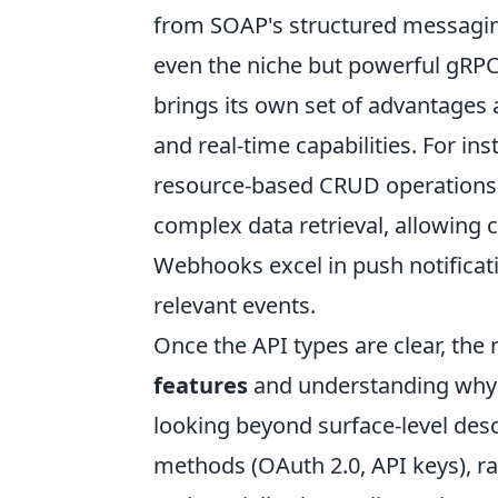
from SOAP's structured messaging
even the niche but powerful gRP
brings its own set of advantages a
and real-time capabilities. For in
resource-based CRUD operations, 
complex data retrieval, allowing c
Webhooks excel in push notificat
relevant events.
Once the API types are clear, the n
features
and understanding why ce
looking beyond surface-level desc
methods (OAuth 2.0, API keys), ra