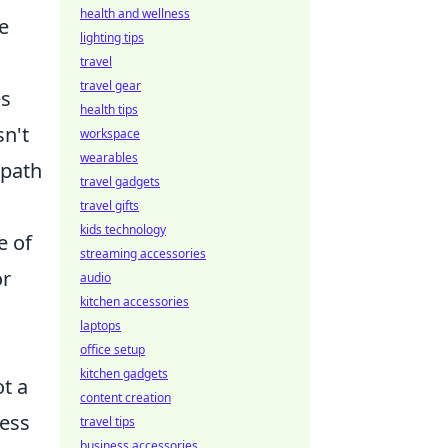
health and wellness
e
lighting tips
travel
travel gear
es
health tips
sn't
workspace
wearables
 path
travel gadgets
travel gifts
kids technology
e of
streaming accessories
or
audio
kitchen accessories
laptops
office setup
kitchen gadgets
ot a
content creation
ness
travel tips
business accessories