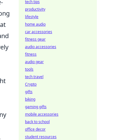
-
tech tips
productivity
rong
lifestyle
at
home audio
car accessories
and
fitness gear
vely
audio accessories
fitness
audio gear
tools
tech travel
ht
Crypto
gifts
biking
gaming gifts
any
mobile accessories
back to school
office decor
.
student resources