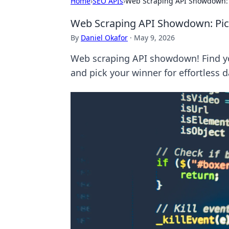
Home
›
SEO APIs
›
Web Scraping API Showdown: P
Web Scraping API Showdown: Pick
By
Daniel Okafor
·
May 9, 2026
Web scraping API showdown! Find yo
and pick your winner for effortless d