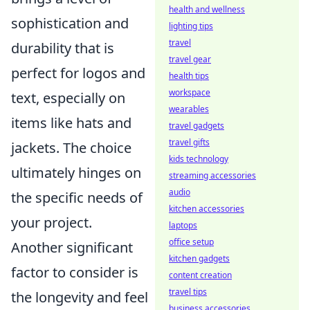
health and wellness
sophistication and
lighting tips
travel
durability that is
travel gear
perfect for logos and
health tips
workspace
text, especially on
wearables
items like hats and
travel gadgets
travel gifts
jackets. The choice
kids technology
ultimately hinges on
streaming accessories
audio
the specific needs of
kitchen accessories
your project.
laptops
office setup
Another significant
kitchen gadgets
factor to consider is
content creation
travel tips
the longevity and feel
business accessories