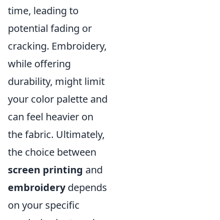
time, leading to
potential fading or
cracking. Embroidery,
while offering
durability, might limit
your color palette and
can feel heavier on
the fabric. Ultimately,
the choice between
screen printing
and
embroidery
depends
on your specific