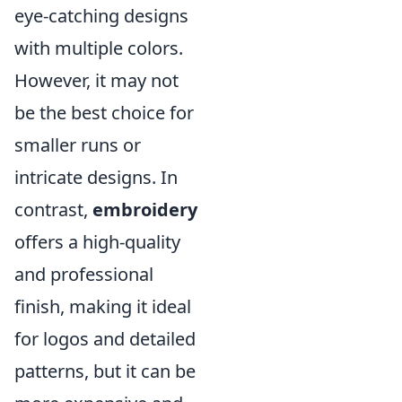
eye-catching designs
with multiple colors.
However, it may not
be the best choice for
smaller runs or
intricate designs. In
contrast,
embroidery
offers a high-quality
and professional
finish, making it ideal
for logos and detailed
patterns, but it can be