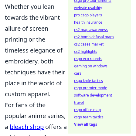
csgo pro tournaments
Whether you lean
website usability
pro csgo players
towards the vibrant
health insurance
allure of screen
cs2 map awareness
cs2 bomb defusal maps
printing or the
cs2 cases market
timeless elegance of
cs2 highlights
csgo eco rounds
embroidery, both
gaming on windows
techniques have their
cars
csgo knife tactics
place in the world of
csgo premier mode
custom apparel.
software development
travel
For fans of the
csgo office map
popular anime series,
csgo team tactics
View all tags
a
bleach shop
offers a