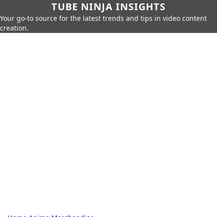
TUBE NINJA INSIGHTS
Your go-to source for the latest trends and tips in video content
creation.