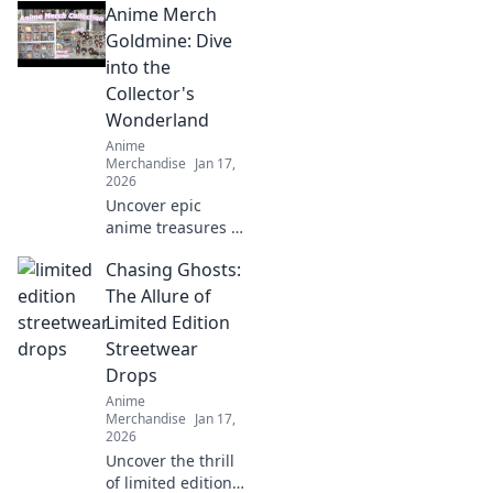
Anime Merch
friends and
upgrade your
Goldmine: Dive
collection! Don't
into the
miss these must-
Collector's
haves for every
Wonderland
fan!
Anime
Merchandise
Jan 17,
2026
Uncover epic
anime treasures in
our ultimate
Chasing Ghosts:
collector's
paradise! Dive into
The Allure of
must-have merch
Limited Edition
and level up your
Streetwear
collection today!
Drops
Anime
Merchandise
Jan 17,
2026
Uncover the thrill
of limited edition