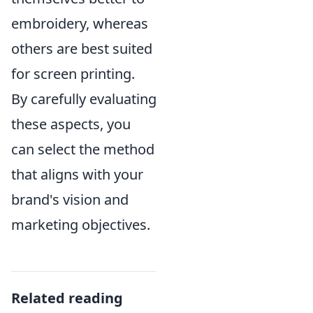
embroidery, whereas
others are best suited
for screen printing.
By carefully evaluating
these aspects, you
can select the method
that aligns with your
brand's vision and
marketing objectives.
Related reading