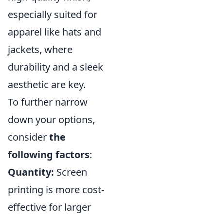
especially suited for
apparel like hats and
jackets, where
durability and a sleek
aesthetic are key.
To further narrow
down your options,
consider
the
following factors
:
Quantity:
Screen
printing is more cost-
effective for larger