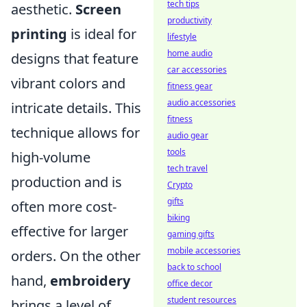
tech tips
aesthetic.
Screen
productivity
printing
is ideal for
lifestyle
home audio
designs that feature
car accessories
vibrant colors and
fitness gear
audio accessories
intricate details. This
fitness
technique allows for
audio gear
tools
high-volume
tech travel
production and is
Crypto
gifts
often more cost-
biking
effective for larger
gaming gifts
mobile accessories
orders. On the other
back to school
hand,
embroidery
office decor
student resources
brings a level of