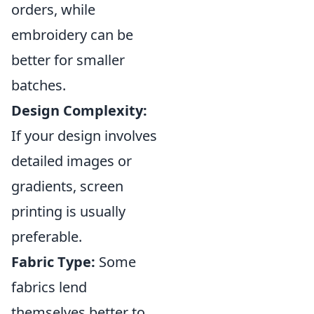
orders, while
embroidery can be
better for smaller
batches.
Design Complexity:
If your design involves
detailed images or
gradients, screen
printing is usually
preferable.
Fabric Type:
Some
fabrics lend
themselves better to