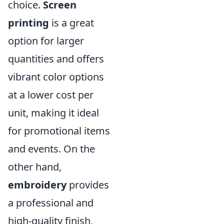
choice.
Screen
printing
is a great
option for larger
quantities and offers
vibrant color options
at a lower cost per
unit, making it ideal
for promotional items
and events. On the
other hand,
embroidery
provides
a professional and
high-quality finish,