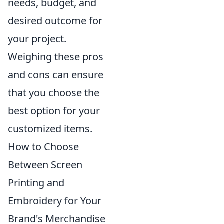
needs, budget, and
desired outcome for
your project.
Weighing these pros
and cons can ensure
that you choose the
best option for your
customized items.
How to Choose
Between Screen
Printing and
Embroidery for Your
Brand's Merchandise