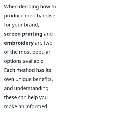
When deciding how to
produce merchandise
for your brand,
screen printing
and
embroidery
are two
of the most popular
options available.
Each method has its
own unique benefits,
and understanding
these can help you
make an informed