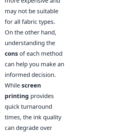
more expensive and
may not be suitable
for all fabric types.
On the other hand,
understanding the
cons
of each method
can help you make an
informed decision.
While
screen
printing
provides
quick turnaround
times, the ink quality
can degrade over