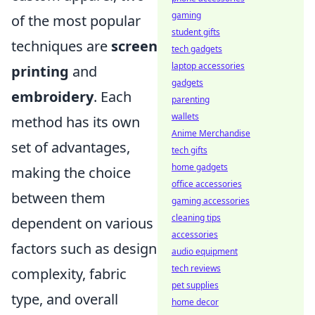
gaming
of the most popular
student gifts
techniques are
screen
tech gadgets
laptop accessories
printing
and
gadgets
embroidery
. Each
parenting
wallets
method has its own
Anime Merchandise
set of advantages,
tech gifts
home gadgets
making the choice
office accessories
between them
gaming accessories
cleaning tips
dependent on various
accessories
factors such as design
audio equipment
tech reviews
complexity, fabric
pet supplies
type, and overall
home decor