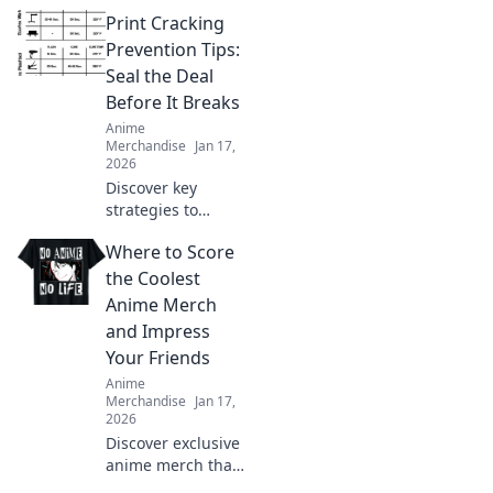
Print Cracking
Prevention Tips:
Seal the Deal
Before It Breaks
Anime
Merchandise
Jan 17,
2026
Discover key
strategies to
prevent print
Where to Score
cracking and
ensure your
the Coolest
designs stay
Anime Merch
flawless. Seal the
and Impress
deal before it
Your Friends
breaks!
Anime
Merchandise
Jan 17,
2026
Discover exclusive
anime merch that
will wow your