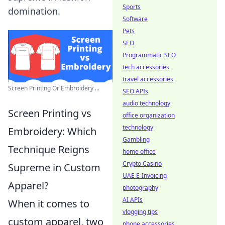
Sports
domination.
Software
Pets
SEO
Programmatic SEO
tech accessories
travel accessories
Screen Printing Or Embroidery ...
SEO APIs
audio technology
Screen Printing vs
office organization
technology
Embroidery: Which
Gambling
Technique Reigns
home office
Crypto Casino
Supreme in Custom
UAE E-Invoicing
Apparel?
photography
AI APIs
When it comes to
vlogging tips
custom apparel, two
phone accessories