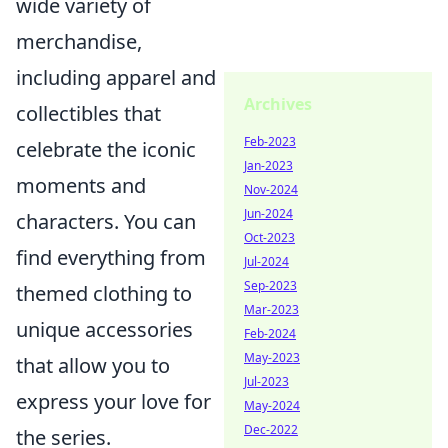
wide variety of
merchandise,
including apparel and
Archives
collectibles that
Feb-2023
celebrate the iconic
Jan-2023
moments and
Nov-2024
Jun-2024
characters. You can
Oct-2023
find everything from
Jul-2024
Sep-2023
themed clothing to
Mar-2023
unique accessories
Feb-2024
May-2023
that allow you to
Jul-2023
express your love for
May-2024
Dec-2022
the series.