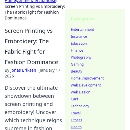
Home
›
Anime Merchandise
›
Screen Printing vs Embroidery:
The Fabric Fight for Fashion
Dominance
Categories
Screen Printing vs
Entertainment
Insurance
Embroidery: The
Education
Fabric Fight for
Finance
Photography
Fashion Dominance
Gaming
By
Jonas Eriksen
·
January 17,
Beauty
2026
Home Improvement
Web Development
Discover the ultimate
Web Design
showdown between
Cars
screen printing and
Technology
embroidery! Uncover
Travel
which technique reigns
Fitness
Health
supreme in fashion