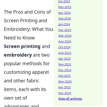
Jun-2023
Nov-2023
The Pros and Cons of
Apr-2024
Sep-2024
Screen Printing and
Jan-2024
Embroidery: What You
Dec-2023
Mar-2024
Need to Know
Aug-2024
Screen printing
and
Oct-2024
Aug-2023
embroidery
are two
Apr-2023
popular methods for
Nov-2022
Dec-2024
customizing apparel
Feb-2025
and other fabric
May-2026
Apr-2025
items, each with its
Dec-2025
own set of
View all archives
advantages and