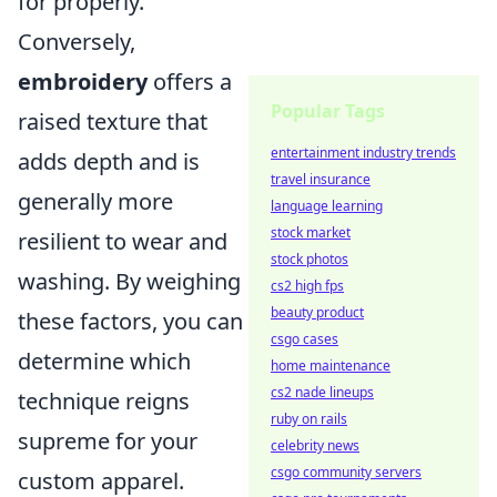
for properly.
Conversely,
embroidery
offers a
Popular Tags
raised texture that
entertainment industry trends
adds depth and is
travel insurance
generally more
language learning
stock market
resilient to wear and
stock photos
washing. By weighing
cs2 high fps
beauty product
these factors, you can
csgo cases
determine which
home maintenance
cs2 nade lineups
technique reigns
ruby on rails
supreme for your
celebrity news
csgo community servers
custom apparel.