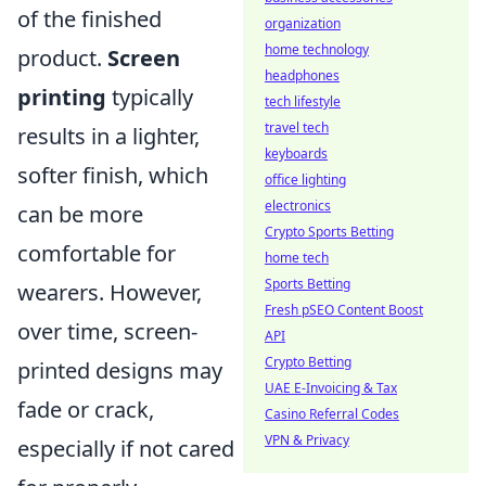
of the finished
organization
home technology
product.
Screen
headphones
printing
typically
tech lifestyle
travel tech
results in a lighter,
keyboards
softer finish, which
office lighting
electronics
can be more
Crypto Sports Betting
comfortable for
home tech
Sports Betting
wearers. However,
Fresh pSEO Content Boost
over time, screen-
API
Crypto Betting
printed designs may
UAE E-Invoicing & Tax
fade or crack,
Casino Referral Codes
VPN & Privacy
especially if not cared