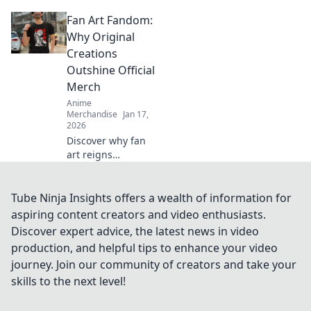
streetwear drops!
Fan Art Fandom:
Dive into the chase
for exclusive styles
Why Original
that define culture
Creations
and ignite desire.
Outshine Official
Merch
Anime
Merchandise
Jan 17,
2026
Discover why fan
art reigns
supreme over
official merch!
Unleash your
Tube Ninja Insights offers a wealth of information for
creativity and join
aspiring content creators and video enthusiasts.
the fandom
Discover expert advice, the latest news in video
revolution that
production, and helpful tips to enhance your video
celebrates original
journey. Join our community of creators and take your
creations!
skills to the next level!