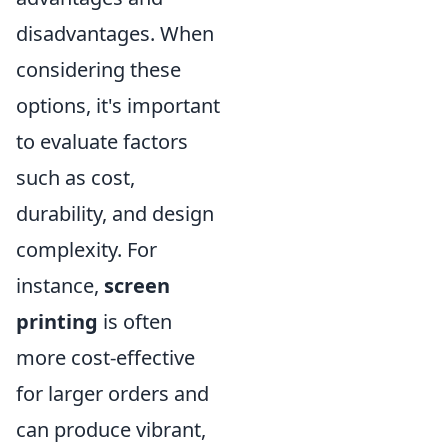
disadvantages. When
considering these
options, it's important
to evaluate factors
such as cost,
durability, and design
complexity. For
instance,
screen
printing
is often
more cost-effective
for larger orders and
can produce vibrant,