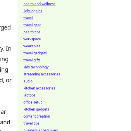
health and wellness
lighting tips
travel
travel gear
rged
health tips
workspace
wearables
y. In
travel gadgets
ding
travel gifts
kids technology
ing
streaming accessories
d, or
audio
kitchen accessories
laptops
office setup
kitchen gadgets
ear
content creation
 and
travel tips
business accessories