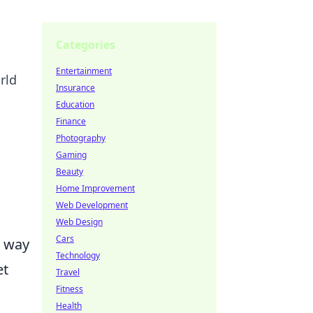
Categories
Entertainment
rld
Insurance
Education
Finance
Photography
Gaming
Beauty
Home Improvement
Web Development
Web Design
Cars
e way
Technology
et
Travel
Fitness
s
Health