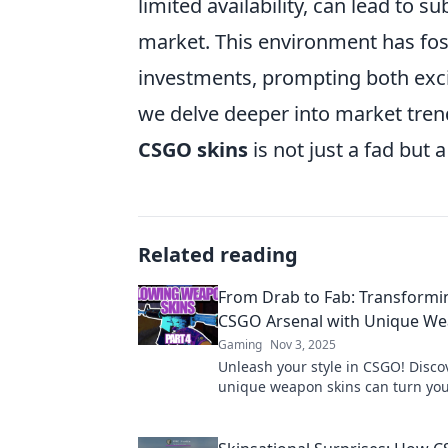
limited availability, can lead to s
market. This environment has fost
investments, prompting both exci
we delve deeper into market trend
CSGO skins
is not just a fad but 
Related reading
From Drab to Fab: Transformi
CSGO Arsenal with Unique We
Gaming
Nov 3, 2025
Unleash your style in CSGO! Disc
unique weapon skins can turn yo
arsenal into a fab collection that 
the game.