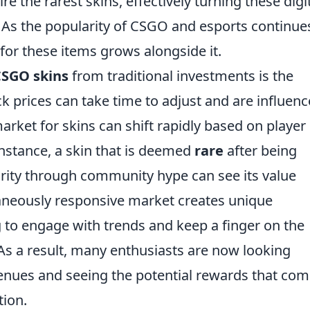
e the rarest skins, effectively turning these digi
 As the popularity of CSGO and esports continue
for these items grows alongside it.
SGO skins
from traditional investments is the
ock prices can take time to adjust and are influen
arket for skins can shift rapidly based on player
nstance, a skin that is deemed
rare
after being
arity through community hype can see its value
taneously responsive market creates unique
ng to engage with trends and keep a finger on the
s a result, many enthusiasts are now looking
enues and seeing the potential rewards that co
tion.