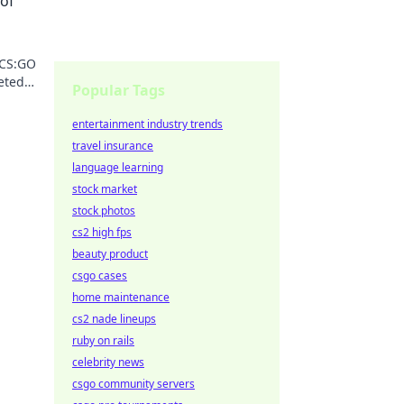
 of
 CS:GO
eted
Popular Tags
 value
entertainment industry trends
travel insurance
language learning
stock market
stock photos
cs2 high fps
beauty product
csgo cases
home maintenance
cs2 nade lineups
ruby on rails
celebrity news
csgo community servers