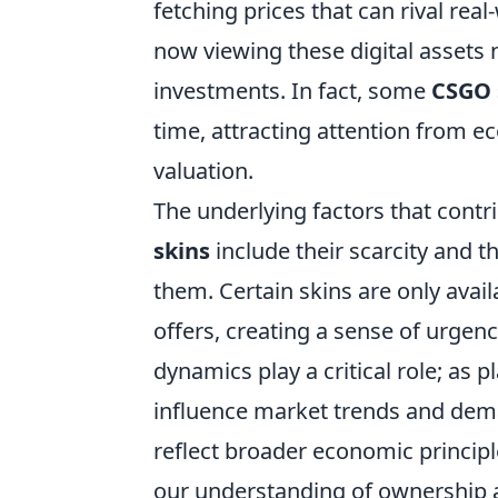
fetching prices that can rival real
now viewing these digital assets 
investments. In fact, some
CSGO 
time, attracting attention from e
valuation.
The underlying factors that contri
skins
include their scarcity and 
them. Certain skins are only avai
offers, creating a sense of urgen
dynamics play a critical role; as 
influence market trends and dema
reflect broader economic principl
our understanding of ownership an