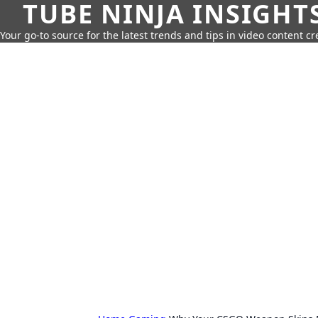
TUBE NINJA INSIGHT
Your go-to source for the latest trends and tips in video content cr