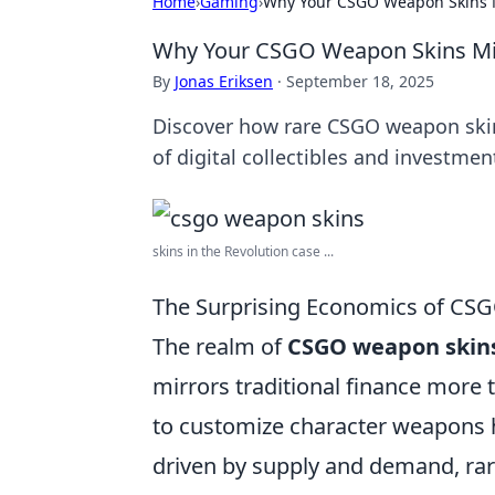
Home
›
Gaming
›
Why Your CSGO Weapon Skins 
Why Your CSGO Weapon Skins Mi
By
Jonas Eriksen
·
September 18, 2025
Discover how rare CSGO weapon skins
of digital collectibles and investmen
skins in the Revolution case ...
The Surprising Economics of CSGO
The realm of
CSGO weapon skin
mirrors traditional finance more
to customize character weapons h
driven by supply and demand, ra