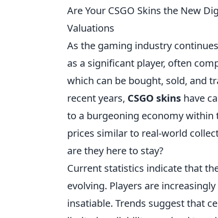
Are Your CSGO Skins the New Dig
Valuations
As the gaming industry continues
as a significant player, often com
which can be bought, sold, and tr
recent years,
CSGO skins
have cap
to a burgeoning economy within 
prices similar to real-world collec
are they here to stay?
Current statistics indicate that th
evolving. Players are increasingl
insatiable. Trends suggest that ce