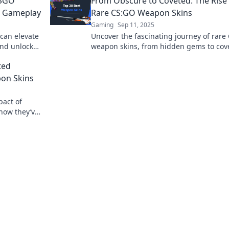
CSGO
From Obscure to Coveted: The Rise
r Gameplay
Rare CS:GO Weapon Skins
Gaming
Sep 11, 2025
can elevate
Uncover the fascinating journey of rare
and unlock
weapon skins, from hidden gems to cov
insational
treasures! Explore their rise and market
ted
now!
pon Skins
pact of
how they’ve
n for a