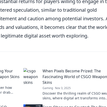
ubstantial returns for players willing to engage in 
ered speculation, similar to traditional gold
tement and caution among potential investors. 
s and valuations, it becomes clear that the worl
a legitimate digital asset worth exploring.
ng Your
When Pixels Become Prized: The
apon Skins
Fascinating World of CSGO Weapo
Skins
over how
Gaming
Nov 3, 2025
ur drab
Discover the thrilling realm of CSGO w
stands out in
skins, where digital art transforms into
valuable collectibles. Dive into the craz