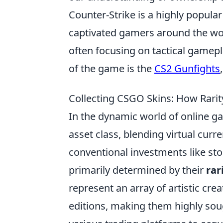
Counter-Strike is a highly popula
captivated gamers around the wor
often focusing on tactical gamep
of the game is the
CS2 Gunfights
Collecting CSGO Skins: How Rari
In the dynamic world of online g
asset class, blending virtual curre
conventional investments like stoc
primarily determined by their
rar
represent an array of artistic crea
editions, making them highly soug