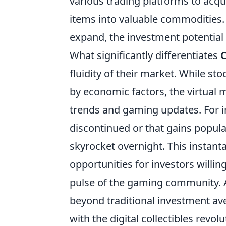
various trading platforms to acquir
items into valuable commodities.
expand, the investment potential 
What significantly differentiates
C
fluidity of their market. While st
by economic factors, the virtual m
trends and gaming updates. For i
discontinued or that gains popul
skyrocket overnight. This instan
opportunities for investors willi
pulse of the gaming community. A
beyond traditional investment av
with the digital collectibles revolu