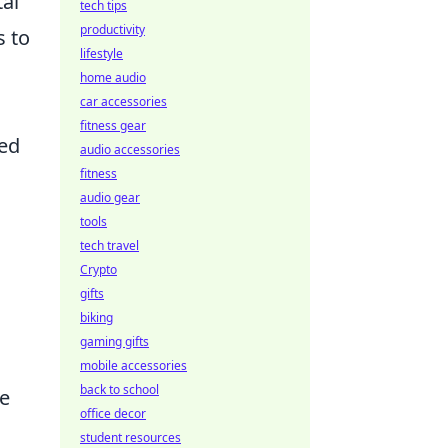
tal
tech tips
productivity
s to
lifestyle
home audio
car accessories
fitness gear
ced
audio accessories
fitness
audio gear
tools
tech travel
Crypto
gifts
biking
gaming gifts
mobile accessories
back to school
me
office decor
student resources