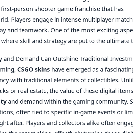
r first-person shooter game franchise that has
ld. Players engage in intense multiplayer match
lay and teamwork. One of the most exciting aspe
, where skill and strategy are put to the ultimate t
ty and Demand Can Outshine Traditional Investm
aming,
CSGO skins
have emerged as a fascinatin
ncy with traditional elements of collectibles. Unl
ks or real estate, the value of these digital items
ity
and demand within the gaming community. S
tions, often tied to specific in-game events or lim
ht after. Players and collectors alike often enga