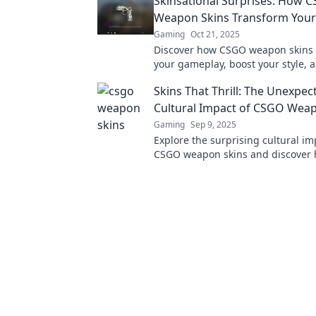
Skinsational Surprises: How 
Weapon Skins Transform You
Gaming
Oct 21, 2025
Discover how CSGO weapon skins 
your gameplay, boost your style, 
hidden potential. Dive into the Sk
Skins That Thrill: The Unexpec
surprises!
Cultural Impact of CSGO Wea
Gaming
Sep 9, 2025
Explore the surprising cultural im
CSGO weapon skins and discover 
shaped gaming and beyond. Dive i
thrilling insight!