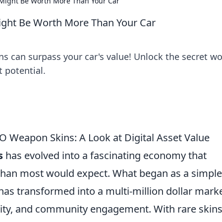
Might Be Worth More Than Your Car
ght Be Worth More Than Your Car
 can surpass your car's value! Unlock the secret wo
t potential.
 Weapon Skins: A Look at Digital Asset Value
s
has evolved into a fascinating economy that
 than most would expect. What began as a simpl
as transformed into a multi-million dollar mark
rity, and community engagement. With rare skin