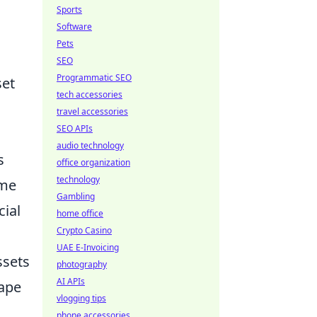
Sports
Software
Pets
SEO
Programmatic SEO
set
tech accessories
travel accessories
SEO APIs
audio technology
s
office organization
technology
ime
Gambling
cial
home office
Crypto Casino
UAE E-Invoicing
ssets
photography
AI APIs
ape
vlogging tips
phone accessories