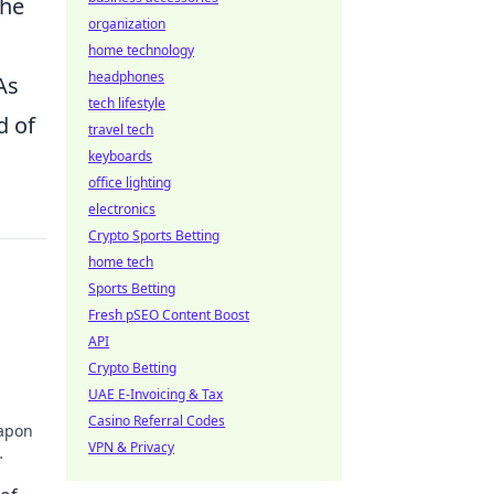
the
organization
home technology
headphones
As
tech lifestyle
d of
travel tech
keyboards
office lighting
electronics
Crypto Sports Betting
home tech
Sports Betting
Fresh pSEO Content Boost
API
n
Crypto Betting
UAE E-Invoicing & Tax
Casino Referral Codes
eapon
VPN & Privacy
e now!