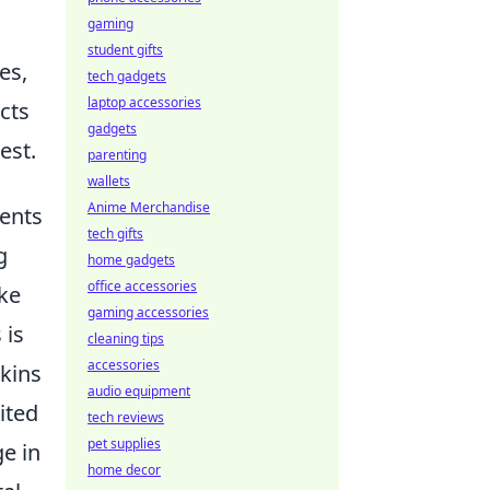
gaming
student gifts
es,
tech gadgets
laptop accessories
cts
gadgets
est.
parenting
wallets
Anime Merchandise
ents
tech gifts
g
home gadgets
office accessories
ike
gaming accessories
 is
cleaning tips
accessories
kins
audio equipment
ited
tech reviews
pet supplies
ge in
home decor