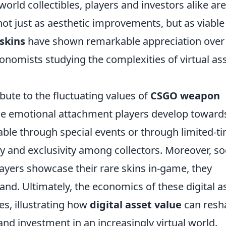
-world collectibles, players and investors alike are
not just as aesthetic improvements, but as viable
skins
have shown remarkable appreciation over
conomists studying the complexities of virtual as
bute to the fluctuating values of
CSGO weapon
the emotional attachment players develop toward
lable through special events or through limited-t
cy and exclusivity among collectors. Moreover, so
players showcase their rare skins in-game, they
nd. Ultimately, the economics of these digital a
es, illustrating how
digital asset value
can resh
d investment in an increasingly virtual world.