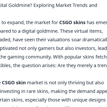
ital Goldmine? Exploring Market Trends and
 to expand, the market for
CSGO skins
has eme
pared to a digital goldmine. These virtual items,
aded, have seen their valuations soar dramaticall
tivated not only gamers but also investors, lea
the gaming community. With popular skins fetch
tibles, the question arises: Are they merely a tren
e
CSGO skin
market is not only thriving but also
y investing in rare skins, making the demand app
rtain skins, especially those with unique designs