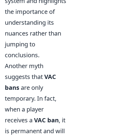
system and highlights
the importance of
understanding its
nuances rather than
jumping to
conclusions.
Another myth
suggests that
VAC
bans
are only
temporary. In fact,
when a player
receives a
VAC ban
, it
is permanent and will