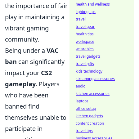
health and wellness
the importance of fair
lighting tips
play in maintaining a
travel
travel gear
vibrant gaming
health tips
community.
workspace
wearables
Being under a
VAC
travel gadgets
ban
can significantly
travel gifts
kids technology
impact your
CS2
streaming accessories
gameplay
. Players
audio
kitchen accessories
who have been
laptops
banned find
office setup
kitchen gadgets
themselves unable to
content creation
participate in
travel tips
business accessories