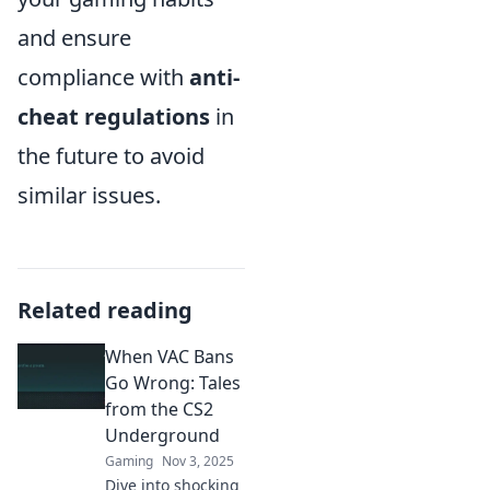
and ensure
compliance with
anti-
cheat regulations
in
the future to avoid
similar issues.
Related reading
When VAC Bans
Go Wrong: Tales
from the CS2
Underground
Gaming
Nov 3, 2025
Dive into shocking