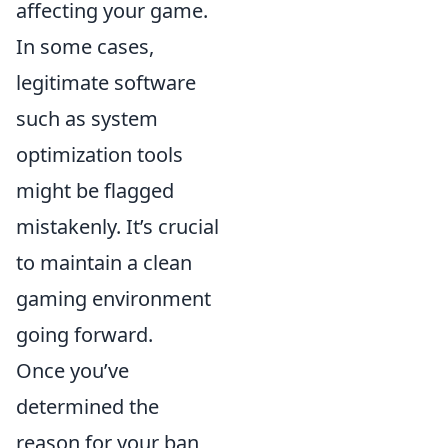
affecting your game.
In some cases,
legitimate software
such as system
optimization tools
might be flagged
mistakenly. It’s crucial
to maintain a clean
gaming environment
going forward.
Once you’ve
determined the
reason for your ban,