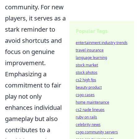
community. For new
players, it serves as a
stark reminder to
Popular Tags
avoid shortcuts and
entertainment industry trends
travel insurance
focus on genuine
language learning
improvement.
stock market
stock photos
Emphasizing a
cs2 high fps
commitment to fair
beauty product
csgo cases
play not only
home maintenance
enhances individual
cs2 nade lineups
ruby on rails
gameplay but also
celebrity news
contributes to a
csgo community servers