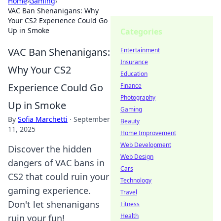
Home
›
Gaming
›
VAC Ban Shenanigans: Why
Your CS2 Experience Could Go
Up in Smoke
Categories
VAC Ban Shenanigans:
Entertainment
Insurance
Why Your CS2
Education
Experience Could Go
Finance
Photography
Up in Smoke
Gaming
By
Sofia Marchetti
·
September
Beauty
11, 2025
Home Improvement
Web Development
Discover the hidden
Web Design
dangers of VAC bans in
Cars
CS2 that could ruin your
Technology
gaming experience.
Travel
Don't let shenanigans
Fitness
Health
ruin your fun!