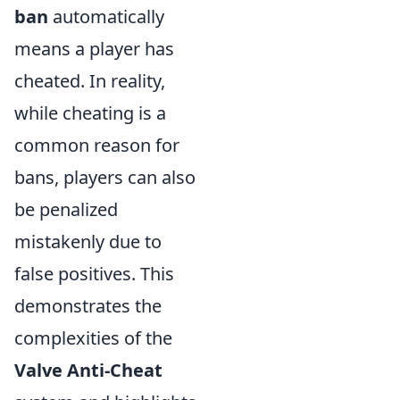
ban
automatically
means a player has
cheated. In reality,
while cheating is a
common reason for
bans, players can also
be penalized
mistakenly due to
false positives. This
demonstrates the
complexities of the
Valve Anti-Cheat