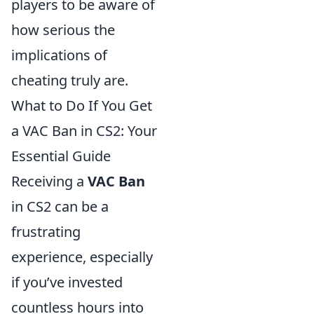
players to be aware of
how serious the
implications of
cheating truly are.
What to Do If You Get
a VAC Ban in CS2: Your
Essential Guide
Receiving a
VAC Ban
in CS2 can be a
frustrating
experience, especially
if you’ve invested
countless hours into