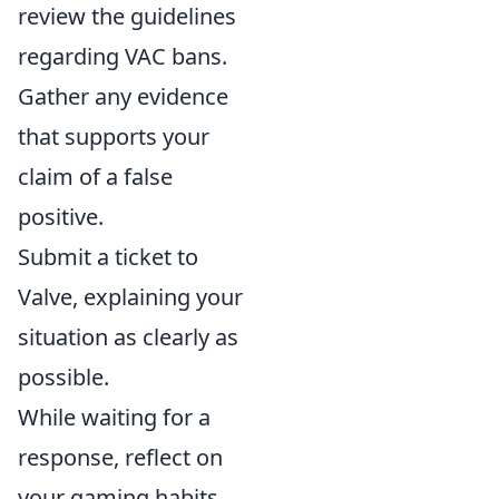
review the guidelines
regarding VAC bans.
Gather any evidence
that supports your
claim of a false
positive.
Submit a ticket to
Valve, explaining your
situation as clearly as
possible.
While waiting for a
response, reflect on
your gaming habits