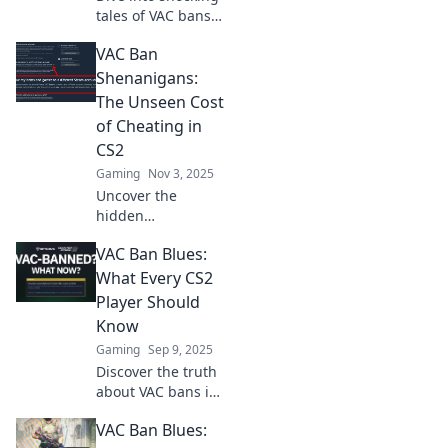
tales of VAC bans
gone wrong in the
VAC Ban
CS2 underground!
Uncover the
Shenanigans:
drama, chaos, and
The Unseen Cost
laughs that
of Cheating in
gamers face.
CS2
Gaming
Nov 3, 2025
Uncover the
hidden
consequences of
VAC Ban Blues:
cheating in CS2!
Discover how VAC
What Every CS2
bans impact
Player Should
players and the
Know
game’s integrity.
Gaming
Sep 9, 2025
Don't miss out!
Discover the truth
about VAC bans in
CS2! Learn how to
VAC Ban Blues:
protect your