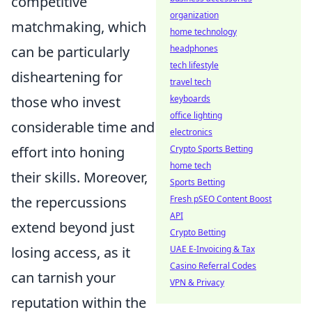
competitive
organization
matchmaking, which
home technology
headphones
can be particularly
tech lifestyle
disheartening for
travel tech
keyboards
those who invest
office lighting
considerable time and
electronics
Crypto Sports Betting
effort into honing
home tech
their skills. Moreover,
Sports Betting
Fresh pSEO Content Boost
the repercussions
API
extend beyond just
Crypto Betting
UAE E-Invoicing & Tax
losing access, as it
Casino Referral Codes
can tarnish your
VPN & Privacy
reputation within the