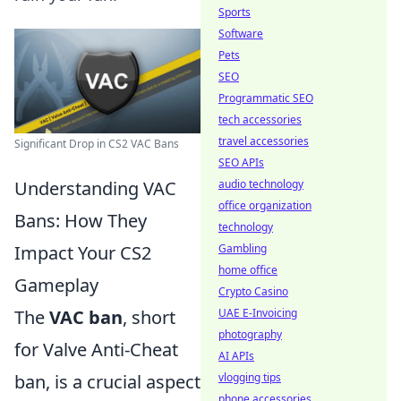
Sports
Software
Pets
SEO
Programmatic SEO
tech accessories
travel accessories
Significant Drop in CS2 VAC Bans
SEO APIs
audio technology
Understanding VAC
office organization
Bans: How They
technology
Gambling
Impact Your CS2
home office
Gameplay
Crypto Casino
UAE E-Invoicing
The
VAC ban
, short
photography
for Valve Anti-Cheat
AI APIs
vlogging tips
ban, is a crucial aspect
phone accessories