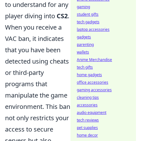
to understand for any
gaming
student gifts
player diving into
CS2
.
tech gadgets
When you receive a
laptop accessories
gadgets
VAC ban, it indicates
parenting
that you have been
wallets
Anime Merchandise
detected using cheats
tech gifts
or third-party
home gadgets
office accessories
programs that
gaming accessories
manipulate the game
cleaning tips
accessories
environment. This ban
audio equipment
not only restricts your
tech reviews
pet supplies
access to secure
home decor
servers but also