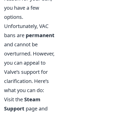
you have a few
options.
Unfortunately, VAC
bans are
permanent
and cannot be
overturned. However,
you can appeal to
Valve’s support for
clarification. Here’s
what you can do:
Visit the
Steam
Support
page and