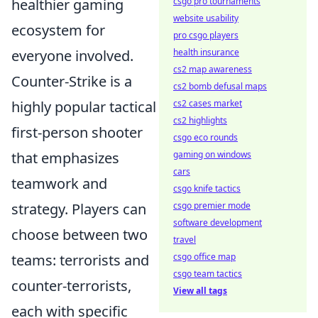
csgo pro tournaments
healthier gaming
website usability
ecosystem for
pro csgo players
health insurance
everyone involved.
cs2 map awareness
Counter-Strike is a
cs2 bomb defusal maps
cs2 cases market
highly popular tactical
cs2 highlights
first-person shooter
csgo eco rounds
gaming on windows
that emphasizes
cars
teamwork and
csgo knife tactics
csgo premier mode
strategy. Players can
software development
choose between two
travel
csgo office map
teams: terrorists and
csgo team tactics
counter-terrorists,
View all tags
each with specific