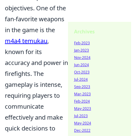
objectives. One of the
fan-favorite weapons
in the game is the
Archives
m4a4 temukau
,
Feb-2023
Jan-2023
known for its
Nov-2024
accuracy and power in
Jun-2024
Oct-2023
firefights. The
Jul-2024
gameplay is intense,
Sep-2023
Mar-2023
requiring players to
Feb-2024
communicate
May-2023
Jul-2023
effectively and make
May-2024
quick decisions to
Dec-2022