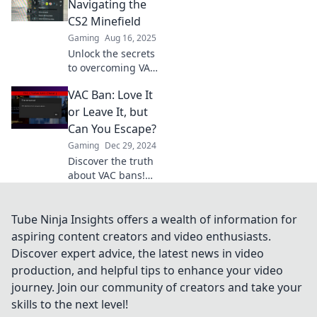
account and avoid
Navigating the
the blues every
CS2 Minefield
player fears. Don't
Gaming
Aug 16, 2025
miss out!
Unlock the secrets
to overcoming VAC
bans! Discover
VAC Ban: Love It
strategies and tips
to navigate the
or Leave It, but
tricky CS2
Can You Escape?
landscape and get
Gaming
Dec 29, 2024
back in the game!
Discover the truth
about VAC bans!
Can you escape
their grip, or is it
game over? Find
Tube Ninja Insights offers a wealth of information for
out in our latest
aspiring content creators and video enthusiasts.
blog post!
Discover expert advice, the latest news in video
production, and helpful tips to enhance your video
journey. Join our community of creators and take your
skills to the next level!