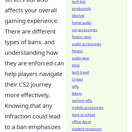
tech tips
productivity
affects your overall
lifestyle
gaming experience.
home audio
car accessories
There are different
fitness gear
types of bans, and
audio accessories
fitness
understanding how
audio gear
they are enforced can
tools
tech travel
help players navigate
Crypto
their CS2 journey
gifts
biking
more effectively.
gaming gifts
Knowing that any
mobile accessories
back to school
infraction could lead
office decor
to a ban emphasizes
student resources