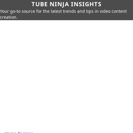
TUBE NINJA INSIGHTS
Your go-to source for the latest trends and tips in video content
creation.