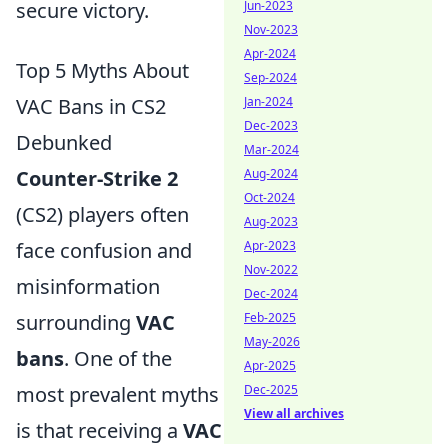
Jun-2023
secure victory.
Nov-2023
Apr-2024
Top 5 Myths About
Sep-2024
Jan-2024
VAC Bans in CS2
Dec-2023
Debunked
Mar-2024
Aug-2024
Counter-Strike 2
Oct-2024
(CS2) players often
Aug-2023
Apr-2023
face confusion and
Nov-2022
misinformation
Dec-2024
Feb-2025
surrounding
VAC
May-2026
bans
. One of the
Apr-2025
Dec-2025
most prevalent myths
View all archives
is that receiving a
VAC