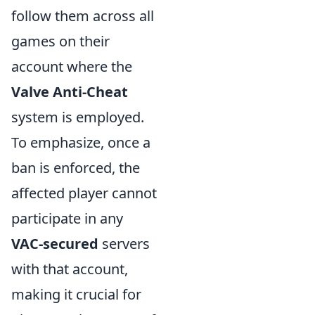
follow them across all
games on their
account where the
Valve Anti-Cheat
system is employed.
To emphasize, once a
ban is enforced, the
affected player cannot
participate in any
VAC-secured
servers
with that account,
making it crucial for