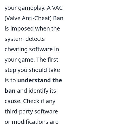
your gameplay. A VAC
(Valve Anti-Cheat) Ban
is imposed when the
system detects
cheating software in
your game. The first
step you should take
is to
understand the
ban
and identify its
cause. Check if any
third-party software
or modifications are