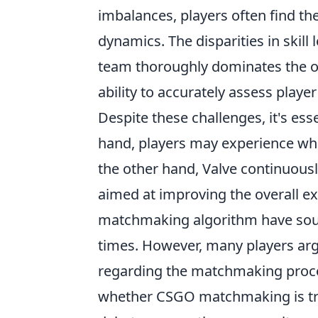
imbalances, players often find t
dynamics. The disparities in skill
team thoroughly dominates the ot
ability to accurately assess player 
Despite these challenges, it's es
hand, players may experience wh
the other hand, Valve continuous
aimed at improving the overall ex
matchmaking algorithm have sough
times. However, many players ar
regarding the matchmaking process
whether CSGO matchmaking is trul