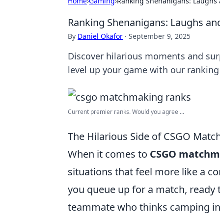
Home
›
Gaming
›
Ranking Shenanigans: Laughs
Ranking Shenanigans: Laughs a
By
Daniel Okafor
·
September 9, 2025
Discover hilarious moments and sur
level up your game with our ranking
Current premier ranks. Would you agree ...
The Hilarious Side of CSGO Mat
When it comes to
CSGO matchm
situations that feel more like a 
you queue up for a match, ready t
teammate who thinks camping in a 