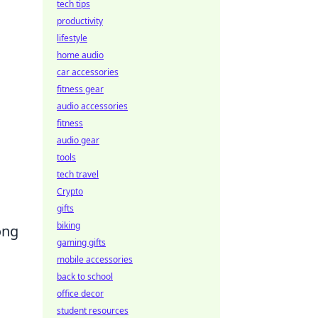
tech tips
productivity
lifestyle
home audio
car accessories
fitness gear
audio accessories
fitness
audio gear
tools
tech travel
Crypto
gifts
biking
ong
gaming gifts
mobile accessories
back to school
office decor
student resources