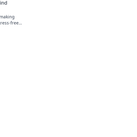
ind
hmaking
tress-free
!