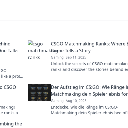
ehind
CSGO Matchmaking Ranks: Where 
ne Talks
Game Tells a Story
Gaming
Sep 11, 2025
Unlock the secrets of CSGO matchmaki
ranks and discover the stories behind e
CSGO
game! Dive in and elevate your gamepl
like a pro!
now!
ion doesn't
nto CSGO
Der Aufstieg im CS:GO: Wie Ränge 
Matchmaking dein Spielerlebnis f
Gaming
Aug 10, 2025
hmaking!
Entdecke, wie die Ränge im CS:GO-
the ranks and
Matchmaking dein Spielerlebnis beeinf
und deinen Aufstieg zum Profi gestalte
imbing the
können!