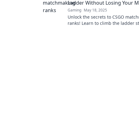
Ladder Without Losing Your M
Gaming
May 18, 2025
Unlock the secrets to CSGO matc
ranks! Learn to climb the ladder s
and dominate the game like a pro