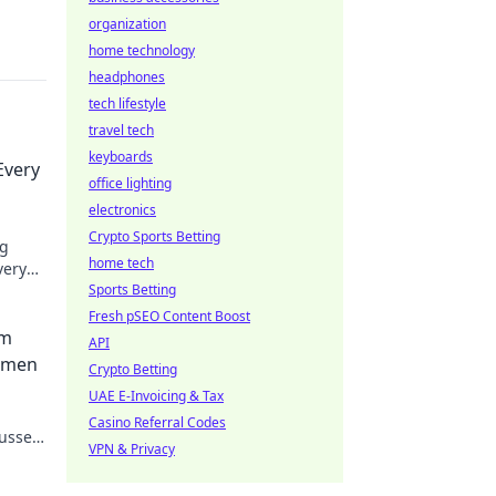
organization
home technology
headphones
tech lifestyle
travel tech
keyboards
Every
office lighting
electronics
Crypto Sports Betting
ng
home tech
very
ay
Sports Betting
Fresh pSEO Content Boost
im
API
ormen
Crypto Betting
UAE E-Invoicing & Tax
Casino Referral Codes
lussen
VPN & Privacy
n