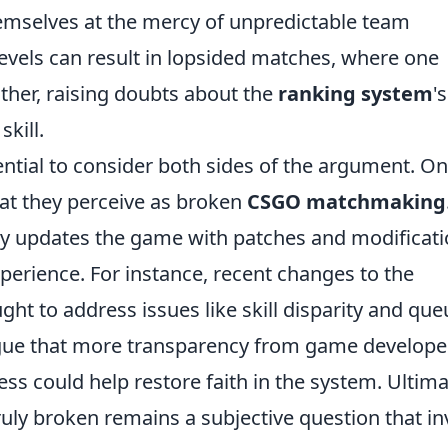
hemselves at the mercy of unpredictable team
 levels can result in lopsided matches, where one
her, raising doubts about the
ranking system
's
skill.
sential to consider both sides of the argument. O
at they perceive as broken
CSGO matchmaking
ly updates the game with patches and modificat
perience. For instance, recent changes to the
t to address issues like skill disparity and que
gue that more transparency from game develope
 could help restore faith in the system. Ultima
y broken remains a subjective question that in