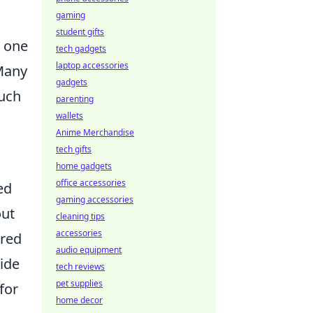
gaming
student gifts
h one
tech gadgets
laptop accessories
 Many
gadgets
such
parenting
wallets
Anime Merchandise
tech gifts
home gadgets
office accessories
ed
gaming accessories
out
cleaning tips
accessories
ered
audio equipment
tide
tech reviews
pet supplies
for
home decor