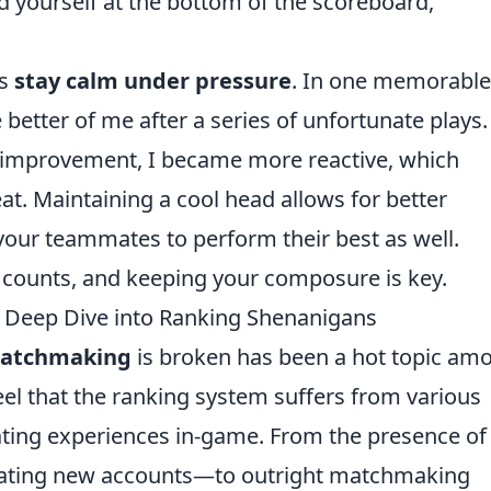
nd yourself at the bottom of the scoreboard,
ys
stay calm under pressure
. In one memorable
e better of me after a series of unfortunate plays.
 improvement, I became more reactive, which
at. Maintaining a cool head allows for better
your teammates to perform their best as well.
counts, and keeping your composure is key.
Deep Dive into Ranking Shenanigans
atchmaking
is broken has been a hot topic am
el that the ranking system suffers from various
rating experiences in-game. From the presence of
ating new accounts—to outright matchmaking