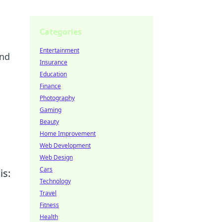
Categories
Entertainment
and
Insurance
Education
Finance
Photography
Gaming
Beauty
Home Improvement
Web Development
Web Design
Cars
is:
Technology
Travel
Fitness
Health