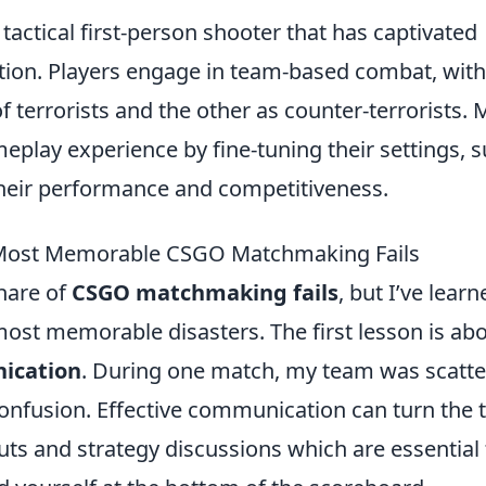
 tactical first-person shooter that has captivated
tion. Players engage in team-based combat, wit
of terrorists and the other as counter-terrorists.
eplay experience by fine-tuning their settings, 
their performance and competitiveness.
 Most Memorable CSGO Matchmaking Fails
hare of
CSGO matchmaking fails
, but I’ve learn
st memorable disasters. The first lesson is ab
ication
. During one match, my team was scatt
confusion. Effective communication can turn the 
uts and strategy discussions which are essential 