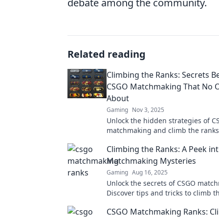
debate among the community.
Related reading
Climbing the Ranks: Secrets B
CSGO Matchmaking That No O
About
Gaming
Nov 3, 2025
Unlock the hidden strategies of 
matchmaking and climb the ranks 
Discover secrets that the competit
Climbing the Ranks: A Peek i
want you to know!
Matchmaking Mysteries
Gaming
Aug 16, 2025
Unlock the secrets of CSGO matc
Discover tips and tricks to climb 
dominate the competition.
CSGO Matchmaking Ranks: Cl