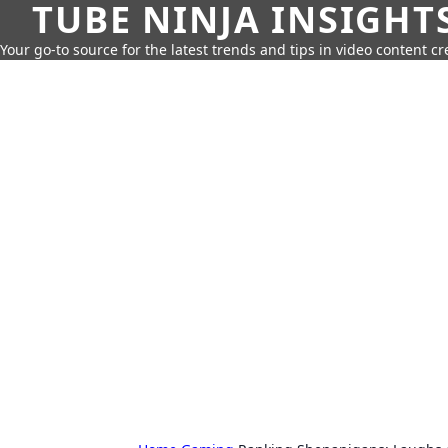
TUBE NINJA INSIGHT
Your go-to source for the latest trends and tips in video content cr