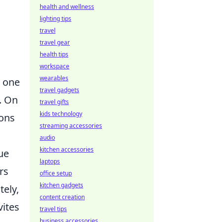
health and wellness
lighting tips
travel
travel gear
health tips
workspace
wearables
n one
travel gadgets
. On
travel gifts
kids technology
ions
streaming accessories
audio
kitchen accessories
ue
laptops
rs
office setup
kitchen gadgets
tely,
content creation
vites
travel tips
business accessories