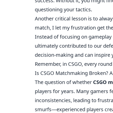
success. Without it, you might fi
questioning your tactics.
Another critical lesson is to alwa
match, I let my frustration get th
Instead of focusing on gameplay
ultimately contributed to our defe
decision-making and can inspire 
Remember, in CSGO, every round 
Is CSGO Matchmaking Broken? A 
The question of whether
CSGO m
players for years. Many gamers fe
inconsistencies, leading to frust
smurfs—experienced players cre