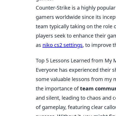
Counter-Strike is a highly popular
gamers worldwide since its incep
team typically taking on the role 
players seek to enhance their gam
as
niko cs2 settings
, to improve 
Top 5 Lessons Learned from My
Everyone has experienced their s
some valuable lessons from my mo
the importance of
team commun
and silent, leading to chaos and 
of gameplay, featuring clear callo