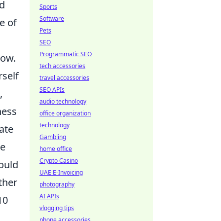
ud
Sports
Software
e of
Pets
SEO
Programmatic SEO
how.
tech accessories
rself
travel accessories
SEO APIs
,
audio technology
ness
office organization
technology
ate
Gambling
he
home office
Crypto Casino
hould
UAE E-Invoicing
ther
photography
AI APIs
10
vlogging tips
phone accessories