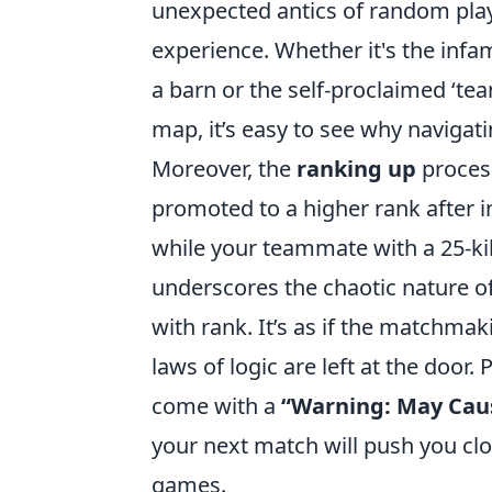
unexpected antics of random play
experience. Whether it's the infa
a barn or the self-proclaimed ‘t
map, it’s easy to see why navigati
Moreover, the
ranking up
process
promoted to a higher rank after 
while your teammate with a 25-ki
underscores the chaotic nature o
with rank. It’s as if the matchma
laws of logic are left at the door
come with a
“Warning: May Caus
your next match will push you cl
games.