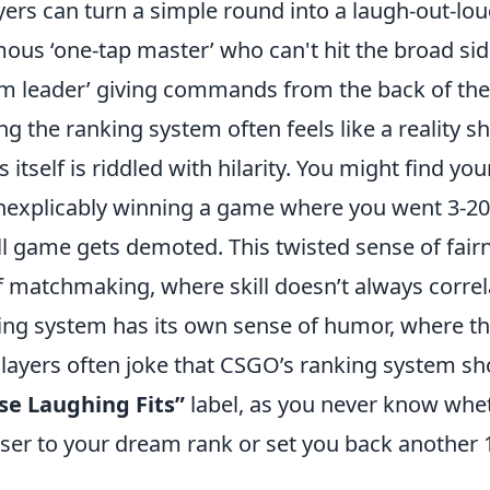
ers can turn a simple round into a laugh-out-lo
mous ‘one-tap master’ who can't hit the broad sid
eam leader’ giving commands from the back of the
ng the ranking system often feels like a reality s
 itself is riddled with hilarity. You might find you
inexplicably winning a game where you went 3-20
ll game gets demoted. This twisted sense of fair
f matchmaking, where skill doesn’t always correl
king system has its own sense of humor, where t
. Players often joke that CSGO’s ranking system s
e Laughing Fits”
label, as you never know whe
oser to your dream rank or set you back another 