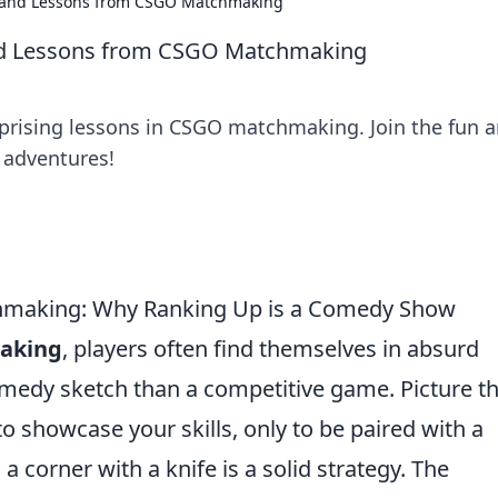
 and Lessons from CSGO Matchmaking
nd Lessons from CSGO Matchmaking
prising lessons in CSGO matchmaking. Join the fun 
 adventures!
chmaking: Why Ranking Up is a Comedy Show
aking
, players often find themselves in absurd
comedy sketch than a competitive game. Picture th
o showcase your skills, only to be paired with a
corner with a knife is a solid strategy. The