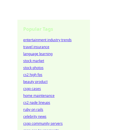
Popular Tags
entertainment industry trends
travel insurance
language learning
stock market
stock photos
cs2 high fps
beauty product
csgo cases
home maintenance
cs2 nade lineups
ruby on rails
celebrity news
csgo community servers