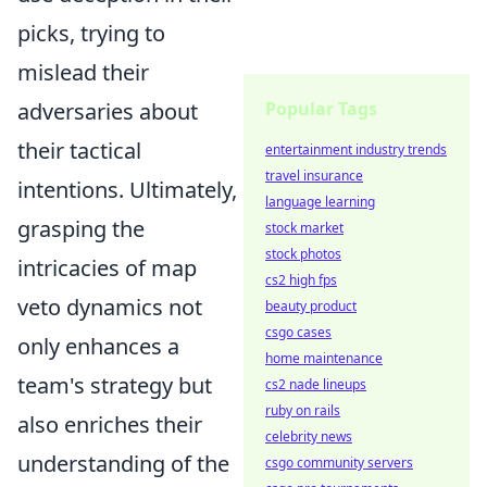
picks, trying to
mislead their
adversaries about
Popular Tags
their tactical
entertainment industry trends
travel insurance
intentions. Ultimately,
language learning
grasping the
stock market
stock photos
intricacies of map
cs2 high fps
veto dynamics not
beauty product
csgo cases
only enhances a
home maintenance
team's strategy but
cs2 nade lineups
ruby on rails
also enriches their
celebrity news
understanding of the
csgo community servers