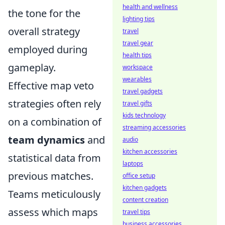
health and wellness
the tone for the
lighting tips
overall strategy
travel
travel gear
employed during
health tips
gameplay.
workspace
wearables
Effective map veto
travel gadgets
strategies often rely
travel gifts
kids technology
on a combination of
streaming accessories
team dynamics
and
audio
kitchen accessories
statistical data from
laptops
previous matches.
office setup
kitchen gadgets
Teams meticulously
content creation
assess which maps
travel tips
business accessories