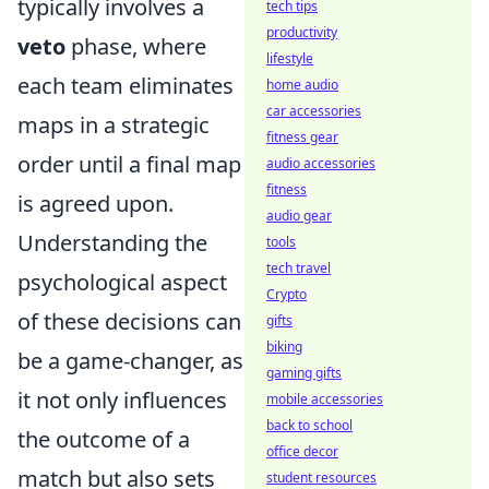
typically involves a
tech tips
productivity
veto
phase, where
lifestyle
each team eliminates
home audio
car accessories
maps in a strategic
fitness gear
order until a final map
audio accessories
fitness
is agreed upon.
audio gear
Understanding the
tools
tech travel
psychological aspect
Crypto
of these decisions can
gifts
biking
be a game-changer, as
gaming gifts
it not only influences
mobile accessories
back to school
the outcome of a
office decor
match but also sets
student resources