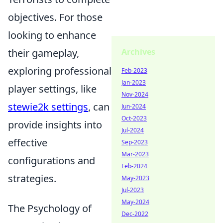
objectives. For those
looking to enhance
their gameplay,
Archives
exploring professional
Feb-2023
Jan-2023
player settings, like
Nov-2024
stewie2k settings
, can
Jun-2024
Oct-2023
provide insights into
Jul-2024
effective
Sep-2023
Mar-2023
configurations and
Feb-2024
strategies.
May-2023
Jul-2023
May-2024
The Psychology of
Dec-2022