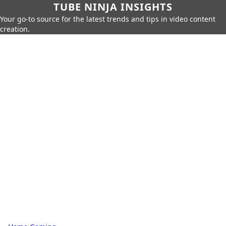
TUBE NINJA INSIGHTS
Your go-to source for the latest trends and tips in video content
creation.