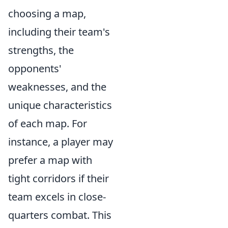
choosing a map,
including their team's
strengths, the
opponents'
weaknesses, and the
unique characteristics
of each map. For
instance, a player may
prefer a map with
tight corridors if their
team excels in close-
quarters combat. This