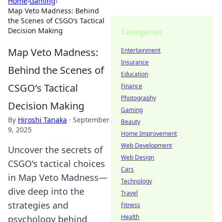
Home
›
Gaming
›
Map Veto Madness: Behind
the Scenes of CSGO’s Tactical
Decision Making
Categories
Map Veto Madness:
Entertainment
Insurance
Behind the Scenes of
Education
CSGO’s Tactical
Finance
Photography
Decision Making
Gaming
By
Hiroshi Tanaka
·
September
Beauty
9, 2025
Home Improvement
Web Development
Uncover the secrets of
Web Design
CSGO's tactical choices
Cars
in Map Veto Madness—
Technology
dive deep into the
Travel
strategies and
Fitness
Health
psychology behind