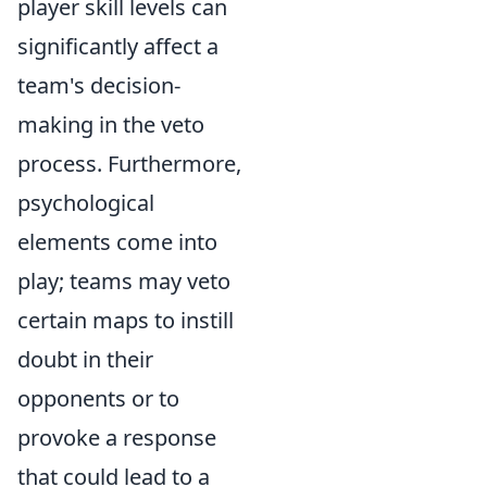
player skill levels can
significantly affect a
team's decision-
making in the veto
process. Furthermore,
psychological
elements come into
play; teams may veto
certain maps to instill
doubt in their
opponents or to
provoke a response
that could lead to a