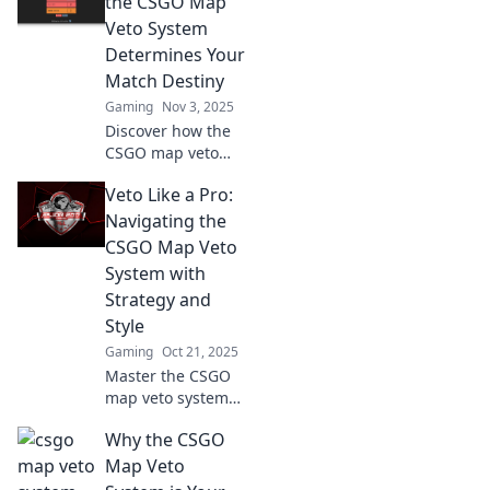
the CSGO Map
matches like never
Veto System
before. Click to
Determines Your
elevate your game!
Match Destiny
Gaming
Nov 3, 2025
Discover how the
CSGO map veto
system dictates
Veto Like a Pro:
your match fate
and learn
Navigating the
strategies to turn
CSGO Map Veto
the tide in your
System with
favor!
Strategy and
Style
Gaming
Oct 21, 2025
Master the CSGO
map veto system
with expert tips
Why the CSGO
and stylish
strategies! Elevate
Map Veto
your game and