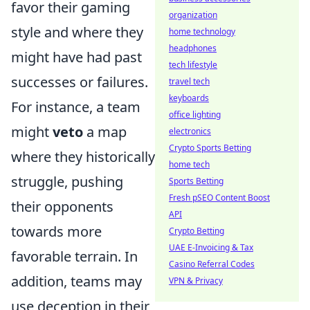
favor their gaming
organization
style and where they
home technology
headphones
might have had past
tech lifestyle
successes or failures.
travel tech
keyboards
For instance, a team
office lighting
might
veto
a map
electronics
Crypto Sports Betting
where they historically
home tech
struggle, pushing
Sports Betting
Fresh pSEO Content Boost
their opponents
API
towards more
Crypto Betting
UAE E-Invoicing & Tax
favorable terrain. In
Casino Referral Codes
addition, teams may
VPN & Privacy
use deception in their