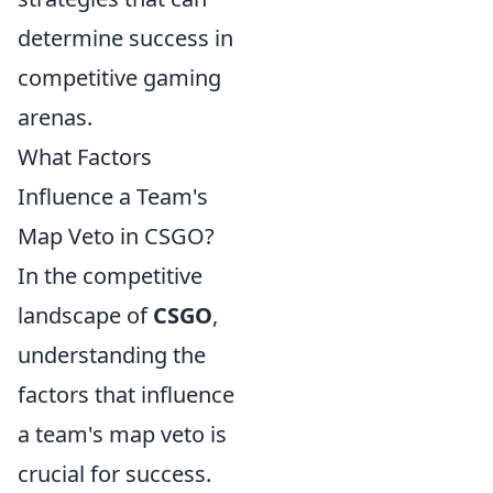
determine success in
competitive gaming
arenas.
What Factors
Influence a Team's
Map Veto in CSGO?
In the competitive
landscape of
CSGO
,
understanding the
factors that influence
a team's map veto is
crucial for success.