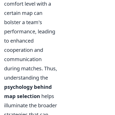
comfort level with a
certain map can
bolster a team's
performance, leading
to enhanced
cooperation and
communication
during matches. Thus,
understanding the
psychology behind
map selection
helps
illuminate the broader
strategies that can