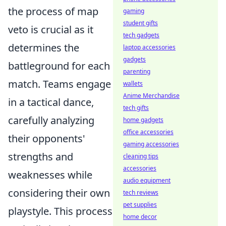
the process of map
gaming
student gifts
veto is crucial as it
tech gadgets
determines the
laptop accessories
gadgets
battleground for each
parenting
match. Teams engage
wallets
Anime Merchandise
in a tactical dance,
tech gifts
carefully analyzing
home gadgets
office accessories
their opponents'
gaming accessories
strengths and
cleaning tips
accessories
weaknesses while
audio equipment
considering their own
tech reviews
pet supplies
playstyle. This process
home decor