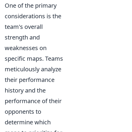
One of the primary
considerations is the
team's overall
strength and
weaknesses on
specific maps. Teams
meticulously analyze
their performance
history and the
performance of their
opponents to
determine which