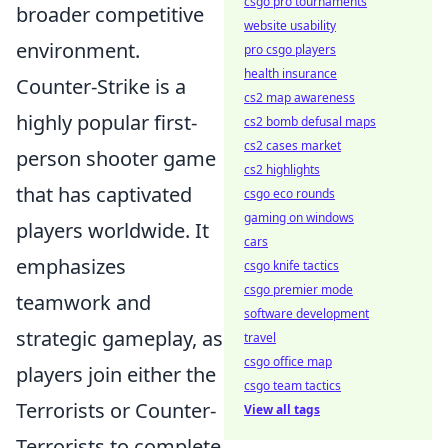
csgo pro tournaments
broader competitive
website usability
environment.
pro csgo players
health insurance
Counter-Strike is a
cs2 map awareness
highly popular first-
cs2 bomb defusal maps
cs2 cases market
person shooter game
cs2 highlights
that has captivated
csgo eco rounds
gaming on windows
players worldwide. It
cars
emphasizes
csgo knife tactics
csgo premier mode
teamwork and
software development
strategic gameplay, as
travel
csgo office map
players join either the
csgo team tactics
Terrorists or Counter-
View all tags
Terrorists to complete