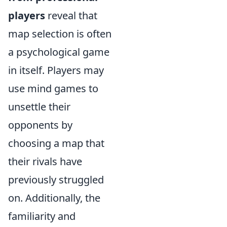
players
reveal that
map selection is often
a psychological game
in itself. Players may
use mind games to
unsettle their
opponents by
choosing a map that
their rivals have
previously struggled
on. Additionally, the
familiarity and