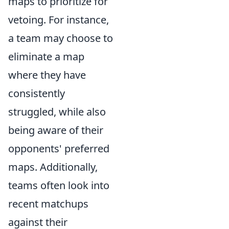
maps to prioritize for
vetoing. For instance,
a team may choose to
eliminate a map
where they have
consistently
struggled, while also
being aware of their
opponents' preferred
maps. Additionally,
teams often look into
recent matchups
against their