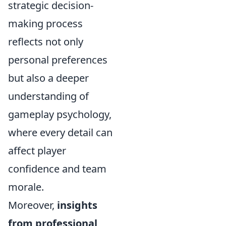
strategic decision-
making process
reflects not only
personal preferences
but also a deeper
understanding of
gameplay psychology,
where every detail can
affect player
confidence and team
morale.
Moreover,
insights
from professional