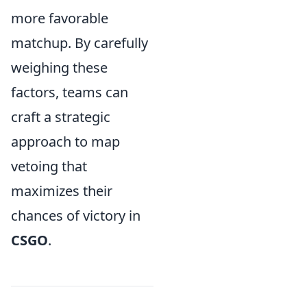
more favorable
matchup. By carefully
weighing these
factors, teams can
craft a strategic
approach to map
vetoing that
maximizes their
chances of victory in
CSGO
.