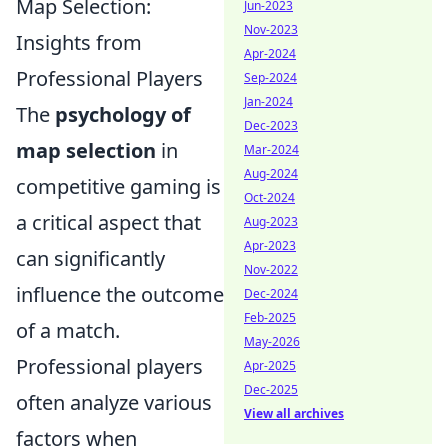
Map Selection:
Jun-2023
Nov-2023
Insights from
Apr-2024
Professional Players
Sep-2024
Jan-2024
The
psychology of
Dec-2023
map selection
in
Mar-2024
Aug-2024
competitive gaming is
Oct-2024
a critical aspect that
Aug-2023
Apr-2023
can significantly
Nov-2022
influence the outcome
Dec-2024
Feb-2025
of a match.
May-2026
Professional players
Apr-2025
Dec-2025
often analyze various
View all archives
factors when