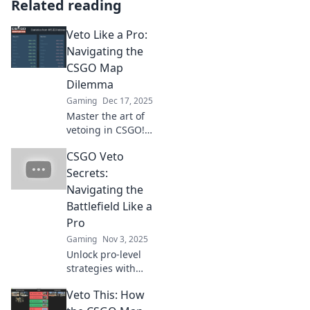
Related reading
Veto Like a Pro:
Navigating the
CSGO Map
Dilemma
Gaming
Dec 17, 2025
Master the art of
vetoing in CSGO!
Discover expert
CSGO Veto
tips and strategies
to conquer map
Secrets:
choices like a pro
Navigating the
and dominate your
Battlefield Like a
matches.
Pro
Gaming
Nov 3, 2025
Unlock pro-level
strategies with
CSGO Veto Secrets!
Veto This: How
Master map picks
and dominate your