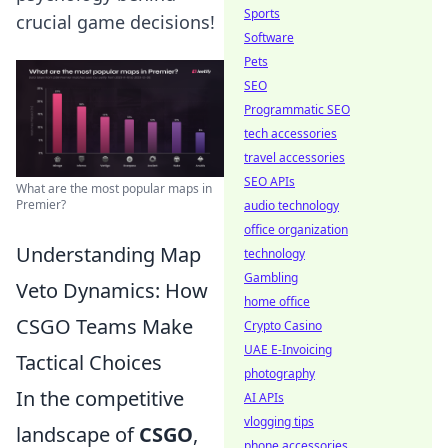
Sports
crucial game decisions!
Software
Pets
SEO
Programmatic SEO
tech accessories
travel accessories
SEO APIs
What are the most popular maps in
Premier?
audio technology
office organization
Understanding Map
technology
Gambling
Veto Dynamics: How
home office
CSGO Teams Make
Crypto Casino
UAE E-Invoicing
Tactical Choices
photography
In the competitive
AI APIs
vlogging tips
landscape of
CSGO
,
phone accessories