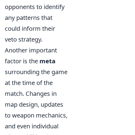
opponents to identify
any patterns that
could inform their
veto strategy.
Another important
factor is the
meta
surrounding the game
at the time of the
match. Changes in
map design, updates
to weapon mechanics,
and even individual