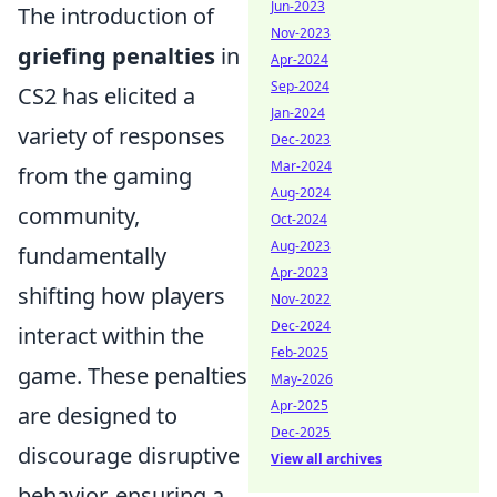
Jun-2023
The introduction of
Nov-2023
griefing penalties
in
Apr-2024
Sep-2024
CS2 has elicited a
Jan-2024
variety of responses
Dec-2023
Mar-2024
from the gaming
Aug-2024
community,
Oct-2024
Aug-2023
fundamentally
Apr-2023
shifting how players
Nov-2022
Dec-2024
interact within the
Feb-2025
game. These penalties
May-2026
Apr-2025
are designed to
Dec-2025
discourage disruptive
View all archives
behavior, ensuring a