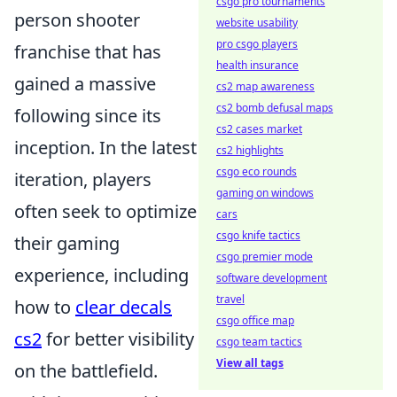
csgo pro tournaments
person shooter
website usability
pro csgo players
franchise that has
health insurance
gained a massive
cs2 map awareness
cs2 bomb defusal maps
following since its
cs2 cases market
inception. In the latest
cs2 highlights
csgo eco rounds
iteration, players
gaming on windows
often seek to optimize
cars
csgo knife tactics
their gaming
csgo premier mode
experience, including
software development
travel
how to
clear decals
csgo office map
cs2
for better visibility
csgo team tactics
View all tags
on the battlefield.