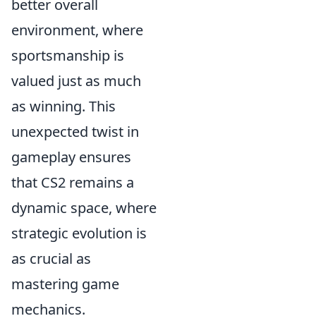
better overall
environment, where
sportsmanship is
valued just as much
as winning. This
unexpected twist in
gameplay ensures
that CS2 remains a
dynamic space, where
strategic evolution is
as crucial as
mastering game
mechanics.