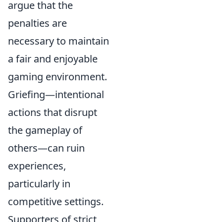
argue that the
penalties are
necessary to maintain
a fair and enjoyable
gaming environment.
Griefing—intentional
actions that disrupt
the gameplay of
others—can ruin
experiences,
particularly in
competitive settings.
Supporters of strict