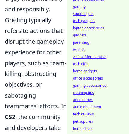
gaming
and responsibly.
student gifts
Griefing typically
tech gadgets
laptop accessories
refers to actions that
gadgets
disrupt the gameplay
parenting
wallets
experience for other
Anime Merchandise
players, such as team-
tech gifts
home gadgets
killing, obstructing
office accessories
objectives, or
gaming accessories
cleaning tips
sabotaging
accessories
teammates' efforts. In
audio equipment
tech reviews
CS2
, the community
pet supplies
and developers take
home decor