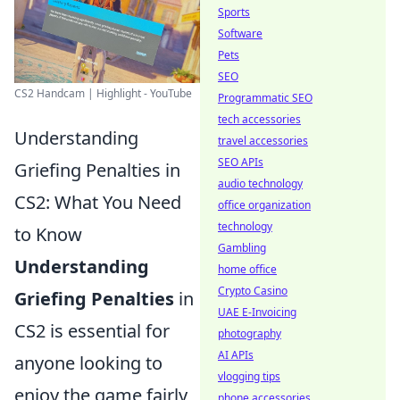
Sports
Software
Pets
SEO
CS2 Handcam | Highlight - YouTube
Programmatic SEO
tech accessories
Understanding
travel accessories
SEO APIs
Griefing Penalties in
audio technology
CS2: What You Need
office organization
technology
to Know
Gambling
Understanding
home office
Crypto Casino
Griefing Penalties
in
UAE E-Invoicing
CS2 is essential for
photography
AI APIs
anyone looking to
vlogging tips
enjoy the game fairly
phone accessories