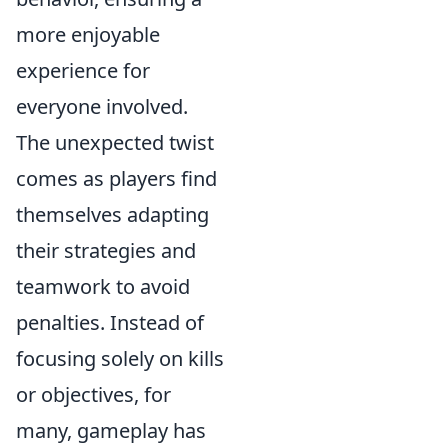
more enjoyable
experience for
everyone involved.
The unexpected twist
comes as players find
themselves adapting
their strategies and
teamwork to avoid
penalties. Instead of
focusing solely on kills
or objectives, for
many, gameplay has