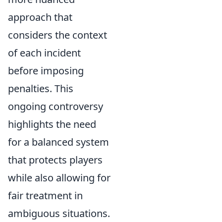
approach that
considers the context
of each incident
before imposing
penalties. This
ongoing controversy
highlights the need
for a balanced system
that protects players
while also allowing for
fair treatment in
ambiguous situations.