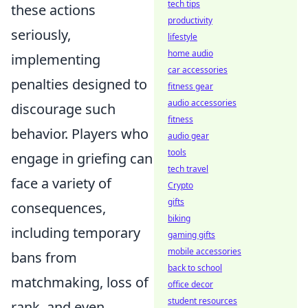
tech tips
these actions
productivity
seriously,
lifestyle
home audio
implementing
car accessories
penalties designed to
fitness gear
audio accessories
discourage such
fitness
behavior. Players who
audio gear
tools
engage in griefing can
tech travel
face a variety of
Crypto
gifts
consequences,
biking
including temporary
gaming gifts
mobile accessories
bans from
back to school
matchmaking, loss of
office decor
student resources
rank, and even