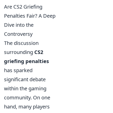
Are CS2 Griefing
Penalties Fair? A Deep
Dive into the
Controversy
The discussion
surrounding
CS2
griefing penalties
has sparked
significant debate
within the gaming
community. On one
hand, many players