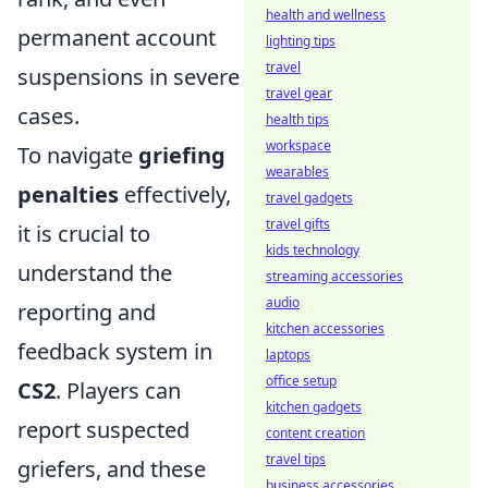
health and wellness
permanent account
lighting tips
travel
suspensions in severe
travel gear
cases.
health tips
workspace
To navigate
griefing
wearables
penalties
effectively,
travel gadgets
travel gifts
it is crucial to
kids technology
understand the
streaming accessories
audio
reporting and
kitchen accessories
feedback system in
laptops
office setup
CS2
. Players can
kitchen gadgets
report suspected
content creation
travel tips
griefers, and these
business accessories