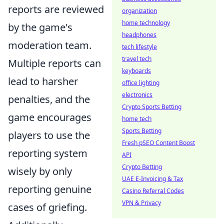
reports are reviewed
organization
home technology
by the game's
headphones
moderation team.
tech lifestyle
travel tech
Multiple reports can
keyboards
lead to harsher
office lighting
electronics
penalties, and the
Crypto Sports Betting
game encourages
home tech
Sports Betting
players to use the
Fresh pSEO Content Boost
reporting system
API
Crypto Betting
wisely by only
UAE E-Invoicing & Tax
reporting genuine
Casino Referral Codes
VPN & Privacy
cases of griefing.