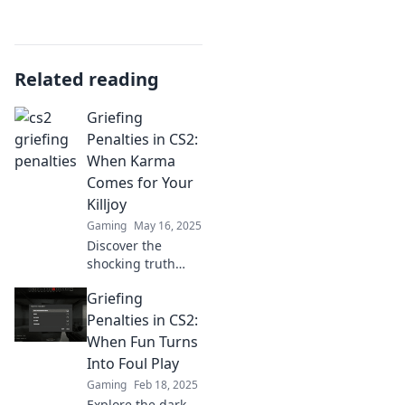
Related reading
Griefing
Penalties in CS2:
When Karma
Comes for Your
Killjoy
Gaming
May 16, 2025
Discover the
shocking truth
about griefing
Griefing
penalties in CS2
and how they can
Penalties in CS2:
haunt even the
When Fun Turns
worst Killjoy
Into Foul Play
players!
Gaming
Feb 18, 2025
Explore the dark