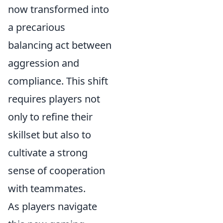
now transformed into
a precarious
balancing act between
aggression and
compliance. This shift
requires players not
only to refine their
skillset but also to
cultivate a strong
sense of cooperation
with teammates.
As players navigate