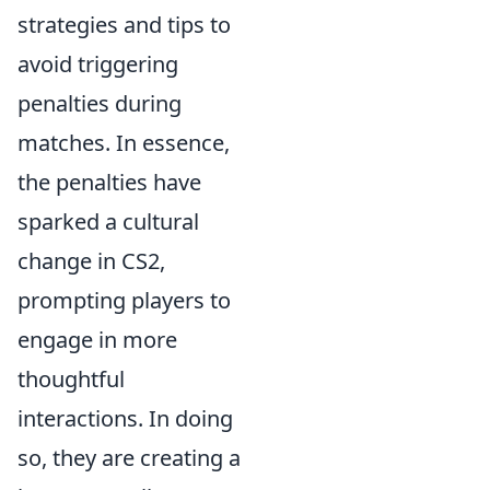
strategies and tips to
avoid triggering
penalties during
matches. In essence,
the penalties have
sparked a cultural
change in CS2,
prompting players to
engage in more
thoughtful
interactions. In doing
so, they are creating a