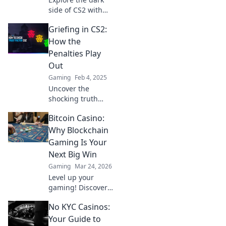
side of CS2 with
our guide to
Griefing in CS2:
griefing penalties
—discover when
How the
fun crosses the
Penalties Play
line and how to
Out
avoid the trap!
Gaming
Feb 4, 2025
Uncover the
shocking truth
behind griefing in
Bitcoin Casino:
CS2 and discover
how penalties can
Why Blockchain
change the game
Gaming Is Your
forever!
Next Big Win
Gaming
Mar 24, 2026
Level up your
gaming! Discover
why Bitcoin
No KYC Casinos:
casinos and
blockchain tech
Your Guide to