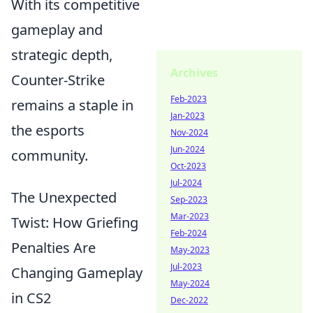
With its competitive
gameplay and
strategic depth,
Archives
Counter-Strike
Feb-2023
remains a staple in
Jan-2023
the esports
Nov-2024
Jun-2024
community.
Oct-2023
Jul-2024
The Unexpected
Sep-2023
Mar-2023
Twist: How Griefing
Feb-2024
Penalties Are
May-2023
Jul-2023
Changing Gameplay
May-2024
in CS2
Dec-2022