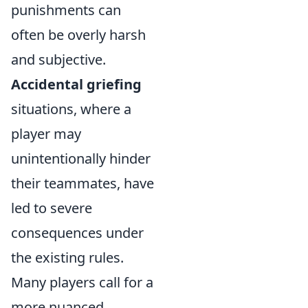
punishments can
often be overly harsh
and subjective.
Accidental griefing
situations, where a
player may
unintentionally hinder
their teammates, have
led to severe
consequences under
the existing rules.
Many players call for a
more nuanced