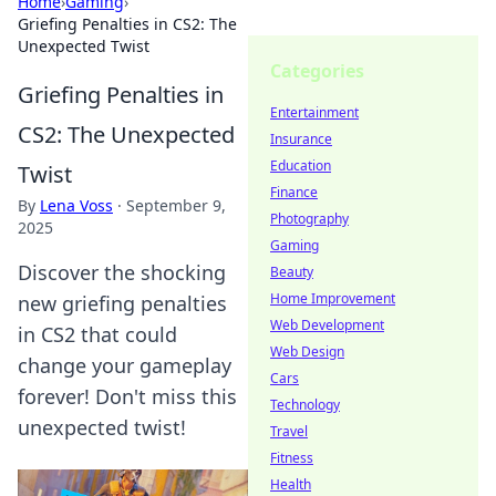
Home
›
Gaming
›
Griefing Penalties in CS2: The
Unexpected Twist
Categories
Griefing Penalties in
Entertainment
CS2: The Unexpected
Insurance
Education
Twist
Finance
By
Lena Voss
·
September 9,
Photography
2025
Gaming
Discover the shocking
Beauty
Home Improvement
new griefing penalties
Web Development
in CS2 that could
Web Design
change your gameplay
Cars
forever! Don't miss this
Technology
unexpected twist!
Travel
Fitness
Health