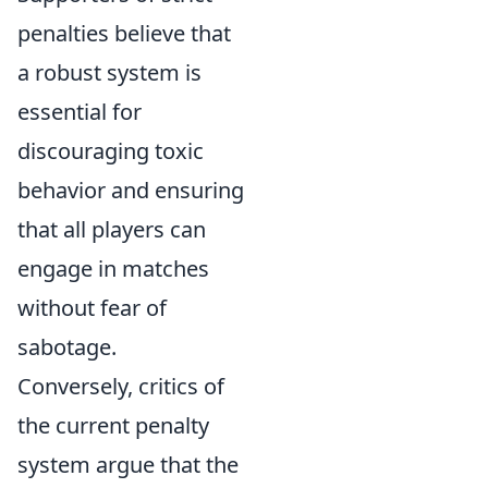
penalties believe that
a robust system is
essential for
discouraging toxic
behavior and ensuring
that all players can
engage in matches
without fear of
sabotage.
Conversely, critics of
the current penalty
system argue that the