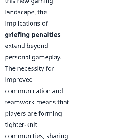
this new gaming
landscape, the
implications of
griefing penalties
extend beyond
personal gameplay.
The necessity for
improved
communication and
teamwork means that
players are forming
tighter-knit
communities, sharing