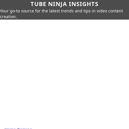
TUBE NINJA INSIGHTS
Your go-to source for the latest trends and tips in video content
creation.