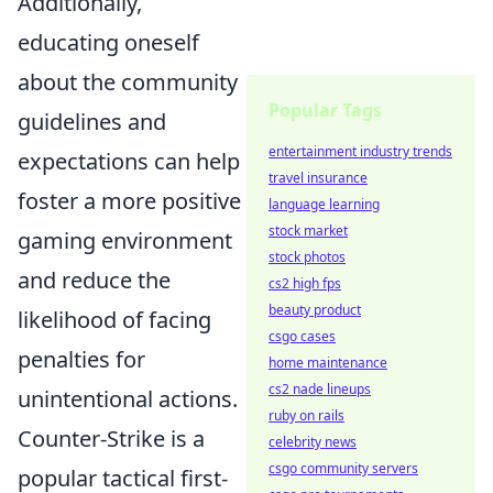
Additionally,
educating oneself
about the community
Popular Tags
guidelines and
entertainment industry trends
expectations can help
travel insurance
foster a more positive
language learning
stock market
gaming environment
stock photos
and reduce the
cs2 high fps
beauty product
likelihood of facing
csgo cases
penalties for
home maintenance
cs2 nade lineups
unintentional actions.
ruby on rails
Counter-Strike is a
celebrity news
csgo community servers
popular tactical first-