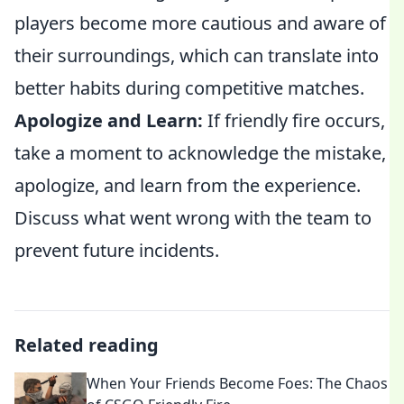
players become more cautious and aware of
their surroundings, which can translate into
better habits during competitive matches.
Apologize and Learn:
If friendly fire occurs,
take a moment to acknowledge the mistake,
apologize, and learn from the experience.
Discuss what went wrong with the team to
prevent future incidents.
Related reading
When Your Friends Become Foes: The Chaos