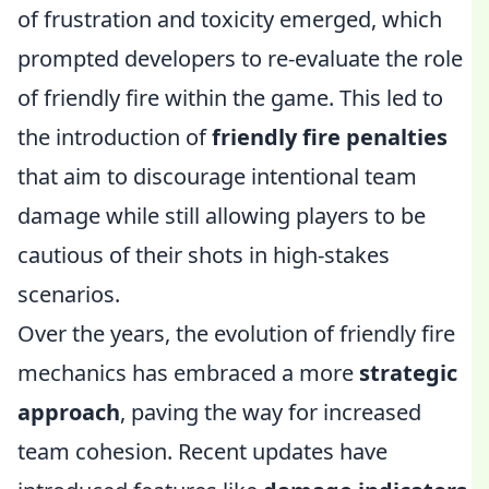
of frustration and toxicity emerged, which
prompted developers to re-evaluate the role
of friendly fire within the game. This led to
the introduction of
friendly fire penalties
that aim to discourage intentional team
damage while still allowing players to be
cautious of their shots in high-stakes
scenarios.
Over the years, the evolution of friendly fire
mechanics has embraced a more
strategic
approach
, paving the way for increased
team cohesion. Recent updates have