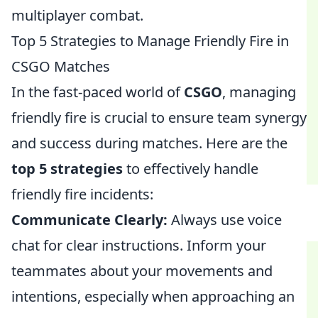
multiplayer combat.
Top 5 Strategies to Manage Friendly Fire in
CSGO Matches
In the fast-paced world of
CSGO
, managing
friendly fire is crucial to ensure team synergy
and success during matches. Here are the
top 5 strategies
to effectively handle
friendly fire incidents:
Communicate Clearly:
Always use voice
chat for clear instructions. Inform your
teammates about your movements and
intentions, especially when approaching an