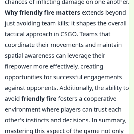
chances of inflicting damage on one another.
Why friendly fire matters
extends beyond
just avoiding team kills; it shapes the overall
tactical approach in CSGO. Teams that
coordinate their movements and maintain
spatial awareness can leverage their
firepower more effectively, creating
opportunities for successful engagements
against opponents. Additionally, the ability to
avoid
friendly fire
fosters a cooperative
environment where players can trust each
other's instincts and decisions. In summary,
mastering this aspect of the game not only