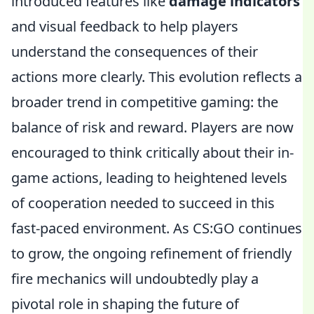
introduced features like
damage indicators
and visual feedback to help players
understand the consequences of their
actions more clearly. This evolution reflects a
broader trend in competitive gaming: the
balance of risk and reward. Players are now
encouraged to think critically about their in-
game actions, leading to heightened levels
of cooperation needed to succeed in this
fast-paced environment. As CS:GO continues
to grow, the ongoing refinement of friendly
fire mechanics will undoubtedly play a
pivotal role in shaping the future of