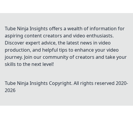
Tube Ninja Insights offers a wealth of information for
aspiring content creators and video enthusiasts.
Discover expert advice, the latest news in video
production, and helpful tips to enhance your video
journey. Join our community of creators and take your
skills to the next level!
Tube Ninja Insights
Copyright. All rights reserved 2020-
2026