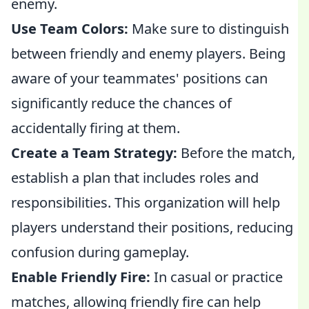
enemy.
Use Team Colors:
Make sure to distinguish
between friendly and enemy players. Being
aware of your teammates' positions can
significantly reduce the chances of
accidentally firing at them.
Create a Team Strategy:
Before the match,
establish a plan that includes roles and
responsibilities. This organization will help
players understand their positions, reducing
confusion during gameplay.
Enable Friendly Fire:
In casual or practice
matches, allowing friendly fire can help