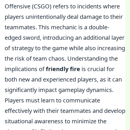
Offensive (CSGO) refers to incidents where
players unintentionally deal damage to their
teammates. This mechanic is a double-
edged sword, introducing an additional layer
of strategy to the game while also increasing
the risk of team chaos. Understanding the
implications of
friendly fire
is crucial for
both new and experienced players, as it can
significantly impact gameplay dynamics.
Players must learn to communicate
effectively with their teammates and develop
situational awareness to minimize the