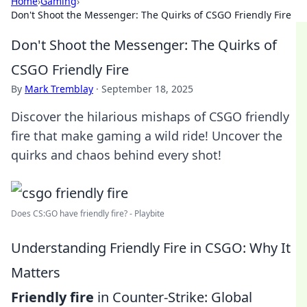
Home
›
Gaming
›
Don't Shoot the Messenger: The Quirks of CSGO Friendly Fire
Don't Shoot the Messenger: The Quirks of
CSGO Friendly Fire
By
Mark Tremblay
·
September 18, 2025
Discover the hilarious mishaps of CSGO friendly
fire that make gaming a wild ride! Uncover the
quirks and chaos behind every shot!
Does CS:GO have friendly fire? - Playbite
Understanding Friendly Fire in CSGO: Why It
Matters
Friendly fire
in Counter-Strike: Global