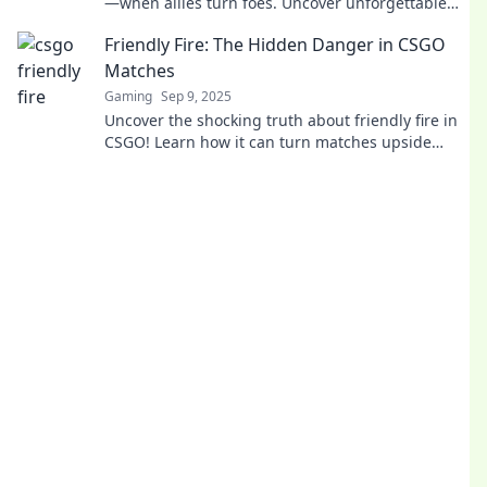
—when allies turn foes. Uncover unforgettable
moments that keep players on their toes!
Friendly Fire: The Hidden Danger in CSGO
Matches
Gaming
Sep 9, 2025
Uncover the shocking truth about friendly fire in
CSGO! Learn how it can turn matches upside
down and impact your gameplay strategy.