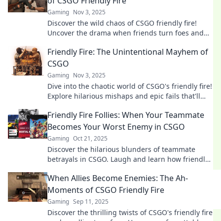
of CSGO Friendly Fire
Gaming
Nov 3, 2025
Discover the wild chaos of CSGO friendly fire!
Uncover the drama when friends turn foes and
fights break out—can teamwork survive?
Friendly Fire: The Unintentional Mayhem of
CSGO
Gaming
Nov 3, 2025
Dive into the chaotic world of CSGO's friendly fire!
Explore hilarious mishaps and epic fails that'll
leave you laughing and gasping for more!
Friendly Fire Follies: When Your Teammate
Becomes Your Worst Enemy in CSGO
Gaming
Oct 21, 2025
Discover the hilarious blunders of teammate
betrayals in CSGO. Laugh and learn how friendly
fire can turn your squad into rival foes!
When Allies Become Enemies: The Ah-
Moments of CSGO Friendly Fire
Gaming
Sep 11, 2025
Discover the thrilling twists of CSGO's friendly fire