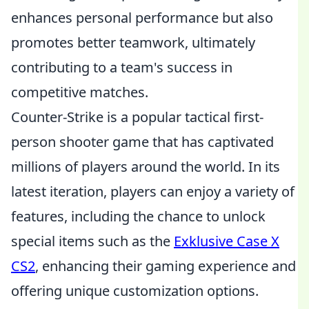
enhances personal performance but also
promotes better teamwork, ultimately
contributing to a team's success in
competitive matches.
Counter-Strike is a popular tactical first-
person shooter game that has captivated
millions of players around the world. In its
latest iteration, players can enjoy a variety of
features, including the chance to unlock
special items such as the
Exklusive Case X
CS2
, enhancing their gaming experience and
offering unique customization options.