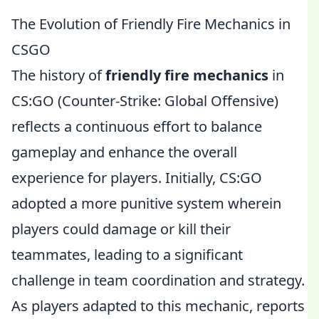
The Evolution of Friendly Fire Mechanics in
CSGO
The history of
friendly fire mechanics
in
CS:GO (Counter-Strike: Global Offensive)
reflects a continuous effort to balance
gameplay and enhance the overall
experience for players. Initially, CS:GO
adopted a more punitive system wherein
players could damage or kill their
teammates, leading to a significant
challenge in team coordination and strategy.
As players adapted to this mechanic, reports