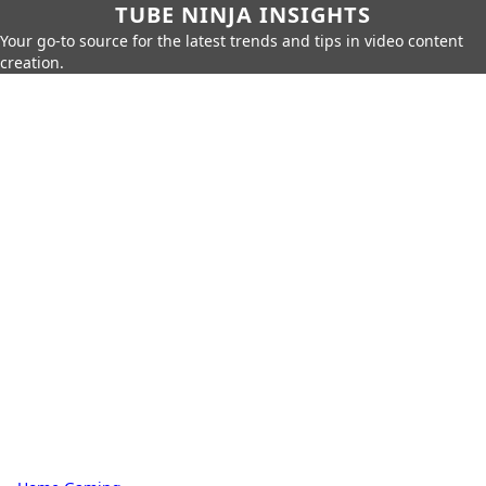
TUBE NINJA INSIGHTS
Your go-to source for the latest trends and tips in video content
creation.