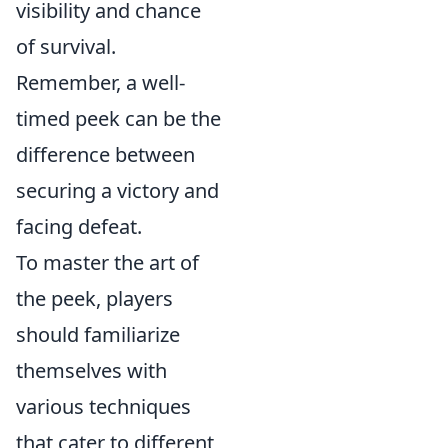
visibility and chance
of survival.
Remember, a well-
timed peek can be the
difference between
securing a victory and
facing defeat.
To master the art of
the peek, players
should familiarize
themselves with
various techniques
that cater to different