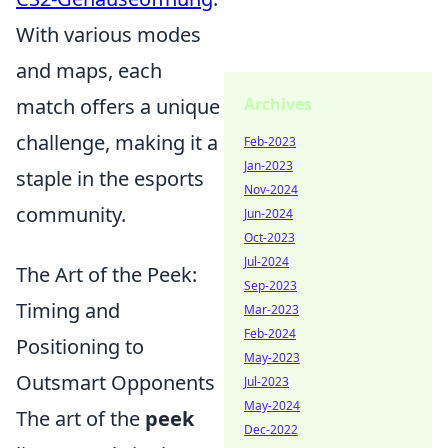
With various modes
and maps, each
Archives
match offers a unique
challenge, making it a
Feb-2023
Jan-2023
staple in the esports
Nov-2024
community.
Jun-2024
Oct-2023
Jul-2024
The Art of the Peek:
Sep-2023
Timing and
Mar-2023
Feb-2024
Positioning to
May-2023
Outsmart Opponents
Jul-2023
May-2024
The art of the
peek
Dec-2022