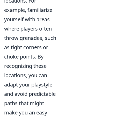
locations. For
example, familiarize
yourself with areas
where players often
throw grenades, such
as tight corners or
choke points. By
recognizing these
locations, you can
adapt your playstyle
and avoid predictable
paths that might
make you an easy