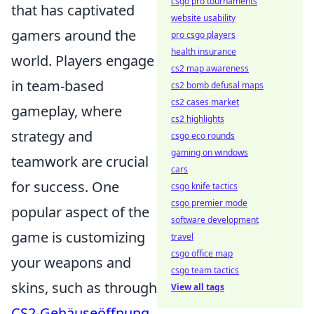
csgo pro tournaments
that has captivated
website usability
gamers around the
pro csgo players
health insurance
world. Players engage
cs2 map awareness
in team-based
cs2 bomb defusal maps
cs2 cases market
gameplay, where
cs2 highlights
strategy and
csgo eco rounds
gaming on windows
teamwork are crucial
cars
for success. One
csgo knife tactics
csgo premier mode
popular aspect of the
software development
game is customizing
travel
csgo office map
your weapons and
csgo team tactics
skins, such as through
View all tags
CS2-Gehäuseöffnung
.