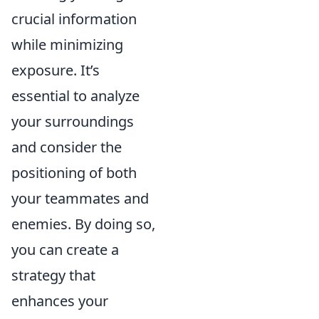
crucial information
while minimizing
exposure. It’s
essential to analyze
your surroundings
and consider the
positioning of both
your teammates and
enemies. By doing so,
you can create a
strategy that
enhances your