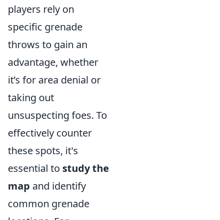
players rely on
specific grenade
throws to gain an
advantage, whether
it’s for area denial or
taking out
unsuspecting foes. To
effectively counter
these spots, it's
essential to
study the
map
and identify
common grenade