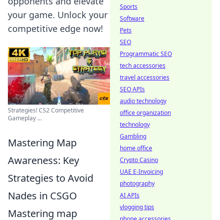
opponents and elevate
Sports
your game. Unlock your
Software
competitive edge now!
Pets
SEO
Programmatic SEO
tech accessories
travel accessories
SEO APIs
audio technology
Strategies! CS2 Competitive
office organization
Gameplay ...
technology
Gambling
Mastering Map
home office
Awareness: Key
Crypto Casino
UAE E-Invoicing
Strategies to Avoid
photography
Nades in CSGO
AI APIs
vlogging tips
Mastering map
phone accessories