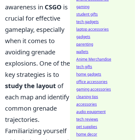
awareness in
CSGO
is
gaming
student gifts
crucial for effective
tech gadgets
gameplay, especially
laptop accessories
gadgets
when it comes to
parenting
avoiding grenade
wallets
Anime Merchandise
explosions. One of the
tech gifts
key strategies is to
home gadgets
office accessories
study the layout
of
gaming accessories
each map and identify
cleaning tips
accessories
common grenade
audio equipment
trajectories.
tech reviews
pet supplies
Familiarizing yourself
home decor