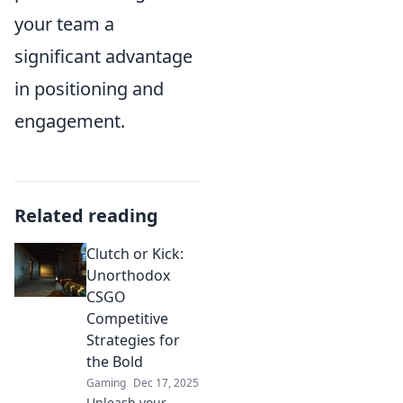
your team a
significant advantage
in positioning and
engagement.
Related reading
Clutch or Kick:
Unorthodox
CSGO
Competitive
Strategies for
the Bold
Gaming
Dec 17, 2025
Unleash your