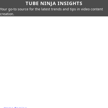
TUBE NINJA INSIGHTS
Your go-to source for the latest trends and tips in video content
creation.