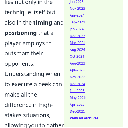
lies not only in the
Jun-2023
Nov-2023
technique itself but
Apr-2024
also in the
timing
and
Sep-2024
Jan-2024
positioning
that a
Dec-2023
player employs to
Mar-2024
Aug-2024
outsmart their
Oct-2024
opponents.
Aug-2023
Apr-2023
Understanding when
Nov-2022
to execute a peek can
Dec-2024
Feb-2025
make all the
May-2026
difference in high-
Apr-2025
Dec-2025
stakes situations,
View all archives
allowing you to gather