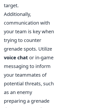
target.
Additionally,
communication with
your team is key when
trying to counter
grenade spots. Utilize
voice chat
or in-game
messaging to inform
your teammates of
potential threats, such
as an enemy
preparing a grenade