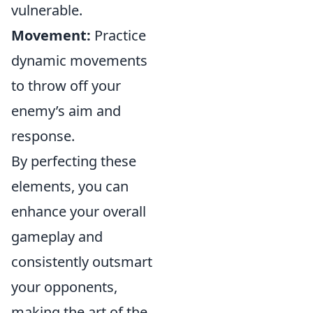
vulnerable.
Movement:
Practice
dynamic movements
to throw off your
enemy’s aim and
response.
By perfecting these
elements, you can
enhance your overall
gameplay and
consistently outsmart
your opponents,
making the art of the