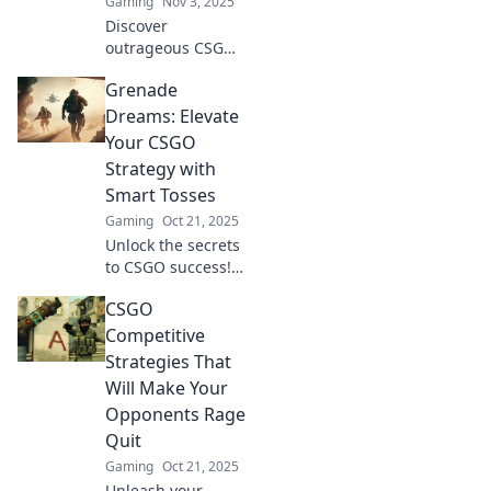
Gaming
Nov 3, 2025
Discover
outrageous CSGO
strategies that will
Grenade
dazzle your foes!
Get ready to clutch
Dreams: Elevate
or kick your way to
Your CSGO
victory with these
Strategy with
surprising tactics!
Smart Tosses
Gaming
Oct 21, 2025
Unlock the secrets
to CSGO success!
Master grenade
CSGO
tosses and elevate
your game
Competitive
strategy with
Strategies That
proven tips and
Will Make Your
tricks. Click to
Opponents Rage
conquer!
Quit
Gaming
Oct 21, 2025
Unleash your