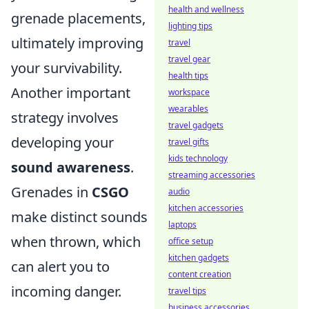
health and wellness
grenade placements,
lighting tips
ultimately improving
travel
travel gear
your survivability.
health tips
Another important
workspace
wearables
strategy involves
travel gadgets
developing your
travel gifts
kids technology
sound awareness
.
streaming accessories
Grenades in
CSGO
audio
kitchen accessories
make distinct sounds
laptops
when thrown, which
office setup
kitchen gadgets
can alert you to
content creation
incoming danger.
travel tips
business accessories