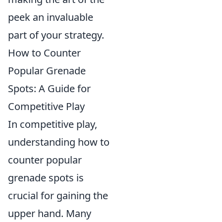
peek an invaluable
part of your strategy.
How to Counter
Popular Grenade
Spots: A Guide for
Competitive Play
In competitive play,
understanding how to
counter popular
grenade spots is
crucial for gaining the
upper hand. Many