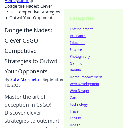
Home
›
Gaming
›
Dodge the Nades: Clever
CSGO Competitive Strategies
to Outwit Your Opponents
Categories
Dodge the Nades:
Entertainment
Insurance
Clever CSGO
Education
Competitive
Finance
Photography
Strategies to Outwit
Gaming
Your Opponents
Beauty
Home Improvement
By
Sofia Marchetti
·
September
Web Development
18, 2025
Web Design
Master the art of
Cars
deception in CSGO!
Technology
Travel
Discover clever
Fitness
strategies to outsmart
Health