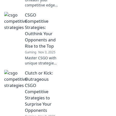
competitive edge!
Discover bold and
CSGO
unorthodox CSGO
strategies that will
Competitive
leave your
Strategies:
opponents in the
Outthink Your
dust. Are you
Opponents and
ready to clutch?
Rise to the Top
Gaming
Nov 3, 2025
Master CSGO with
unique strategies
to outsmart
Clutch or Kick:
opponents &
dominate the
Outrageous
leaderboard.
CSGO
Ready to rise to
Competitive
the top? Your
Strategies to
journey starts
Surprise Your
here!
Opponents