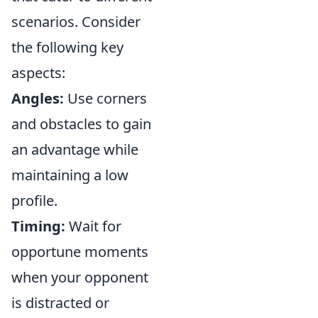
scenarios. Consider
the following key
aspects:
Angles:
Use corners
and obstacles to gain
an advantage while
maintaining a low
profile.
Timing:
Wait for
opportune moments
when your opponent
is distracted or