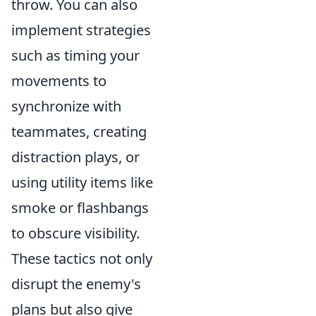
throw. You can also
implement strategies
such as timing your
movements to
synchronize with
teammates, creating
distraction plays, or
using utility items like
smoke or flashbangs
to obscure visibility.
These tactics not only
disrupt the enemy's
plans but also give