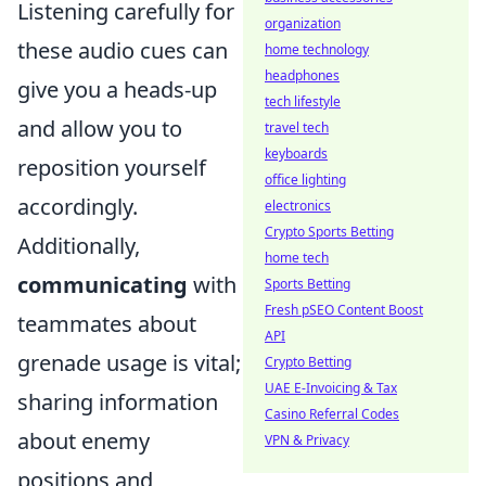
Listening carefully for
organization
these audio cues can
home technology
headphones
give you a heads-up
tech lifestyle
and allow you to
travel tech
keyboards
reposition yourself
office lighting
accordingly.
electronics
Crypto Sports Betting
Additionally,
home tech
communicating
with
Sports Betting
Fresh pSEO Content Boost
teammates about
API
grenade usage is vital;
Crypto Betting
UAE E-Invoicing & Tax
sharing information
Casino Referral Codes
about enemy
VPN & Privacy
positions and