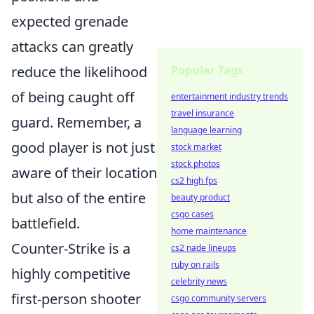
expected grenade
attacks can greatly
Popular Tags
reduce the likelihood
of being caught off
entertainment industry trends
travel insurance
guard. Remember, a
language learning
good player is not just
stock market
stock photos
aware of their location
cs2 high fps
but also of the entire
beauty product
csgo cases
battlefield.
home maintenance
Counter-Strike is a
cs2 nade lineups
ruby on rails
highly competitive
celebrity news
first-person shooter
csgo community servers