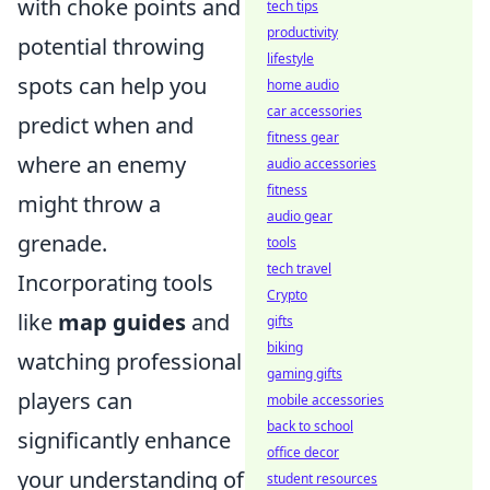
with choke points and
tech tips
productivity
potential throwing
lifestyle
spots can help you
home audio
car accessories
predict when and
fitness gear
where an enemy
audio accessories
fitness
might throw a
audio gear
grenade.
tools
tech travel
Incorporating tools
Crypto
like
map guides
and
gifts
biking
watching professional
gaming gifts
players can
mobile accessories
back to school
significantly enhance
office decor
your understanding of
student resources