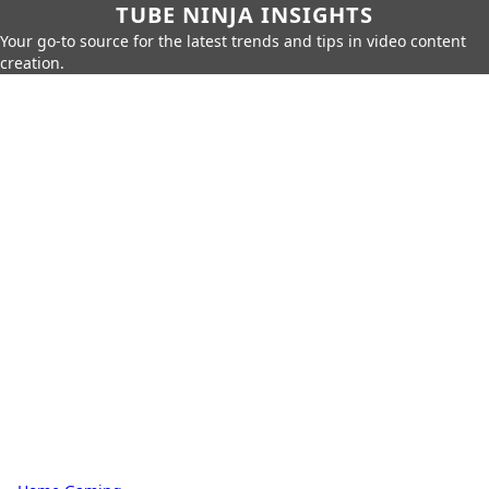
TUBE NINJA INSIGHTS
Your go-to source for the latest trends and tips in video content
creation.