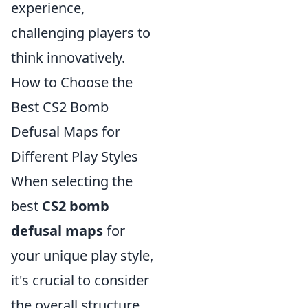
experience,
challenging players to
think innovatively.
How to Choose the
Best CS2 Bomb
Defusal Maps for
Different Play Styles
When selecting the
best
CS2 bomb
defusal maps
for
your unique play style,
it's crucial to consider
the overall structure