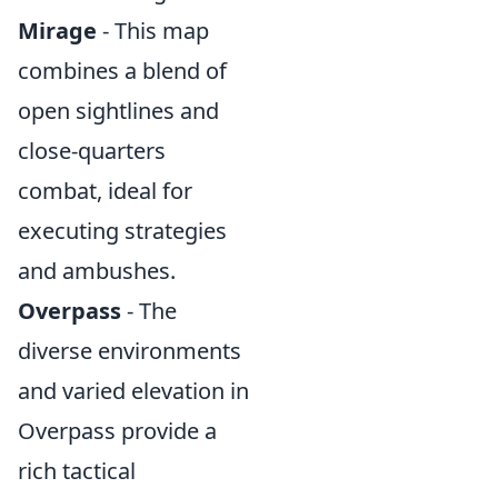
Mirage
- This map
combines a blend of
open sightlines and
close-quarters
combat, ideal for
executing strategies
and ambushes.
Overpass
- The
diverse environments
and varied elevation in
Overpass provide a
rich tactical