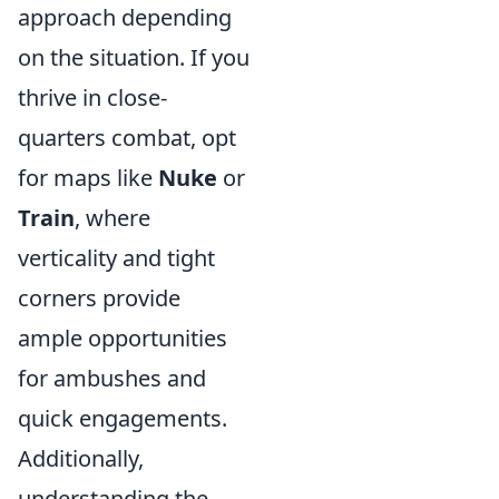
approach depending
on the situation. If you
thrive in close-
quarters combat, opt
for maps like
Nuke
or
Train
, where
verticality and tight
corners provide
ample opportunities
for ambushes and
quick engagements.
Additionally,
understanding the