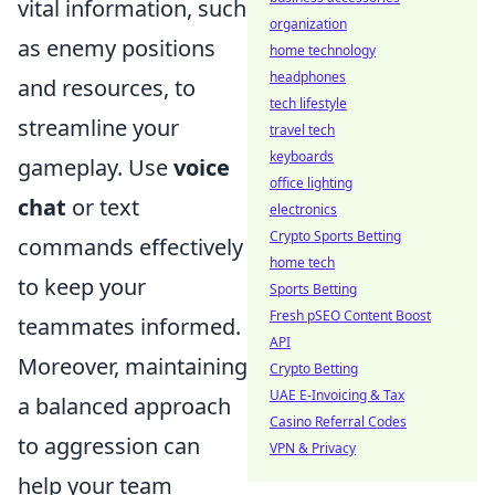
vital information, such
organization
as enemy positions
home technology
headphones
and resources, to
tech lifestyle
streamline your
travel tech
keyboards
gameplay. Use
voice
office lighting
chat
or text
electronics
Crypto Sports Betting
commands effectively
home tech
to keep your
Sports Betting
Fresh pSEO Content Boost
teammates informed.
API
Moreover, maintaining
Crypto Betting
UAE E-Invoicing & Tax
a balanced approach
Casino Referral Codes
to aggression can
VPN & Privacy
help your team