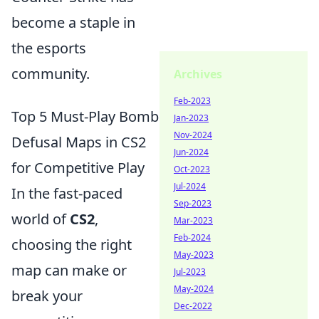
become a staple in
the esports
community.
Archives
Feb-2023
Top 5 Must-Play Bomb
Jan-2023
Nov-2024
Defusal Maps in CS2
Jun-2024
for Competitive Play
Oct-2023
Jul-2024
In the fast-paced
Sep-2023
world of
CS2
,
Mar-2023
Feb-2024
choosing the right
May-2023
map can make or
Jul-2023
May-2024
break your
Dec-2022