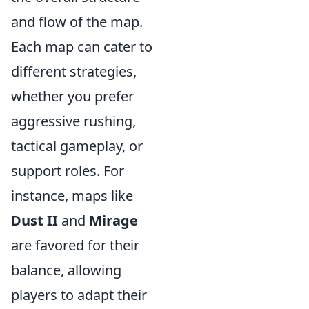
and flow of the map.
Each map can cater to
different strategies,
whether you prefer
aggressive rushing,
tactical gameplay, or
support roles. For
instance, maps like
Dust II
and
Mirage
are favored for their
balance, allowing
players to adapt their