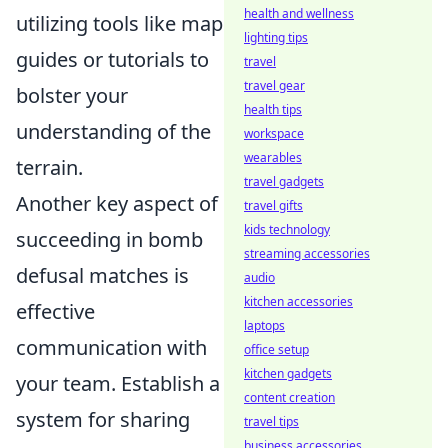
health and wellness
utilizing tools like map
lighting tips
guides or tutorials to
travel
travel gear
bolster your
health tips
understanding of the
workspace
wearables
terrain.
travel gadgets
Another key aspect of
travel gifts
kids technology
succeeding in bomb
streaming accessories
defusal matches is
audio
kitchen accessories
effective
laptops
communication with
office setup
kitchen gadgets
your team. Establish a
content creation
system for sharing
travel tips
business accessories