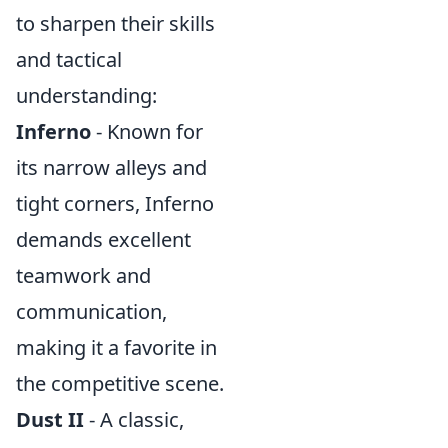
to sharpen their skills
and tactical
understanding:
Inferno
- Known for
its narrow alleys and
tight corners, Inferno
demands excellent
teamwork and
communication,
making it a favorite in
the competitive scene.
Dust II
- A classic,