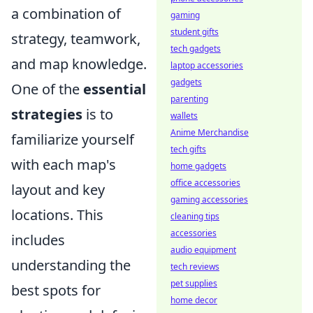
a combination of
gaming
student gifts
strategy, teamwork,
tech gadgets
and map knowledge.
laptop accessories
gadgets
One of the
essential
parenting
strategies
is to
wallets
Anime Merchandise
familiarize yourself
tech gifts
with each map's
home gadgets
office accessories
layout and key
gaming accessories
locations. This
cleaning tips
accessories
includes
audio equipment
understanding the
tech reviews
pet supplies
best spots for
home decor