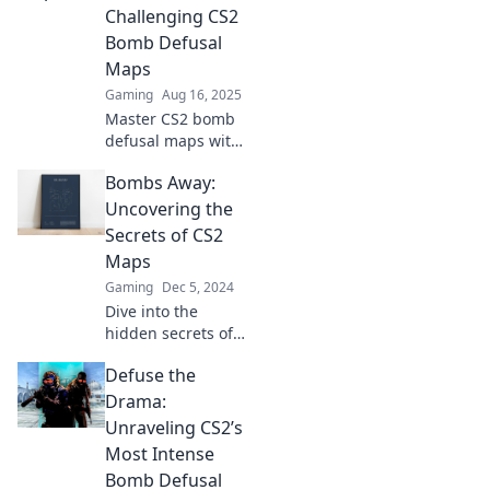
Challenging CS2
Bomb Defusal
Maps
Gaming
Aug 16, 2025
Master CS2 bomb
defusal maps with
our ultimate
Bombs Away:
guide! Tips, tricks,
and strategies to
Uncovering the
conquer every
Secrets of CS2
challenge await
Maps
you.
Gaming
Dec 5, 2024
Dive into the
hidden secrets of
CS2 maps! Unveil
Defuse the
strategies, tips,
and tricks to
Drama:
dominate the
Unraveling CS2’s
game and surprise
Most Intense
your opponents.
Bomb Defusal