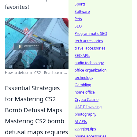
Sports
favorites!
Software
Pets
SEO
Programmatic SEO
tech accessories
travel accessories
SEO APIs
audio technology
office organization
How to defuse in CS2 - Read our in ...
technology
Gambling
Essential Strategies
home office
for Mastering CS2
Crypto Casino
UAE E-Invoicing
Bomb Defusal Maps
photography
Mastering CS2 bomb
AI APIs
vlogging tips
defusal maps requires
phone accessories