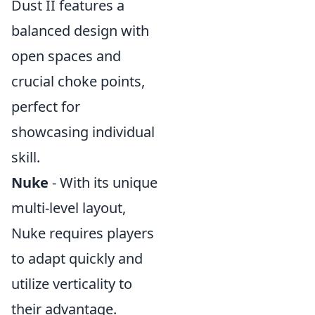
Dust II features a
balanced design with
open spaces and
crucial choke points,
perfect for
showcasing individual
skill.
Nuke
- With its unique
multi-level layout,
Nuke requires players
to adapt quickly and
utilize verticality to
their advantage.