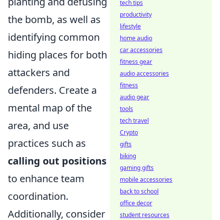
planting and defusing
tech tips
productivity
the bomb, as well as
lifestyle
identifying common
home audio
car accessories
hiding places for both
fitness gear
attackers and
audio accessories
fitness
defenders. Create a
audio gear
mental map of the
tools
tech travel
area, and use
Crypto
practices such as
gifts
biking
calling out positions
gaming gifts
to enhance team
mobile accessories
back to school
coordination.
office decor
Additionally, consider
student resources