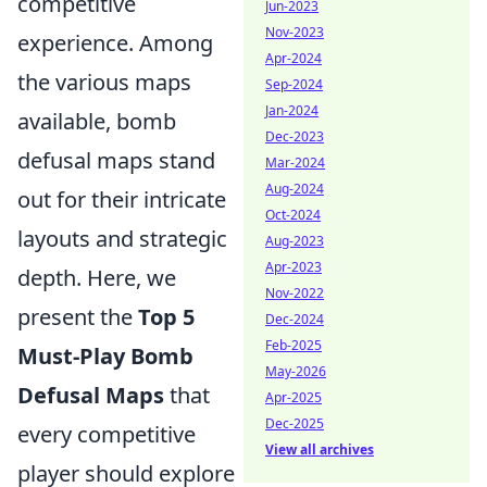
competitive
Jun-2023
Nov-2023
experience. Among
Apr-2024
the various maps
Sep-2024
Jan-2024
available, bomb
Dec-2023
defusal maps stand
Mar-2024
Aug-2024
out for their intricate
Oct-2024
layouts and strategic
Aug-2023
Apr-2023
depth. Here, we
Nov-2022
present the
Top 5
Dec-2024
Feb-2025
Must-Play Bomb
May-2026
Defusal Maps
that
Apr-2025
Dec-2025
every competitive
View all archives
player should explore