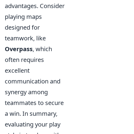
advantages. Consider
playing maps
designed for
teamwork, like
Overpass
, which
often requires
excellent
communication and
synergy among
teammates to secure
a win. In summary,
evaluating your play