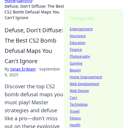
Home
›
Gaming
›
Defuse, Don't Diffuse: The Best
CS2 Bomb Defusal Maps You
Can't Ignore
Categories
Defuse, Don't Diffuse:
Entertainment
Insurance
The Best CS2 Bomb
Education
Defusal Maps You
Finance
Photography
Can't Ignore
Gaming
By
Jonas Eriksen
·
September
Beauty
9, 2025
Home Improvement
Web Development
Discover the top CS2
Web Design
bomb defusal maps you
Cars
must play! Master
Technology
strategies and defuse
Travel
like a pro—don't miss
Fitness
Health
out on these explosive