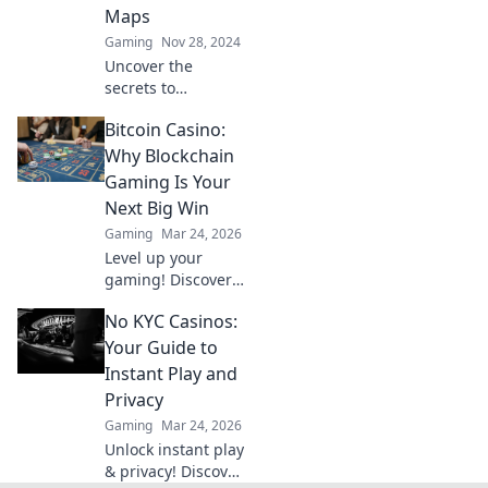
Maps
Gaming
Nov 28, 2024
Uncover the
secrets to
dominating CS2's
Bitcoin Casino:
most intense
bomb defusal
Why Blockchain
maps and turn
Gaming Is Your
chaos into victory!
Next Big Win
Click to elevate
Gaming
Mar 24, 2026
your game.
Level up your
gaming! Discover
why Bitcoin
No KYC Casinos:
casinos and
blockchain tech
Your Guide to
offer bigger wins
Instant Play and
and a fairer play.
Privacy
Your next jackpot
Gaming
Mar 24, 2026
awaits!
Unlock instant play
& privacy! Discover