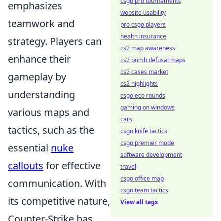
csgo pro tournaments
emphasizes
website usability
teamwork and
pro csgo players
health insurance
strategy. Players can
cs2 map awareness
enhance their
cs2 bomb defusal maps
cs2 cases market
gameplay by
cs2 highlights
understanding
csgo eco rounds
gaming on windows
various maps and
cars
tactics, such as the
csgo knife tactics
csgo premier mode
essential
nuke
software development
callouts
for effective
travel
csgo office map
communication. With
csgo team tactics
its competitive nature,
View all tags
Counter-Strike has