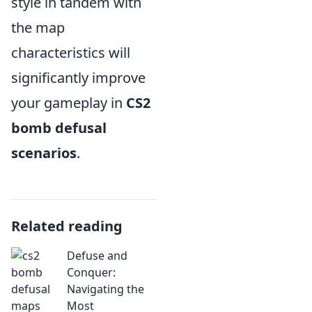
style in tandem with
the map
characteristics will
significantly improve
your gameplay in
CS2
bomb defusal
scenarios
.
Related reading
Defuse and
Conquer:
Navigating the
Most