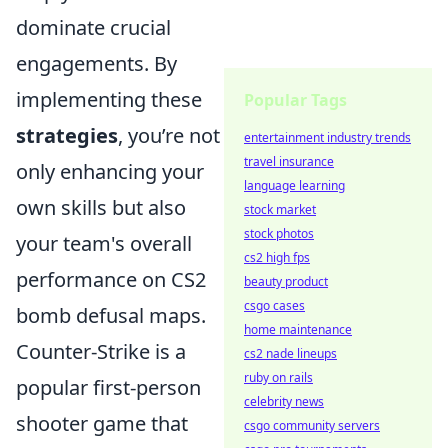
dominate crucial
engagements. By
implementing these
Popular Tags
strategies
, you’re not
entertainment industry trends
travel insurance
only enhancing your
language learning
own skills but also
stock market
stock photos
your team's overall
cs2 high fps
performance on CS2
beauty product
csgo cases
bomb defusal maps.
home maintenance
Counter-Strike is a
cs2 nade lineups
ruby on rails
popular first-person
celebrity news
shooter game that
csgo community servers