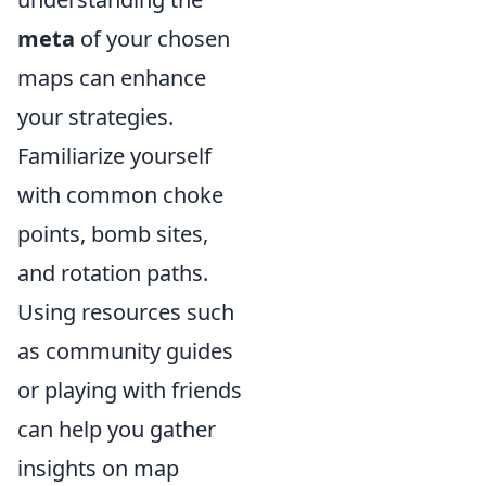
meta
of your chosen
maps can enhance
your strategies.
Familiarize yourself
with common choke
points, bomb sites,
and rotation paths.
Using resources such
as community guides
or playing with friends
can help you gather
insights on map