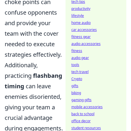
choke points can
tech tips
productivity
confuse opponents
lifestyle
and provide your
home audio
car accessories
team with the cover
fitness gear
needed to execute
audio accessories
fitness
strategies effectively.
audio gear
Additionally,
tools
tech travel
practicing
flashbang
Crypto
timing
can leave
gifts
biking
enemies disoriented,
gaming gifts
giving your team a
mobile accessories
back to school
crucial advantage
office decor
during engagements.
student resources