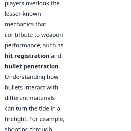
players overlook the
lesser-known
mechanics that
contribute to weapon
performance, such as
hit registration
and
bullet penetration
.
Understanding how
bullets interact with
different materials
can turn the tide in a
firefight. For example,
shooting through