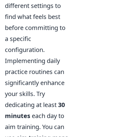
different settings to
find what feels best
before committing to
a specific
configuration.
Implementing daily
practice routines can
significantly enhance
your skills. Try
dedicating at least
30
minutes
each day to
aim training. You can