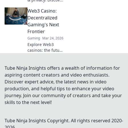
the best no KYC
Web3 Casino:
casinos for
anonymous
Decentralized
gambling. Your
Gaming's Next
guide starts here.
Frontier
Gaming
Mar 24, 2026
Explore Web3
casinos: the future
of decentralized
gaming. Play fair,
own your assets,
Tube Ninja Insights offers a wealth of information for
and win big. Click
aspiring content creators and video enthusiasts.
to dive in!
Discover expert advice, the latest news in video
production, and helpful tips to enhance your video
journey. Join our community of creators and take your
skills to the next level!
Tube Ninja Insights
Copyright. All rights reserved 2020-
2026