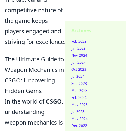
competitive nature of
the game keeps
Archives
players engaged and
striving for excellence.
Feb-2023
Jan-2023
Nov-2024
The Ultimate Guide to
Jun-2024
Weapon Mechanics in
Oct-2023
Jul-2024
CSGO: Uncovering
Sep-2023
Hidden Gems
Mar-2023
Feb-2024
In the world of
CSGO
,
May-2023
understanding
Jul-2023
May-2024
weapon mechanics is
Dec-2022