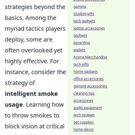
strategies beyond the
gaming
student gifts
basics. Among the
tech gadgets
myriad tactics players
laptop accessories
gadgets
deploy, some are
parenting
often overlooked yet
wallets
Anime Merchandise
highly effective. For
tech gifts
instance, consider the
home gadgets
office accessories
strategy of
gaming accessories
intelligent smoke
cleaning tips
accessories
usage
. Learning how
audio equipment
to throw smokes to
tech reviews
pet supplies
block vision at critical
home decor