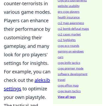
csgo pro tournaments
counter-terrorists in
website usability
various game modes.
pro csgo players
health insurance
Players can enhance
cs2 map awareness
their performance by
cs2 bomb defusal maps
cs2 cases market
customizing their
cs2 highlights
gameplay, and many
csgo eco rounds
gaming on windows
look for pro players'
cars
settings for insights.
csgo knife tactics
csgo premier mode
For example, you can
software development
check out the
aleksib
travel
csgo office map
settings
to optimize
csgo team tactics
your own playstyle.
View all tags
The tactical and