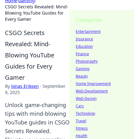
Home
›
Gaming
›
CSGO Secrets Revealed: Mind-
Blowing YouTube Guides for
Every Gamer
Categories
CSGO Secrets
Entertainment
Insurance
Revealed: Mind-
Education
Blowing YouTube
Finance
Photography
Guides for Every
Gaming
Gamer
Beauty
Home Improvement
By
Jonas Eriksen
·
September
Web Development
9, 2025
Web Design
Unlock game-changing
Cars
tips with mind-blowing
Technology
Travel
YouTube guides in CSGO
Fitness
Secrets Revealed.
Health