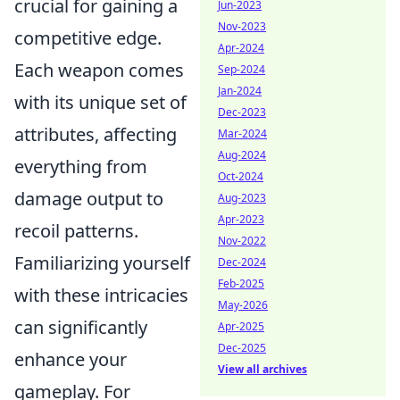
crucial for gaining a
Jun-2023
Nov-2023
competitive edge.
Apr-2024
Each weapon comes
Sep-2024
Jan-2024
with its unique set of
Dec-2023
attributes, affecting
Mar-2024
Aug-2024
everything from
Oct-2024
damage output to
Aug-2023
Apr-2023
recoil patterns.
Nov-2022
Familiarizing yourself
Dec-2024
Feb-2025
with these intricacies
May-2026
can significantly
Apr-2025
Dec-2025
enhance your
View all archives
gameplay. For