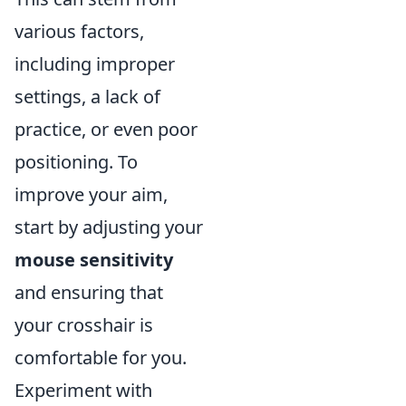
various factors,
including improper
settings, a lack of
practice, or even poor
positioning. To
improve your aim,
start by adjusting your
mouse sensitivity
and ensuring that
your crosshair is
comfortable for you.
Experiment with