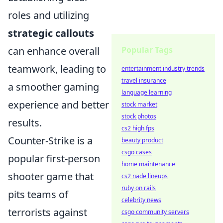
roles and utilizing
strategic callouts
Popular Tags
can enhance overall
teamwork, leading to
entertainment industry trends
travel insurance
a smoother gaming
language learning
experience and better
stock market
stock photos
results.
cs2 high fps
Counter-Strike is a
beauty product
csgo cases
popular first-person
home maintenance
shooter game that
cs2 nade lineups
ruby on rails
pits teams of
celebrity news
terrorists against
csgo community servers