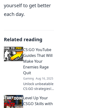
yourself to get better
each day.
Related reading
CS:GO YouTube
Guides That Will
Make Your
Enemies Rage
Quit
Gaming
Aug 16, 2025
Unlock unbeatable
CS:GO strategies!
Discover YouTube
Level Up Your
guides that will
leave your
CSGO Skills with
enemies raging