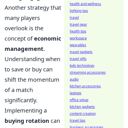
health and wellness
Another strategy that
lighting tips
many players
travel
travel gear
overlook is the
health tips
concept of
economic
workspace
wearables
management
.
travel gadgets
Understanding when
travel gifts
kids technology
to save or buy can
streaming accessories
shift the momentum
audio
kitchen accessories
of a match
laptops
significantly.
office setup
kitchen gadgets
Implementing a
content creation
buying rotation
can
travel tips
business accessories