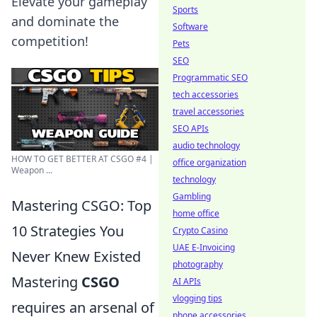
Elevate your gameplay
Sports
and dominate the
Software
competition!
Pets
SEO
Programmatic SEO
tech accessories
travel accessories
SEO APIs
audio technology
HOW TO GET BETTER AT CSGO #4 |
office organization
Weapon ...
technology
Gambling
Mastering CSGO: Top
home office
10 Strategies You
Crypto Casino
UAE E-Invoicing
Never Knew Existed
photography
Mastering
CSGO
AI APIs
vlogging tips
requires an arsenal of
phone accessories