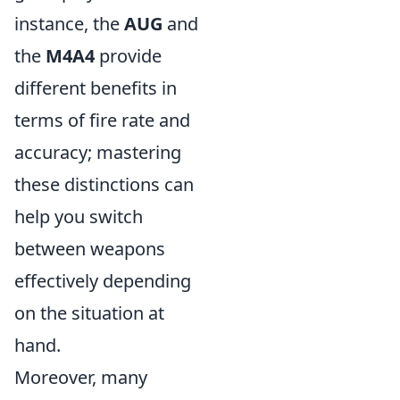
instance, the
AUG
and
the
M4A4
provide
different benefits in
terms of fire rate and
accuracy; mastering
these distinctions can
help you switch
between weapons
effectively depending
on the situation at
hand.
Moreover, many