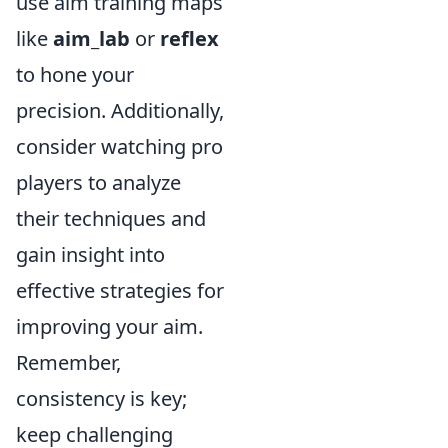
use aim training maps
like
aim_lab
or
reflex
to hone your
precision. Additionally,
consider watching pro
players to analyze
their techniques and
gain insight into
effective strategies for
improving your aim.
Remember,
consistency is key;
keep challenging