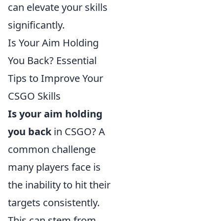
can elevate your skills
significantly.
Is Your Aim Holding
You Back? Essential
Tips to Improve Your
CSGO Skills
Is your aim holding
you back
in CSGO? A
common challenge
many players face is
the inability to hit their
targets consistently.
This can stem from