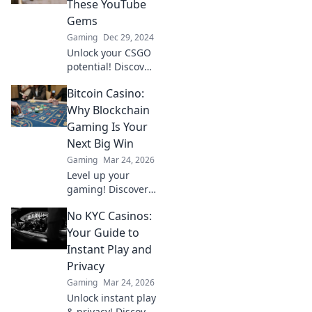
These YouTube
and enhance your
Gems
gameplay like
Gaming
Dec 29, 2024
never before!
Unlock your CSGO
potential! Discover
hidden YouTube
Bitcoin Casino:
gems that will
transform your
Why Blockchain
gameplay and
Gaming Is Your
skyrocket your
Next Big Win
skills today!
Gaming
Mar 24, 2026
Level up your
gaming! Discover
why Bitcoin
No KYC Casinos:
casinos and
blockchain tech
Your Guide to
offer bigger wins
Instant Play and
and a fairer play.
Privacy
Your next jackpot
Gaming
Mar 24, 2026
awaits!
Unlock instant play
& privacy! Discover