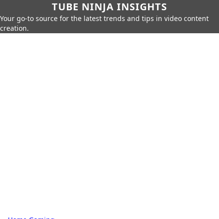
TUBE NINJA INSIGHTS
Your go-to source for the latest trends and tips in video content
creation.