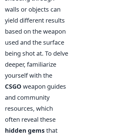
walls or objects can
yield different results
based on the weapon
used and the surface
being shot at. To delve
deeper, familiarize
yourself with the
CSGO
weapon guides
and community
resources, which
often reveal these
hidden gems
that