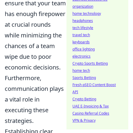
ensure that your team
organization
has enough firepower
home technology
headphones
at crucial rounds
tech lifestyle
while minimizing the
travel tech
keyboards
chances of a team
office lighting
wipe due to poor
electronics
Crypto Sports Betting
economic decisions.
home tech
Furthermore,
Sports Betting
Fresh pSEO Content Boost
communication plays
API
a vital role in
Crypto Betting
UAE E-Invoicing & Tax
executing these
Casino Referral Codes
strategies.
VPN & Privacy
Establishing clear