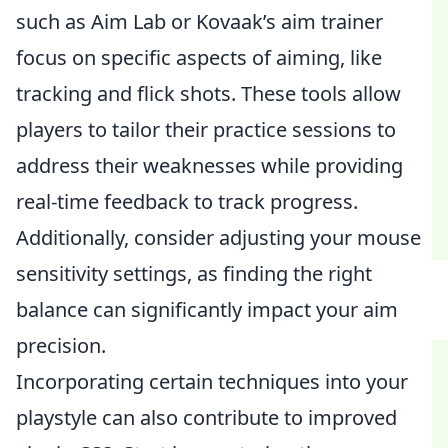
such as Aim Lab or Kovaak’s aim trainer
focus on specific aspects of aiming, like
tracking and flick shots. These tools allow
players to tailor their practice sessions to
address their weaknesses while providing
real-time feedback to track progress.
Additionally, consider adjusting your mouse
sensitivity settings, as finding the right
balance can significantly impact your aim
precision.
Incorporating certain techniques into your
playstyle can also contribute to improved