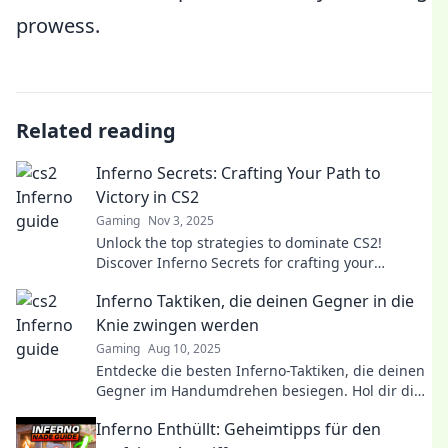
prowess.
Related reading
Inferno Secrets: Crafting Your Path to
Victory in CS2
Gaming
Nov 3, 2025
Unlock the top strategies to dominate CS2!
Discover Inferno Secrets for crafting your
ultimate path to victory and outsmart your
Inferno Taktiken, die deinen Gegner in die
opponents.
Knie zwingen werden
Gaming
Aug 10, 2025
Entdecke die besten Inferno-Taktiken, die deinen
Gegner im Handumdrehen besiegen. Hol dir die
Strategien für den ultimativen Sieg!
Inferno Enthüllt: Geheimtipps für den