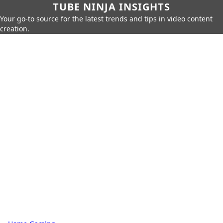
TUBE NINJA INSIGHTS
Your go-to source for the latest trends and tips in video content
creation.