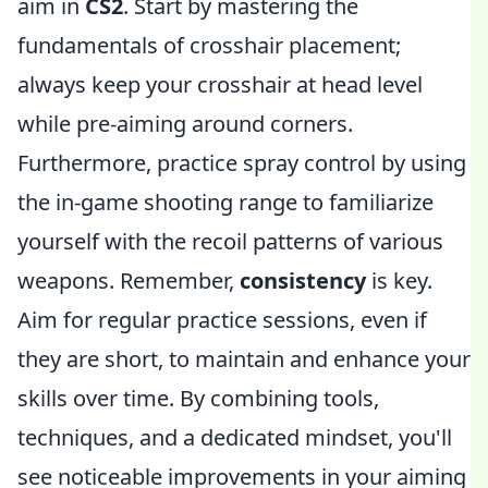
aim in
CS2
. Start by mastering the
fundamentals of crosshair placement;
always keep your crosshair at head level
while pre-aiming around corners.
Furthermore, practice spray control by using
the in-game shooting range to familiarize
yourself with the recoil patterns of various
weapons. Remember,
consistency
is key.
Aim for regular practice sessions, even if
they are short, to maintain and enhance your
skills over time. By combining tools,
techniques, and a dedicated mindset, you'll
see noticeable improvements in your aiming