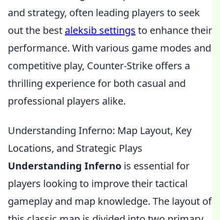
and strategy, often leading players to seek
out the best
aleksib settings
to enhance their
performance. With various game modes and
competitive play, Counter-Strike offers a
thrilling experience for both casual and
professional players alike.
Understanding Inferno: Map Layout, Key
Locations, and Strategic Plays
Understanding Inferno
is essential for
players looking to improve their tactical
gameplay and map knowledge. The layout of
this classic map is divided into two primary