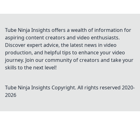
Tube Ninja Insights offers a wealth of information for
aspiring content creators and video enthusiasts.
Discover expert advice, the latest news in video
production, and helpful tips to enhance your video
journey. Join our community of creators and take your
skills to the next level!
Tube Ninja Insights
Copyright. All rights reserved 2020-
2026