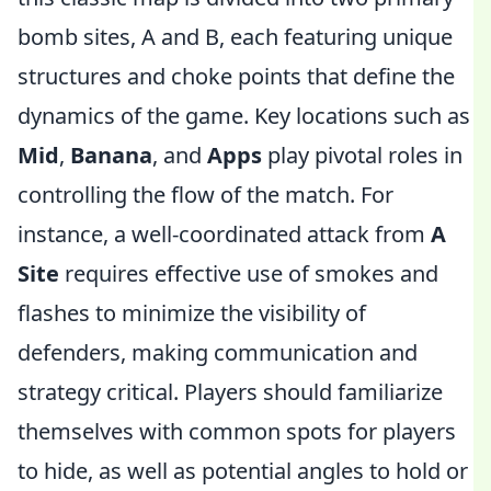
bomb sites, A and B, each featuring unique
structures and choke points that define the
dynamics of the game. Key locations such as
Mid
,
Banana
, and
Apps
play pivotal roles in
controlling the flow of the match. For
instance, a well-coordinated attack from
A
Site
requires effective use of smokes and
flashes to minimize the visibility of
defenders, making communication and
strategy critical. Players should familiarize
themselves with common spots for players
to hide, as well as potential angles to hold or