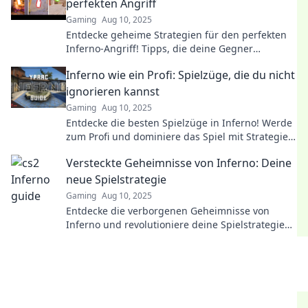
perfekten Angriff
Gaming
Aug 10, 2025
Entdecke geheime Strategien für den perfekten
Inferno-Angriff! Tipps, die deine Gegner
überraschen und dir den Sieg sichern!
Inferno wie ein Profi: Spielzüge, die du nicht
ignorieren kannst
Gaming
Aug 10, 2025
Entdecke die besten Spielzüge in Inferno! Werde
zum Profi und dominiere das Spiel mit Strategien,
die du nicht ignorieren kannst!
Versteckte Geheimnisse von Inferno: Deine
neue Spielstrategie
Gaming
Aug 10, 2025
Entdecke die verborgenen Geheimnisse von
Inferno und revolutioniere deine Spielstrategie
für unbesiegbaren Erfolg!