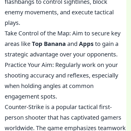
flashbangs to control sightlines, block
enemy movements, and execute tactical
plays.
Take Control of the Map: Aim to secure key
areas like
Top Banana
and
Apps
to gain a
strategic advantage over your opponents.
Practice Your Aim: Regularly work on your
shooting accuracy and reflexes, especially
when holding angles at common
engagement spots.
Counter-Strike is a popular tactical first-
person shooter that has captivated gamers
worldwide. The game emphasizes teamwork