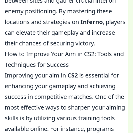
between sites and gather crucial intel on
enemy positioning. By mastering these
locations and strategies on
Inferno
, players
can elevate their gameplay and increase
their chances of securing victory.
How to Improve Your Aim in CS2: Tools and
Techniques for Success
Improving your aim in
CS2
is essential for
enhancing your gameplay and achieving
success in competitive matches. One of the
most effective ways to sharpen your aiming
skills is by utilizing various training tools
available online. For instance, programs