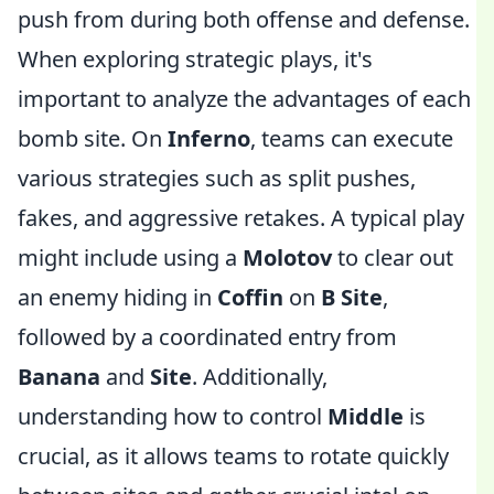
push from during both offense and defense.
When exploring strategic plays, it's
important to analyze the advantages of each
bomb site. On
Inferno
, teams can execute
various strategies such as split pushes,
fakes, and aggressive retakes. A typical play
might include using a
Molotov
to clear out
an enemy hiding in
Coffin
on
B Site
,
followed by a coordinated entry from
Banana
and
Site
. Additionally,
understanding how to control
Middle
is
crucial, as it allows teams to rotate quickly