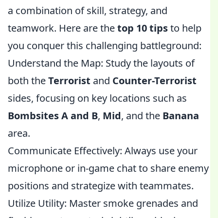
a combination of skill, strategy, and
teamwork. Here are the
top 10 tips
to help
you conquer this challenging battleground:
Understand the Map: Study the layouts of
both the
Terrorist
and
Counter-Terrorist
sides, focusing on key locations such as
Bombsites A and B
,
Mid
, and the
Banana
area.
Communicate Effectively: Always use your
microphone or in-game chat to share enemy
positions and strategize with teammates.
Utilize Utility: Master smoke grenades and