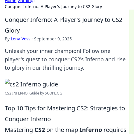
Home
›
Gaming
›
Conquer Inferno: A Player's Journey to CS2 Glory
Conquer Inferno: A Player's Journey to CS2
Glory
By
Lena Voss
·
September 9, 2025
Unleash your inner champion! Follow one
player's quest to conquer CS2's Inferno and rise
to glory in our thrilling journey.
CS2 INFERNO. Guide by SCOPE.GG
Top 10 Tips for Mastering CS2: Strategies to
Conquer Inferno
Mastering
CS2
on the map
Inferno
requires