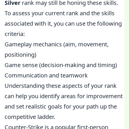
Silver
rank may still be honing these skills.
To assess your current rank and the skills
associated with it, you can use the following
criteria:
Gameplay mechanics (aim, movement,
positioning)
Game sense (decision-making and timing)
Communication and teamwork
Understanding these aspects of your rank
can help you identify areas for improvement
and set realistic goals for your path up the
competitive ladder.
Counter-Strike is a popular first-person