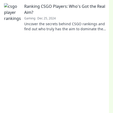
in and find out now!
Ranking CSGO Players: Who's Got the Real
Aim?
Gaming
Dec 25, 2024
Uncover the secrets behind CSGO rankings and
find out who truly has the aim to dominate the
game. Discover the top players now!