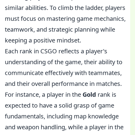
similar abilities. To climb the ladder, players
must focus on mastering game mechanics,
teamwork, and strategic planning while
keeping a positive mindset.
Each rank in CSGO reflects a player's
understanding of the game, their ability to
communicate effectively with teammates,
and their overall performance in matches.
For instance, a player in the
Gold
rank is
expected to have a solid grasp of game
fundamentals, including map knowledge
and weapon handling, while a player in the