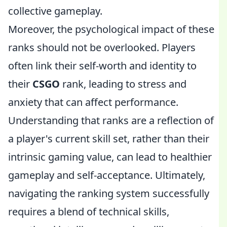
collective gameplay.
Moreover, the psychological impact of these
ranks should not be overlooked. Players
often link their self-worth and identity to
their
CSGO
rank, leading to stress and
anxiety that can affect performance.
Understanding that ranks are a reflection of
a player's current skill set, rather than their
intrinsic gaming value, can lead to healthier
gameplay and self-acceptance. Ultimately,
navigating the ranking system successfully
requires a blend of technical skills,