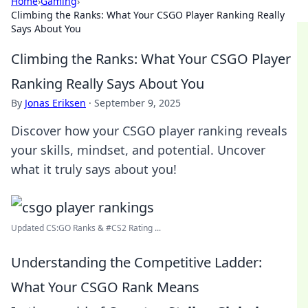
Home
›
Gaming
›
Climbing the Ranks: What Your CSGO Player Ranking Really
Says About You
Climbing the Ranks: What Your CSGO Player
Ranking Really Says About You
By
Jonas Eriksen
·
September 9, 2025
Discover how your CSGO player ranking reveals
your skills, mindset, and potential. Uncover
what it truly says about you!
Updated CS:GO Ranks & #CS2 Rating ...
Understanding the Competitive Ladder:
What Your CSGO Rank Means