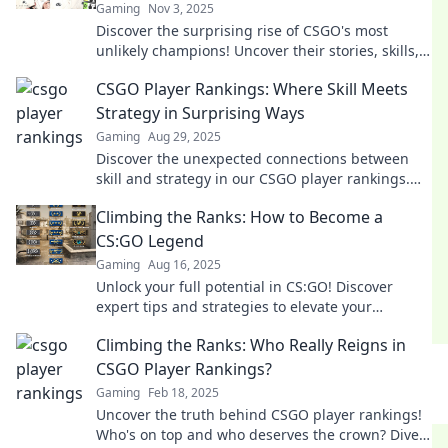
Gaming
Nov 3, 2025
Discover the surprising rise of CSGO's most
unlikely champions! Uncover their stories, skills,
and what makes them legends in the game.
CSGO Player Rankings: Where Skill Meets
Strategy in Surprising Ways
Gaming
Aug 29, 2025
Discover the unexpected connections between
skill and strategy in our CSGO player rankings.
Uncover the secrets to top-tier gameplay!
Climbing the Ranks: How to Become a
CS:GO Legend
Gaming
Aug 16, 2025
Unlock your full potential in CS:GO! Discover
expert tips and strategies to elevate your
gameplay and become a legend in no time!
Climbing the Ranks: Who Really Reigns in
CSGO Player Rankings?
Gaming
Feb 18, 2025
Uncover the truth behind CSGO player rankings!
Who's on top and who deserves the crown? Dive