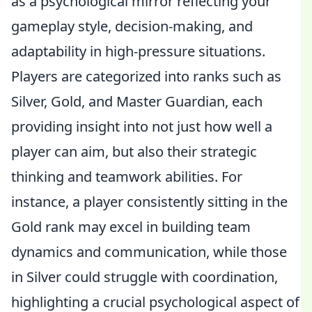
as a psychological mirror reflecting your
gameplay style, decision-making, and
adaptability in high-pressure situations.
Players are categorized into ranks such as
Silver, Gold, and Master Guardian, each
providing insight into not just how well a
player can aim, but also their strategic
thinking and teamwork abilities. For
instance, a player consistently sitting in the
Gold rank may excel in building team
dynamics and communication, while those
in Silver could struggle with coordination,
highlighting a crucial psychological aspect of