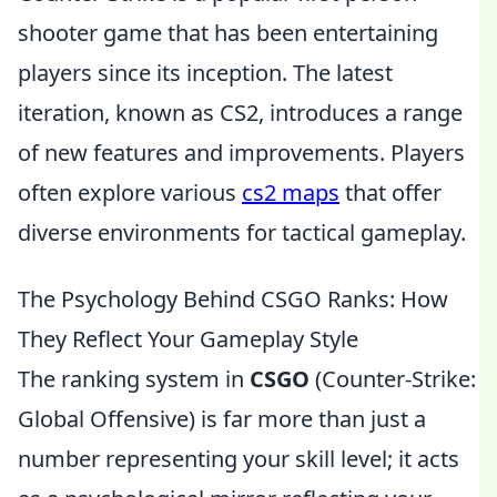
shooter game that has been entertaining
players since its inception. The latest
iteration, known as CS2, introduces a range
of new features and improvements. Players
often explore various
cs2 maps
that offer
diverse environments for tactical gameplay.
The Psychology Behind CSGO Ranks: How
They Reflect Your Gameplay Style
The ranking system in
CSGO
(Counter-Strike:
Global Offensive) is far more than just a
number representing your skill level; it acts