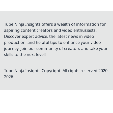
Tube Ninja Insights offers a wealth of information for
aspiring content creators and video enthusiasts.
Discover expert advice, the latest news in video
production, and helpful tips to enhance your video
journey. Join our community of creators and take your
skills to the next level!
Tube Ninja Insights
Copyright. All rights reserved 2020-
2026