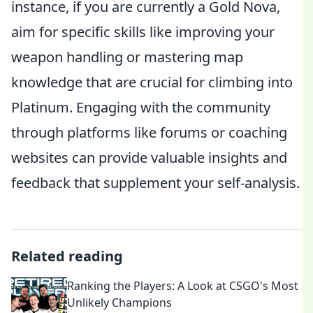
instance, if you are currently a Gold Nova,
aim for specific skills like improving your
weapon handling or mastering map
knowledge that are crucial for climbing into
Platinum. Engaging with the community
through platforms like forums or coaching
websites can provide valuable insights and
feedback that supplement your self-analysis.
Related reading
Ranking the Players: A Look at CSGO's Most
Unlikely Champions