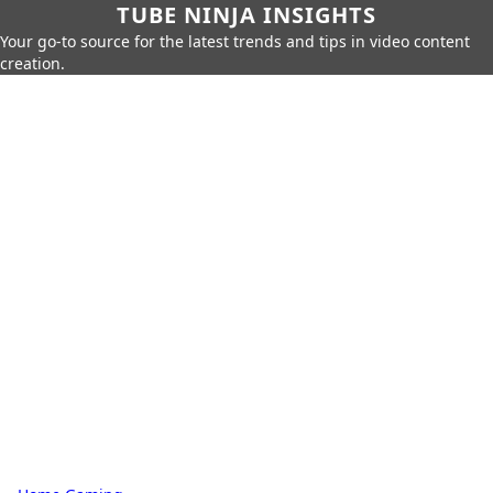
TUBE NINJA INSIGHTS
Your go-to source for the latest trends and tips in video content
creation.