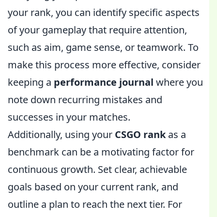
your rank, you can identify specific aspects
of your gameplay that require attention,
such as aim, game sense, or teamwork. To
make this process more effective, consider
keeping a
performance journal
where you
note down recurring mistakes and
successes in your matches.
Additionally, using your
CSGO rank
as a
benchmark can be a motivating factor for
continuous growth. Set clear, achievable
goals based on your current rank, and
outline a plan to reach the next tier. For