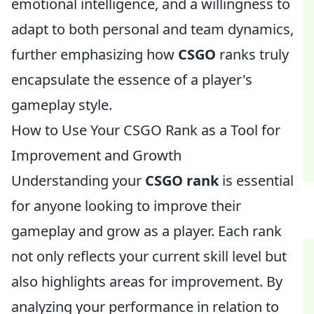
emotional intelligence, and a willingness to
adapt to both personal and team dynamics,
further emphasizing how
CSGO
ranks truly
encapsulate the essence of a player's
gameplay style.
How to Use Your CSGO Rank as a Tool for
Improvement and Growth
Understanding your
CSGO rank
is essential
for anyone looking to improve their
gameplay and grow as a player. Each rank
not only reflects your current skill level but
also highlights areas for improvement. By
analyzing your performance in relation to