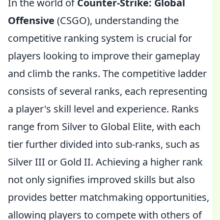
In the world of
Counter-Strike: Global
Offensive
(CSGO), understanding the
competitive ranking system is crucial for
players looking to improve their gameplay
and climb the ranks. The competitive ladder
consists of several ranks, each representing
a player's skill level and experience. Ranks
range from Silver to Global Elite, with each
tier further divided into sub-ranks, such as
Silver III or Gold II. Achieving a higher rank
not only signifies improved skills but also
provides better matchmaking opportunities,
allowing players to compete with others of