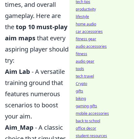
tech tips
times, and overall
productivity
gameplay. Here are
lifestyle
home audio
the
top 10 must-play
car accessories
aim maps
that every
fitness gear
audio accessories
aspiring player should
fitness
try:
audio gear
tools
Aim Lab
- A versatile
tech travel
training ground that
Crypto
gifts
features numerous
biking
scenarios to boost
gaming gifts
mobile accessories
your aim.
back to school
Aim_Map
- A classic
office decor
student resources
choice that simulates