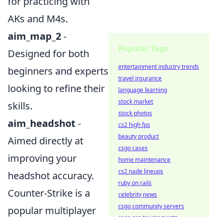
for practicing with
AKs and M4s.
aim_map_2
-
Popular Tags
Designed for both
entertainment industry trends
beginners and experts
travel insurance
looking to refine their
language learning
stock market
skills.
stock photos
aim_headshot
-
cs2 high fps
beauty product
Aimed directly at
csgo cases
improving your
home maintenance
cs2 nade lineups
headshot accuracy.
ruby on rails
Counter-Strike is a
celebrity news
csgo community servers
popular multiplayer