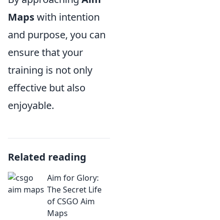
Maps
with intention
and purpose, you can
ensure that your
training is not only
effective but also
enjoyable.
Related reading
Aim for Glory:
The Secret Life
of CSGO Aim
Maps