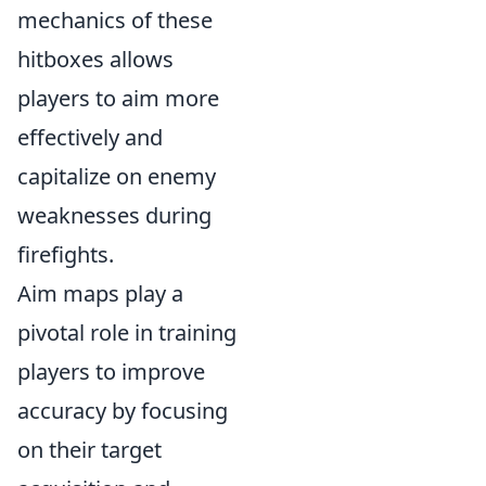
mechanics of these
hitboxes allows
players to aim more
effectively and
capitalize on enemy
weaknesses during
firefights.
Aim maps play a
pivotal role in training
players to improve
accuracy by focusing
on their target