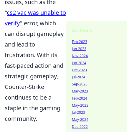
issues, such as the
"
cs2 vac was unable to
verify
" error, which
Archives
can disrupt gameplay
Feb-2023
and lead to
Jan-2023
frustration. With its
Nov-2024
Jun-2024
fast-paced action and
Oct-2023
strategic gameplay,
Jul-2024
Sep-2023
Counter-Strike
Mar-2023
continues to be a
Feb-2024
May-2023
staple in the gaming
Jul-2023
community.
May-2024
Dec-2022