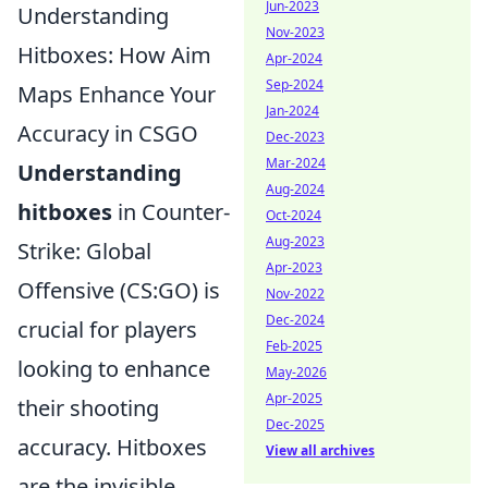
Jun-2023
Understanding
Nov-2023
Hitboxes: How Aim
Apr-2024
Sep-2024
Maps Enhance Your
Jan-2024
Accuracy in CSGO
Dec-2023
Mar-2024
Understanding
Aug-2024
hitboxes
in Counter-
Oct-2024
Aug-2023
Strike: Global
Apr-2023
Offensive (CS:GO) is
Nov-2022
Dec-2024
crucial for players
Feb-2025
looking to enhance
May-2026
Apr-2025
their shooting
Dec-2025
accuracy. Hitboxes
View all archives
are the invisible