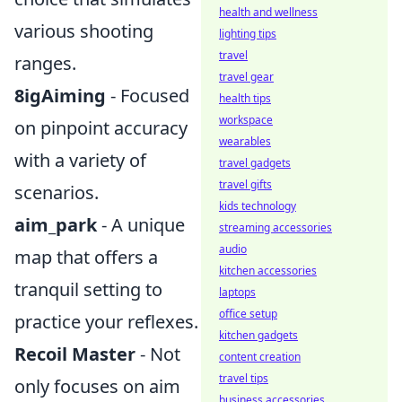
health and wellness
various shooting
lighting tips
travel
ranges.
travel gear
8igAiming
- Focused
health tips
workspace
on pinpoint accuracy
wearables
with a variety of
travel gadgets
travel gifts
scenarios.
kids technology
aim_park
- A unique
streaming accessories
audio
map that offers a
kitchen accessories
tranquil setting to
laptops
office setup
practice your reflexes.
kitchen gadgets
Recoil Master
- Not
content creation
travel tips
only focuses on aim
business accessories