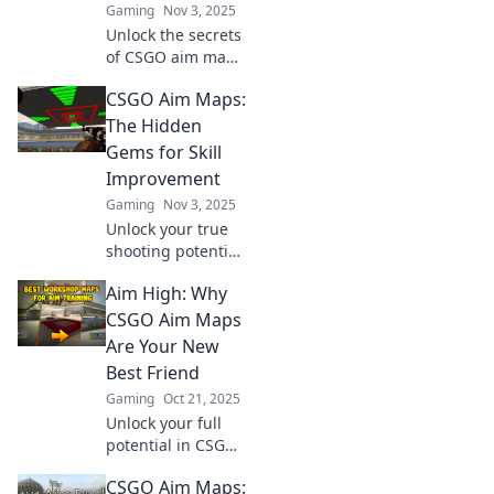
Gaming
Nov 3, 2025
Unlock the secrets
of CSGO aim maps
and elevate your
CSGO Aim Maps:
game! Discover
tips, tricks, and
The Hidden
hidden gems to
Gems for Skill
aim for glory like a
Improvement
pro!
Gaming
Nov 3, 2025
Unlock your true
shooting potential
with CSGO's
Aim High: Why
hidden aim maps!
Discover the gems
CSGO Aim Maps
that will elevate
Are Your New
your skills and
Best Friend
dominate the
Gaming
Oct 21, 2025
competition.
Unlock your full
potential in CSGO!
Discover why aim
CSGO Aim Maps:
maps are the