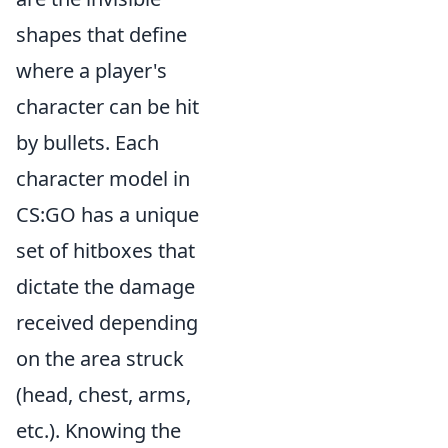
shapes that define
where a player's
character can be hit
by bullets. Each
character model in
CS:GO has a unique
set of hitboxes that
dictate the damage
received depending
on the area struck
(head, chest, arms,
etc.). Knowing the