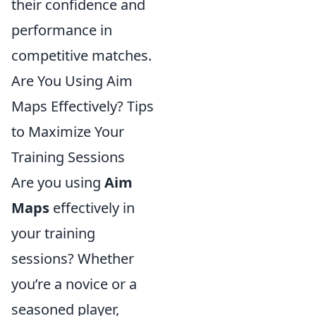
their confidence and
performance in
competitive matches.
Are You Using Aim
Maps Effectively? Tips
to Maximize Your
Training Sessions
Are you using
Aim
Maps
effectively in
your training
sessions? Whether
you’re a novice or a
seasoned player,