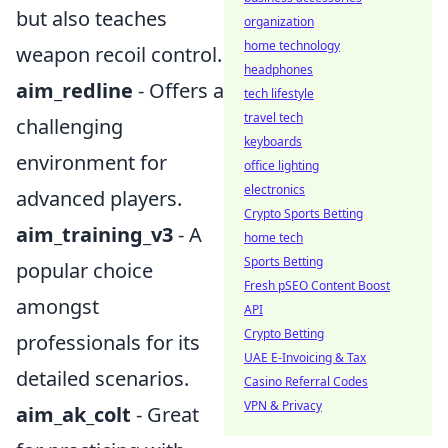
but also teaches
organization
home technology
weapon recoil control.
headphones
aim_redline
- Offers a
tech lifestyle
travel tech
challenging
keyboards
environment for
office lighting
electronics
advanced players.
Crypto Sports Betting
aim_training_v3
- A
home tech
Sports Betting
popular choice
Fresh pSEO Content Boost
amongst
API
Crypto Betting
professionals for its
UAE E-Invoicing & Tax
detailed scenarios.
Casino Referral Codes
VPN & Privacy
aim_ak_colt
- Great