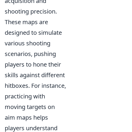
acquisition and
shooting precision.
These maps are
designed to simulate
various shooting
scenarios, pushing
players to hone their
skills against different
hitboxes. For instance,
practicing with
moving targets on
aim maps helps
players understand