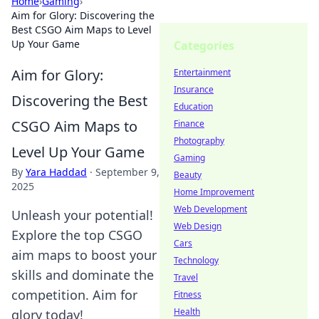
Home
›
Gaming
›
Aim for Glory: Discovering the
Best CSGO Aim Maps to Level
Up Your Game
Categories
Aim for Glory:
Entertainment
Insurance
Discovering the Best
Education
CSGO Aim Maps to
Finance
Photography
Level Up Your Game
Gaming
By
Yara Haddad
·
September 9,
Beauty
2025
Home Improvement
Web Development
Unleash your potential!
Web Design
Explore the top CSGO
Cars
aim maps to boost your
Technology
skills and dominate the
Travel
competition. Aim for
Fitness
Health
glory today!