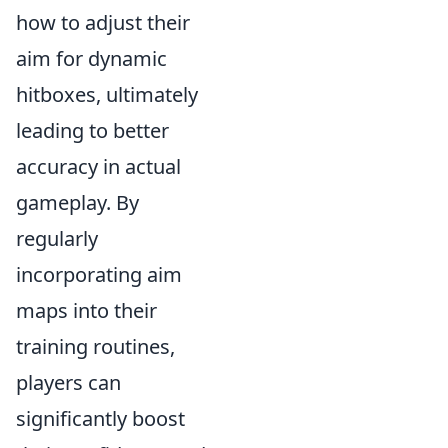
how to adjust their
aim for dynamic
hitboxes, ultimately
leading to better
accuracy in actual
gameplay. By
regularly
incorporating aim
maps into their
training routines,
players can
significantly boost