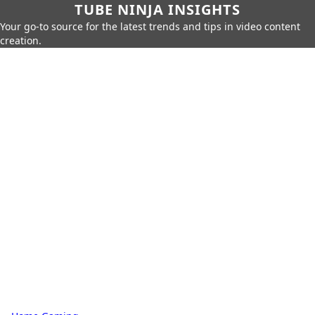
TUBE NINJA INSIGHTS
Your go-to source for the latest trends and tips in video content
creation.