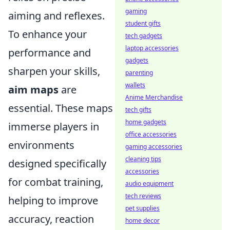
gaming
aiming and reflexes.
student gifts
To enhance your
tech gadgets
laptop accessories
performance and
gadgets
sharpen your skills,
parenting
wallets
aim maps
are
Anime Merchandise
essential. These maps
tech gifts
home gadgets
immerse players in
office accessories
environments
gaming accessories
cleaning tips
designed specifically
accessories
for combat training,
audio equipment
tech reviews
helping to improve
pet supplies
accuracy, reaction
home decor