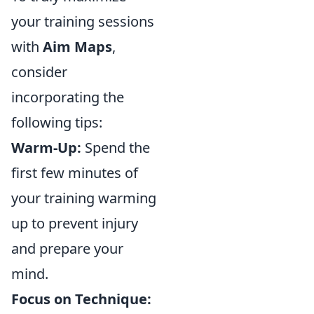
your training sessions
with
Aim Maps
,
consider
incorporating the
following tips:
Warm-Up:
Spend the
first few minutes of
your training warming
up to prevent injury
and prepare your
mind.
Focus on Technique: