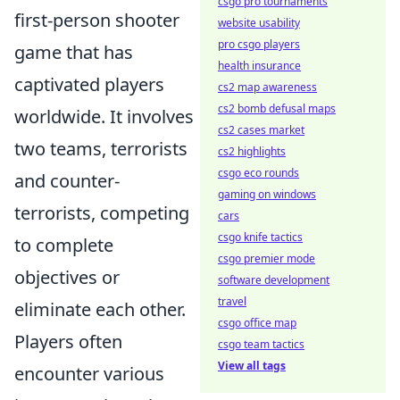
csgo pro tournaments
first-person shooter
website usability
pro csgo players
game that has
health insurance
captivated players
cs2 map awareness
cs2 bomb defusal maps
worldwide. It involves
cs2 cases market
two teams, terrorists
cs2 highlights
csgo eco rounds
and counter-
gaming on windows
terrorists, competing
cars
csgo knife tactics
to complete
csgo premier mode
objectives or
software development
travel
eliminate each other.
csgo office map
Players often
csgo team tactics
View all tags
encounter various