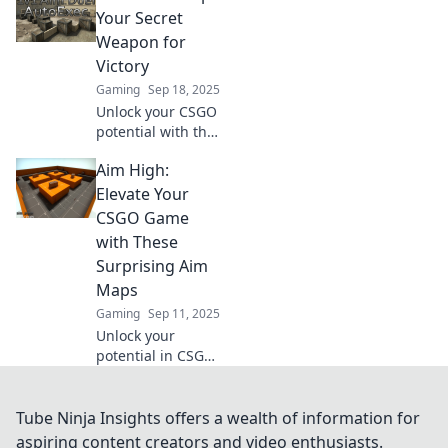
ultimate game-
Your Secret
changer for
Weapon for
honing your skills
Victory
and dominating
Gaming
Sep 18, 2025
the competition.
Unlock your CSGO
potential with the
ultimate aim
Aim High:
maps! Discover top
strategies to
Elevate Your
sharpen your skills
CSGO Game
and dominate the
with These
competition today!
Surprising Aim
Maps
Gaming
Sep 11, 2025
Unlock your
potential in CSGO!
Discover
surprising aim
maps that will
Tube Ninja Insights offers a wealth of information for
elevate your game
aspiring content creators and video enthusiasts.