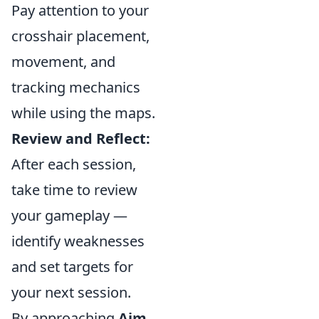
Pay attention to your
crosshair placement,
movement, and
tracking mechanics
while using the maps.
Review and Reflect:
After each session,
take time to review
your gameplay —
identify weaknesses
and set targets for
your next session.
By approaching
Aim