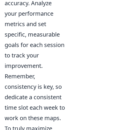
accuracy. Analyze
your performance
metrics and set
specific, measurable
goals for each session
to track your
improvement.
Remember,
consistency is key, so
dedicate a consistent
time slot each week to
work on these maps.
To truly maximize