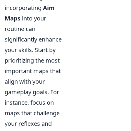
incorporating
Aim
Maps
into your
routine can
significantly enhance
your skills. Start by
prioritizing the most
important maps that
align with your
gameplay goals. For
instance, focus on
maps that challenge
your reflexes and