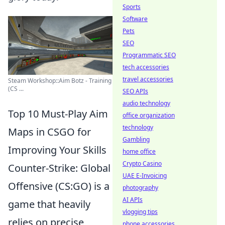
Sports
Software
Pets
SEO
Programmatic SEO
tech accessories
travel accessories
Steam Workshop::Aim Botz - Training
(CS ...
SEO APIs
audio technology
Top 10 Must-Play Aim
office organization
technology
Maps in CSGO for
Gambling
Improving Your Skills
home office
Crypto Casino
Counter-Strike: Global
UAE E-Invoicing
Offensive (CS:GO) is a
photography
AI APIs
game that heavily
vlogging tips
relies on precise
phone accessories