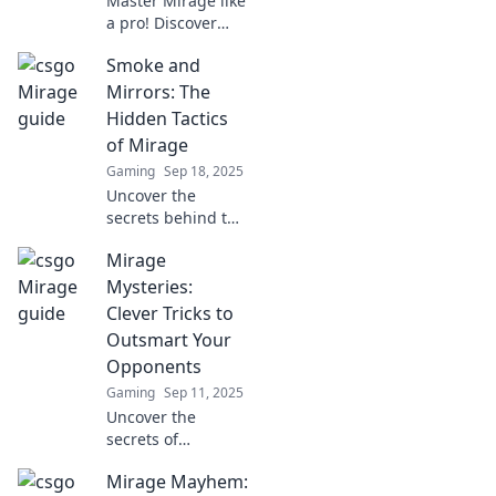
Master Mirage like
a pro! Discover
expert tips,
Smoke and
strategies, and
tactics to dominate
Mirrors: The
CSGO's most iconic
Hidden Tactics
map. Unleash your
of Mirage
potential today!
Gaming
Sep 18, 2025
Uncover the
secrets behind the
illusions of
Mirage
Mirage. Discover
hidden tactics that
Mysteries:
will change your
Clever Tricks to
perspective! Don't
Outsmart Your
miss out!
Opponents
Gaming
Sep 11, 2025
Uncover the
secrets of
deception! Master
Mirage Mayhem:
clever tricks to