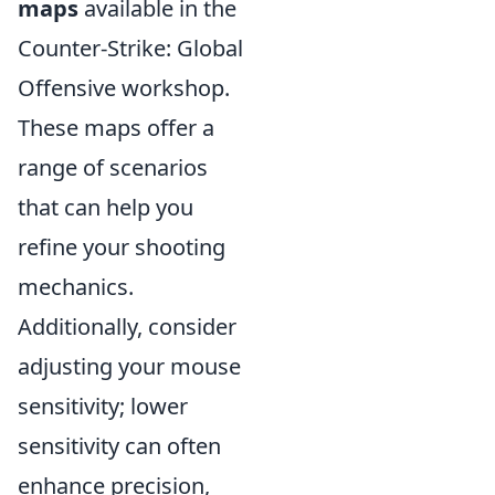
maps
available in the
Counter-Strike: Global
Offensive workshop.
These maps offer a
range of scenarios
that can help you
refine your shooting
mechanics.
Additionally, consider
adjusting your mouse
sensitivity; lower
sensitivity can often
enhance precision,