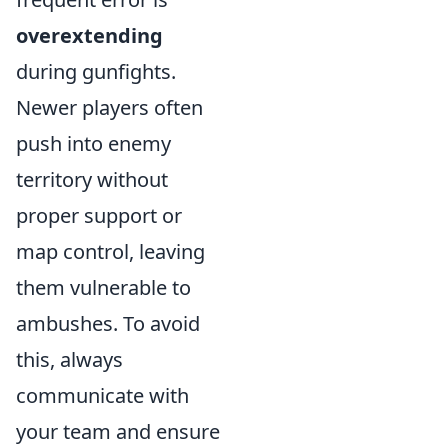
overextending
during gunfights.
Newer players often
push into enemy
territory without
proper support or
map control, leaving
them vulnerable to
ambushes. To avoid
this, always
communicate with
your team and ensure