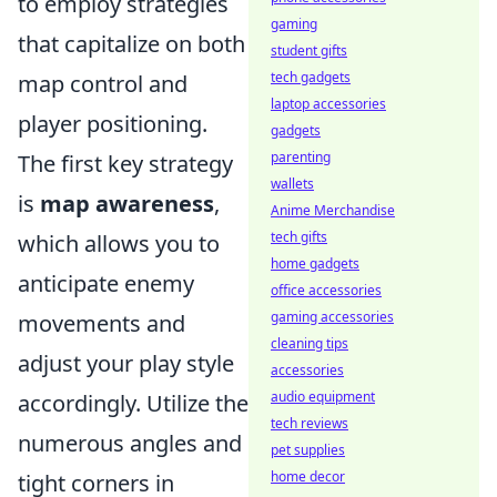
to employ strategies
gaming
that capitalize on both
student gifts
tech gadgets
map control and
laptop accessories
player positioning.
gadgets
parenting
The first key strategy
wallets
is
map awareness
,
Anime Merchandise
tech gifts
which allows you to
home gadgets
anticipate enemy
office accessories
gaming accessories
movements and
cleaning tips
adjust your play style
accessories
audio equipment
accordingly. Utilize the
tech reviews
numerous angles and
pet supplies
home decor
tight corners in