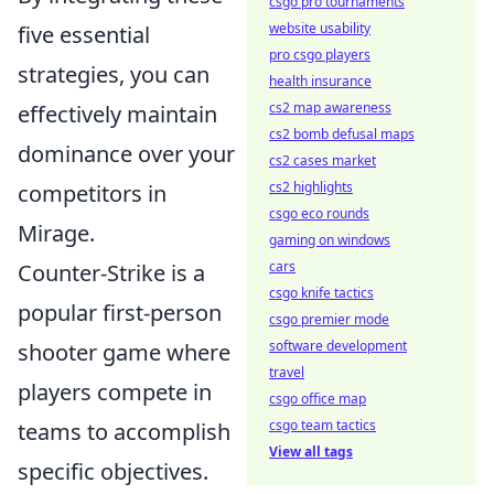
csgo pro tournaments
website usability
five essential
pro csgo players
strategies, you can
health insurance
cs2 map awareness
effectively maintain
cs2 bomb defusal maps
dominance over your
cs2 cases market
cs2 highlights
competitors in
csgo eco rounds
Mirage.
gaming on windows
cars
Counter-Strike is a
csgo knife tactics
popular first-person
csgo premier mode
software development
shooter game where
travel
players compete in
csgo office map
csgo team tactics
teams to accomplish
View all tags
specific objectives.