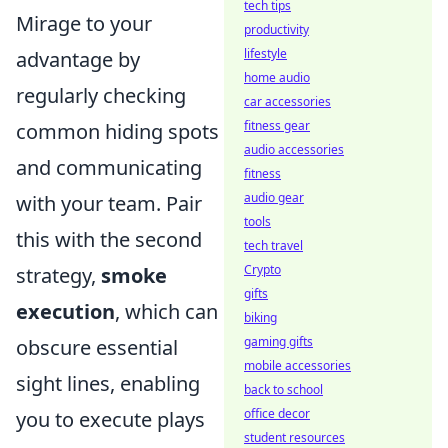
tech tips
Mirage to your
productivity
lifestyle
advantage by
home audio
regularly checking
car accessories
fitness gear
common hiding spots
audio accessories
and communicating
fitness
audio gear
with your team. Pair
tools
this with the second
tech travel
Crypto
strategy,
smoke
gifts
execution
, which can
biking
gaming gifts
obscure essential
mobile accessories
sight lines, enabling
back to school
office decor
you to execute plays
student resources