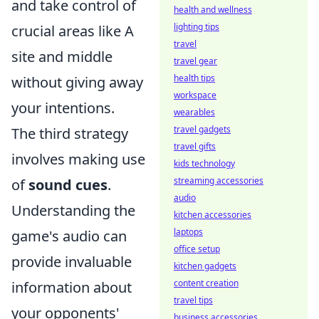
and take control of
health and wellness
lighting tips
crucial areas like A
travel
site and middle
travel gear
health tips
without giving away
workspace
your intentions.
wearables
travel gadgets
The third strategy
travel gifts
involves making use
kids technology
streaming accessories
of
sound cues
.
audio
Understanding the
kitchen accessories
laptops
game's audio can
office setup
provide invaluable
kitchen gadgets
content creation
information about
travel tips
your opponents'
business accessories