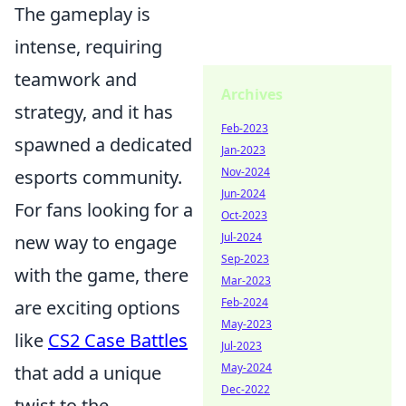
The gameplay is
intense, requiring
teamwork and
Archives
strategy, and it has
Feb-2023
spawned a dedicated
Jan-2023
Nov-2024
esports community.
Jun-2024
For fans looking for a
Oct-2023
Jul-2024
new way to engage
Sep-2023
with the game, there
Mar-2023
Feb-2024
are exciting options
May-2023
like
CS2 Case Battles
Jul-2023
May-2024
that add a unique
Dec-2022
twist to the