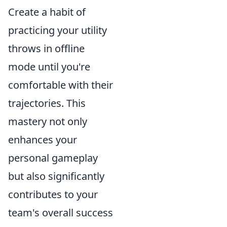
Create a habit of
practicing your utility
throws in offline
mode until you're
comfortable with their
trajectories. This
mastery not only
enhances your
personal gameplay
but also significantly
contributes to your
team's overall success