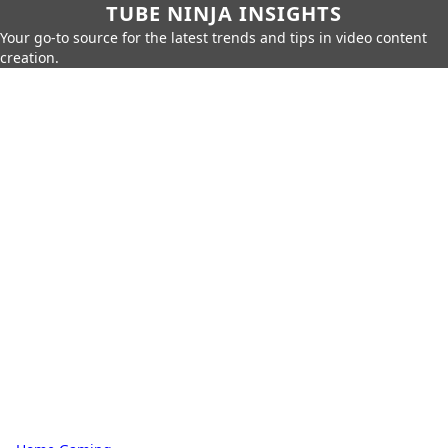
TUBE NINJA INSIGHTS
Your go-to source for the latest trends and tips in video content
creation.