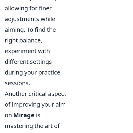
allowing for finer
adjustments while
aiming. To find the
right balance,
experiment with
different settings
during your practice
sessions.
Another critical aspect
of improving your aim
on
Mirage
is
mastering the art of