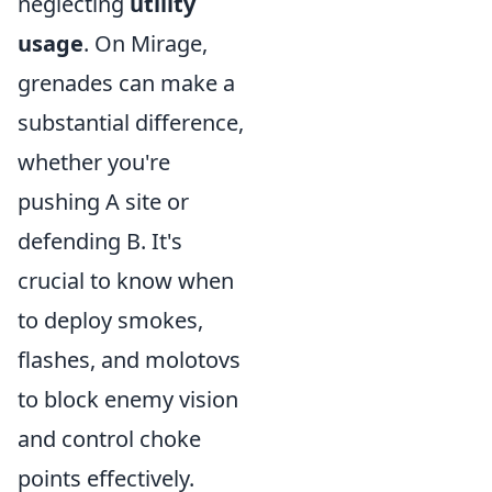
neglecting
utility
usage
. On Mirage,
grenades can make a
substantial difference,
whether you're
pushing A site or
defending B. It's
crucial to know when
to deploy smokes,
flashes, and molotovs
to block enemy vision
and control choke
points effectively.