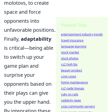
molotovs, to create
space and force
opponents into
Popular Tags
unfavorable positions.
entertainment industry trends
Finally,
adaptability
travel insurance
language learning
is critical—being able
stock market
to switch up your
stock photos
cs2 high fps
game plan and
beauty product
surprise your
csgo cases
home maintenance
opponents based on
cs2 nade lineups
their plays can give
ruby on rails
celebrity news
you the upper hand.
csgo community servers
By integrating these