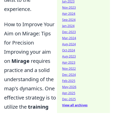
Jun-2023
Nov-2023
experience.
Apr-2024
Sep-2024
How to Improve Your
Jan-2024
Dec-2023
Aim on Mirage: Tips
Mar-2024
for Precision
Aug-2024
Oct-2024
Improving your aim
Aug-2023
on
Mirage
requires
Apr-2023
Nov-2022
practice and a solid
Dec-2024
understanding of the
Feb-2025
May-2026
map's dynamics. One
Apr-2025
effective strategy is to
Dec-2025
View all archives
utilize the
training