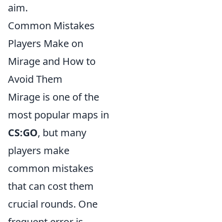
aim.
Common Mistakes
Players Make on
Mirage and How to
Avoid Them
Mirage is one of the
most popular maps in
CS:GO
, but many
players make
common mistakes
that can cost them
crucial rounds. One
frequent error is