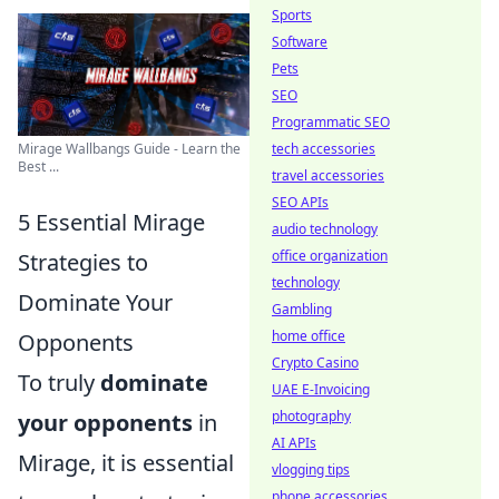
Sports
Software
Pets
SEO
Programmatic SEO
tech accessories
Mirage Wallbangs Guide - Learn the
Best ...
travel accessories
SEO APIs
5 Essential Mirage
audio technology
office organization
Strategies to
technology
Dominate Your
Gambling
home office
Opponents
Crypto Casino
To truly
dominate
UAE E-Invoicing
photography
your opponents
in
AI APIs
Mirage, it is essential
vlogging tips
phone accessories