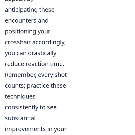
anticipating these
encounters and
positioning your
crosshair accordingly,
you can drastically
reduce reaction time.
Remember, every shot
counts; practice these
techniques
consistently to see
substantial
improvements in your