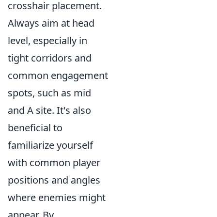
crosshair placement.
Always aim at head
level, especially in
tight corridors and
common engagement
spots, such as mid
and A site. It's also
beneficial to
familiarize yourself
with common player
positions and angles
where enemies might
appear. By