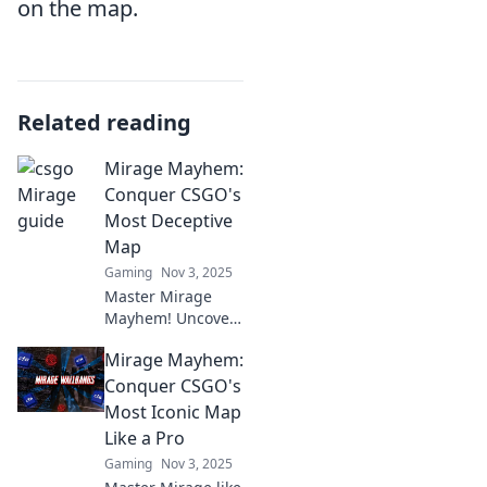
on the map.
Related reading
Mirage Mayhem:
Conquer CSGO's
Most Deceptive
Map
Gaming
Nov 3, 2025
Master Mirage
Mayhem! Uncover
secrets and
Mirage Mayhem:
strategies to
dominate CSGO's
Conquer CSGO's
trickiest map.
Most Iconic Map
Level up your
Like a Pro
game today!
Gaming
Nov 3, 2025