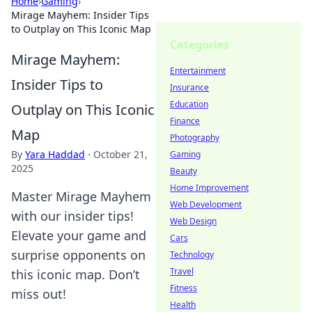
Home
›
Gaming
›
Mirage Mayhem: Insider Tips
to Outplay on This Iconic Map
Categories
Mirage Mayhem:
Entertainment
Insider Tips to
Insurance
Education
Outplay on This Iconic
Finance
Map
Photography
By
Yara Haddad
·
October 21,
Gaming
2025
Beauty
Home Improvement
Master Mirage Mayhem
Web Development
with our insider tips!
Web Design
Elevate your game and
Cars
surprise opponents on
Technology
Travel
this iconic map. Don’t
Fitness
miss out!
Health