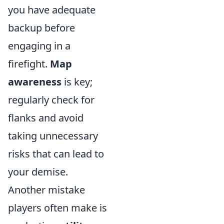
you have adequate
backup before
engaging in a
firefight.
Map
awareness
is key;
regularly check for
flanks and avoid
taking unnecessary
risks that can lead to
your demise.
Another mistake
players often make is