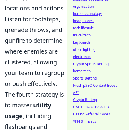
organization
locations and actions.
home technology
Listen for footsteps,
headphones
tech lifestyle
grenade throws, and
travel tech
gunfire to determine
keyboards
office lighting
where enemies are
electronics
clustered, allowing
Crypto Sports Betting
home tech
your team to regroup
Sports Betting
or push effectively.
Fresh pSEO Content Boost
API
The fourth strategy is
Crypto Betting
to master
utility
UAE E-Invoicing & Tax
Casino Referral Codes
usage
, including
VPN & Privacy
flashbangs and