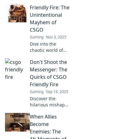
friendly fire!
Friendly Fire: The
Uncover the
drama when
Unintentional
friends turn foes
Mayhem of
and fights break
CSGO
out—can
Gaming
Nov 3, 2025
teamwork survive?
Dive into the
chaotic world of
CSGO's friendly
Don't Shoot the
fire! Explore
hilarious mishaps
Messenger: The
and epic fails
Quirks of CSGO
that'll leave you
Friendly Fire
laughing and
Gaming
Sep 18, 2025
gasping for more!
Discover the
hilarious mishaps
of CSGO friendly
When Allies
fire that make
gaming a wild
Become
ride! Uncover the
Enemies: The
quirks and chaos