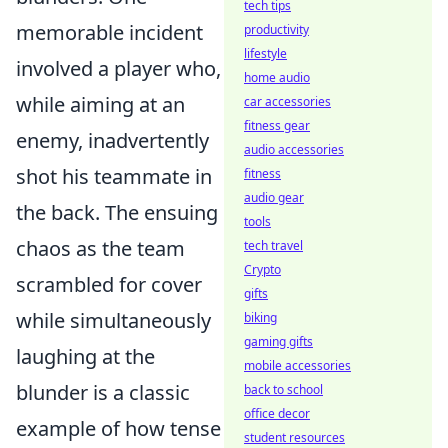
tech tips
memorable incident
productivity
lifestyle
involved a player who,
home audio
while aiming at an
car accessories
fitness gear
enemy, inadvertently
audio accessories
shot his teammate in
fitness
audio gear
the back. The ensuing
tools
chaos as the team
tech travel
Crypto
scrambled for cover
gifts
while simultaneously
biking
gaming gifts
laughing at the
mobile accessories
blunder is a classic
back to school
office decor
example of how tense
student resources