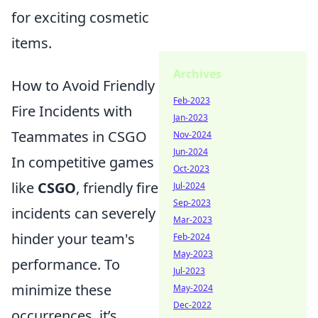
for exciting cosmetic
items.
Archives
How to Avoid Friendly
Feb-2023
Fire Incidents with
Jan-2023
Teammates in CSGO
Nov-2024
Jun-2024
In competitive games
Oct-2023
like
CSGO
, friendly fire
Jul-2024
Sep-2023
incidents can severely
Mar-2023
hinder your team's
Feb-2024
May-2023
performance. To
Jul-2023
minimize these
May-2024
Dec-2022
occurrences, it’s