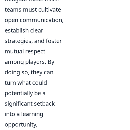
teams must cultivate
open communication,
establish clear
strategies, and foster
mutual respect
among players. By
doing so, they can
turn what could
potentially be a
significant setback
into a learning
opportunity,