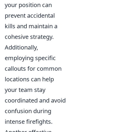
your position can
prevent accidental
kills and maintain a
cohesive strategy.
Additionally,
employing specific
callouts for common
locations can help
your team stay
coordinated and avoid
confusion during
intense firefights.