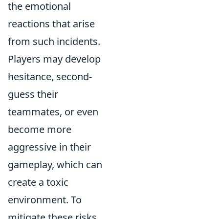
the emotional
reactions that arise
from such incidents.
Players may develop
hesitance, second-
guess their
teammates, or even
become more
aggressive in their
gameplay, which can
create a toxic
environment. To
mitigate these risks,