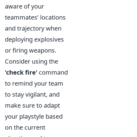
aware of your
teammates’ locations
and trajectory when
deploying explosives
or firing weapons.
Consider using the
'check fire'
command
to remind your team
to stay vigilant, and
make sure to adapt
your playstyle based
on the current