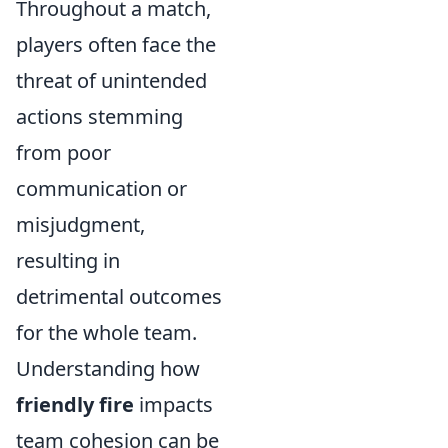
Throughout a match,
players often face the
threat of unintended
actions stemming
from poor
communication or
misjudgment,
resulting in
detrimental outcomes
for the whole team.
Understanding how
friendly fire
impacts
team cohesion can be