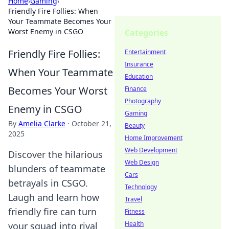
Home
›
Gaming
›
Friendly Fire Follies: When
Your Teammate Becomes Your
Worst Enemy in CSGO
Categories
Friendly Fire Follies:
Entertainment
Insurance
When Your Teammate
Education
Becomes Your Worst
Finance
Photography
Enemy in CSGO
Gaming
By
Amelia Clarke
·
October 21,
Beauty
2025
Home Improvement
Web Development
Discover the hilarious
Web Design
blunders of teammate
Cars
betrayals in CSGO.
Technology
Laugh and learn how
Travel
friendly fire can turn
Fitness
Health
your squad into rival