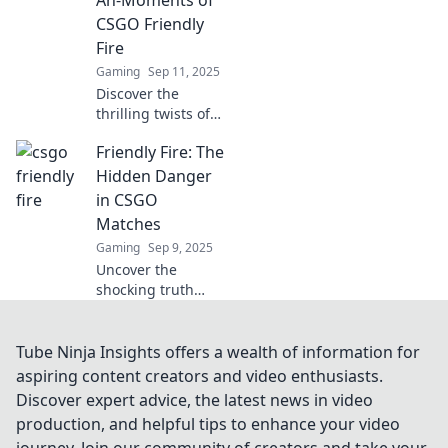
Ah-Moments of
behind every shot!
CSGO Friendly
Fire
Gaming
Sep 11, 2025
Discover the
thrilling twists of
CSGO's friendly
Friendly Fire: The
fire—when allies
turn foes. Uncover
Hidden Danger
unforgettable
in CSGO
moments that
Matches
keep players on
Gaming
Sep 9, 2025
their toes!
Uncover the
shocking truth
about friendly fire
in CSGO! Learn
how it can turn
Tube Ninja Insights offers a wealth of information for
matches upside
aspiring content creators and video enthusiasts.
down and impact
Discover expert advice, the latest news in video
your gameplay
production, and helpful tips to enhance your video
strategy.