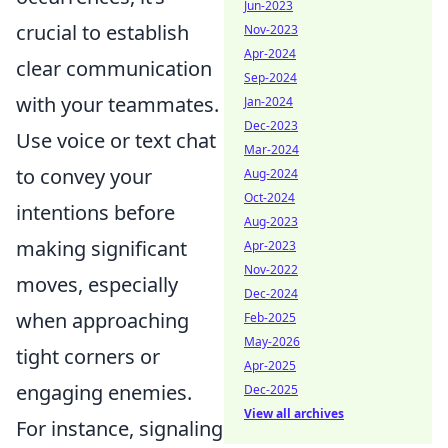
Jun-2023
crucial to establish
Nov-2023
Apr-2024
clear communication
Sep-2024
with your teammates.
Jan-2024
Dec-2023
Use voice or text chat
Mar-2024
to convey your
Aug-2024
Oct-2024
intentions before
Aug-2023
making significant
Apr-2023
Nov-2022
moves, especially
Dec-2024
when approaching
Feb-2025
May-2026
tight corners or
Apr-2025
engaging enemies.
Dec-2025
View all archives
For instance, signaling