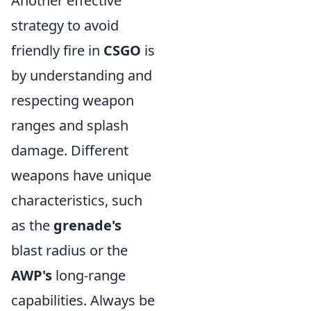
Another effective
strategy to avoid
friendly fire in
CSGO
is
by understanding and
respecting weapon
ranges and splash
damage. Different
weapons have unique
characteristics, such
as the
grenade's
blast radius or the
AWP's
long-range
capabilities. Always be