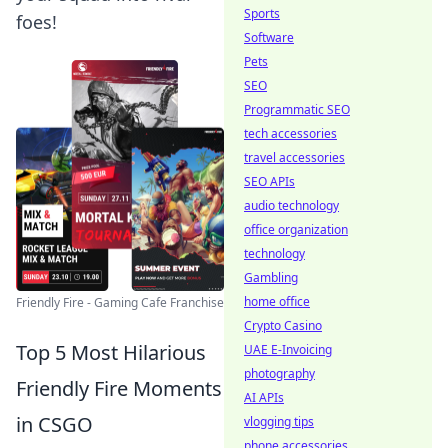
Sports
foes!
Software
Pets
SEO
Programmatic SEO
tech accessories
travel accessories
SEO APIs
audio technology
office organization
technology
Gambling
home office
Friendly Fire - Gaming Cafe Franchise
Crypto Casino
Top 5 Most Hilarious
UAE E-Invoicing
photography
Friendly Fire Moments
AI APIs
in CSGO
vlogging tips
phone accessories