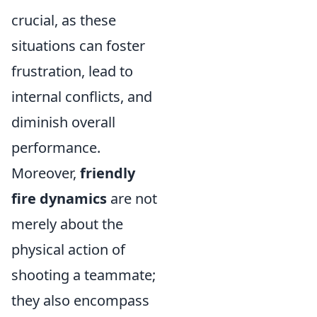
crucial, as these
situations can foster
frustration, lead to
internal conflicts, and
diminish overall
performance.
Moreover,
friendly
fire dynamics
are not
merely about the
physical action of
shooting a teammate;
they also encompass