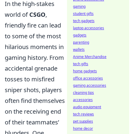
In the high-stakes
gaming
world of
CSGO
,
student gifts
tech gadgets
friendly fire can lead
laptop accessories
to some of the most
gadgets
parenting
hilarious moments in
wallets
gaming history. From
Anime Merchandise
tech gifts
accidental grenade
home gadgets
tosses to misfired
office accessories
gaming accessories
sniper shots, players
cleaning tips
often find themselves
accessories
audio equipment
on the receiving end
tech reviews
of their teammates’
pet supplies
home decor
blunders. One