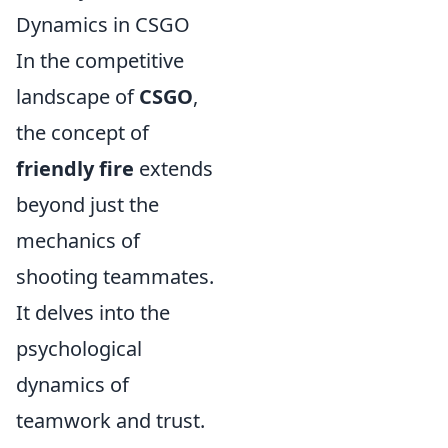
Dynamics in CSGO
In the competitive
landscape of
CSGO
,
the concept of
friendly fire
extends
beyond just the
mechanics of
shooting teammates.
It delves into the
psychological
dynamics of
teamwork and trust.