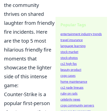
the community
thrives on shared
laughter from friendly
Popular Tags
fire incidents. Here
entertainment industry trends
are the top 5 most
travel insurance
language learning
hilarious friendly fire
stock market
moments that
stock photos
cs2 high fps
showcase the lighter
beauty product
side of this intense
csgo cases
home maintenance
game:
cs2 nade lineups
Counter-Strike is a
ruby on rails
celebrity news
popular first-person
csgo community servers