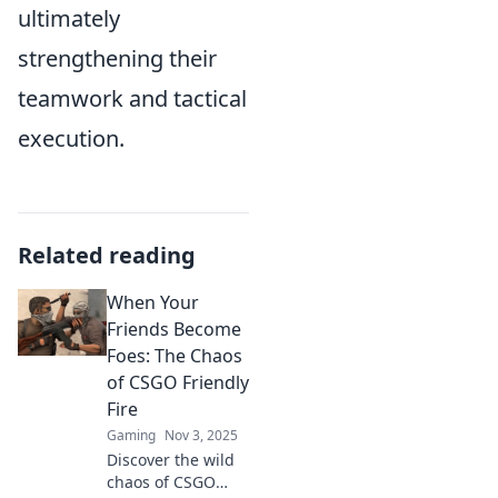
ultimately
strengthening their
teamwork and tactical
execution.
Related reading
When Your
Friends Become
Foes: The Chaos
of CSGO Friendly
Fire
Gaming
Nov 3, 2025
Discover the wild
chaos of CSGO