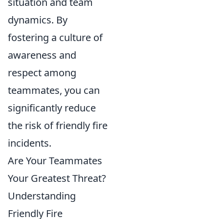
situation and team
dynamics. By
fostering a culture of
awareness and
respect among
teammates, you can
significantly reduce
the risk of friendly fire
incidents.
Are Your Teammates
Your Greatest Threat?
Understanding
Friendly Fire