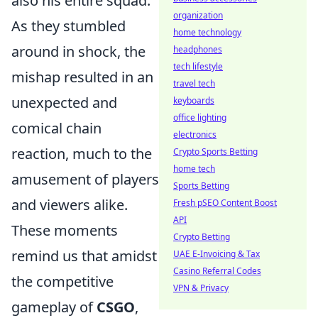
also his entire squad.
organization
As they stumbled
home technology
around in shock, the
headphones
tech lifestyle
mishap resulted in an
travel tech
unexpected and
keyboards
office lighting
comical chain
electronics
reaction, much to the
Crypto Sports Betting
home tech
amusement of players
Sports Betting
and viewers alike.
Fresh pSEO Content Boost
API
These moments
Crypto Betting
remind us that amidst
UAE E-Invoicing & Tax
Casino Referral Codes
the competitive
VPN & Privacy
gameplay of
CSGO
,