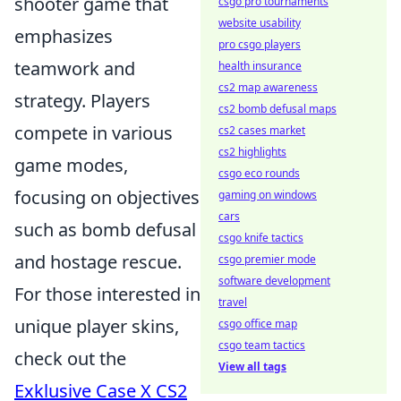
shooter game that
csgo pro tournaments
website usability
emphasizes
pro csgo players
teamwork and
health insurance
cs2 map awareness
strategy. Players
cs2 bomb defusal maps
compete in various
cs2 cases market
cs2 highlights
game modes,
csgo eco rounds
focusing on objectives
gaming on windows
cars
such as bomb defusal
csgo knife tactics
and hostage rescue.
csgo premier mode
software development
For those interested in
travel
unique player skins,
csgo office map
csgo team tactics
check out the
View all tags
Exklusive Case X CS2