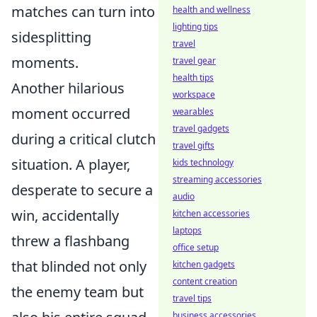
matches can turn into
health and wellness
lighting tips
sidesplitting
travel
moments.
travel gear
health tips
Another hilarious
workspace
moment occurred
wearables
travel gadgets
during a critical clutch
travel gifts
situation. A player,
kids technology
streaming accessories
desperate to secure a
audio
win, accidentally
kitchen accessories
laptops
threw a flashbang
office setup
that blinded not only
kitchen gadgets
content creation
the enemy team but
travel tips
business accessories