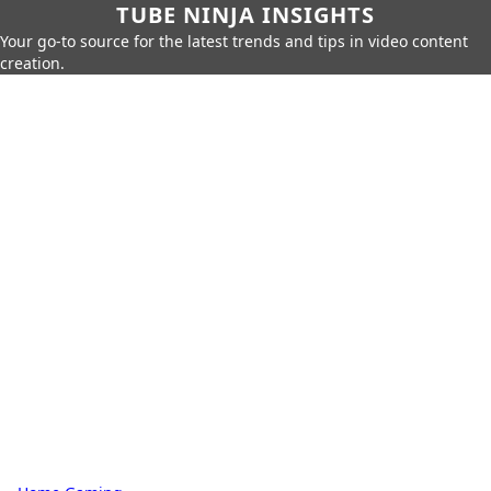
TUBE NINJA INSIGHTS
Your go-to source for the latest trends and tips in video content
creation.