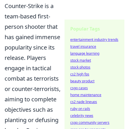
Counter-Strike is a
team-based first-
person shooter that
Popular Tags
has gained immense
entertainment industry trends
popularity since its
travel insurance
language learning
release. Players
stock market
engage in tactical
stock photos
cs2 high fps
combat as terrorists
beauty product
or counter-terrorists,
csgo cases
home maintenance
aiming to complete
cs2 nade lineups
objectives such as
ruby on rails
celebrity news
planting or defusing
csgo community servers