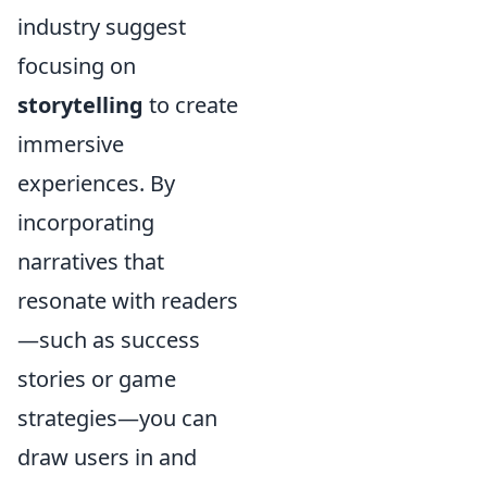
industry suggest
focusing on
storytelling
to create
immersive
experiences. By
incorporating
narratives that
resonate with readers
—such as success
stories or game
strategies—you can
draw users in and