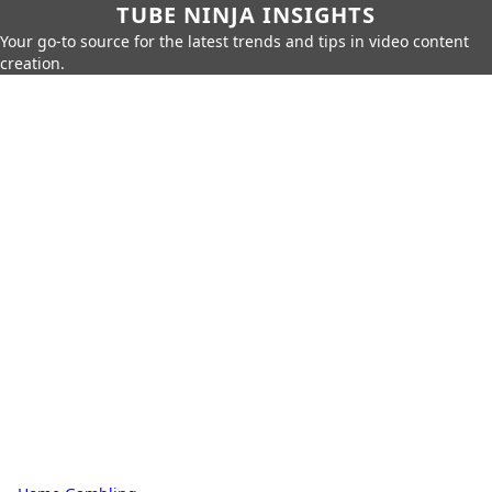
TUBE NINJA INSIGHTS
Your go-to source for the latest trends and tips in video content
creation.