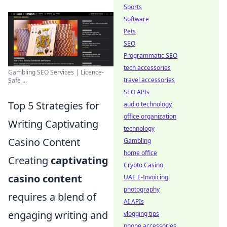
Sports
Software
Pets
SEO
Programmatic SEO
tech accessories
Gambling SEO Services | Licence-
travel accessories
Safe ...
SEO APIs
Top 5 Strategies for
audio technology
office organization
Writing Captivating
technology
Casino Content
Gambling
home office
Creating
captivating
Crypto Casino
casino content
UAE E-Invoicing
photography
requires a blend of
AI APIs
engaging writing and
vlogging tips
phone accessories