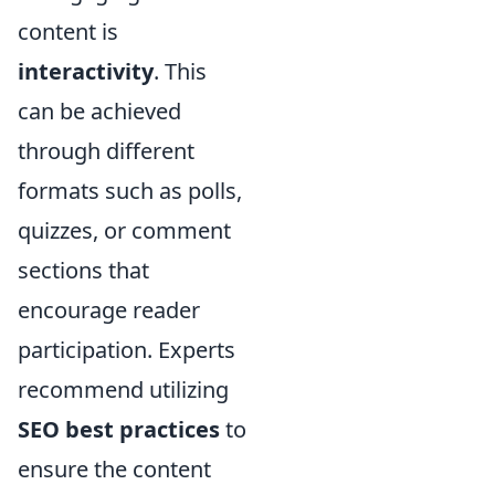
content is
interactivity
. This
can be achieved
through different
formats such as polls,
quizzes, or comment
sections that
encourage reader
participation. Experts
recommend utilizing
SEO best practices
to
ensure the content