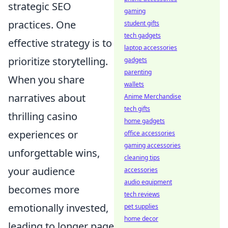
strategic SEO
gaming
practices. One
student gifts
tech gadgets
effective strategy is to
laptop accessories
prioritize storytelling.
gadgets
parenting
When you share
wallets
narratives about
Anime Merchandise
tech gifts
thrilling casino
home gadgets
experiences or
office accessories
gaming accessories
unforgettable wins,
cleaning tips
your audience
accessories
audio equipment
becomes more
tech reviews
emotionally invested,
pet supplies
home decor
leading to longer page