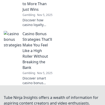
audience. Get
to More Than
ahead with
Just Wins
engaging tips and
Gambling
Nov 5, 2025
tricks!
Discover how
casino loyalty
systems turn your
Casino Bonus
bets into
incredible
Strategies That’ll
rewards! Win more
Make You Feel
than just cash—
Like a High
unlock exclusive
Roller Without
perks and perks
Breaking the
today!
Bank
Gambling
Nov 5, 2025
Discover smart
casino bonus
strategies that let
you enjoy high
roller perks while
Tube Ninja Insights offers a wealth of information for
staying on budget!
aspiring content creators and video enthusiasts.