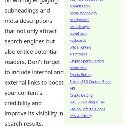
on writing engaging
organization
subheadings and
home technology
meta descriptions
headphones
tech lifestyle
that not only attract
travel tech
search engines but
keyboards
office lighting
also entice potential
electronics
readers. Don't forget
Crypto Sports Betting
home tech
to include internal and
Sports Betting
external links to boost
Fresh pSEO Content Boost
API
your content's
Crypto Betting
credibility and
UAE E-Invoicing & Tax
Casino Referral Codes
improve its visibility in
VPN & Privacy
search results.