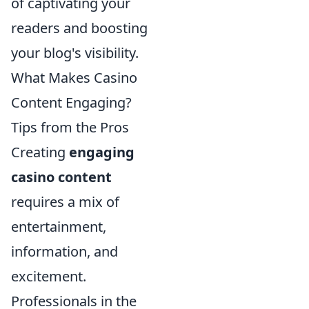
of captivating your
readers and boosting
your blog's visibility.
What Makes Casino
Content Engaging?
Tips from the Pros
Creating
engaging
casino content
requires a mix of
entertainment,
information, and
excitement.
Professionals in the