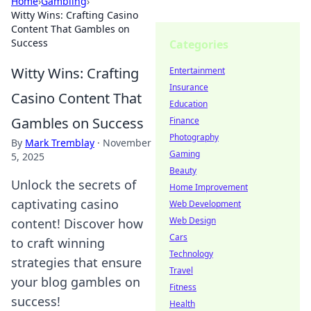
Home
›
Gambling
›
Witty Wins: Crafting Casino
Content That Gambles on
Success
Categories
Witty Wins: Crafting
Entertainment
Insurance
Casino Content That
Education
Gambles on Success
Finance
Photography
By
Mark Tremblay
·
November
Gaming
5, 2025
Beauty
Unlock the secrets of
Home Improvement
captivating casino
Web Development
Web Design
content! Discover how
Cars
to craft winning
Technology
strategies that ensure
Travel
your blog gambles on
Fitness
success!
Health