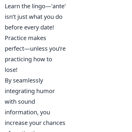
Learn the lingo—'ante'
isn’t just what you do
before every date!
Practice makes
perfect—unless you’re
practicing how to
lose!
By seamlessly
integrating humor
with sound
information, you
increase your chances