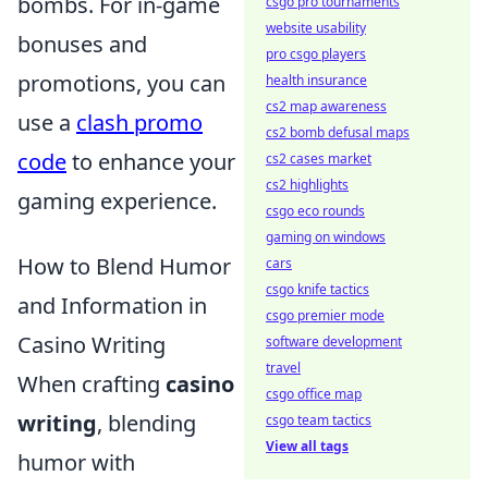
bombs. For in-game
csgo pro tournaments
website usability
bonuses and
pro csgo players
promotions, you can
health insurance
cs2 map awareness
use a
clash promo
cs2 bomb defusal maps
code
to enhance your
cs2 cases market
cs2 highlights
gaming experience.
csgo eco rounds
gaming on windows
How to Blend Humor
cars
csgo knife tactics
and Information in
csgo premier mode
Casino Writing
software development
travel
When crafting
casino
csgo office map
writing
, blending
csgo team tactics
View all tags
humor with