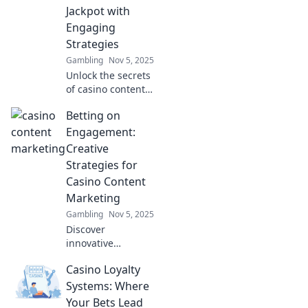
and attract high-
Jackpot with
stakes players
Engaging
today.
Strategies
Gambling
Nov 5, 2025
Unlock the secrets
of casino content
marketing and
Betting on
discover strategies
that will help you
Engagement:
hit the jackpot
Creative
with your
Strategies for
audience!
Casino Content
Marketing
Gambling
Nov 5, 2025
Discover
innovative
strategies to boost
Casino Loyalty
your casino's
content marketing
Systems: Where
and captivate your
Your Bets Lead