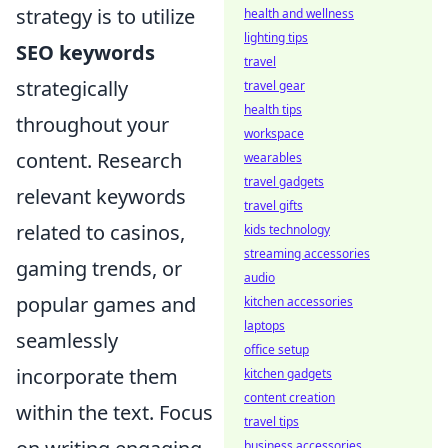
strategy is to utilize
health and wellness
lighting tips
SEO keywords
travel
strategically
travel gear
health tips
throughout your
workspace
content. Research
wearables
travel gadgets
relevant keywords
travel gifts
related to casinos,
kids technology
streaming accessories
gaming trends, or
audio
popular games and
kitchen accessories
laptops
seamlessly
office setup
incorporate them
kitchen gadgets
content creation
within the text. Focus
travel tips
business accessories