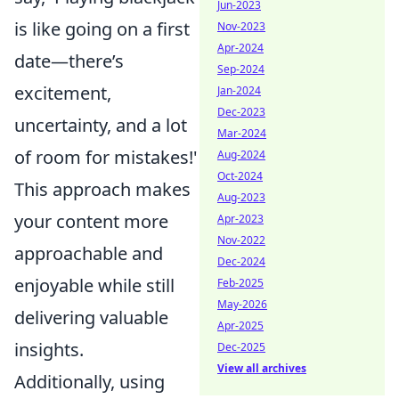
Jun-2023
is like going on a first
Nov-2023
Apr-2024
date—there’s
Sep-2024
excitement,
Jan-2024
Dec-2023
uncertainty, and a lot
Mar-2024
of room for mistakes!'
Aug-2024
Oct-2024
This approach makes
Aug-2023
your content more
Apr-2023
Nov-2022
approachable and
Dec-2024
enjoyable while still
Feb-2025
May-2026
delivering valuable
Apr-2025
insights.
Dec-2025
View all archives
Additionally, using