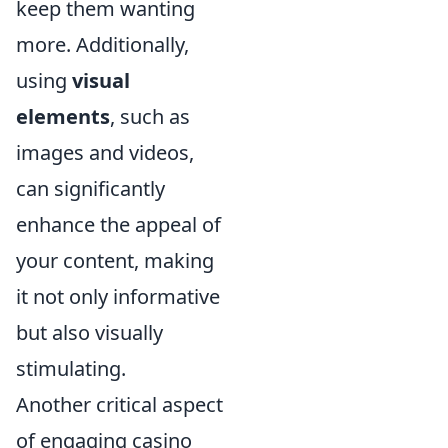
keep them wanting
more. Additionally,
using
visual
elements
, such as
images and videos,
can significantly
enhance the appeal of
your content, making
it not only informative
but also visually
stimulating.
Another critical aspect
of engaging casino