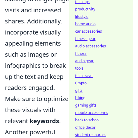
tech tips
visits and increased
productivity
lifestyle
shares. Additionally,
home audio
incorporate visually
car accessories
fitness gear
appealing elements
audio accessories
such as images or
fitness
audio gear
infographics to break
tools
up the text and keep
tech travel
Crypto
readers engaged.
gifts
Make sure to optimize
biking
gaming gifts
these visuals with
mobile accessories
relevant
keywords
.
back to school
office decor
Another powerful
student resources