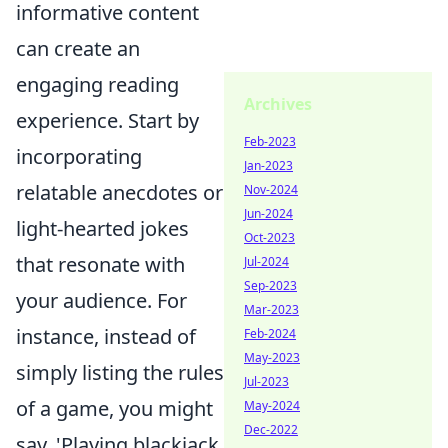
informative content
can create an
engaging reading
Archives
experience. Start by
Feb-2023
incorporating
Jan-2023
relatable anecdotes or
Nov-2024
Jun-2024
light-hearted jokes
Oct-2023
that resonate with
Jul-2024
Sep-2023
your audience. For
Mar-2023
instance, instead of
Feb-2024
May-2023
simply listing the rules
Jul-2023
of a game, you might
May-2024
Dec-2022
say, 'Playing blackjack