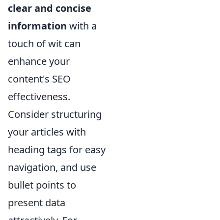
clear and concise
information
with a
touch of wit can
enhance your
content's SEO
effectiveness.
Consider structuring
your articles with
heading tags for easy
navigation, and use
bullet points to
present data