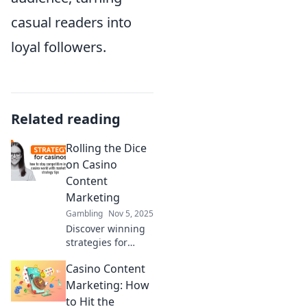
casual readers into
loyal followers.
Related reading
Rolling the Dice
on Casino
Content
Marketing
Gambling
Nov 5, 2025
Discover winning
strategies for
casino content
Casino Content
marketing!
Unleash your
Marketing: How
brand's potential
to Hit the