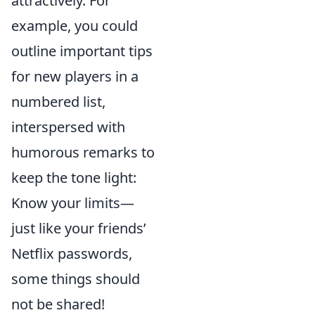
attractively. For
example, you could
outline important tips
for new players in a
numbered list,
interspersed with
humorous remarks to
keep the tone light:
Know your limits—
just like your friends’
Netflix passwords,
some things should
not be shared!