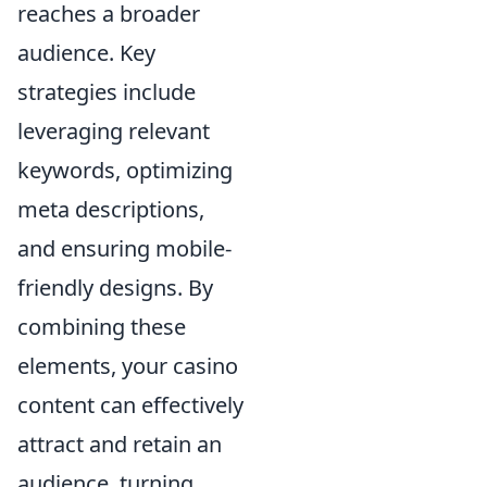
reaches a broader
audience. Key
strategies include
leveraging relevant
keywords, optimizing
meta descriptions,
and ensuring mobile-
friendly designs. By
combining these
elements, your casino
content can effectively
attract and retain an
audience, turning