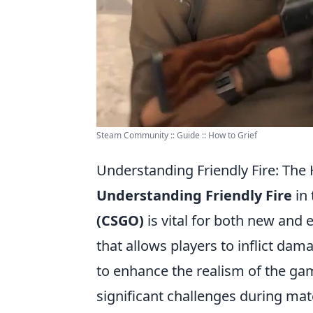
Steam Community :: Guide :: How to Grief
Understanding Friendly Fire: Th
Understanding Friendly Fire
in
(CSGO)
is vital for both new and 
that allows players to inflict da
to enhance the realism of the g
significant challenges during mat