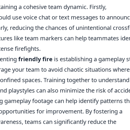
taining a cohesive team dynamic. Firstly,
ould use voice chat or text messages to announ
arly, reducing the chances of unintentional crossf
eatures like team markers can help teammates iden
ense firefights.
venting
friendly fire
is establishing a gameplay s
age your team to avoid chaotic situations where
confined spaces. Training together to understand
nd playstyles can also minimize the risk of accid
 gameplay footage can help identify patterns th
opportunities for improvement. By fostering a
reness, teams can significantly reduce the