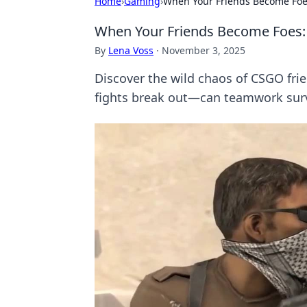
Home
›
Gaming
›
When Your Friends Become Foes
When Your Friends Become Foes: 
By
Lena Voss
·
November 3, 2025
Discover the wild chaos of CSGO fri
fights break out—can teamwork sur