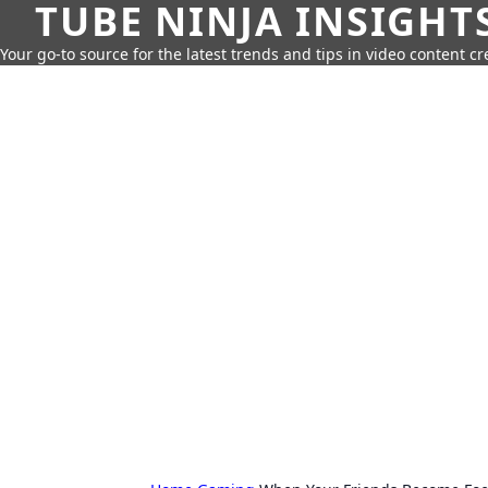
TUBE NINJA INSIGHT
Your go-to source for the latest trends and tips in video content cr