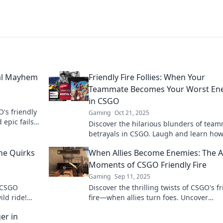
nal Mayhem
Friendly Fire Follies: When Your
Teammate Becomes Your Worst En
in CSGO
O's friendly
Gaming
Oct 21, 2025
 epic fails
Discover the hilarious blunders of tea
ping for
betrayals in CSGO. Laugh and learn ho
friendly fire can turn your squad into riv
he Quirks
When Allies Become Enemies: The A
foes!
Moments of CSGO Friendly Fire
Gaming
Sep 11, 2025
f CSGO
Discover the thrilling twists of CSGO's f
ild ride!
fire—when allies turn foes. Uncover
ind every
unforgettable moments that keep playe
er in
their toes!