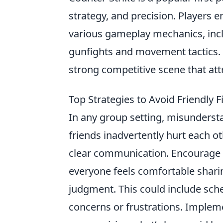
strategy, and precision. Players
various gameplay mechanics, inc
gunfights and movement tactics. 
strong competitive scene that at
Top Strategies to Avoid Friendly
In any group setting, misunderst
friends inadvertently hurt each oth
clear communication. Encourage 
everyone feels comfortable sharin
judgment. This could include sch
concerns or frustrations. Impleme