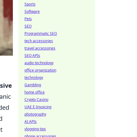
Sports
Software
Pets
SEO
Programmatic SEO
tech accessories
travel accessories
SEO APIs
audio technology
office organization
technology
sive
Gambling
home office
anic
Crypto Casino
nded
UAE E-Invoicing
photography
d
AI APIs
t
vlogging tips
phone accessories