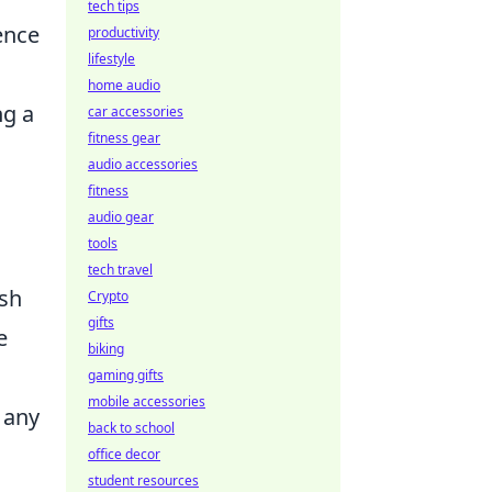
tech tips
ence
productivity
lifestyle
home audio
ng a
car accessories
fitness gear
audio accessories
fitness
audio gear
tools
tech travel
ish
Crypto
gifts
e
biking
gaming gifts
mobile accessories
 any
back to school
office decor
student resources