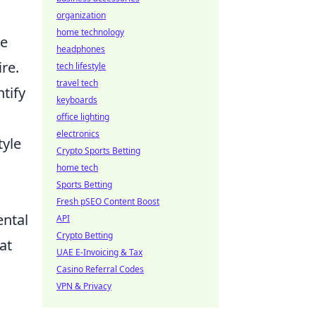
organization
home technology
ce
headphones
ire.
tech lifestyle
travel tech
tify
keyboards
office lighting
electronics
tyle
Crypto Sports Betting
home tech
Sports Betting
Fresh pSEO Content Boost
ental
API
Crypto Betting
at
UAE E-Invoicing & Tax
Casino Referral Codes
VPN & Privacy