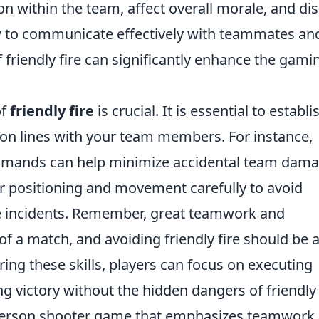
on within the team, affect overall morale, and di
w to communicate effectively with teammates an
 friendly fire can significantly enhance the gami
of
friendly fire
is crucial. It is essential to establi
on lines with your team members. For instance,
mands can help minimize accidental team dama
r positioning and movement carefully to avoid
ire incidents. Remember,
great teamwork and
 of a match
, and avoiding friendly fire should be 
ering these skills, players can focus on executing
g victory without the hidden dangers of friendly 
t-person shooter game that emphasizes teamwork,