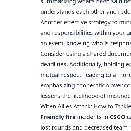
summarizing what’s been said bef
understands each other and redu
Another effective strategy to mi
and responsibilities within your g
an event, knowing who is responsi
Consider using a shared documen
deadlines. Additionally, holding 
mutual respect, leading to a mor
emphasizing cooperation over com
lessens the likelihood of misunde
When Allies Attack: How to Tackl
Friendly fire
incidents in
CSGO
ca
lost rounds and decreased team m