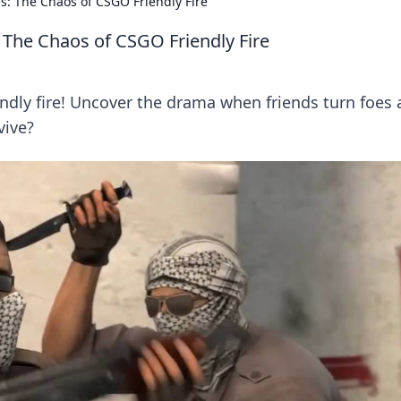
: The Chaos of CSGO Friendly Fire
The Chaos of CSGO Friendly Fire
endly fire! Uncover the drama when friends turn foes
vive?