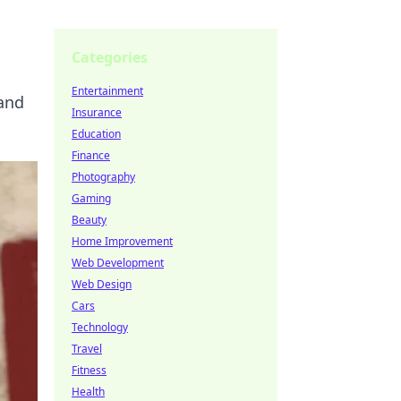
Categories
Entertainment
 and
Insurance
Education
Finance
Photography
Gaming
Beauty
Home Improvement
Web Development
Web Design
Cars
Technology
Travel
Fitness
Health