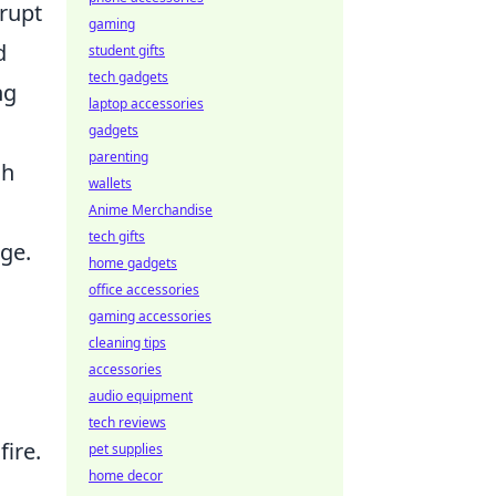
srupt
gaming
d
student gifts
tech gadgets
ng
laptop accessories
gadgets
parenting
sh
wallets
Anime Merchandise
tech gifts
ge.
home gadgets
office accessories
gaming accessories
cleaning tips
a
accessories
audio equipment
tech reviews
fire.
pet supplies
home decor