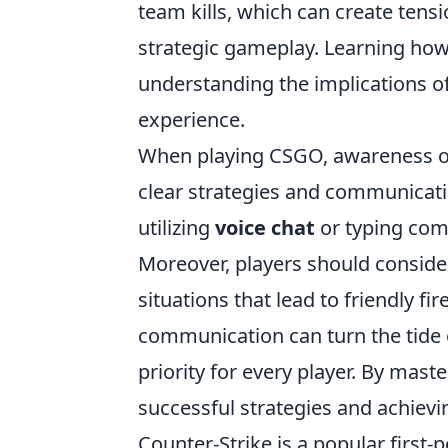
team kills, which can create tensi
strategic gameplay. Learning ho
understanding the implications of
experience.
When playing CSGO, awareness 
clear strategies and communicati
utilizing
voice chat
or typing com
Moreover, players should conside
situations that lead to friendly f
communication can turn the tide
priority for every player. By mast
successful strategies and achievin
Counter-Strike is a popular firs