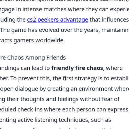
 engage in intense matches where they can experi
luding the
cs2 peekers advantage
that influences
The game has evolved over the years, maintaini
tracts gamers worldwide.
 Fire Chaos Among Friends
andings can lead to
friendly fire chaos
, where
er. To prevent this, the first strategy is to establ
open dialogue by creating an environment wher
g their thoughts and feelings without fear of
eduled check-ins where each person can express
nting active listening techniques, such as