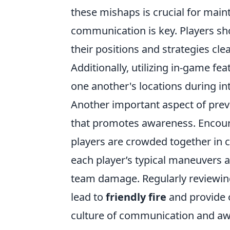
these mishaps is crucial for main
communication is key. Players sh
their positions and strategies cle
Additionally, utilizing in-game f
one another's locations during int
Another important aspect of pre
that promotes awareness. Encour
players are crowded together in 
each player’s typical maneuvers a
team damage. Regularly reviewing
lead to
friendly fire
and provide 
culture of communication and awa