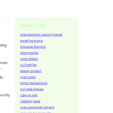
Popular Tags
entertainment industry trends
travel insurance
emy
language learning
stock market
stock photos
mmate
cs2 high fps
w
beauty product
al
h-
csgo cases
home maintenance
cs2 nade lineups
riendly
ruby on rails
celebrity news
rs on
csgo community servers