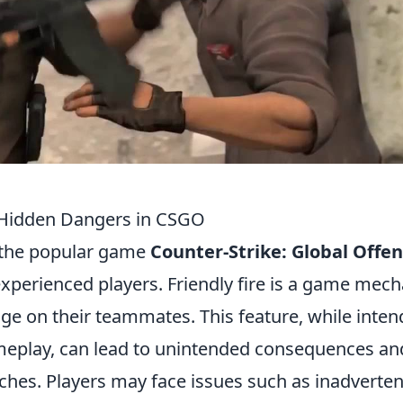
e Hidden Dangers in CSGO
 the popular game
Counter-Strike: Global Offen
experienced players. Friendly fire is a game mech
mage on their teammates. This feature, while inte
ameplay, can lead to unintended consequences an
ches. Players may face issues such as inadverten