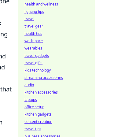
yone
health and wellness
lighting tips
travel
s
travel gear
ing
health tips
workspace
wearables
nd
travel gadgets
travel gifts
nd
kids technology
streaming accessories
audio
that
kitchen accessories
laptops
office setup
kitchen gadgets
n
content creation
travel tips
business accessories