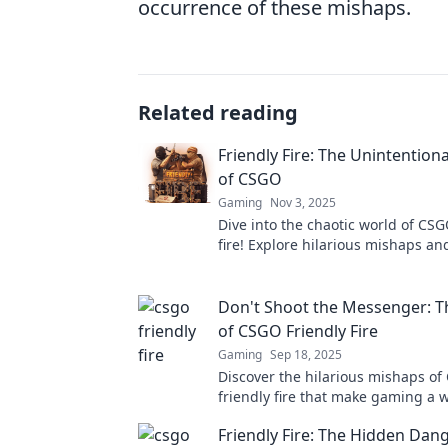
occurrence of these mishaps.
Related reading
Friendly Fire: The Unintentio
of CSGO
Gaming
Nov 3, 2025
Dive into the chaotic world of CSG
fire! Explore hilarious mishaps and
that'll leave you laughing and gas
more!
Don't Shoot the Messenger: T
of CSGO Friendly Fire
Gaming
Sep 18, 2025
Discover the hilarious mishaps o
friendly fire that make gaming a w
Uncover the quirks and chaos beh
Friendly Fire: The Hidden Dang
shot!