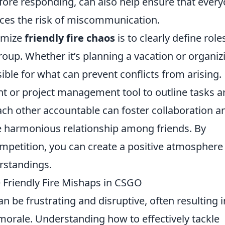
ore responding, can also help ensure that ever
ces the risk of miscommunication.
nimize
friendly fire chaos
is to clearly define role
roup. Whether it’s planning a vacation or organiz
ble for what can prevent conflicts from arising.
t or project management tool to outline tasks a
each other accountable can foster collaboration a
e harmonious relationship among friends. By
petition, you can create a positive atmosphere 
rstandings.
e Friendly Fire Mishaps in CSGO
n be frustrating and disruptive, often resulting i
orale. Understanding how to effectively tackle