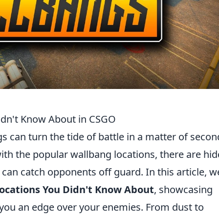
idn't Know About in CSGO
s can turn the tide of battle in a matter of secon
ith the popular wallbang locations, there are hi
an catch opponents off guard. In this article, w
ocations You Didn't Know About
, showcasing
 you an edge over your enemies. From dust to