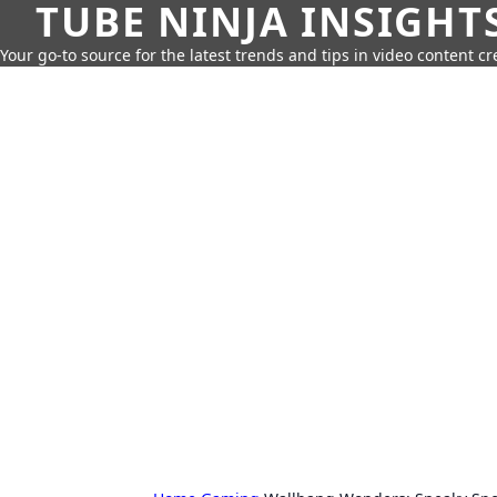
TUBE NINJA INSIGHT
Your go-to source for the latest trends and tips in video content cr