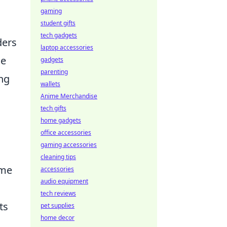
gaming
student gifts
tech gadgets
ders
laptop accessories
ue
gadgets
parenting
ing
wallets
Anime Merchandise
tech gifts
home gadgets
office accessories
gaming accessories
cleaning tips
ame
accessories
audio equipment
o
tech reviews
ts
pet supplies
home decor