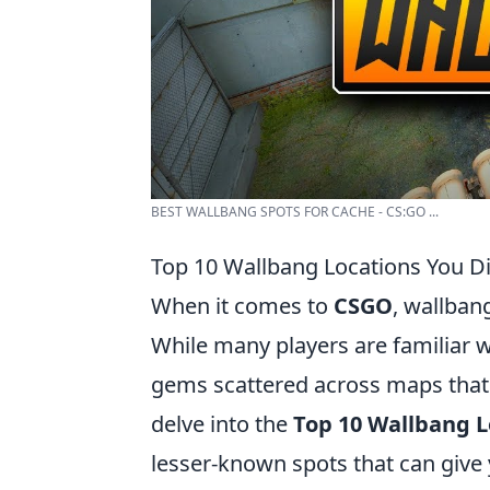
BEST WALLBANG SPOTS FOR CACHE - CS:GO ...
Top 10 Wallbang Locations You D
When it comes to
CSGO
, wallbang
While many players are familiar w
gems scattered across maps that c
delve into the
Top 10 Wallbang L
lesser-known spots that can give