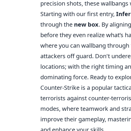
precision shots, these wallbangs 
Starting with our first entry,
Infer
through the
new box
. By alignin
before they even realize what’s 
where you can wallbang through
attackers off guard. Don't undere
locations; with the right timing a
dominating force. Ready to explore
Counter-Strike is a popular tactic
terrorists against counter-terror
modes, where teamwork and strate
improve their gameplay, masteri
and enhance your skills.