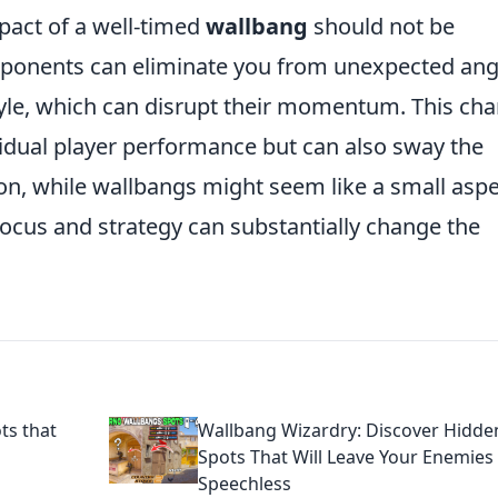
mpact of a well-timed
wallbang
should not be
ponents can eliminate you from unexpected ang
yle, which can disrupt their momentum. This ch
vidual player performance but can also sway the
ion, while wallbangs might seem like a small asp
t focus and strategy can substantially change the
ts that
Wallbang Wizardry: Discover Hidde
Spots That Will Leave Your Enemies
Speechless