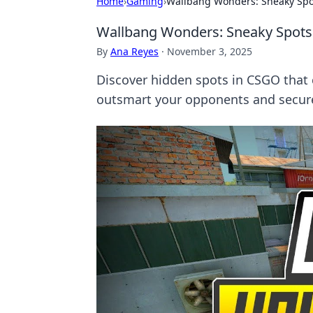
Home
›
Gaming
›
Wallbang Wonders: Sneaky Spot
Wallbang Wonders: Sneaky Spots 
By
Ana Reyes
·
November 3, 2025
Discover hidden spots in CSGO that
outsmart your opponents and secure