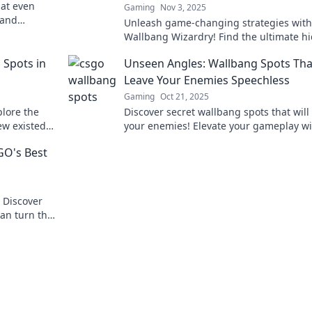
at even
Gaming
Nov 3, 2025
 and
Unleash game-changing strategies with
e secret
Wallbang Wizardry! Find the ultimate h
spots to outsmart your foes and domina
 Spots in
Unseen Angles: Wallbang Spots That
battlefield!
Leave Your Enemies Speechless
Gaming
Oct 21, 2025
lore the
Discover secret wallbang spots that will
ew existed
your enemies! Elevate your gameplay wi
 heights.
these unseen angles and dominate the
GO's Best
battlefield!
 Discover
can turn the