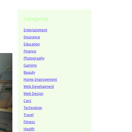
Categories
Entertainment
Insurance
Education
Finance
Photography
Gaming
Beauty
Home Improvement
Web Development
Web Design
Cars
Technology
Travel
Fitness
Health