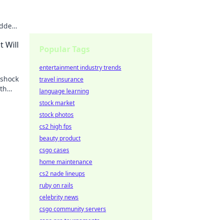
idden
te the
 Will
Popular Tags
entertainment industry trends
 shock
travel insurance
th
language learning
stock market
stock photos
cs2 high fps
beauty product
csgo cases
home maintenance
cs2 nade lineups
ruby on rails
celebrity news
csgo community servers