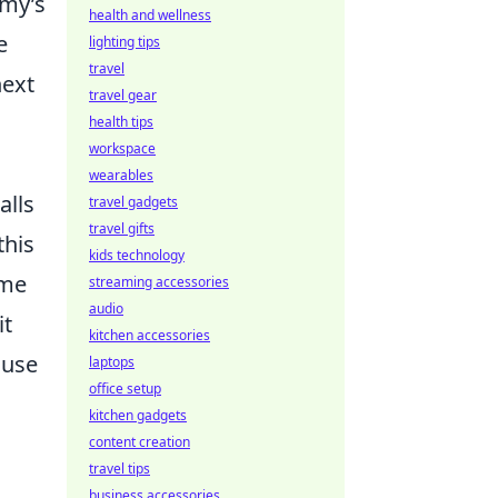
emy’s
health and wellness
e
lighting tips
travel
next
travel gear
health tips
workspace
wearables
alls
travel gadgets
travel gifts
this
kids technology
ome
streaming accessories
audio
it
kitchen accessories
 use
laptops
office setup
kitchen gadgets
content creation
travel tips
business accessories