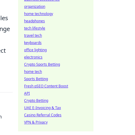
organization
home technology
les
headphones
ange
tech lifestyle
travel tech
keyboards
ect
office lighting
electronics
Crypto Sports Betting
home tech
Sports Betting
Fresh pSEO Content Boost
API
Crypto Betting
UAE E-Invoicing & Tax
Casino Referral Codes
n
VPN & Privacy