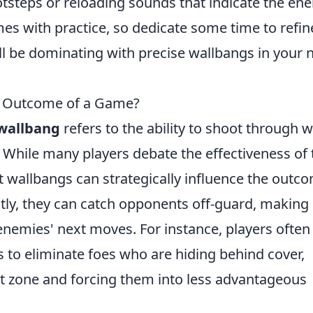
ootsteps or reloading sounds that indicate the en
s with practice, so dedicate some time to refin
ll be dominating with precise wallbangs in your 
e Outcome of a Game?
wallbang
refers to the ability to shoot through w
 While many players debate the effectiveness of 
t wallbangs can strategically influence the outc
ly, they can catch opponents off-guard, making 
r enemies' next moves. For instance, players often
s to eliminate foes who are hiding behind cover,
t zone and forcing them into less advantageous