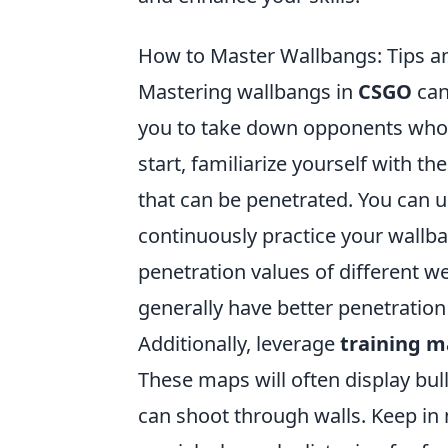
How to Master Wallbangs: Tips an
Mastering wallbangs in
CSGO
can
you to take down opponents who 
start, familiarize yourself with 
that can be penetrated. You can 
continuously practice your wallban
penetration values of different we
generally have better penetrati
Additionally, leverage
training 
These maps will often display bul
can shoot through walls. Keep i