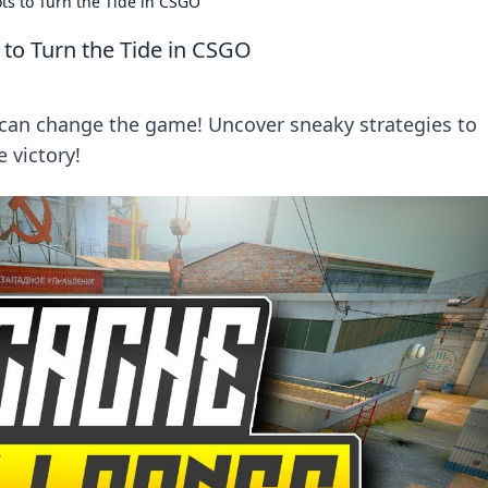
s to Turn the Tide in CSGO
to Turn the Tide in CSGO
 can change the game! Uncover sneaky strategies to
 victory!