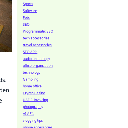
Sports
Software
Pets
SEO
Programmatic SEO
tech accessories
travel accessories
SEO APIs
audio technology
office organization
technology
ds.
Gambling
home office
dden
Crypto Casino
e
UAE E-Invoicing
photography
AI APIs
vlogging tips
phone accessories