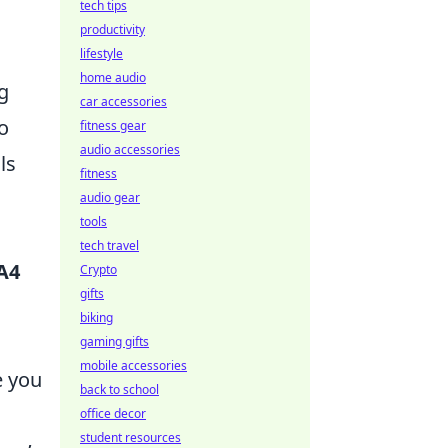
tech tips
productivity
lifestyle
home audio
g
car accessories
o
fitness gear
audio accessories
ls
fitness
audio gear
tools
tech travel
A4
Crypto
gifts
biking
gaming gifts
mobile accessories
e you
back to school
office decor
student resources