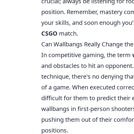
crucial; always be listening for f
position. Remember, mastery come
your skills, and soon enough you’
CSGO
match.
Can Wallbangs Really Change th
In competitive gaming, the term
and obstacles to hit an opponent.
technique, there's no denying tha
of a game. When executed correct
difficult for them to predict thei
wallbangs in first-person shooter
pushing them out of their comfor
positions.