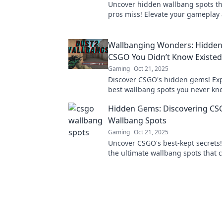
Uncover hidden wallbang spots th
pros miss! Elevate your gameplay
surprise your opponents with thes
strategies.
Wallbanging Wonders: Hidden
CSGO You Didn’t Know Existed
Gaming
Oct 21, 2025
Discover CSGO's hidden gems! Exp
best wallbang spots you never kn
and elevate your gameplay to new
Hidden Gems: Discovering CS
Wallbang Spots
Gaming
Oct 21, 2025
Uncover CSGO's best-kept secrets!
the ultimate wallbang spots that 
tide of battle in your favor.