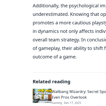
Additionally, the psychological i
underestimated. Knowing that op
promotes a more cautious playst
in dynamics not only affects indi
overall team strategy. In conclus
of gameplay, their ability to shif
outcome of a game.
Related reading
Wallbang Wizardry: Secret Spo
Even Pros Overlook
Gaming
Dec 17, 2025