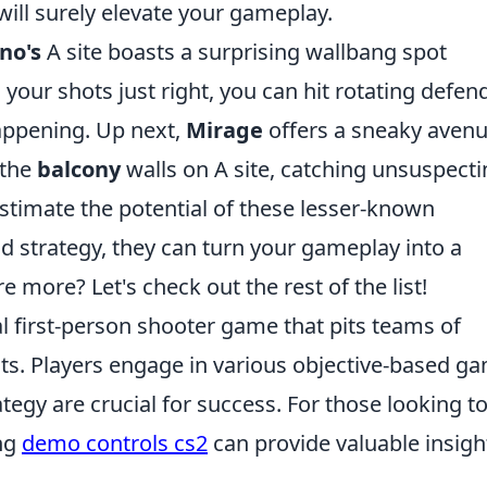
will surely elevate your gameplay.
no's
A site boasts a surprising wallbang spot
g your shots just right, you can hit rotating defen
happening. Up next,
Mirage
offers a sneaky aven
 the
balcony
walls on A site, catching unsuspect
stimate the potential of these lesser-known
nd strategy, they can turn your gameplay into a
 more? Let's check out the rest of the list!
al first-person shooter game that pits teams of
ists. Players engage in various objective-based g
gy are crucial for success. For those looking t
ng
demo controls cs2
can provide valuable insigh