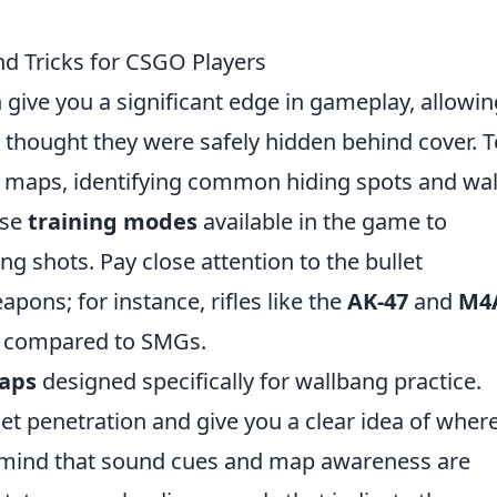
d Tricks for CSGO Players
 give you a significant edge in gameplay, allowin
thought they were safely hidden behind cover. T
the maps, identifying common hiding spots and wal
use
training modes
available in the game to
g shots. Pay close attention to the bullet
apons; for instance, rifles like the
AK-47
and
M4
on compared to SMGs.
maps
designed specifically for wallbang practice.
let penetration and give you a clear idea of wher
n mind that sound cues and map awareness are