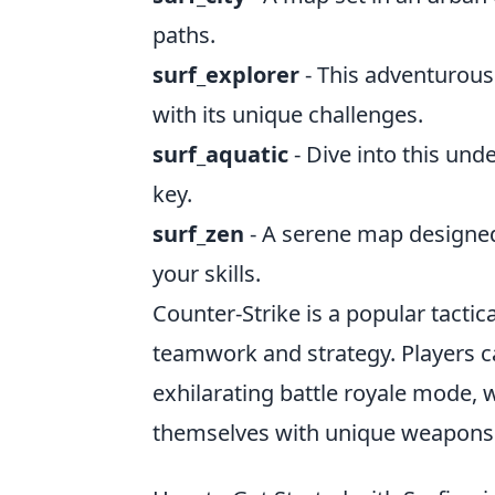
paths.
surf_explorer
- This adventurous
with its unique challenges.
surf_aquatic
- Dive into this un
key.
surf_zen
- A serene map designed 
your skills.
Counter-Strike is a popular tacti
teamwork and strategy. Players 
exhilarating battle royale mode, w
themselves with unique weapons 