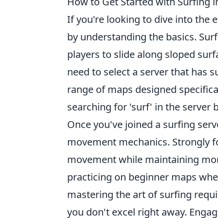
How to Get Started with Surfing 
If you're looking to dive into the 
by understanding the basics. Sur
players to slide along sloped surf
need to select a server that has
range of maps designed specificall
searching for 'surf' in the serve
Once you've joined a surfing serve
movement mechanics. Strongly f
movement while maintaining mom
practicing on beginner maps wher
mastering the art of surfing requi
you don't excel right away. Engag