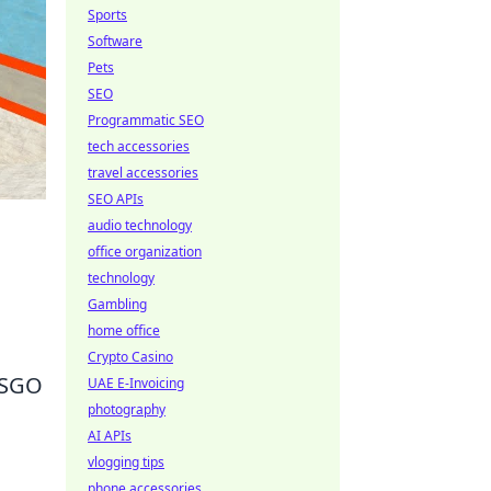
Sports
Software
Pets
SEO
Programmatic SEO
tech accessories
travel accessories
SEO APIs
audio technology
office organization
technology
Gambling
home office
Crypto Casino
 CSGO
UAE E-Invoicing
photography
AI APIs
vlogging tips
phone accessories