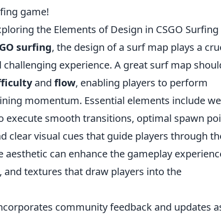
rfing game!
ploring the Elements of Design in CSGO Surfing
GO surfing
, the design of a surf map plays a cru
d challenging experience. A great surf map shoul
ficulty
and
flow
, enabling players to perform
ining momentum. Essential elements include wel
to execute smooth transitions, optimal spawn po
nd clear visual cues that guide players through th
ve aesthetic can enhance the gameplay experienc
, and textures that draw players into the
ncorporates community feedback and updates a