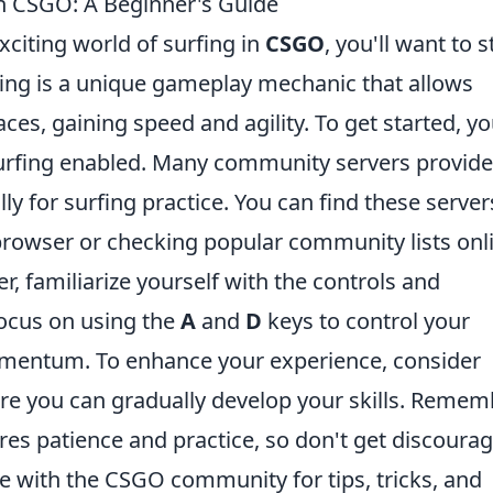
in CSGO: A Beginner's Guide
exciting world of surfing in
CSGO
, you'll want to s
fing is a unique gameplay mechanic that allows
aces, gaining speed and agility. To get started, y
 surfing enabled. Many community servers provide
y for surfing practice. You can find these server
r browser or checking popular community lists onl
r, familiarize yourself with the controls and
ocus on using the
A
and
D
keys to control your
entum. To enhance your experience, consider
e you can gradually develop your skills. Remem
res patience and practice, so don't get discourag
e with the CSGO community for tips, tricks, and