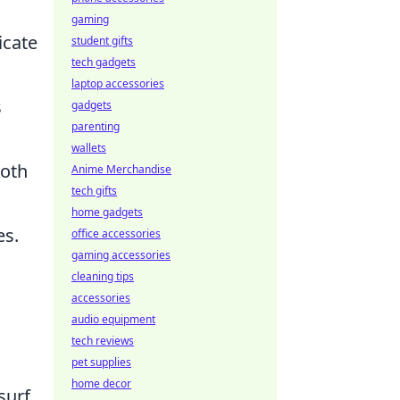
gaming
icate
student gifts
tech gadgets
laptop accessories
s
gadgets
parenting
wallets
both
Anime Merchandise
tech gifts
home gadgets
es.
office accessories
gaming accessories
cleaning tips
accessories
audio equipment
tech reviews
pet supplies
home decor
surf