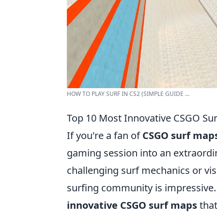
HOW TO PLAY SURF IN CS2 (SIMPLE GUIDE ...
Top 10 Most Innovative CSGO Sur
If you're a fan of
CSGO surf map
gaming session into an extraordi
challenging surf mechanics or vis
surfing community is impressive. 
innovative CSGO surf maps
that