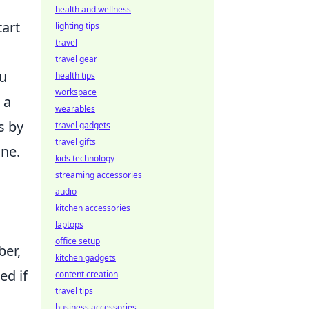
health and wellness
tart
lighting tips
travel
travel gear
ou
health tips
workspace
 a
wearables
s by
travel gadgets
travel gifts
ine.
kids technology
streaming accessories
audio
kitchen accessories
laptops
office setup
ber,
kitchen gadgets
ed if
content creation
travel tips
business accessories