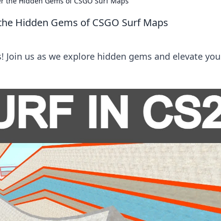
ver the Hidden Gems of CSGO Surf Maps
r the Hidden Gems of CSGO Surf Maps
s! Join us as we explore hidden gems and elevate you