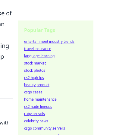
se of
an
Popular Tags
entertainment industry trends
zing
travel insurance
ap
language learning
stock market
stock photos
cs2 high fps
beauty product
csgo cases
home maintenance
cs2 nade lineups
ruby on rails
celebrity news
 with
csgo community servers