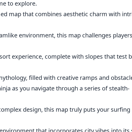
me to explore.
emed map that combines aesthetic charm with intr
reamlike environment, this map challenges player
esort experience, complete with slopes that test 
ythology, filled with creative ramps and obstacl
nja as you navigate through a series of stealth-
complex design, this map truly puts your surfing
environment that incorporates city vibes into its 