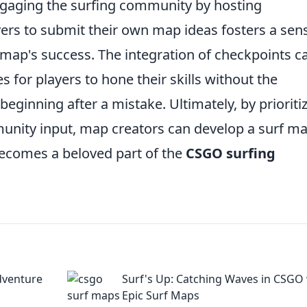
Engaging the surfing community by hosting
rs to submit their own map ideas fosters a sen
map's success. The integration of checkpoints c
s for players to hone their skills without the
beginning after a mistake. Ultimately, by prioriti
unity input, map creators can develop a surf m
becomes a beloved part of the
CSGO surfing
dventure
Surf's Up: Catching Waves in CSGO
Epic Surf Maps