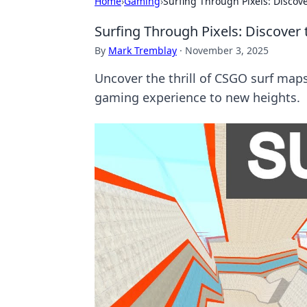
Home
›
Gaming
›
Surfing Through Pixels: Disco
Surfing Through Pixels: Discove
By
Mark Tremblay
·
November 3, 2025
Uncover the thrill of CSGO surf map
gaming experience to new heights.