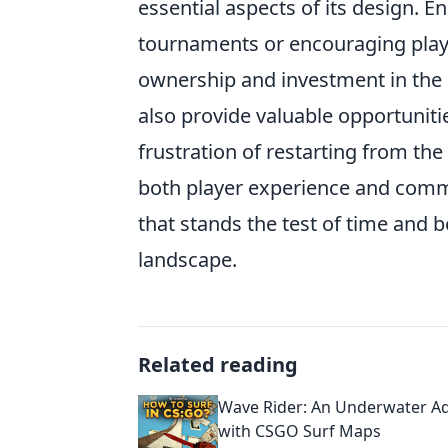
essential aspects of its design. 
tournaments or encouraging playe
ownership and investment in the 
also provide valuable opportunitie
frustration of restarting from the 
both player experience and comm
that stands the test of time and 
landscape.
Related reading
Wave Rider: An Underwater A
with CSGO Surf Maps