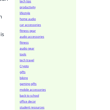
tech tips
productivity
lifestyle
h
home audio
car accessories
fitness gear
is
audio accessories
fitness
audio gear
tools
tech travel
Crypto
gifts
biking
gaming gifts
mobile accessories
back to school
office decor
student resources