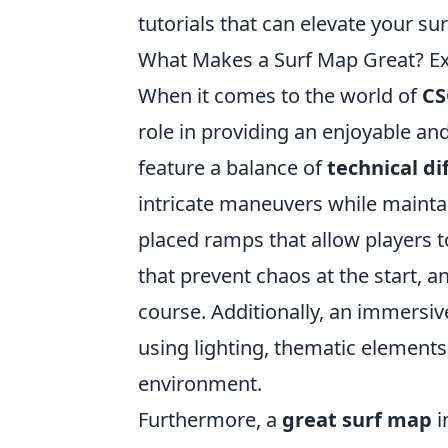
tutorials that can elevate your su
What Makes a Surf Map Great? Ex
When it comes to the world of
CS
role in providing an enjoyable an
feature a balance of
technical dif
intricate maneuvers while mainta
placed ramps that allow players 
that prevent chaos at the start, a
course. Additionally, an immersi
using lighting, thematic elements
environment.
Furthermore, a
great surf map
i