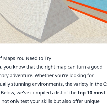
f Maps You Need to Try
s
, you know that the right map can turn a good
nary adventure. Whether you’re looking for
ually stunning environments, the variety in the
Below, we've compiled a list of the
top 10 most
 not only test your skills but also offer unique