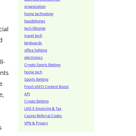
organization
home technology
headphones
cial
tech lifestyle
travel tech
d
keyboards
office lighting
electronics
l-
Crypto Sports Betting
ints
home tech
Sports Betting
e
Fresh pSEO Content Boost
e,
API
Crypto Betting
UAE E-Invoicing & Tax
Casino Referral Codes
VPN & Privacy
s