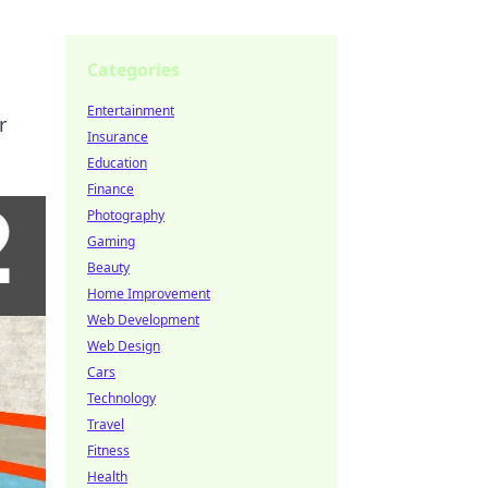
Categories
Entertainment
r
Insurance
Education
Finance
Photography
Gaming
Beauty
Home Improvement
Web Development
Web Design
Cars
Technology
Travel
Fitness
Health