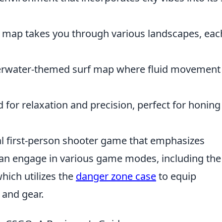
 map takes you through various landscapes, eac
derwater-themed surf map where fluid movement 
for relaxation and precision, perfect for honing
cal first-person shooter game that emphasizes
can engage in various game modes, including the
hich utilizes the
danger zone case
to equip
and gear.