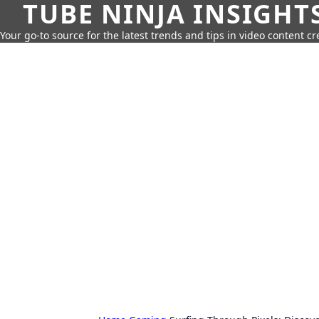
TUBE NINJA INSIGHT
Your go-to source for the latest trends and tips in video content cr