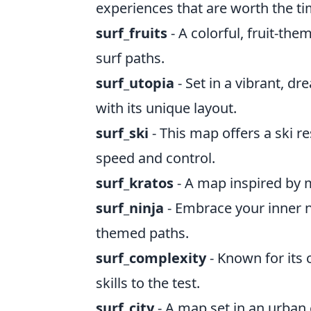
experiences that are worth the ti
surf_fruits
- A colorful, fruit-th
surf paths.
surf_utopia
- Set in a vibrant, d
with its unique layout.
surf_ski
- This map offers a ski r
speed and control.
surf_kratos
- A map inspired by m
surf_ninja
- Embrace your inner ni
themed paths.
surf_complexity
- Known for its 
skills to the test.
surf_city
- A map set in an urban 