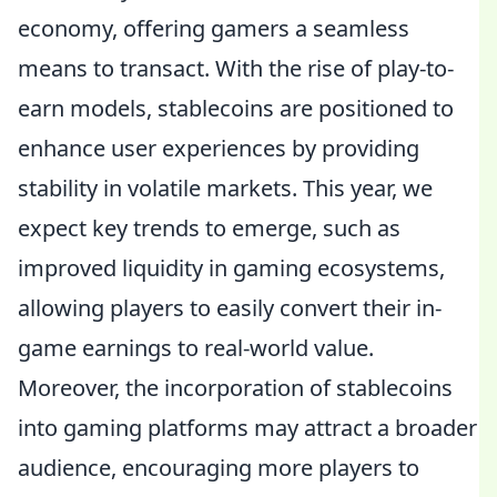
economy, offering gamers a seamless
means to transact. With the rise of play-to-
earn models, stablecoins are positioned to
enhance user experiences by providing
stability in volatile markets. This year, we
expect key trends to emerge, such as
improved liquidity in gaming ecosystems,
allowing players to easily convert their in-
game earnings to real-world value.
Moreover, the incorporation of stablecoins
into gaming platforms may attract a broader
audience, encouraging more players to