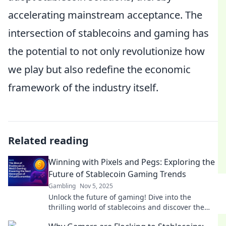
accelerating mainstream acceptance. The
intersection of stablecoins and gaming has
the potential to not only revolutionize how
we play but also redefine the economic
framework of the industry itself.
Related reading
Winning with Pixels and Pegs: Exploring the
Future of Stablecoin Gaming Trends
Gambling
Nov 5, 2025
Unlock the future of gaming! Dive into the
thrilling world of stablecoins and discover the
trends reshaping the gaming landscape.