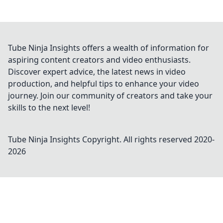
Tube Ninja Insights offers a wealth of information for
aspiring content creators and video enthusiasts.
Discover expert advice, the latest news in video
production, and helpful tips to enhance your video
journey. Join our community of creators and take your
skills to the next level!
Tube Ninja Insights
Copyright. All rights reserved 2020-
2026