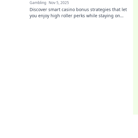
Gambling
Nov 5, 2025
Discover smart casino bonus strategies that let
you enjoy high roller perks while staying on
budget! Elevate your gaming experience today!