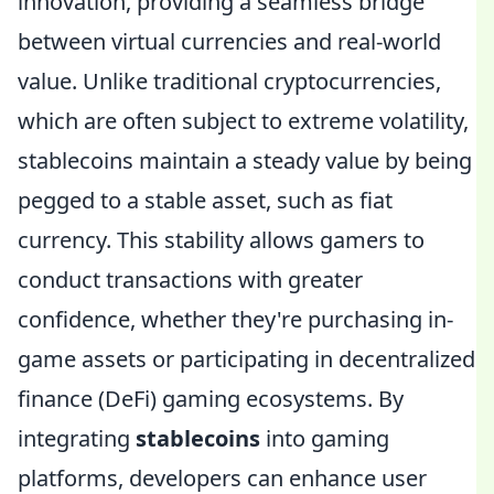
innovation, providing a seamless bridge
between virtual currencies and real-world
value. Unlike traditional cryptocurrencies,
which are often subject to extreme volatility,
stablecoins maintain a steady value by being
pegged to a stable asset, such as fiat
currency. This stability allows gamers to
conduct transactions with greater
confidence, whether they're purchasing in-
game assets or participating in decentralized
finance (DeFi) gaming ecosystems. By
integrating
stablecoins
into gaming
platforms, developers can enhance user