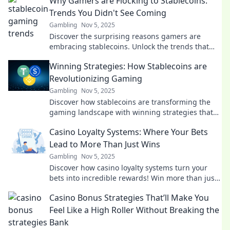
Why Gamers are Flocking to Stablecoins:
Trends You Didn't See Coming
Gambling
Nov 5, 2025
Discover the surprising reasons gamers are
embracing stablecoins. Unlock the trends that
are reshaping the gaming economy! Don't miss
Winning Strategies: How Stablecoins are
out!
Revolutionizing Gaming
Gambling
Nov 5, 2025
Discover how stablecoins are transforming the
gaming landscape with winning strategies that
enhance play and profitability!
Casino Loyalty Systems: Where Your Bets
Lead to More Than Just Wins
Gambling
Nov 5, 2025
Discover how casino loyalty systems turn your
bets into incredible rewards! Win more than just
cash—unlock exclusive perks and perks today!
Casino Bonus Strategies That’ll Make You
Feel Like a High Roller Without Breaking the
Bank