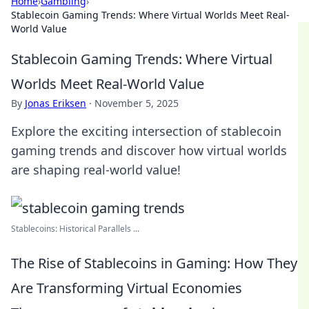
Home
›
Gambling
›
Stablecoin Gaming Trends: Where Virtual Worlds Meet Real-
World Value
Stablecoin Gaming Trends: Where Virtual
Worlds Meet Real-World Value
By
Jonas Eriksen
·
November 5, 2025
Explore the exciting intersection of stablecoin
gaming trends and discover how virtual worlds
are shaping real-world value!
Stablecoins: Historical Parallels ...
The Rise of Stablecoins in Gaming: How They
Are Transforming Virtual Economies