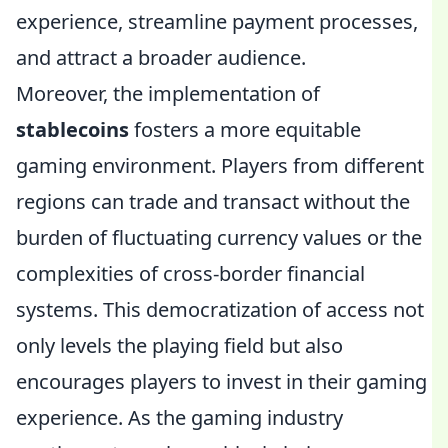
experience, streamline payment processes,
and attract a broader audience.
Moreover, the implementation of
stablecoins
fosters a more equitable
gaming environment. Players from different
regions can trade and transact without the
burden of fluctuating currency values or the
complexities of cross-border financial
systems. This democratization of access not
only levels the playing field but also
encourages players to invest in their gaming
experience. As the gaming industry