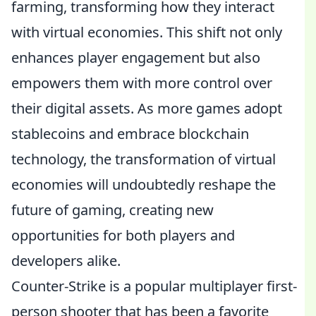
farming, transforming how they interact
with virtual economies. This shift not only
enhances player engagement but also
empowers them with more control over
their digital assets. As more games adopt
stablecoins and embrace blockchain
technology, the transformation of virtual
economies will undoubtedly reshape the
future of gaming, creating new
opportunities for both players and
developers alike.
Counter-Strike is a popular multiplayer first-
person shooter that has been a favorite