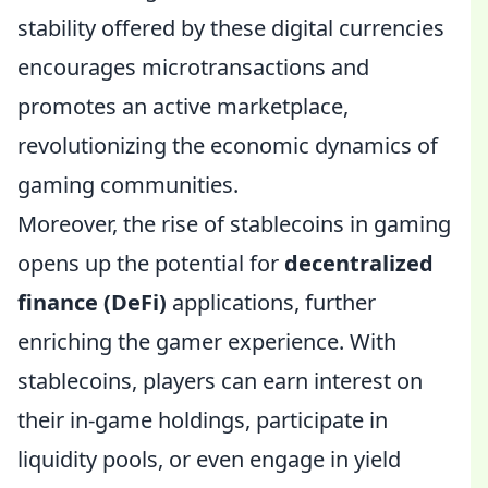
stability offered by these digital currencies
encourages microtransactions and
promotes an active marketplace,
revolutionizing the economic dynamics of
gaming communities.
Moreover, the rise of stablecoins in gaming
opens up the potential for
decentralized
finance (DeFi)
applications, further
enriching the gamer experience. With
stablecoins, players can earn interest on
their in-game holdings, participate in
liquidity pools, or even engage in yield