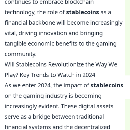
continues to embrace blockchain
technology, the role of
stablecoins
as a
financial backbone will become increasingly
vital, driving innovation and bringing
tangible economic benefits to the gaming
community.
Will Stablecoins Revolutionize the Way We
Play? Key Trends to Watch in 2024
As we enter 2024, the impact of
stablecoins
on the gaming industry is becoming
increasingly evident. These digital assets
serve as a bridge between traditional
financial systems and the decentralized