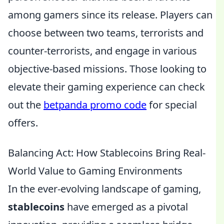
among gamers since its release. Players can
choose between two teams, terrorists and
counter-terrorists, and engage in various
objective-based missions. Those looking to
elevate their gaming experience can check
out the
betpanda promo code
for special
offers.
Balancing Act: How Stablecoins Bring Real-
World Value to Gaming Environments
In the ever-evolving landscape of gaming,
stablecoins
have emerged as a pivotal