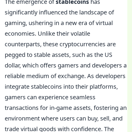
The emergence of
stablecoins
has
significantly influenced the landscape of
gaming, ushering in a new era of virtual
economies. Unlike their volatile
counterparts, these cryptocurrencies are
pegged to stable assets, such as the US
dollar, which offers gamers and developers a
reliable medium of exchange. As developers
integrate stablecoins into their platforms,
gamers can experience seamless
transactions for in-game assets, fostering an
environment where users can buy, sell, and
trade virtual goods with confidence. The