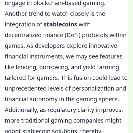
engage in blockchain-based gaming.
Another trend to watch closely is the
integration of
stablecoins
with
decentralized finance (DeFi) protocols within
games. As developers explore innovative
financial instruments, we may see features
like lending, borrowing, and yield farming
tailored for gamers. This fusion could lead to
unprecedented levels of personalization and
financial autonomy in the gaming sphere.
Additionally, as regulatory clarity improves,
more traditional gaming companies might
adopt stablecoin solutions, thereby