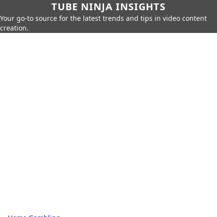
TUBE NINJA INSIGHTS
Your go-to source for the latest trends and tips in video content
creation.