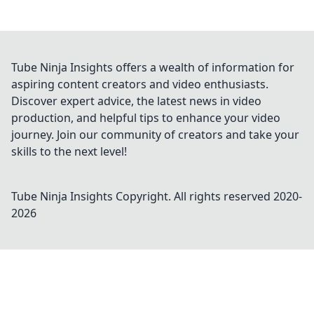
Tube Ninja Insights offers a wealth of information for
aspiring content creators and video enthusiasts.
Discover expert advice, the latest news in video
production, and helpful tips to enhance your video
journey. Join our community of creators and take your
skills to the next level!
Tube Ninja Insights
Copyright. All rights reserved 2020-
2026