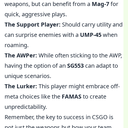
weapons, but can benefit from a
Mag-7
for
quick, aggressive plays.
The Support Player:
Should carry utility and
can surprise enemies with a
UMP-45
when
roaming.
The AWPer:
While often sticking to the AWP,
having the option of an
SG553
can adapt to
unique scenarios.
The Lurker:
This player might embrace off-
meta choices like the
FAMAS
to create
unpredictability.
Remember, the key to success in CSGO is
not just the weapons but how your team