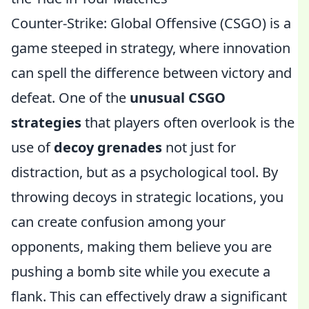
Counter-Strike: Global Offensive (CSGO) is a
game steeped in strategy, where innovation
can spell the difference between victory and
defeat. One of the
unusual CSGO
strategies
that players often overlook is the
use of
decoy grenades
not just for
distraction, but as a psychological tool. By
throwing decoys in strategic locations, you
can create confusion among your
opponents, making them believe you are
pushing a bomb site while you execute a
flank. This can effectively draw a significant