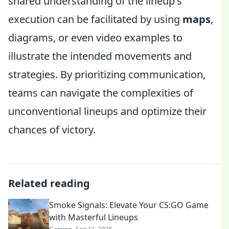
shared understanding of the lineup's
execution can be facilitated by using
maps
,
diagrams, or even video examples to
illustrate the intended movements and
strategies. By prioritizing communication,
teams can navigate the complexities of
unconventional lineups and optimize their
chances of victory.
Related reading
Smoke Signals: Elevate Your CS:GO Game
with Masterful Lineups