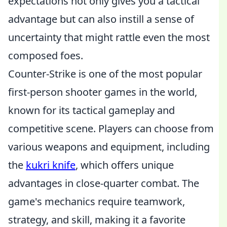
expectations not only gives you a tactical
advantage but can also instill a sense of
uncertainty that might rattle even the most
composed foes.
Counter-Strike is one of the most popular
first-person shooter games in the world,
known for its tactical gameplay and
competitive scene. Players can choose from
various weapons and equipment, including
the
kukri knife
, which offers unique
advantages in close-quarter combat. The
game's mechanics require teamwork,
strategy, and skill, making it a favorite