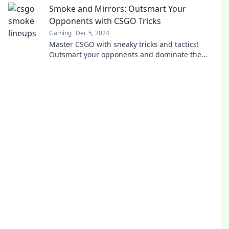
Smoke and Mirrors: Outsmart Your
Opponents with CSGO Tricks
Gaming
Dec 5, 2024
Master CSGO with sneaky tricks and tactics!
Outsmart your opponents and dominate the
game. Click to unlock your winning potential!