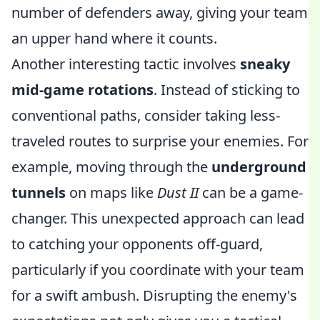
number of defenders away, giving your team
an upper hand where it counts.
Another interesting tactic involves
sneaky
mid-game rotations
. Instead of sticking to
conventional paths, consider taking less-
traveled routes to surprise your enemies. For
example, moving through the
underground
tunnels
on maps like
Dust II
can be a game-
changer. This unexpected approach can lead
to catching your opponents off-guard,
particularly if you coordinate with your team
for a swift ambush. Disrupting the enemy's