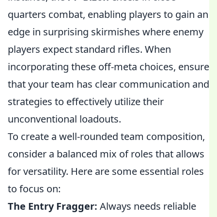
quarters combat, enabling players to gain an
edge in surprising skirmishes where enemy
players expect standard rifles. When
incorporating these off-meta choices, ensure
that your team has clear communication and
strategies to effectively utilize their
unconventional loadouts.
To create a well-rounded team composition,
consider a balanced mix of roles that allows
for versatility. Here are some essential roles
to focus on:
The Entry Fragger:
Always needs reliable