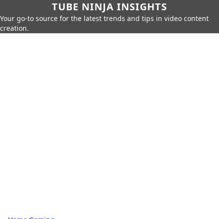
TUBE NINJA INSIGHTS
Your go-to source for the latest trends and tips in video content
creation.