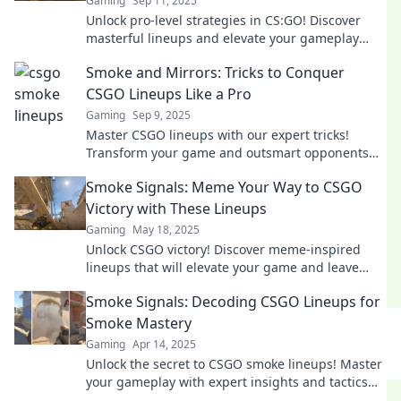
Gaming
Sep 11, 2025
Unlock pro-level strategies in CS:GO! Discover
masterful lineups and elevate your gameplay
with our ultimate Smoke Signals guide.
Smoke and Mirrors: Tricks to Conquer
CSGO Lineups Like a Pro
Gaming
Sep 9, 2025
Master CSGO lineups with our expert tricks!
Transform your game and outsmart opponents
like a pro. Click for strategies that shine!
Smoke Signals: Meme Your Way to CSGO
Victory with These Lineups
Gaming
May 18, 2025
Unlock CSGO victory! Discover meme-inspired
lineups that will elevate your game and leave
opponents in the dust. Don't miss out!
Smoke Signals: Decoding CSGO Lineups for
Smoke Mastery
Gaming
Apr 14, 2025
Unlock the secret to CSGO smoke lineups! Master
your gameplay with expert insights and tactics
for dominating the battlefield.