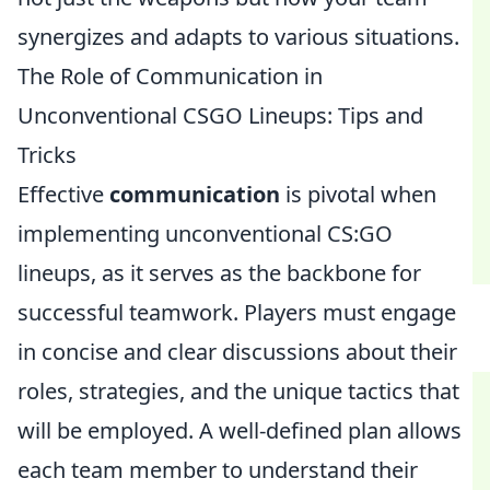
synergizes and adapts to various situations.
The Role of Communication in
Unconventional CSGO Lineups: Tips and
Tricks
Effective
communication
is pivotal when
implementing unconventional CS:GO
lineups, as it serves as the backbone for
successful teamwork. Players must engage
in concise and clear discussions about their
roles, strategies, and the unique tactics that
will be employed. A well-defined plan allows
each team member to understand their