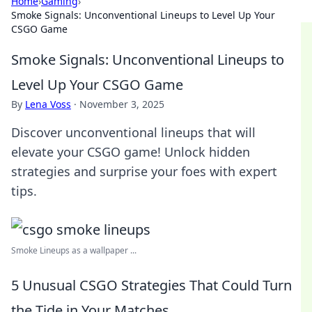
Home
›
Gaming
›
Smoke Signals: Unconventional Lineups to Level Up Your
CSGO Game
Smoke Signals: Unconventional Lineups to
Level Up Your CSGO Game
By
Lena Voss
·
November 3, 2025
Discover unconventional lineups that will
elevate your CSGO game! Unlock hidden
strategies and surprise your foes with expert
tips.
Smoke Lineups as a wallpaper ...
5 Unusual CSGO Strategies That Could Turn
the Tide in Your Matches