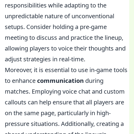
responsibilities while adapting to the
unpredictable nature of unconventional
setups. Consider holding a pre-game
meeting to discuss and practice the lineup,
allowing players to voice their thoughts and
adjust strategies in real-time.
Moreover, it is essential to use in-game tools
to enhance
communication
during
matches. Employing voice chat and custom
callouts can help ensure that all players are
on the same page, particularly in high-
pressure situations. Additionally, creating a