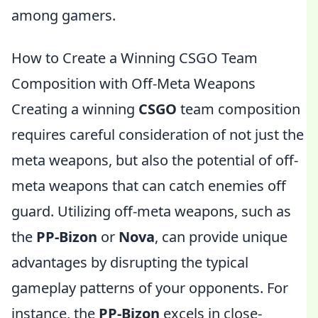
among gamers.
How to Create a Winning CSGO Team
Composition with Off-Meta Weapons
Creating a winning
CSGO
team composition
requires careful consideration of not just the
meta weapons, but also the potential of off-
meta weapons that can catch enemies off
guard. Utilizing off-meta weapons, such as
the
PP-Bizon
or
Nova
, can provide unique
advantages by disrupting the typical
gameplay patterns of your opponents. For
instance, the
PP-Bizon
excels in close-