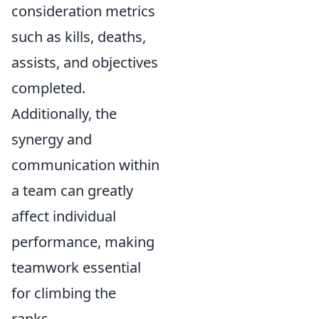
consideration metrics
such as kills, deaths,
assists, and objectives
completed.
Additionally, the
synergy and
communication within
a team can greatly
affect individual
performance, making
teamwork essential
for climbing the
ranks.