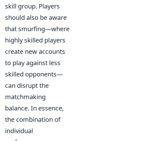
skill group. Players
should also be aware
that smurfing—where
highly skilled players
create new accounts
to play against less
skilled opponents—
can disrupt the
matchmaking
balance. In essence,
the combination of
individual