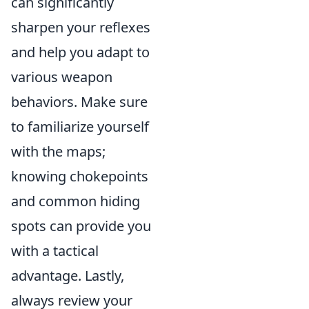
can significantly
sharpen your reflexes
and help you adapt to
various weapon
behaviors. Make sure
to familiarize yourself
with the maps;
knowing chokepoints
and common hiding
spots can provide you
with a tactical
advantage. Lastly,
always review your