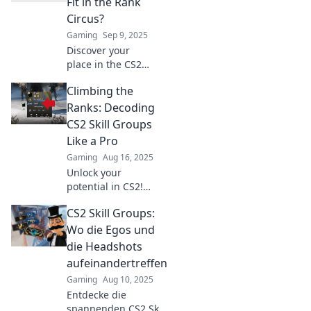
Fit in the Rank
Circus?
Gaming
Sep 9, 2025
Discover your
place in the CS2
skill ranks! Unravel
Climbing the
the circus of skill
groups and
Ranks: Decoding
elevate your game.
CS2 Skill Groups
Find out where
Like a Pro
you fit today!
Gaming
Aug 16, 2025
Unlock your
potential in CS2!
Discover the
CS2 Skill Groups:
secrets to
mastering skill
Wo die Egos und
groups and
die Headshots
climbing the ranks
aufeinandertreffen
like a pro – start
Gaming
Aug 10, 2025
your journey
Entdecke die
today!
spannenden CS2 Skill