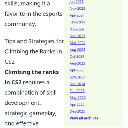
Jun-2023
skills, making it a
Nov-2023
favorite in the esports
Apr-2024
Sep-2024
community.
Jan-2024
Dec-2023
Tips and Strategies for
Mar-2024
Aug-2024
Climbing the Ranks in
Oct-2024
CS2
Aug-2023
Apr-2023
Climbing the ranks
Nov-2022
in CS2
requires a
Dec-2024
Feb-2025
combination of skill
May-2026
development,
Apr-2025
Dec-2025
strategic gameplay,
View all archives
and effective