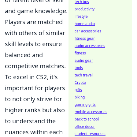
tech tips
productivity
and game knowledge.
lifestyle
Players are matched
home audio
car accessories
with others of similar
fitness gear
skill levels to ensure
audio accessories
fitness
balanced and
audio gear
competitive matches.
tools
tech travel
To excel in CS2, it's
Crypto
important for players
gifts
biking
to not only strive for
gaming gifts
higher ranks but also
mobile accessories
back to school
to understand the
office decor
nuances within each
student resources