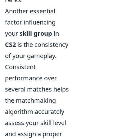
Another essential
factor influencing
your
skill group
in
CS2
is the consistency
of your gameplay.
Consistent
performance over
several matches helps
the matchmaking
algorithm accurately
assess your skill level
and assign a proper