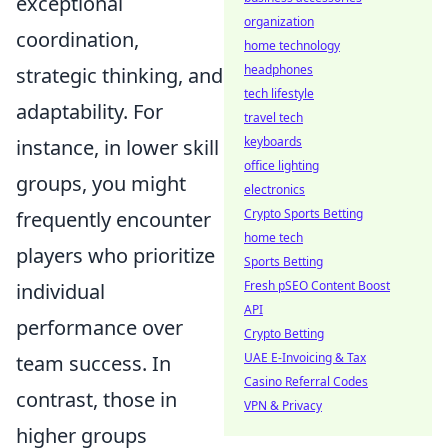
exceptional
organization
coordination,
home technology
headphones
strategic thinking, and
tech lifestyle
adaptability. For
travel tech
keyboards
instance, in lower skill
office lighting
groups, you might
electronics
Crypto Sports Betting
frequently encounter
home tech
players who prioritize
Sports Betting
Fresh pSEO Content Boost
individual
API
performance over
Crypto Betting
UAE E-Invoicing & Tax
team success. In
Casino Referral Codes
contrast, those in
VPN & Privacy
higher groups