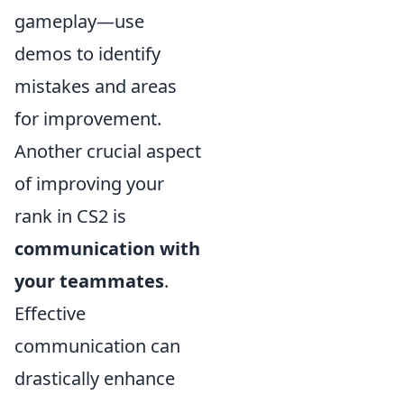
gameplay—use
demos to identify
mistakes and areas
for improvement.
Another crucial aspect
of improving your
rank in CS2 is
communication with
your teammates
.
Effective
communication can
drastically enhance