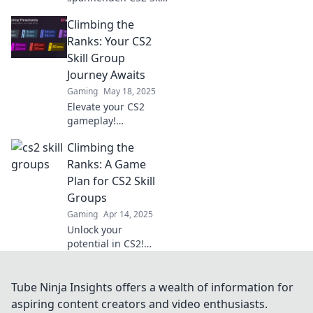
Groups: Wo Egos sich
Climbing the
messen und
Headshots
Ranks: Your CS2
entscheiden! Tauche
Skill Group
ein in die Welt des
Journey Awaits
kompetitiven
Gaming
May 18, 2025
Spielens!
Elevate your CS2
gameplay!
Discover tips,
Climbing the
tricks, and
strategies to climb
Ranks: A Game
the ranks and
Plan for CS2 Skill
dominate your skill
Groups
group journey.
Gaming
Apr 14, 2025
Start winning
Unlock your
today!
potential in CS2!
Discover winning
strategies to climb
the ranks and
Tube Ninja Insights offers a wealth of information for
dominate skill
aspiring content creators and video enthusiasts.