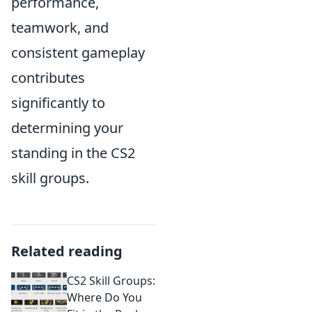
performance,
teamwork, and
consistent gameplay
contributes
significantly to
determining your
standing in the CS2
skill groups.
Related reading
CS2 Skill Groups:
Where Do You