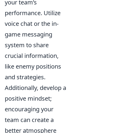
your team’s
performance. Utilize
voice chat or the in-
game messaging
system to share
crucial information,
like enemy positions
and strategies.
Additionally, develop a
positive mindset;
encouraging your
team can create a
better atmosphere