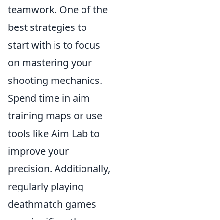
teamwork. One of the
best strategies to
start with is to focus
on mastering your
shooting mechanics.
Spend time in aim
training maps or use
tools like Aim Lab to
improve your
precision. Additionally,
regularly playing
deathmatch games