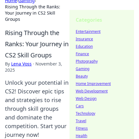
Home
›
Gaming
›
Rising Through the Ranks:
Your Journey in CS2 Skill
Groups
Categories
Rising Through the
Entertainment
Insurance
Ranks: Your Journey in
Education
CS2 Skill Groups
Finance
Photography
By
Lena Voss
·
November 3,
Gaming
2025
Beauty
Unlock your potential in
Home Improvement
CS2! Discover epic tips
Web Development
Web Design
and strategies to rise
Cars
through skill groups
Technology
and dominate the
Travel
competition. Start your
Fitness
journey now!
Health