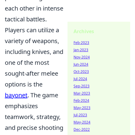
each other in intense
tactical battles.
Players can utilize a
Archives
variety of weapons,
Feb-2023
Jan-2023
including knives, and
Nov-2024
one of the most
Jun-2024
Oct-2023
sought-after melee
Jul-2024
options is the
Sep-2023
Mar-2023
bayonet
. The game
Feb-2024
emphasizes
May-2023
Jul-2023
teamwork, strategy,
May-2024
and precise shooting
Dec-2022