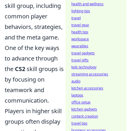
health and wellness
skill group, including
lighting tips
common player
travel
travel gear
behaviors, strategies,
health tips
and the meta game.
workspace
wearables
One of the key ways
travel gadgets
to advance through
travel gifts
kids technology
the
CS2
skill groups is
streaming accessories
by focusing on
audio
kitchen accessories
teamwork and
laptops
communication.
office setup
kitchen gadgets
Players in higher skill
content creation
groups often display
travel tips
business accessories