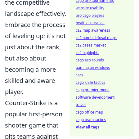
csgo pro tournaments
the competitive
website usability
landscape effectively.
pro csgo players
health insurance
Embrace the process
cs2 map awareness
of leveling up; it's not
cs2 bomb defusal maps
cs2 cases market
just about the rank,
cs2 highlights
but also about
csgo eco rounds
gaming on windows
becoming a more
cars
skilled and aware
csgo knife tactics
csgo premier mode
player.
software development
Counter-Strike is a
travel
csgo office map
popular first-person
csgo team tactics
shooter game that
View all tags
pits teams against