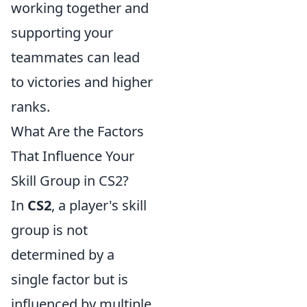
working together and
supporting your
teammates can lead
to victories and higher
ranks.
What Are the Factors
That Influence Your
Skill Group in CS2?
In
CS2
, a player's skill
group is not
determined by a
single factor but is
influenced by multiple