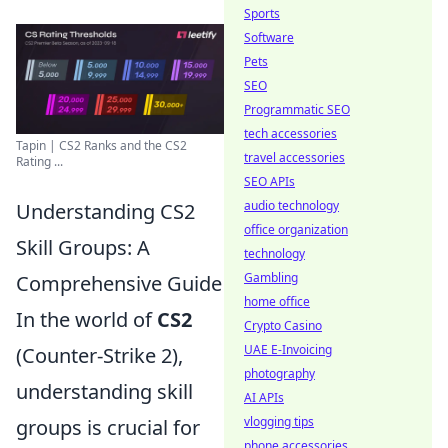
Sports
Software
Pets
SEO
Programmatic SEO
tech accessories
Tapin | CS2 Ranks and the CS2
travel accessories
Rating ...
SEO APIs
audio technology
Understanding CS2
office organization
Skill Groups: A
technology
Gambling
Comprehensive Guide
home office
In the world of
CS2
Crypto Casino
UAE E-Invoicing
(Counter-Strike 2),
photography
understanding skill
AI APIs
vlogging tips
groups is crucial for
phone accessories