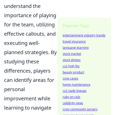
understand the
importance of playing
for the team, utilizing
Popular Tags
effective callouts, and
entertainment industry trends
travel insurance
executing well-
language learning
planned strategies. By
stock market
stock photos
studying these
cs2 high fps
differences, players
beauty product
csgo cases
can identify areas for
home maintenance
personal
cs2 nade lineups
ruby on rails
improvement while
celebrity news
learning to navigate
csgo community servers