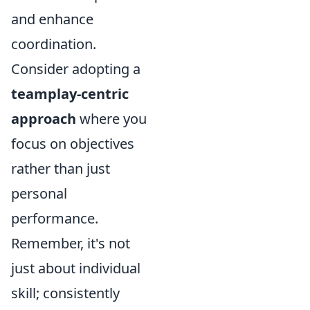
and enhance
coordination.
Consider adopting a
teamplay-centric
approach
where you
focus on objectives
rather than just
personal
performance.
Remember, it's not
just about individual
skill; consistently