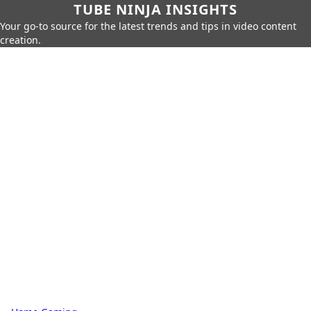
TUBE NINJA INSIGHTS
Your go-to source for the latest trends and tips in video content
creation.