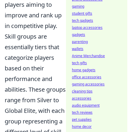
players aiming to
gaming
student gifts
improve and rank up
tech gadgets
in competitive play.
laptop accessories
gadgets
Skill groups are
parenting
essentially tiers that
wallets
Anime Merchandise
categorize players
tech gifts
based on their
home gadgets
office accessories
performance and
gaming accessories
abilities. These groups
cleaning tips
accessories
range from Silver to
audio equipment
Global Elite, with each
tech reviews
pet supplies
group representing a
home decor
different level of skill