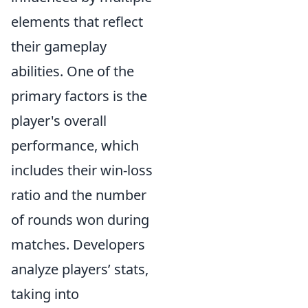
elements that reflect
their gameplay
abilities. One of the
primary factors is the
player's overall
performance, which
includes their win-loss
ratio and the number
of rounds won during
matches. Developers
analyze players’ stats,
taking into