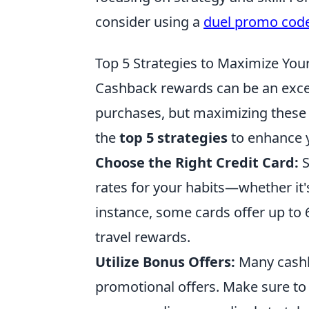
consider using a
duel promo cod
Top 5 Strategies to Maximize Yo
Cashback rewards can be an exce
purchases, but maximizing these 
the
top 5 strategies
to enhance 
Choose the Right Credit Card:
S
rates for your habits—whether it's
instance, some cards offer up to 
travel rewards.
Utilize Bonus Offers:
Many cashba
promotional offers. Make sure to