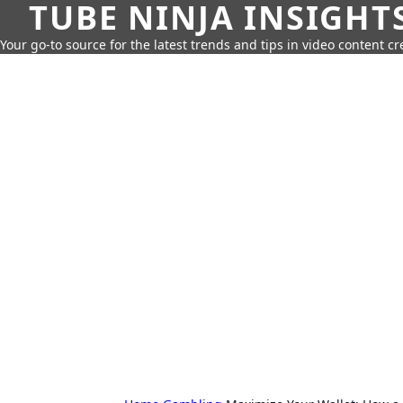
TUBE NINJA INSIGHT
Your go-to source for the latest trends and tips in video content cr