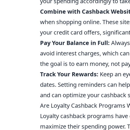
your spending accordingly to take
Combine with Cashback Websit
when shopping online. These site
your credit card offers, significan
Pay Your Balance in Full:
Always 
avoid interest charges, which ca
the goal is to earn money, not pay
Track Your Rewards:
Keep an eye
dates. Setting reminders can hel
and can optimize your cashback s
Are Loyalty Cashback Programs 
Loyalty cashback programs have 
maximize their spending power. 