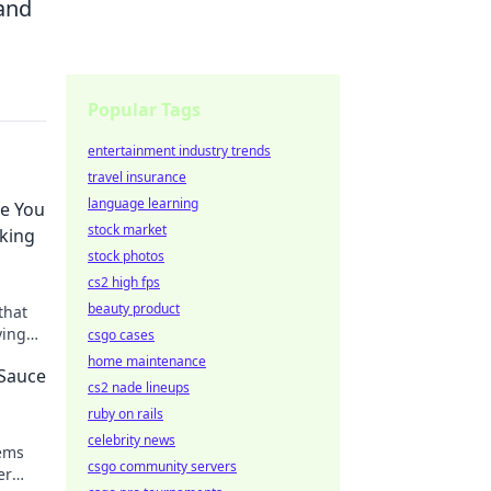
 and
Popular Tags
entertainment industry trends
travel insurance
language learning
ke You
stock market
aking
stock photos
cs2 high fps
beauty product
that
ying
csgo cases
ence
home maintenance
 Sauce
cs2 nade lineups
ruby on rails
celebrity news
tems
csgo community servers
er