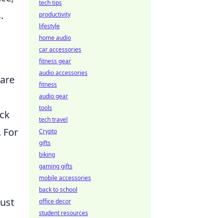
tech tips
.
productivity
lifestyle
home audio
car accessories
fitness gear
audio accessories
 are
fitness
audio gear
tools
ack
tech travel
. For
Crypto
gifts
biking
gaming gifts
mobile accessories
back to school
just
office decor
student resources