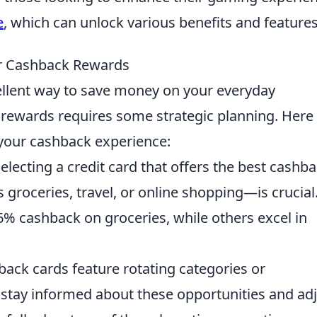
e
, which can unlock various benefits and features
ur Cashback Rewards
llent way to save money on your everyday
rewards requires some strategic planning. Here
your cashback experience:
electing a credit card that offers the best cashb
 groceries, travel, or online shopping—is crucial
6% cashback on groceries, while others excel in
ck cards feature rotating categories or
 stay informed about these opportunities and ad