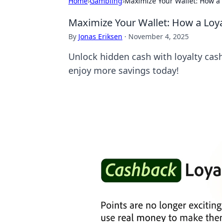
Home
›
Gambling
›
Maximize Your Wallet: How a 
Maximize Your Wallet: How a Loy
By
Jonas Eriksen
·
November 4, 2025
Unlock hidden cash with loyalty ca
enjoy more savings today!