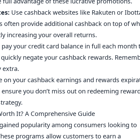
 full advantage of these lucrative promotions.
es:
Use cashback websites like Rakuten or Ibott
s often provide additional cashback on top of wh
tly increasing your overall returns.
pay your credit card balance in full each month 
n quickly negate your cashback rewards. Rememb
 extra.
 on your cashback earnings and rewards expira
p ensure you don’t miss out on redeeming rewar
trategy.
Worth It? A Comprehensive Guide
gained popularity among consumers looking to
These programs allow customers to earn a