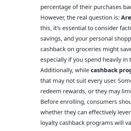
percentage of their purchases ba
However, the real question is:
Are
this, it's essential to consider fa
savings, and your personal shopp
cashback on groceries might save
especially if you spend heavily in 
Additionally, while
cashback pro
that may not suit every user. S
redeem rewards, or they may limit
Before enrolling, consumers shou
whether they can effectively leve
loyalty cashback programs will va