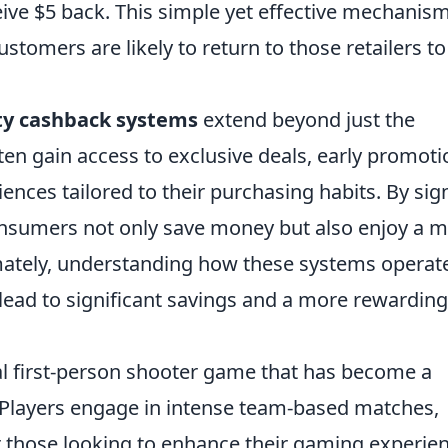
ceive $5 back. This simple yet effective mechanis
tomers are likely to return to those retailers to
ty cashback systems
extend beyond just the
n gain access to exclusive deals, early promoti
nces tailored to their purchasing habits. By sig
onsumers not only save money but also enjoy a 
mately, understanding how these systems operat
 lead to significant savings and a more rewarding
cal first-person shooter game that has become a
 Players engage in intense team-based matches,
or those looking to enhance their gaming experie