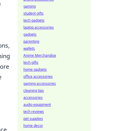
m
gaming
student gifts
tech gadgets
laptop accessories
gadgets
parenting
ons,
wallets
ning
Anime Merchandise
tech gifts
more
home gadgets
e
office accessories
gaming accessories
cleaning tips
accessories
audio equipment
tech reviews
pet supplies
home decor
nce,