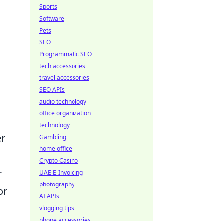
Sports
Software
Pets
SEO
Programmatic SEO
tech accessories
travel accessories
SEO APIs
audio technology
office organization
technology
er
Gambling
home office
Crypto Casino
r
UAE E-Invoicing
photography
or
AI APIs
vlogging tips
phone accessories