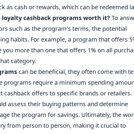
ck as cash or rewards, which can be redeemed la
 loyalty cashback programs worth it?
To answ
ctors such as the program's terms, the potential
ing habits. For example, a program that offers 
 you more than one that offers 1% on all purcha
that category.
grams
can be beneficial, they often come with t
ome programs require a minimum spending amoun
 cashback offers to specific brands or retailers.
ld assess their buying patterns and determine
rage the program for savings. Ultimately, the wor
ry from person to person, making it crucial to