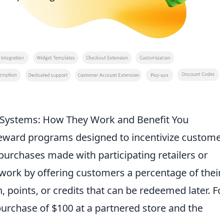
 Systems: How They Work and Benefit You
eward programs designed to incentivize custom
purchases made with participating retailers or
 work by offering customers a percentage of thei
 points, or credits that can be redeemed later. F
urchase of $100 at a partnered store and the