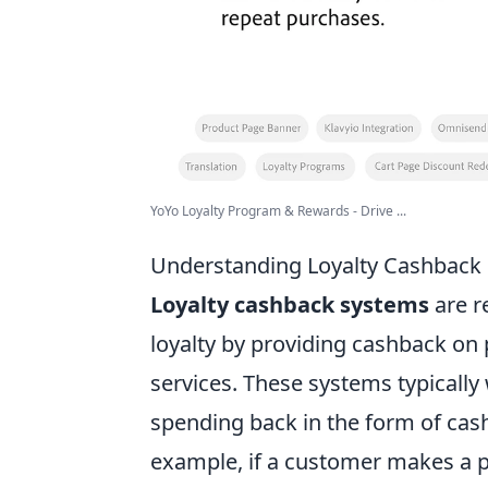
YoYo Loyalty Program & Rewards - Drive ...
Understanding Loyalty Cashback
Loyalty cashback systems
are r
loyalty by providing cashback on 
services. These systems typically
spending back in the form of cash,
example, if a customer makes a p