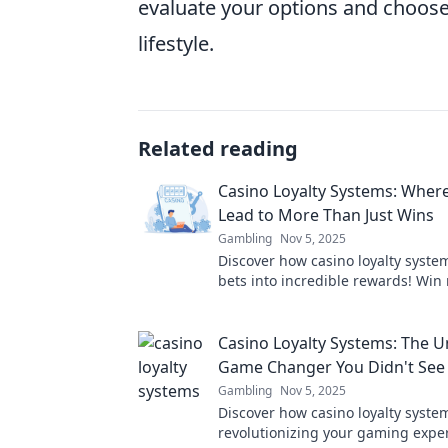
evaluate your options and choose 
lifestyle.
Related reading
Casino Loyalty Systems: Where
Lead to More Than Just Wins
Gambling
Nov 5, 2025
Discover how casino loyalty syste
bets into incredible rewards! Win
just cash—unlock exclusive perks
today!
Casino Loyalty Systems: The 
Game Changer You Didn't Se
Gambling
Nov 5, 2025
Discover how casino loyalty syste
revolutionizing your gaming exp