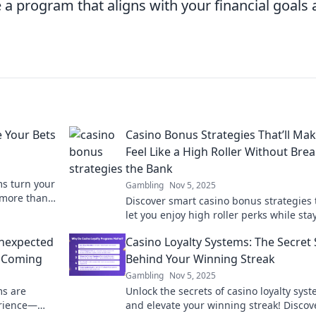
a program that aligns with your financial goals
 Your Bets
Casino Bonus Strategies That’ll Ma
Feel Like a High Roller Without Bre
the Bank
ms turn your
Gambling
Nov 5, 2025
 more than
Discover smart casino bonus strategies 
 and perks
let you enjoy high roller perks while sta
on budget! Elevate your gaming experi
Unexpected
Casino Loyalty Systems: The Secret
today!
e Coming
Behind Your Winning Streak
Gambling
Nov 5, 2025
ms are
Unlock the secrets of casino loyalty sys
erience—
and elevate your winning streak! Discov