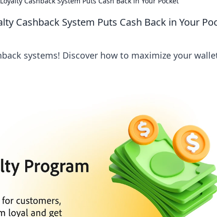
Loyalty Cashback System Puts Cash Back in Your Pocket
alty Cashback System Puts Cash Back in Your Po
shback systems! Discover how to maximize your walle