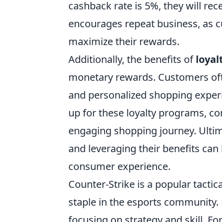
cashback rate is 5%, they will re
encourages repeat business, as cus
maximize their rewards.
Additionally, the benefits of
loyal
monetary rewards. Customers ofte
and personalized shopping experie
up for these loyalty programs, c
engaging shopping journey. Ulti
and leveraging their benefits can
consumer experience.
Counter-Strike is a popular tacti
staple in the esports community.
focusing on strategy and skill. F