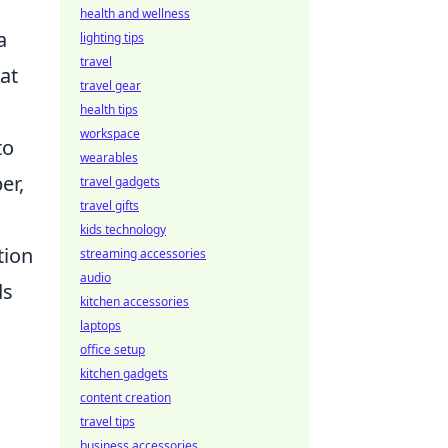
health and wellness
a
lighting tips
travel
at
travel gear
health tips
workspace
to
wearables
er,
travel gadgets
travel gifts
kids technology
tion
streaming accessories
audio
ds
kitchen accessories
laptops
office setup
kitchen gadgets
content creation
travel tips
business accessories