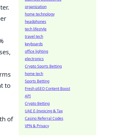
ter.
organization
home technology
er
headphones
tech lifestyle
travel tech
5%
keyboards
ses,
office lighting
electronics
Crypto Sports Betting
erms
home tech
Sports Betting
t to
Fresh pSEO Content Boost
API
Crypto Betting
UAE E-Invoicing & Tax
th of
Casino Referral Codes
VPN & Privacy