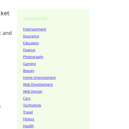
cket
Categories
Entertainment
t and
Insurance
Education
Finance
Photography
Gaming
Beauty
Home Improvement
Web Development
Web Design
Cars
Technology
Travel
Fitness
Health