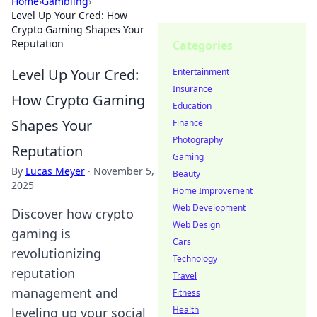
Home
›
Gambling
›
Level Up Your Cred: How
Crypto Gaming Shapes Your
Reputation
Categories
Level Up Your Cred:
Entertainment
Insurance
How Crypto Gaming
Education
Shapes Your
Finance
Photography
Reputation
Gaming
By
Lucas Meyer
·
November 5,
Beauty
2025
Home Improvement
Web Development
Discover how crypto
Web Design
gaming is
Cars
revolutionizing
Technology
reputation
Travel
management and
Fitness
Health
leveling up your social