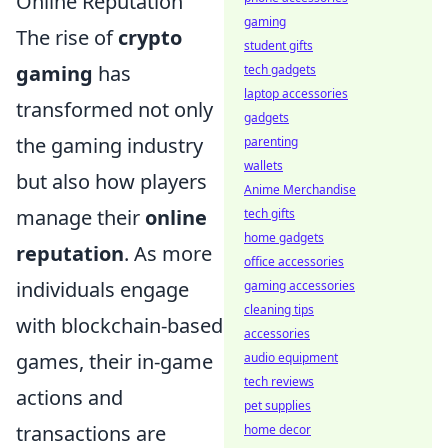
Online Reputation
gaming
The rise of
crypto
student gifts
gaming
has
tech gadgets
laptop accessories
transformed not only
gadgets
the gaming industry
parenting
wallets
but also how players
Anime Merchandise
manage their
online
tech gifts
home gadgets
reputation
. As more
office accessories
individuals engage
gaming accessories
cleaning tips
with blockchain-based
accessories
games, their in-game
audio equipment
tech reviews
actions and
pet supplies
transactions are
home decor