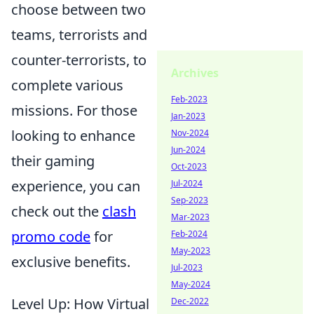
choose between two
teams, terrorists and
counter-terrorists, to
Archives
complete various
Feb-2023
missions. For those
Jan-2023
looking to enhance
Nov-2024
Jun-2024
their gaming
Oct-2023
experience, you can
Jul-2024
Sep-2023
check out the
clash
Mar-2023
promo code
for
Feb-2024
May-2023
exclusive benefits.
Jul-2023
May-2024
Level Up: How Virtual
Dec-2022