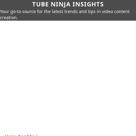
TUBE NINJA INSIGHTS
Your go-to source for the latest trends and tips in video content
creation.