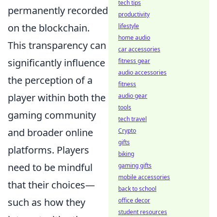
tech tips
permanently recorded
productivity
on the blockchain.
lifestyle
home audio
This transparency can
car accessories
significantly influence
fitness gear
audio accessories
the perception of a
fitness
player within both the
audio gear
tools
gaming community
tech travel
and broader online
Crypto
gifts
platforms. Players
biking
need to be mindful
gaming gifts
mobile accessories
that their choices—
back to school
such as how they
office decor
student resources