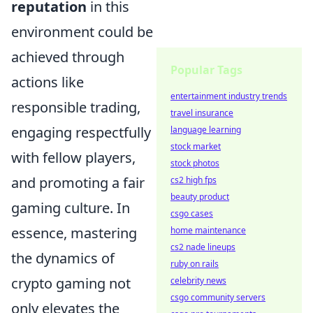
reputation
in this
environment could be
achieved through
Popular Tags
actions like
entertainment industry trends
responsible trading,
travel insurance
engaging respectfully
language learning
stock market
with fellow players,
stock photos
and promoting a fair
cs2 high fps
beauty product
gaming culture. In
csgo cases
essence, mastering
home maintenance
cs2 nade lineups
the dynamics of
ruby on rails
crypto gaming not
celebrity news
csgo community servers
only elevates the