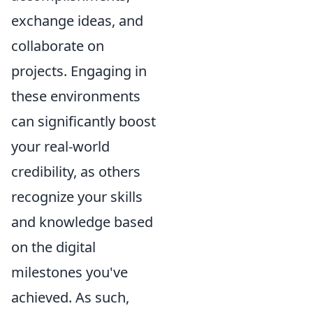
exchange ideas, and
collaborate on
projects. Engaging in
these environments
can significantly boost
your real-world
credibility, as others
recognize your skills
and knowledge based
on the digital
milestones you've
achieved. As such,