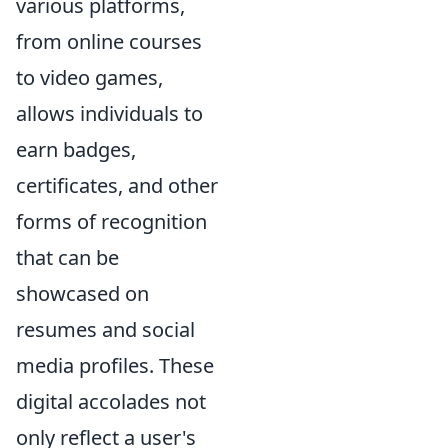
various platforms,
from online courses
to video games,
allows individuals to
earn badges,
certificates, and other
forms of recognition
that can be
showcased on
resumes and social
media profiles. These
digital accolades not
only reflect a user's