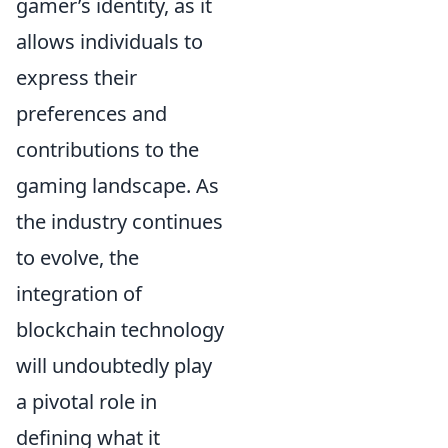
gamer’s identity, as it
allows individuals to
express their
preferences and
contributions to the
gaming landscape. As
the industry continues
to evolve, the
integration of
blockchain technology
will undoubtedly play
a pivotal role in
defining what it