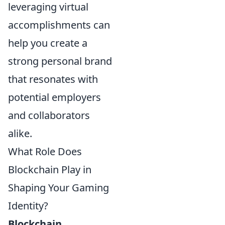
leveraging virtual
accomplishments can
help you create a
strong personal brand
that resonates with
potential employers
and collaborators
alike.
What Role Does
Blockchain Play in
Shaping Your Gaming
Identity?
Blockchain