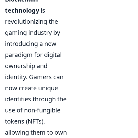
technology
is
revolutionizing the
gaming industry by
introducing a new
paradigm for digital
ownership and
identity. Gamers can
now create unique
identities through the
use of non-fungible
tokens (NFTs),
allowing them to own