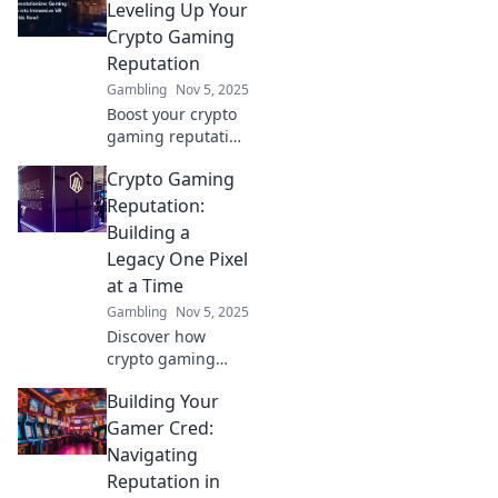
the reputation
Leveling Up Your
maze and gain
Crypto Gaming
trust in the digital
Reputation
gaming world.
Gambling
Nov 5, 2025
Boost your crypto
gaming reputation
and unlock new
Crypto Gaming
levels of success
with expert tips
Reputation:
and strategies.
Building a
Game on and win
Legacy One Pixel
big!
at a Time
Gambling
Nov 5, 2025
Discover how
crypto gaming
shapes legacies in
Building Your
the digital realm,
pixel by pixel.
Gamer Cred:
Explore the future
Navigating
of gaming
Reputation in
reputation today!