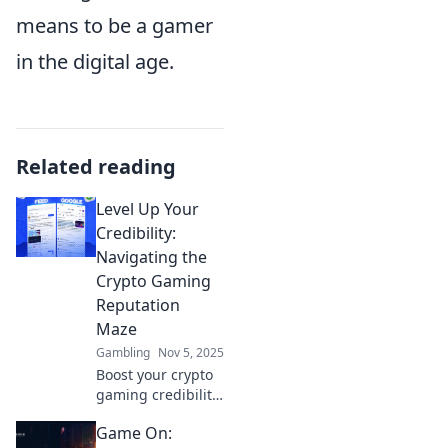
means to be a gamer
in the digital age.
Related reading
Level Up Your
Credibility:
Navigating the
Crypto Gaming
Reputation
Maze
Gambling
Nov 5, 2025
Boost your crypto
gaming credibility!
Discover expert
Game On:
tips to navigate