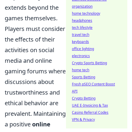
extends beyond the
organization
home technology
games themselves.
headphones
Players must consider
tech lifestyle
travel tech
the effects of their
keyboards
activities on social
office lighting
electronics
media and online
Crypto Sports Betting
gaming forums where
home tech
Sports Betting
discussions about
Fresh pSEO Content Boost
trustworthiness and
API
Crypto Betting
ethical behavior are
UAE E-Invoicing & Tax
prevalent. Maintaining
Casino Referral Codes
VPN & Privacy
a positive
online