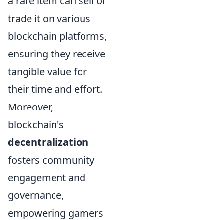
a rare item can sell or
trade it on various
blockchain platforms,
ensuring they receive
tangible value for
their time and effort.
Moreover,
blockchain's
decentralization
fosters community
engagement and
governance,
empowering gamers