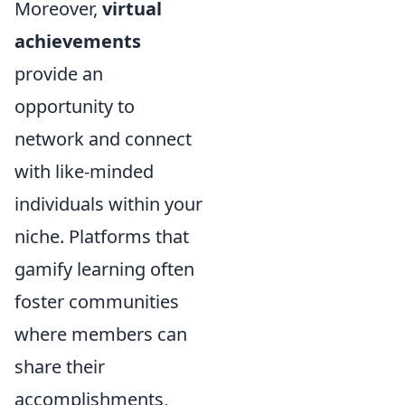
Moreover,
virtual
achievements
provide an
opportunity to
network and connect
with like-minded
individuals within your
niche. Platforms that
gamify learning often
foster communities
where members can
share their
accomplishments,