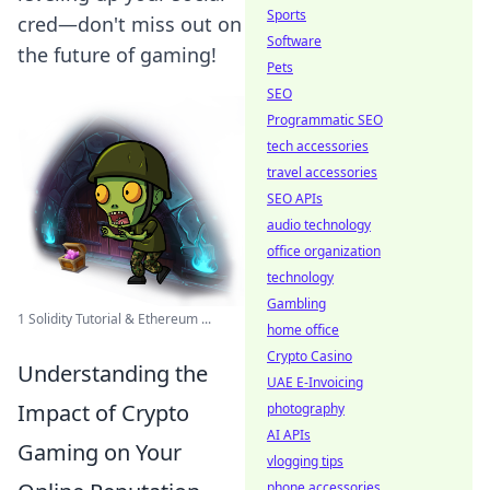
Sports
cred—don't miss out on
Software
the future of gaming!
Pets
SEO
Programmatic SEO
tech accessories
travel accessories
SEO APIs
audio technology
office organization
technology
Gambling
1 Solidity Tutorial & Ethereum ...
home office
Crypto Casino
Understanding the
UAE E-Invoicing
Impact of Crypto
photography
AI APIs
Gaming on Your
vlogging tips
phone accessories