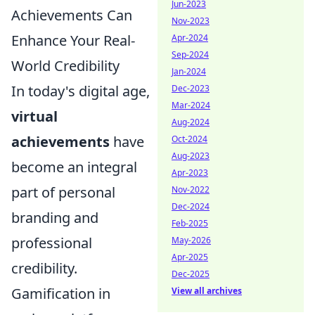
Jun-2023
Achievements Can
Nov-2023
Enhance Your Real-
Apr-2024
Sep-2024
World Credibility
Jan-2024
In today's digital age,
Dec-2023
Mar-2024
virtual
Aug-2024
achievements
have
Oct-2024
Aug-2023
become an integral
Apr-2023
part of personal
Nov-2022
Dec-2024
branding and
Feb-2025
professional
May-2026
Apr-2025
credibility.
Dec-2025
Gamification in
View all archives