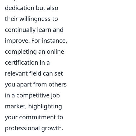
dedication but also
their willingness to
continually learn and
improve. For instance,
completing an online
certification in a
relevant field can set
you apart from others
in a competitive job
market, highlighting
your commitment to
professional growth.