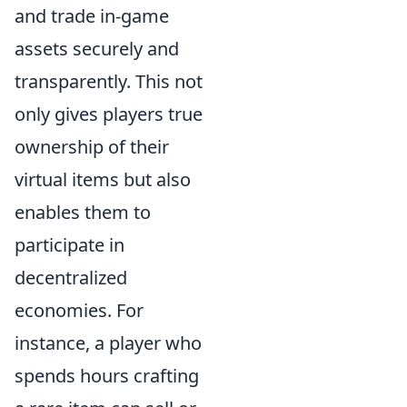
and trade in-game
assets securely and
transparently. This not
only gives players true
ownership of their
virtual items but also
enables them to
participate in
decentralized
economies. For
instance, a player who
spends hours crafting