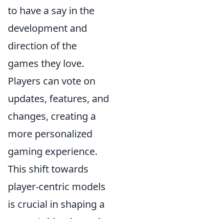
to have a say in the
development and
direction of the
games they love.
Players can vote on
updates, features, and
changes, creating a
more personalized
gaming experience.
This shift towards
player-centric models
is crucial in shaping a