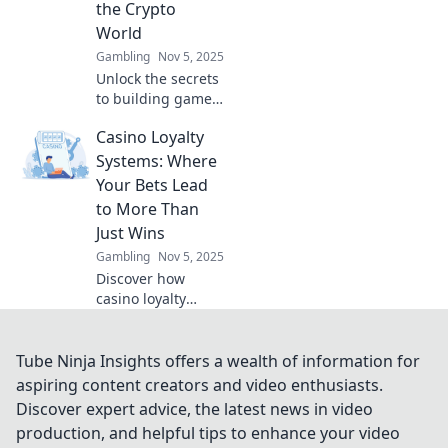
the Crypto
World
Gambling
Nov 5, 2025
Unlock the secrets
to building gamer
cred in the crypto
Casino Loyalty
world! Elevate your
reputation and
Systems: Where
conquer the
Your Bets Lead
digital landscape
to More Than
today!
Just Wins
Gambling
Nov 5, 2025
Discover how
casino loyalty
systems turn your
bets into
incredible
Tube Ninja Insights offers a wealth of information for
rewards! Win more
aspiring content creators and video enthusiasts.
than just cash—
Discover expert advice, the latest news in video
unlock exclusive
production, and helpful tips to enhance your video
perks and perks