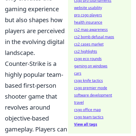
csgo pro tournaments
gaming experience
website usability
pro csgo players
but also shapes how
health insurance
players are perceived
cs2 map awareness
cs2 bomb defusal maps
in the evolving digital
cs2 cases market
landscape.
cs2 highlights
csgo eco rounds
Counter-Strike is a
gaming on windows
highly popular team-
cars
csgo knife tactics
based first-person
csgo premier mode
shooter game that
software development
travel
revolves around
csgo office map
objective-based
csgo team tactics
View all tags
gameplay. Players can