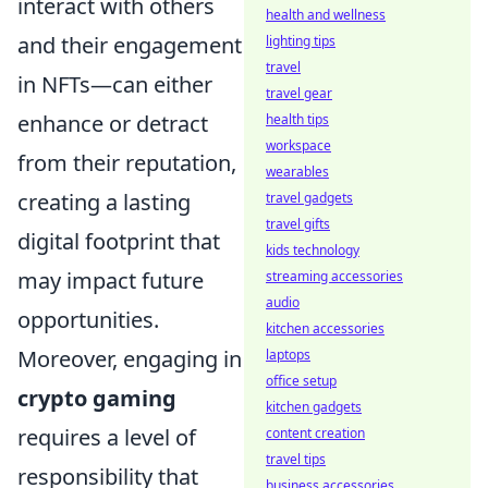
interact with others
health and wellness
and their engagement
lighting tips
travel
in NFTs—can either
travel gear
enhance or detract
health tips
workspace
from their reputation,
wearables
creating a lasting
travel gadgets
travel gifts
digital footprint that
kids technology
may impact future
streaming accessories
audio
opportunities.
kitchen accessories
Moreover, engaging in
laptops
office setup
crypto gaming
kitchen gadgets
requires a level of
content creation
travel tips
responsibility that
business accessories