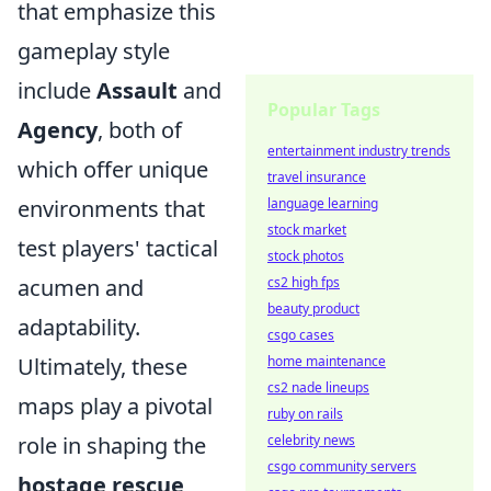
that emphasize this
gameplay style
include
Assault
and
Popular Tags
Agency
, both of
entertainment industry trends
which offer unique
travel insurance
environments that
language learning
stock market
test players' tactical
stock photos
acumen and
cs2 high fps
beauty product
adaptability.
csgo cases
Ultimately, these
home maintenance
cs2 nade lineups
maps play a pivotal
ruby on rails
role in shaping the
celebrity news
csgo community servers
hostage rescue