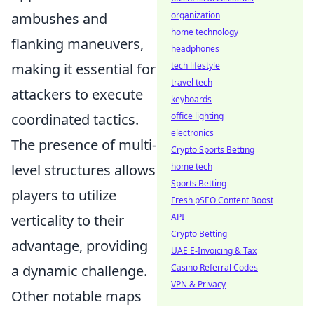
ambushes and
organization
home technology
flanking maneuvers,
headphones
making it essential for
tech lifestyle
travel tech
attackers to execute
keyboards
coordinated tactics.
office lighting
electronics
The presence of multi-
Crypto Sports Betting
level structures allows
home tech
Sports Betting
players to utilize
Fresh pSEO Content Boost
verticality to their
API
Crypto Betting
advantage, providing
UAE E-Invoicing & Tax
a dynamic challenge.
Casino Referral Codes
VPN & Privacy
Other notable maps