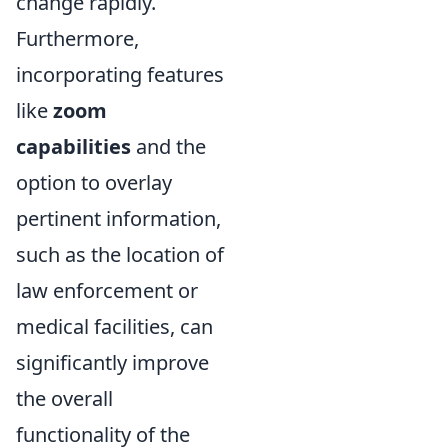
change rapidly.
Furthermore,
incorporating features
like
zoom
capabilities
and the
option to overlay
pertinent information,
such as the location of
law enforcement or
medical facilities, can
significantly improve
the overall
functionality of the