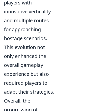
players with
innovative verticality
and multiple routes
for approaching
hostage scenarios.
This evolution not
only enhanced the
overall gameplay
experience but also
required players to
adapt their strategies.
Overall, the
progression of