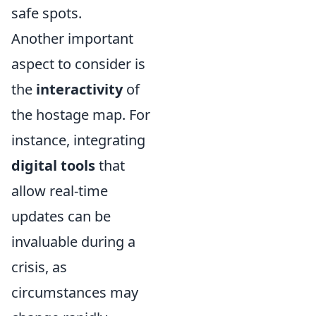
safe spots.
Another important
aspect to consider is
the
interactivity
of
the hostage map. For
instance, integrating
digital tools
that
allow real-time
updates can be
invaluable during a
crisis, as
circumstances may