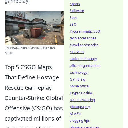
gameplay!
Sports
Software
Pets
SEO
Programmatic SEO
tech accessories
travel accessories
Counter-Strike: Global Offensive
SEO APIs
Maps
audio technology
Top 5 CSGO Maps
office organization
technology
That Define Hostage
Gambling
Rescue Gameplay
home office
Crypto Casino
Counter-Strike: Global
UAE E-Invoicing
Offensive (CS:GO) has
photography
AI APIs
captivated millions of
vlogging tips
phone accessories