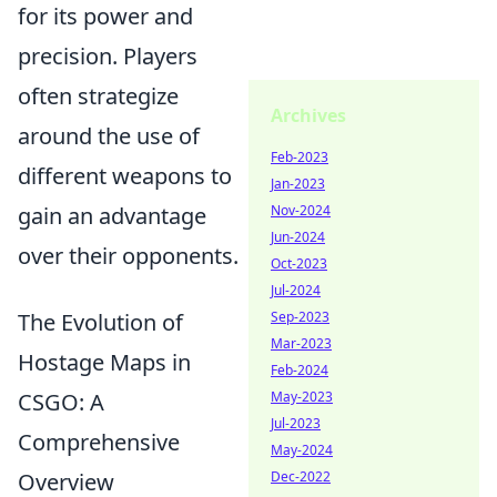
for its power and
precision. Players
often strategize
Archives
around the use of
Feb-2023
different weapons to
Jan-2023
gain an advantage
Nov-2024
Jun-2024
over their opponents.
Oct-2023
Jul-2024
The Evolution of
Sep-2023
Mar-2023
Hostage Maps in
Feb-2024
CSGO: A
May-2023
Jul-2023
Comprehensive
May-2024
Overview
Dec-2022