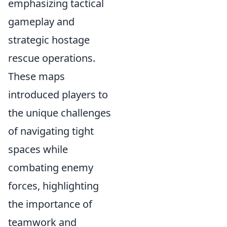
emphasizing tactical
gameplay and
strategic hostage
rescue operations.
These maps
introduced players to
the unique challenges
of navigating tight
spaces while
combating enemy
forces, highlighting
the importance of
teamwork and