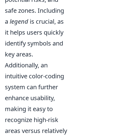
safe zones. Including
a
legend
is crucial, as
it helps users quickly
identify symbols and
key areas.
Additionally, an
intuitive color-coding
system can further
enhance usability,
making it easy to
recognize high-risk
areas versus relatively