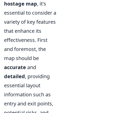
hostage map
, it's
essential to consider a
variety of key features
that enhance its
effectiveness. First
and foremost, the
map should be
accurate
and
detailed
, providing
essential layout
information such as
entry and exit points,
potential risks, and