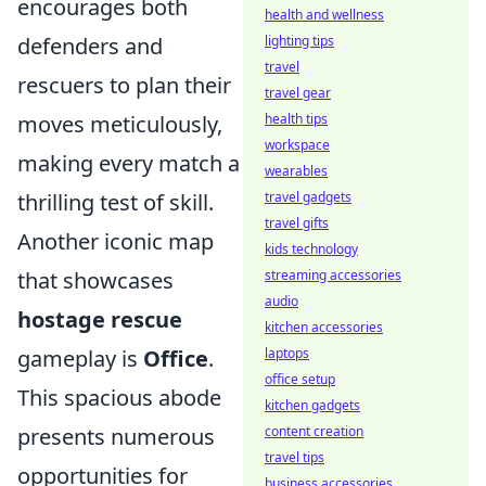
encourages both
health and wellness
defenders and
lighting tips
travel
rescuers to plan their
travel gear
moves meticulously,
health tips
workspace
making every match a
wearables
thrilling test of skill.
travel gadgets
travel gifts
Another iconic map
kids technology
that showcases
streaming accessories
audio
hostage rescue
kitchen accessories
gameplay is
Office
.
laptops
office setup
This spacious abode
kitchen gadgets
presents numerous
content creation
travel tips
opportunities for
business accessories