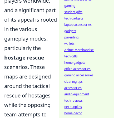
players worldwide,
gaming
and a significant part
student gifts
of its appeal is rooted
tech gadgets
laptop accessories
in the various
gadgets
gameplay modes,
parenting
wallets
particularly the
Anime Merchandise
hostage rescue
tech gifts
home gadgets
scenarios. These
office accessories
maps are designed
gaming accessories
cleaning tips
around the tactical
accessories
rescue of hostages
audio equipment
tech reviews
while the opposing
pet supplies
team attempts to
home decor