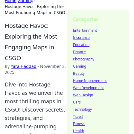
Home
›
Gaming
›
Hostage Havoc: Exploring the
Most Engaging Maps in CSGO
Categories
Hostage Havoc:
Entertainment
Exploring the Most
Insurance
Education
Engaging Maps in
Finance
CSGO
Photography
By
Yara Haddad
·
November 3,
Gaming
2025
Beauty
Home Improvement
Dive into Hostage
Web Development
Havoc as we unveil the
Web Design
most thrilling maps in
Cars
CSGO! Discover secrets,
Technology
Travel
strategies, and
Fitness
adrenaline-pumping
Health