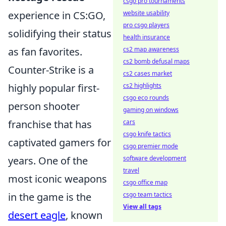
csgo pro tournaments
experience in CS:GO,
website usability
pro csgo players
solidifying their status
health insurance
as fan favorites.
cs2 map awareness
cs2 bomb defusal maps
Counter-Strike is a
cs2 cases market
highly popular first-
cs2 highlights
csgo eco rounds
person shooter
gaming on windows
franchise that has
cars
csgo knife tactics
captivated gamers for
csgo premier mode
years. One of the
software development
travel
most iconic weapons
csgo office map
in the game is the
csgo team tactics
View all tags
desert eagle
, known