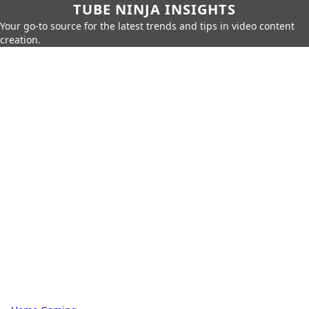
TUBE NINJA INSIGHTS
Your go-to source for the latest trends and tips in video content
creation.