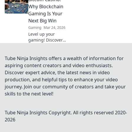
dich von
Why Blockchain
packenden
Gaming Is Your
Strategien und
Next Big Win
actiongeladenen
Gaming
Mar 24, 2026
Momenten
Level up your
mitreißen!
gaming! Discover
why Bitcoin
casinos and
blockchain tech
Tube Ninja Insights offers a wealth of information for
offer bigger wins
aspiring content creators and video enthusiasts.
and a fairer play.
Discover expert advice, the latest news in video
Your next jackpot
production, and helpful tips to enhance your video
awaits!
journey. Join our community of creators and take your
skills to the next level!
Tube Ninja Insights
Copyright. All rights reserved 2020-
2026