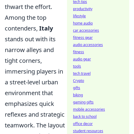
tech tips
thwart the effort.
productivity
Among the top
lifestyle
home audio
contenders,
Italy
car accessories
stands out with its
fitness gear
audio accessories
narrow alleys and
fitness
tight corners,
audio gear
tools
immersing players in
tech travel
a street-level urban
Crypto
gifts
environment that
biking
emphasizes quick
gaming gifts
mobile accessories
reflexes and strategic
back to school
teamwork. The layout
office decor
student resources