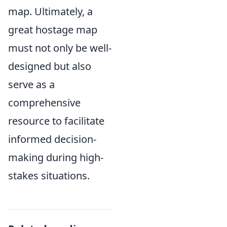
map. Ultimately, a
great hostage map
must not only be well-
designed but also
serve as a
comprehensive
resource to facilitate
informed decision-
making during high-
stakes situations.