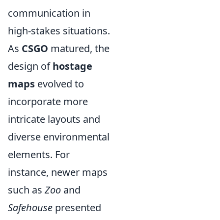
communication in
high-stakes situations.
As
CSGO
matured, the
design of
hostage
maps
evolved to
incorporate more
intricate layouts and
diverse environmental
elements. For
instance, newer maps
such as
Zoo
and
Safehouse
presented