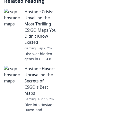
Related reading
Hostage Crisis:
Unveiling the
Most Thrilling
CS:GO Maps You
Didn't Know
Existed
Gaming
Sep 9, 2025
Discover hidden
gems in CS:GO!
Explore thrilling
Hostage Havoc:
maps you never
knew existed and
Unraveling the
elevate your
Secrets of
gaming
CSGO's Best
experience to the
Maps
next level!
Gaming
Aug 16, 2025
Dive into Hostage
Havoc and