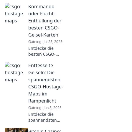
discover the
Kommando
hidden strategies
and secrets of
oder Flucht:
CSGO's top maps.
Enthüllung der
Unlock your
besten CSGO-
game’s full
Geisel-Karten
potential now!
Gaming
Jul 25, 2025
Entdecke die
besten CSGO-
Geisel-Karten und
Entfesselte
erlebe spannende
Strategien –
Geiseln: Die
Kommando oder
spannendsten
Flucht wartet auf
CSGO-Hostage-
dich! Tauche ein
Maps im
und gewinne!
Rampenlicht
Gaming
Jun 8, 2025
Entdecke die
spannendsten
CSGO-Hostage-
Bitcoin Casino:
Maps und lass