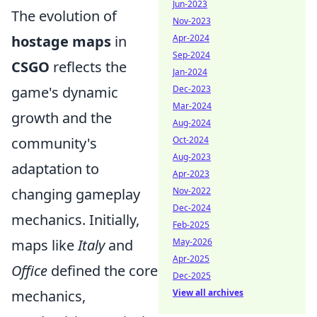
Jun-2023
The evolution of
Nov-2023
hostage maps
in
Apr-2024
Sep-2024
CSGO
reflects the
Jan-2024
game's dynamic
Dec-2023
Mar-2024
growth and the
Aug-2024
community's
Oct-2024
Aug-2023
adaptation to
Apr-2023
changing gameplay
Nov-2022
Dec-2024
mechanics. Initially,
Feb-2025
maps like
Italy
and
May-2026
Apr-2025
Office
defined the core
Dec-2025
mechanics,
View all archives