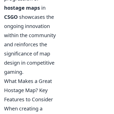
hostage maps
in
CSGO
showcases the
ongoing innovation
within the community
and reinforces the
significance of map
design in competitive
gaming.
What Makes a Great
Hostage Map? Key
Features to Consider
When creating a