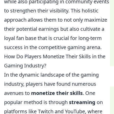
while also participating in community events
to strengthen their visibility. This holistic
approach allows them to not only maximize
their potential earnings but also cultivate a
loyal fan base that is crucial for long-term
success in the competitive gaming arena.
How Do Players Monetize Their Skills in the
Gaming Industry?
In the dynamic landscape of the gaming
industry, players have found numerous
avenues to
monetize their skills
. One
popular method is through
streaming
on
platforms like Twitch and YouTube, where