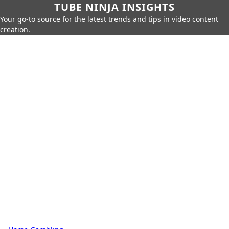
TUBE NINJA INSIGHTS
Your go-to source for the latest trends and tips in video content
creation.