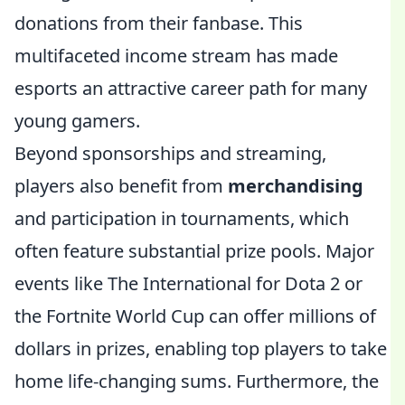
donations from their fanbase. This
multifaceted income stream has made
esports an attractive career path for many
young gamers.
Beyond sponsorships and streaming,
players also benefit from
merchandising
and participation in tournaments, which
often feature substantial prize pools. Major
events like The International for Dota 2 or
the Fortnite World Cup can offer millions of
dollars in prizes, enabling top players to take
home life-changing sums. Furthermore, the