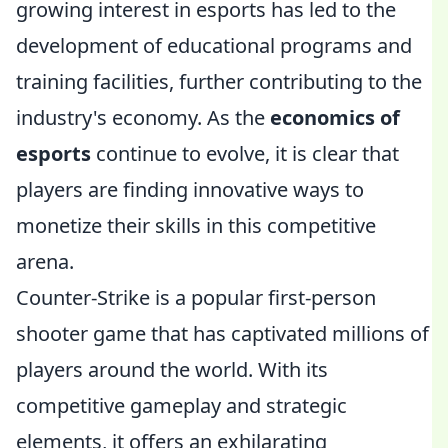
growing interest in esports has led to the
development of educational programs and
training facilities, further contributing to the
industry's economy. As the
economics of
esports
continue to evolve, it is clear that
players are finding innovative ways to
monetize their skills in this competitive
arena.
Counter-Strike is a popular first-person
shooter game that has captivated millions of
players around the world. With its
competitive gameplay and strategic
elements, it offers an exhilarating