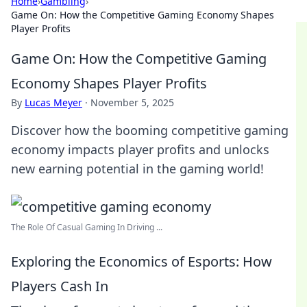
Home
›
Gambling
›
Game On: How the Competitive Gaming Economy Shapes
Player Profits
Game On: How the Competitive Gaming
Economy Shapes Player Profits
By
Lucas Meyer
·
November 5, 2025
Discover how the booming competitive gaming
economy impacts player profits and unlocks
new earning potential in the gaming world!
The Role Of Casual Gaming In Driving ...
Exploring the Economics of Esports: How
Players Cash In