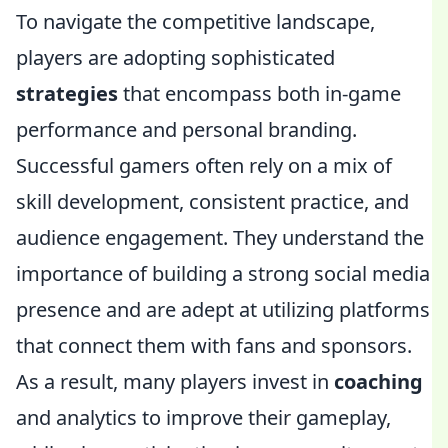
To navigate the competitive landscape,
players are adopting sophisticated
strategies
that encompass both in-game
performance and personal branding.
Successful gamers often rely on a mix of
skill development, consistent practice, and
audience engagement. They understand the
importance of building a strong social media
presence and are adept at utilizing platforms
that connect them with fans and sponsors.
As a result, many players invest in
coaching
and analytics to improve their gameplay,