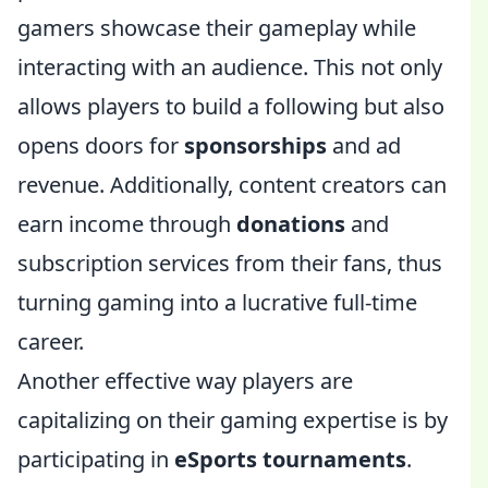
gamers showcase their gameplay while
interacting with an audience. This not only
allows players to build a following but also
opens doors for
sponsorships
and ad
revenue. Additionally, content creators can
earn income through
donations
and
subscription services from their fans, thus
turning gaming into a lucrative full-time
career.
Another effective way players are
capitalizing on their gaming expertise is by
participating in
eSports tournaments
.