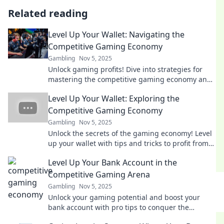
Related reading
Level Up Your Wallet: Navigating the
Competitive Gaming Economy
Gambling
Nov 5, 2025
Unlock gaming profits! Dive into strategies for
mastering the competitive gaming economy and
leveling up your wallet today!
Level Up Your Wallet: Exploring the
Competitive Gaming Economy
Gambling
Nov 5, 2025
Unlock the secrets of the gaming economy! Level
up your wallet with tips and tricks to profit from
competitive gaming. Dive in now!
Level Up Your Bank Account in the
Competitive Gaming Arena
Gambling
Nov 5, 2025
Unlock your gaming potential and boost your
bank account with pro tips to conquer the
competitive arena! Start winning today!