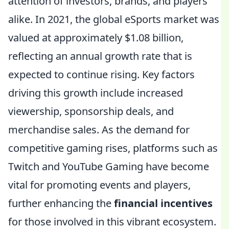
attention of investors, brands, and players
alike. In 2021, the global eSports market was
valued at approximately $1.08 billion,
reflecting an annual growth rate that is
expected to continue rising. Key factors
driving this growth include increased
viewership, sponsorship deals, and
merchandise sales. As the demand for
competitive gaming rises, platforms such as
Twitch and YouTube Gaming have become
vital for promoting events and players,
further enhancing the
financial incentives
for those involved in this vibrant ecosystem.