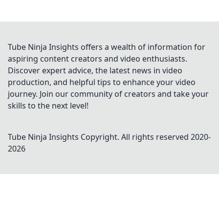
Tube Ninja Insights offers a wealth of information for
aspiring content creators and video enthusiasts.
Discover expert advice, the latest news in video
production, and helpful tips to enhance your video
journey. Join our community of creators and take your
skills to the next level!
Tube Ninja Insights
Copyright. All rights reserved 2020-
2026