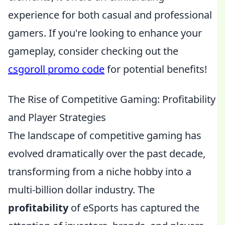
experience for both casual and professional
gamers. If you're looking to enhance your
gameplay, consider checking out the
csgoroll promo code
for potential benefits!
The Rise of Competitive Gaming: Profitability
and Player Strategies
The landscape of competitive gaming has
evolved dramatically over the past decade,
transforming from a niche hobby into a
multi-billion dollar industry. The
profitability
of eSports has captured the