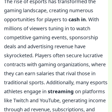
The rise of esports has transformed the
gaming landscape, creating numerous
opportunities for players to
cash in
. With
millions of viewers tuning in to watch
competitive gaming events, sponsorship
deals and advertising revenue have
skyrocketed. Players often secure lucrative
contracts with gaming organizations, where
they can earn salaries that rival those in
traditional sports. Additionally, many esports
athletes engage in
streaming
on platforms
like Twitch and YouTube, generating income
through ad revenue, subscriptions, and