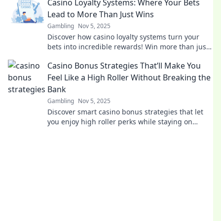
Casino Loyalty Systems: Where Your Bets
Lead to More Than Just Wins
Gambling
Nov 5, 2025
Discover how casino loyalty systems turn your
bets into incredible rewards! Win more than just
cash—unlock exclusive perks and perks today!
Casino Bonus Strategies That’ll Make You
Feel Like a High Roller Without Breaking the
Bank
Gambling
Nov 5, 2025
Discover smart casino bonus strategies that let
you enjoy high roller perks while staying on
budget! Elevate your gaming experience today!