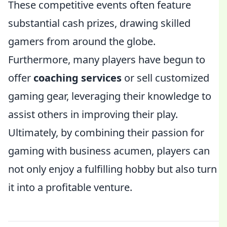
These competitive events often feature
substantial cash prizes, drawing skilled
gamers from around the globe.
Furthermore, many players have begun to
offer
coaching services
or sell customized
gaming gear, leveraging their knowledge to
assist others in improving their play.
Ultimately, by combining their passion for
gaming with business acumen, players can
not only enjoy a fulfilling hobby but also turn
it into a profitable venture.