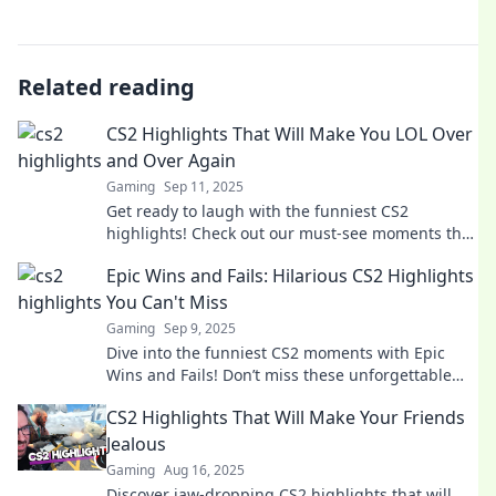
Related reading
CS2 Highlights That Will Make You LOL Over
and Over Again
Gaming
Sep 11, 2025
Get ready to laugh with the funniest CS2
highlights! Check out our must-see moments that
will have you LOL-ing all over again!
Epic Wins and Fails: Hilarious CS2 Highlights
You Can't Miss
Gaming
Sep 9, 2025
Dive into the funniest CS2 moments with Epic
Wins and Fails! Don’t miss these unforgettable
highlights that will leave you in stitches!
CS2 Highlights That Will Make Your Friends
Jealous
Gaming
Aug 16, 2025
Discover jaw-dropping CS2 highlights that will