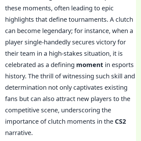
these moments, often leading to epic
highlights that define tournaments. A clutch
can become legendary; for instance, when a
player single-handedly secures victory for
their team in a high-stakes situation, it is
celebrated as a defining
moment
in esports
history. The thrill of witnessing such skill and
determination not only captivates existing
fans but can also attract new players to the
competitive scene, underscoring the
importance of clutch moments in the
CS2
narrative.