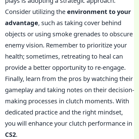
plays is adopting a strategic approach.
Consider utilizing the
environment to your
advantage
, such as taking cover behind
objects or using smoke grenades to obscure
enemy vision. Remember to prioritize your
health; sometimes, retreating to heal can
provide a better opportunity to re-engage.
Finally, learn from the pros by watching their
gameplay and taking notes on their decision-
making processes in clutch moments. With
dedicated practice and the right mindset,
you will enhance your clutch performance in
CS2
.