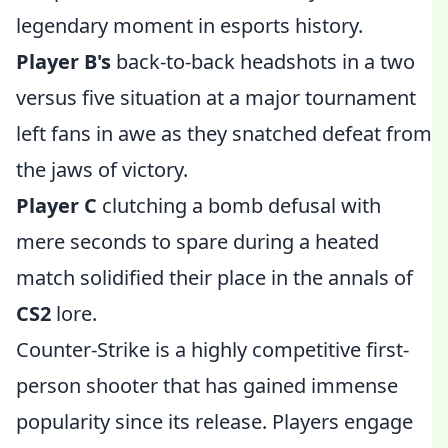
legendary moment in esports history.
Player B's
back-to-back headshots in a two
versus five situation at a major tournament
left fans in awe as they snatched defeat from
the jaws of victory.
Player C
clutching a bomb defusal with
mere seconds to spare during a heated
match solidified their place in the annals of
CS2
lore.
Counter-Strike is a highly competitive first-
person shooter that has gained immense
popularity since its release. Players engage