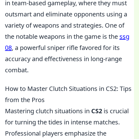
in team-based gameplay, where they must
outsmart and eliminate opponents using a
variety of weapons and strategies. One of
the notable weapons in the game is the
ssg
08
, a powerful sniper rifle favored for its
accuracy and effectiveness in long-range
combat.
How to Master Clutch Situations in CS2: Tips
from the Pros
Mastering clutch situations in
CS2
is crucial
for turning the tides in intense matches.
Professional players emphasize the