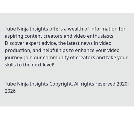
Tube Ninja Insights offers a wealth of information for
aspiring content creators and video enthusiasts.
Discover expert advice, the latest news in video
production, and helpful tips to enhance your video
journey. Join our community of creators and take your
skills to the next level!
Tube Ninja Insights
Copyright. All rights reserved 2020-
2026