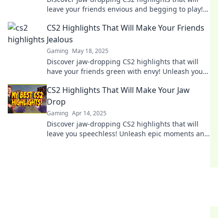
leave your friends envious and begging to play!
Unleash epic moments now!
CS2 Highlights That Will Make Your Friends
Jealous
Gaming
May 18, 2025
Discover jaw-dropping CS2 highlights that will
have your friends green with envy! Unleash your
inner gamer and level up your gameplay today!
CS2 Highlights That Will Make Your Jaw
Drop
Gaming
Apr 14, 2025
Discover jaw-dropping CS2 highlights that will
leave you speechless! Unleash epic moments and
gameplay that every fan must see!