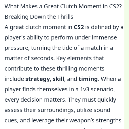
What Makes a Great Clutch Moment in CS2?
Breaking Down the Thrills
A great clutch moment in
CS2
is defined by a
player's ability to perform under immense
pressure, turning the tide of a match in a
matter of seconds. Key elements that
contribute to these thrilling moments
include
strategy
,
skill
, and
timing
. When a
player finds themselves in a 1v3 scenario,
every decision matters. They must quickly
assess their surroundings, utilize sound
cues, and leverage their weapon’s strengths