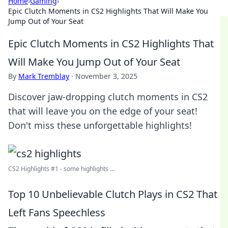
Home
›
Gaming
›
Epic Clutch Moments in CS2 Highlights That Will Make You
Jump Out of Your Seat
Epic Clutch Moments in CS2 Highlights That
Will Make You Jump Out of Your Seat
By
Mark Tremblay
·
November 3, 2025
Discover jaw-dropping clutch moments in CS2
that will leave you on the edge of your seat!
Don't miss these unforgettable highlights!
CS2 Highlights #1 - some highlights ...
Top 10 Unbelievable Clutch Plays in CS2 That
Left Fans Speechless