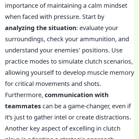
importance of maintaining a calm mindset
when faced with pressure. Start by
analyzing the situation
: evaluate your
surroundings, check your ammunition, and
understand your enemies' positions. Use
practice modes to simulate clutch scenarios,
allowing yourself to develop muscle memory
for critical movements and shots.
Furthermore,
communication with
teammates
can be a game-changer, even if
it’s just to gather intel or create distractions.
Another key aspect of excelling in clutch