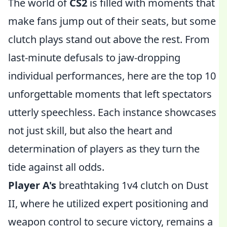
The world of
CS2
is filled with moments that
make fans jump out of their seats, but some
clutch plays stand out above the rest. From
last-minute defusals to jaw-dropping
individual performances, here are the top 10
unforgettable moments that left spectators
utterly speechless. Each instance showcases
not just skill, but also the heart and
determination of players as they turn the
tide against all odds.
Player A's
breathtaking 1v4 clutch on Dust
II, where he utilized expert positioning and
weapon control to secure victory, remains a