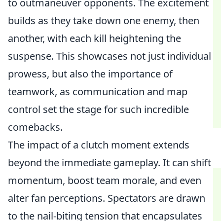
to outmaneuver opponents. The excitement
builds as they take down one enemy, then
another, with each kill heightening the
suspense. This showcases not just individual
prowess, but also the importance of
teamwork, as communication and map
control set the stage for such incredible
comebacks.
The impact of a clutch moment extends
beyond the immediate gameplay. It can shift
momentum, boost team morale, and even
alter fan perceptions. Spectators are drawn
to the nail-biting tension that encapsulates