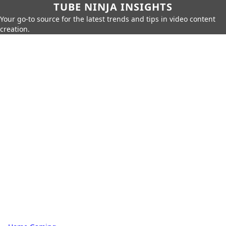
TUBE NINJA INSIGHTS
Your go-to source for the latest trends and tips in video content
creation.