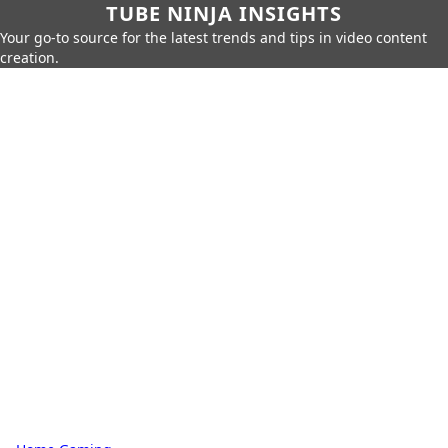
TUBE NINJA INSIGHTS
Your go-to source for the latest trends and tips in video content
creation.