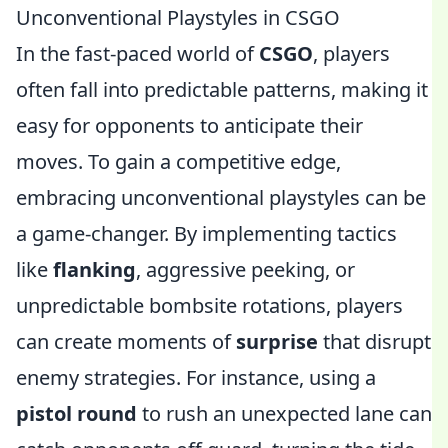
Unconventional Playstyles in CSGO
In the fast-paced world of
CSGO
, players
often fall into predictable patterns, making it
easy for opponents to anticipate their
moves. To gain a competitive edge,
embracing unconventional playstyles can be
a game-changer. By implementing tactics
like
flanking
, aggressive peeking, or
unpredictable bombsite rotations, players
can create moments of
surprise
that disrupt
enemy strategies. For instance, using a
pistol round
to rush an unexpected lane can