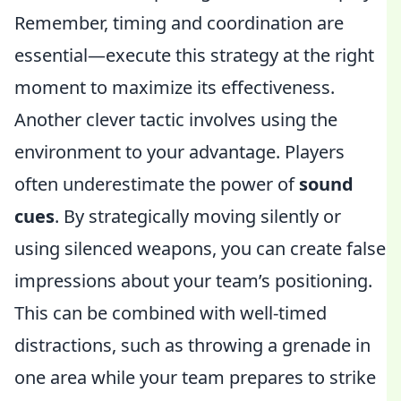
Remember, timing and coordination are
essential—execute this strategy at the right
moment to maximize its effectiveness.
Another clever tactic involves using the
environment to your advantage. Players
often underestimate the power of
sound
cues
. By strategically moving silently or
using silenced weapons, you can create false
impressions about your team’s positioning.
This can be combined with well-timed
distractions, such as throwing a grenade in
one area while your team prepares to strike