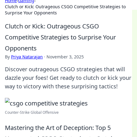
Home
›
Gaming
›
Clutch or Kick: Outrageous CSGO Competitive Strategies to
Surprise Your Opponents
Clutch or Kick: Outrageous CSGO
Competitive Strategies to Surprise Your
Opponents
By
Priya Natarajan
·
November 3, 2025
Discover outrageous CSGO strategies that will
dazzle your foes! Get ready to clutch or kick your
way to victory with these surprising tactics!
Counter‐Strike Global Offensive
Mastering the Art of Deception: Top 5