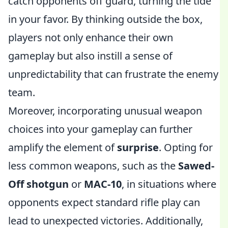
catch opponents off guard, turning the tide
in your favor. By thinking outside the box,
players not only enhance their own
gameplay but also instill a sense of
unpredictability that can frustrate the enemy
team.
Moreover, incorporating unusual weapon
choices into your gameplay can further
amplify the element of
surprise
. Opting for
less common weapons, such as the
Sawed-
Off shotgun
or
MAC-10
, in situations where
opponents expect standard rifle play can
lead to unexpected victories. Additionally,