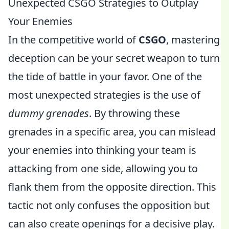
Unexpected CSGO Strategies to Outplay
Your Enemies
In the competitive world of
CSGO
, mastering
deception can be your secret weapon to turn
the tide of battle in your favor. One of the
most unexpected strategies is the use of
dummy grenades
. By throwing these
grenades in a specific area, you can mislead
your enemies into thinking your team is
attacking from one side, allowing you to
flank them from the opposite direction. This
tactic not only confuses the opposition but
can also create openings for a decisive play.