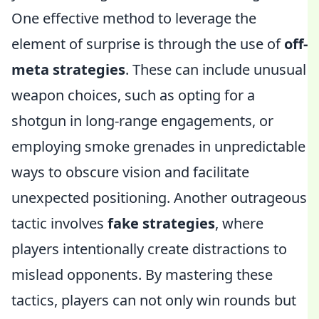
One effective method to leverage the
element of surprise is through the use of
off-
meta strategies
. These can include unusual
weapon choices, such as opting for a
shotgun in long-range engagements, or
employing smoke grenades in unpredictable
ways to obscure vision and facilitate
unexpected positioning. Another outrageous
tactic involves
fake strategies
, where
players intentionally create distractions to
mislead opponents. By mastering these
tactics, players can not only win rounds but