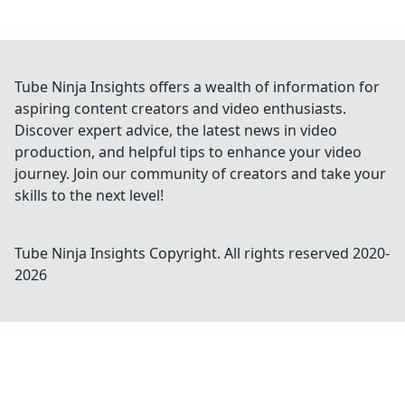
Tube Ninja Insights offers a wealth of information for
aspiring content creators and video enthusiasts.
Discover expert advice, the latest news in video
production, and helpful tips to enhance your video
journey. Join our community of creators and take your
skills to the next level!
Tube Ninja Insights
Copyright. All rights reserved 2020-
2026