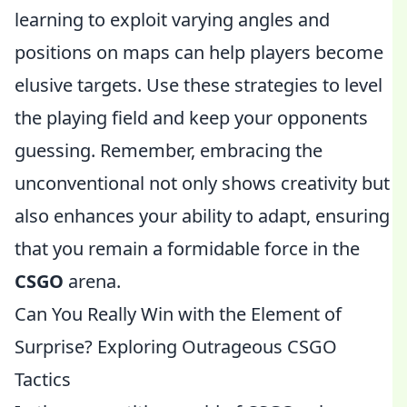
learning to exploit varying angles and
positions on maps can help players become
elusive targets. Use these strategies to level
the playing field and keep your opponents
guessing. Remember, embracing the
unconventional not only shows creativity but
also enhances your ability to adapt, ensuring
that you remain a formidable force in the
CSGO
arena.
Can You Really Win with the Element of
Surprise? Exploring Outrageous CSGO
Tactics