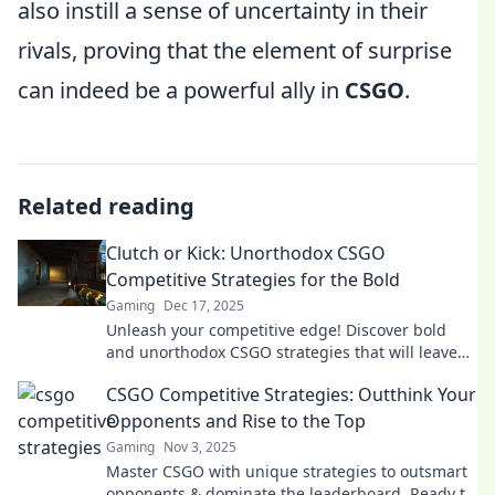
also instill a sense of uncertainty in their
rivals, proving that the element of surprise
can indeed be a powerful ally in
CSGO
.
Related reading
Clutch or Kick: Unorthodox CSGO
Competitive Strategies for the Bold
Gaming
Dec 17, 2025
Unleash your competitive edge! Discover bold
and unorthodox CSGO strategies that will leave
your opponents in the dust. Are you ready to
CSGO Competitive Strategies: Outthink Your
clutch?
Opponents and Rise to the Top
Gaming
Nov 3, 2025
Master CSGO with unique strategies to outsmart
opponents & dominate the leaderboard. Ready to