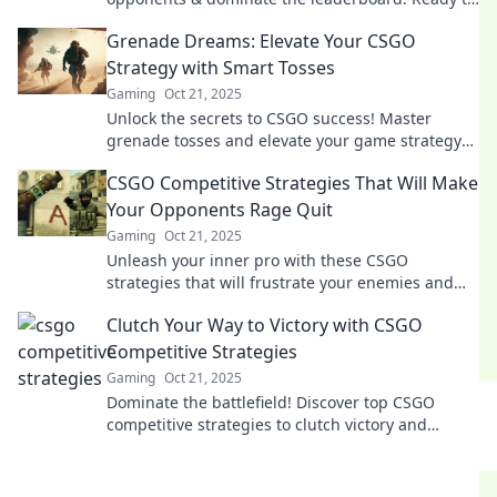
rise to the top? Your journey starts here!
Grenade Dreams: Elevate Your CSGO
Strategy with Smart Tosses
Gaming
Oct 21, 2025
Unlock the secrets to CSGO success! Master
grenade tosses and elevate your game strategy
with proven tips and tricks. Click to conquer!
CSGO Competitive Strategies That Will Make
Your Opponents Rage Quit
Gaming
Oct 21, 2025
Unleash your inner pro with these CSGO
strategies that will frustrate your enemies and
get them to rage quit!
Clutch Your Way to Victory with CSGO
Competitive Strategies
Gaming
Oct 21, 2025
Dominate the battlefield! Discover top CSGO
competitive strategies to clutch victory and
elevate your game to the next level!