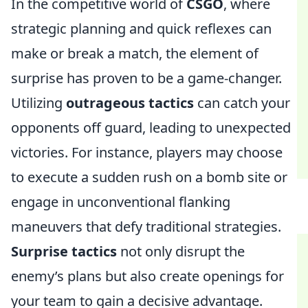
In the competitive world of
CSGO
, where
strategic planning and quick reflexes can
make or break a match, the element of
surprise has proven to be a game-changer.
Utilizing
outrageous tactics
can catch your
opponents off guard, leading to unexpected
victories. For instance, players may choose
to execute a sudden rush on a bomb site or
engage in unconventional flanking
maneuvers that defy traditional strategies.
Surprise tactics
not only disrupt the
enemy’s plans but also create openings for
your team to gain a decisive advantage.