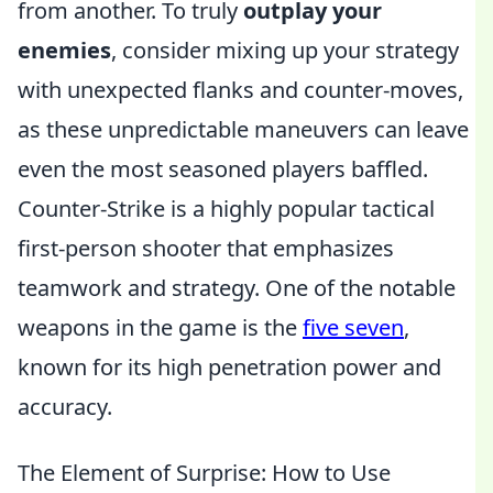
from another. To truly
outplay your
enemies
, consider mixing up your strategy
with unexpected flanks and counter-moves,
as these unpredictable maneuvers can leave
even the most seasoned players baffled.
Counter-Strike is a highly popular tactical
first-person shooter that emphasizes
teamwork and strategy. One of the notable
weapons in the game is the
five seven
,
known for its high penetration power and
accuracy.
The Element of Surprise: How to Use