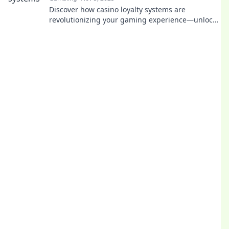
Discover how casino loyalty systems are
revolutionizing your gaming experience—unlock
unexpected rewards and elevate your gameplay
today!