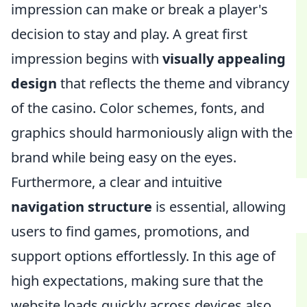
impression can make or break a player's
decision to stay and play. A great first
impression begins with
visually appealing
design
that reflects the theme and vibrancy
of the casino. Color schemes, fonts, and
graphics should harmoniously align with the
brand while being easy on the eyes.
Furthermore, a clear and intuitive
navigation structure
is essential, allowing
users to find games, promotions, and
support options effortlessly. In this age of
high expectations, making sure that the
website loads quickly across devices also