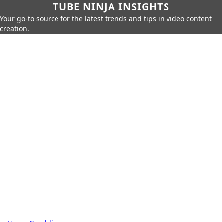
TUBE NINJA INSIGHTS
Your go-to source for the latest trends and tips in video content
creation.