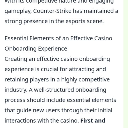
With its competitive nature and engaging
gameplay, Counter-Strike has maintained a
strong presence in the esports scene.
Essential Elements of an Effective Casino
Onboarding Experience
Creating an effective casino onboarding
experience is crucial for attracting and
retaining players in a highly competitive
industry. A well-structured onboarding
process should include essential elements
that guide new users through their initial
interactions with the casino.
First and