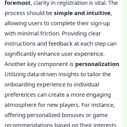
foremost
, clarity in registration is vital. The
process should be
simple and intuitive
,
allowing users to complete their sign-up
with minimal friction. Providing clear
instructions and feedback at each step can
significantly enhance user experience.
Another key component is
personalization
.
Utilizing data-driven insights to tailor the
onboarding experience to individual
preferences can create a more engaging
atmosphere for new players. For instance,
offering personalized bonuses or game
recommendations based on their interests