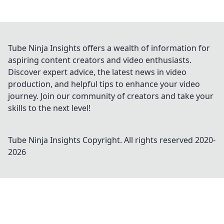
Tube Ninja Insights offers a wealth of information for
aspiring content creators and video enthusiasts.
Discover expert advice, the latest news in video
production, and helpful tips to enhance your video
journey. Join our community of creators and take your
skills to the next level!
Tube Ninja Insights
Copyright. All rights reserved 2020-
2026