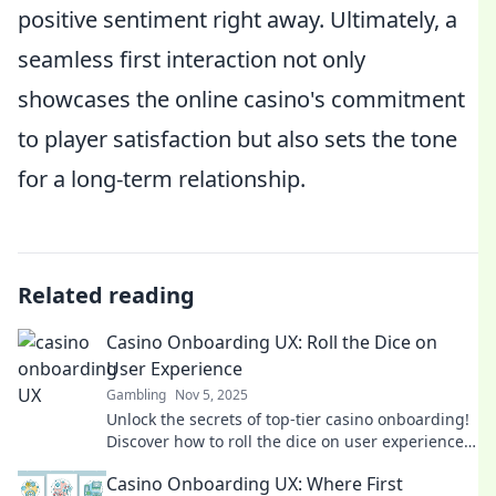
positive sentiment right away. Ultimately, a
seamless first interaction not only
showcases the online casino's commitment
to player satisfaction but also sets the tone
for a long-term relationship.
Related reading
Casino Onboarding UX: Roll the Dice on
User Experience
Gambling
Nov 5, 2025
Unlock the secrets of top-tier casino onboarding!
Discover how to roll the dice on user experience
and boost player engagement today!
Casino Onboarding UX: Where First