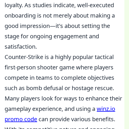
loyalty. As studies indicate, well-executed
onboarding is not merely about making a
good impression—it's about setting the
stage for ongoing engagement and
satisfaction.
Counter-Strike is a highly popular tactical
first-person shooter game where players
compete in teams to complete objectives
such as bomb defusal or hostage rescue.
Many players look for ways to enhance their
gameplay experience, and using a
winz.io
promo code
can provide various benefits.