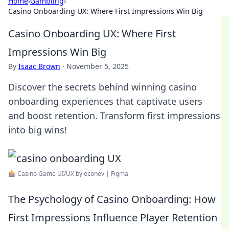
Home
›
Gambling
›
Casino Onboarding UX: Where First Impressions Win Big
Casino Onboarding UX: Where First
Impressions Win Big
By
Isaac Brown
·
November 5, 2025
Discover the secrets behind winning casino
onboarding experiences that captivate users
and boost retention. Transform first impressions
into big wins!
🎰 Casino Game UI/UX by econev | Figma
The Psychology of Casino Onboarding: How
First Impressions Influence Player Retention