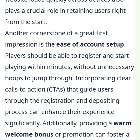
plays a crucial role in retaining users right
from the start.
Another cornerstone of a great first
impression is the
ease of account setup
.
Players should be able to register and start
playing within minutes, without unnecessary
hoops to jump through. Incorporating clear
calls-to-action (CTAs) that guide users
through the registration and depositing
process can enhance their experience
significantly. Additionally, providing a
warm
welcome bonus
or promotion can foster a