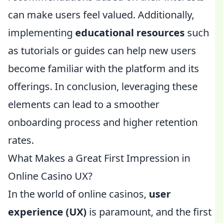
can make users feel valued. Additionally,
implementing
educational resources
such
as tutorials or guides can help new users
become familiar with the platform and its
offerings. In conclusion, leveraging these
elements can lead to a smoother
onboarding process and higher retention
rates.
What Makes a Great First Impression in
Online Casino UX?
In the world of online casinos,
user
experience (UX)
is paramount, and the first