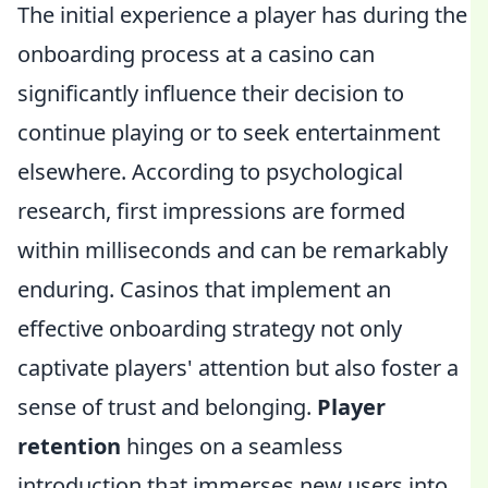
The initial experience a player has during the
onboarding process at a casino can
significantly influence their decision to
continue playing or to seek entertainment
elsewhere. According to psychological
research, first impressions are formed
within milliseconds and can be remarkably
enduring. Casinos that implement an
effective onboarding strategy not only
captivate players' attention but also foster a
sense of trust and belonging.
Player
retention
hinges on a seamless
introduction that immerses new users into