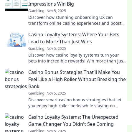
Impressions Win Big
Gambling
Nov 5, 2025
Discover how stunning onboarding UX can
transform online casino experiences and boost
player retention. First impressions truly win big!
Casino Loyalty Systems: Where Your Bets
Lead to More Than Just Wins
Gambling
Nov 5, 2025
Discover how casino loyalty systems turn your
bets into incredible rewards! Win more than just
cash—unlock exclusive perks and perks today!
Casino Bonus Strategies That’ll Make You
Feel Like a High Roller Without Breaking the
Bank
Gambling
Nov 5, 2025
Discover smart casino bonus strategies that let
you enjoy high roller perks while staying on
budget! Elevate your gaming experience today!
Casino Loyalty Systems: The Unexpected
Game Changer You Didn't See Coming
Gambling
Nov 5, 2025