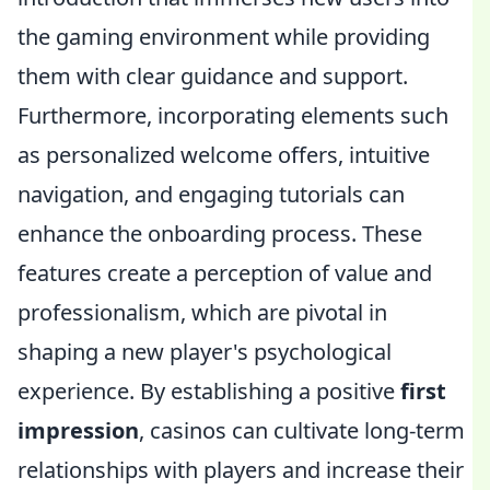
the gaming environment while providing
them with clear guidance and support.
Furthermore, incorporating elements such
as personalized welcome offers, intuitive
navigation, and engaging tutorials can
enhance the onboarding process. These
features create a perception of value and
professionalism, which are pivotal in
shaping a new player's psychological
experience. By establishing a positive
first
impression
, casinos can cultivate long-term
relationships with players and increase their