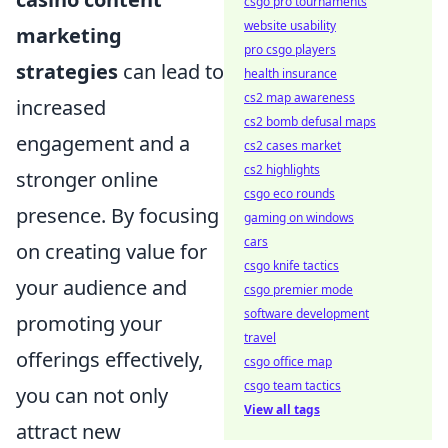
csgo pro tournaments
website usability
marketing
pro csgo players
strategies
can lead to
health insurance
cs2 map awareness
increased
cs2 bomb defusal maps
engagement and a
cs2 cases market
cs2 highlights
stronger online
csgo eco rounds
presence. By focusing
gaming on windows
cars
on creating value for
csgo knife tactics
your audience and
csgo premier mode
software development
promoting your
travel
offerings effectively,
csgo office map
csgo team tactics
you can not only
View all tags
attract new