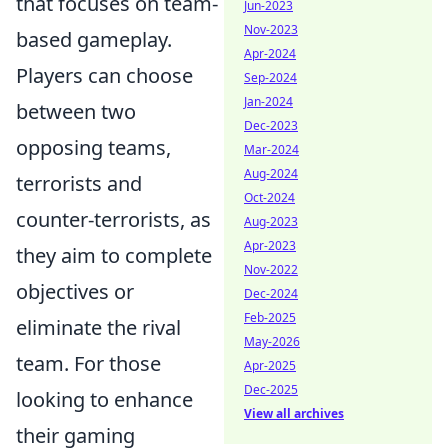
that focuses on team-
Jun-2023
Nov-2023
based gameplay.
Apr-2024
Players can choose
Sep-2024
Jan-2024
between two
Dec-2023
opposing teams,
Mar-2024
Aug-2024
terrorists and
Oct-2024
counter-terrorists, as
Aug-2023
Apr-2023
they aim to complete
Nov-2022
objectives or
Dec-2024
Feb-2025
eliminate the rival
May-2026
team. For those
Apr-2025
Dec-2025
looking to enhance
View all archives
their gaming