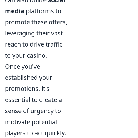
media
platforms to
promote these offers,
leveraging their vast
reach to drive traffic
to your casino.
Once you've
established your
promotions, it's
essential to create a
sense of urgency to
motivate potential
players to act quickly.