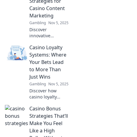
Strategies for
gambles on
Casino Content
success!
Marketing
Gambling
Nov 5, 2025
Discover
innovative
strategies to boost
Casino Loyalty
your casino's
content marketing
Systems: Where
and captivate your
Your Bets Lead
audience. Get
to More Than
ahead with
Just Wins
engaging tips and
Gambling
Nov 5, 2025
tricks!
Discover how
casino loyalty
systems turn your
Casino Bonus
bets into
incredible
Strategies That’ll
rewards! Win more
Make You Feel
than just cash—
Like a High
unlock exclusive