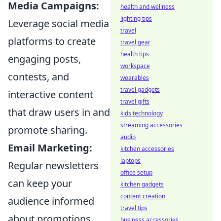
Media Campaigns:
health and wellness
lighting tips
Leverage social media
travel
platforms to create
travel gear
health tips
engaging posts,
workspace
contests, and
wearables
travel gadgets
interactive content
travel gifts
that draw users in and
kids technology
streaming accessories
promote sharing.
audio
Email Marketing:
kitchen accessories
laptops
Regular newsletters
office setup
can keep your
kitchen gadgets
content creation
audience informed
travel tips
about promotions,
business accessories