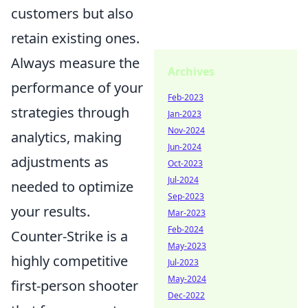
customers but also
retain existing ones.
Always measure the
Archives
performance of your
Feb-2023
strategies through
Jan-2023
Nov-2024
analytics, making
Jun-2024
adjustments as
Oct-2023
Jul-2024
needed to optimize
Sep-2023
your results.
Mar-2023
Feb-2024
Counter-Strike is a
May-2023
highly competitive
Jul-2023
May-2024
first-person shooter
Dec-2022