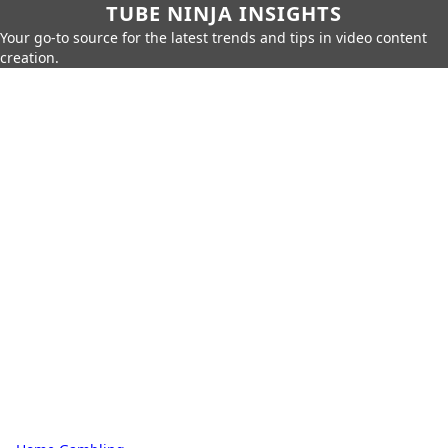
TUBE NINJA INSIGHTS
Your go-to source for the latest trends and tips in video content
creation.