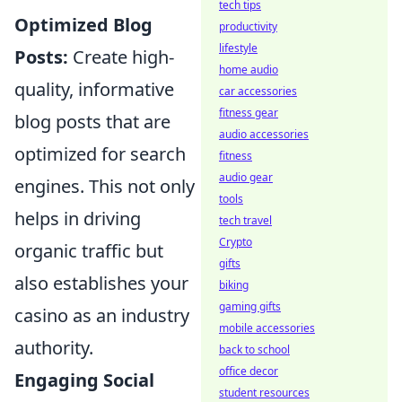
tech tips
Optimized Blog
productivity
lifestyle
Posts:
Create high-
home audio
quality, informative
car accessories
fitness gear
blog posts that are
audio accessories
optimized for search
fitness
audio gear
engines. This not only
tools
helps in driving
tech travel
Crypto
organic traffic but
gifts
also establishes your
biking
gaming gifts
casino as an industry
mobile accessories
authority.
back to school
office decor
Engaging Social
student resources