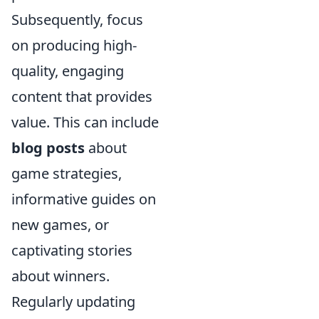
Subsequently, focus
on producing high-
quality, engaging
content that provides
value. This can include
blog posts
about
game strategies,
informative guides on
new games, or
captivating stories
about winners.
Regularly updating