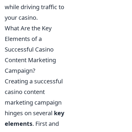
while driving traffic to
your casino.
What Are the Key
Elements of a
Successful Casino
Content Marketing
Campaign?
Creating a successful
casino content
marketing campaign
hinges on several
key
elements
. First and