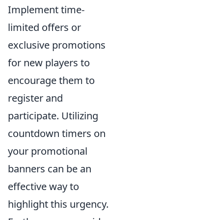
Implement time-
limited offers or
exclusive promotions
for new players to
encourage them to
register and
participate. Utilizing
countdown timers on
your promotional
banners can be an
effective way to
highlight this urgency.