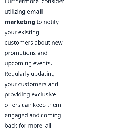
Furthermore, consider
utilizing
email
marketing
to notify
your existing
customers about new
promotions and
upcoming events.
Regularly updating
your customers and
providing exclusive
offers can keep them
engaged and coming
back for more, all