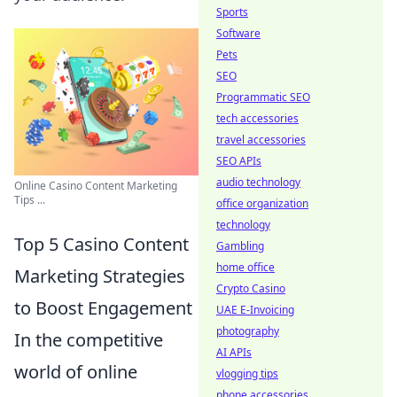
Sports
Software
Pets
SEO
Programmatic SEO
tech accessories
travel accessories
SEO APIs
audio technology
Online Casino Content Marketing
Tips ...
office organization
technology
Top 5 Casino Content
Gambling
home office
Marketing Strategies
Crypto Casino
to Boost Engagement
UAE E-Invoicing
photography
In the competitive
AI APIs
world of online
vlogging tips
phone accessories