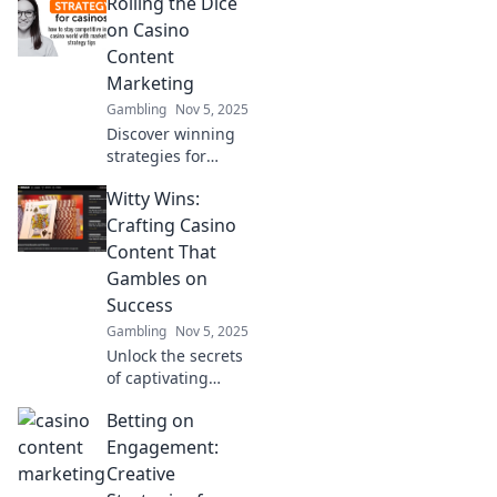
Rolling the Dice
on Casino
Content
Marketing
Gambling
Nov 5, 2025
Discover winning
strategies for
casino content
Witty Wins:
marketing!
Unleash your
Crafting Casino
brand's potential
Content That
and attract high-
Gambles on
stakes players
Success
today.
Gambling
Nov 5, 2025
Unlock the secrets
of captivating
casino content!
Betting on
Discover how to
craft winning
Engagement:
strategies that
Creative
ensure your blog