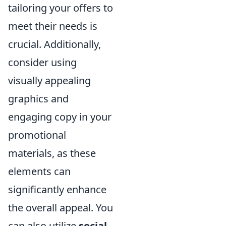
tailoring your offers to
meet their needs is
crucial. Additionally,
consider using
visually appealing
graphics and
engaging copy in your
promotional
materials, as these
elements can
significantly enhance
the overall appeal. You
can also utilize
social