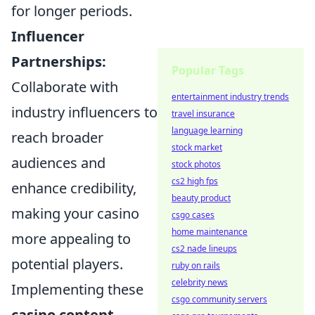
for longer periods.
Influencer
Partnerships:
Popular Tags
Collaborate with
entertainment industry trends
industry influencers to
travel insurance
language learning
reach broader
stock market
audiences and
stock photos
cs2 high fps
enhance credibility,
beauty product
making your casino
csgo cases
home maintenance
more appealing to
cs2 nade lineups
potential players.
ruby on rails
celebrity news
Implementing these
csgo community servers
casino content