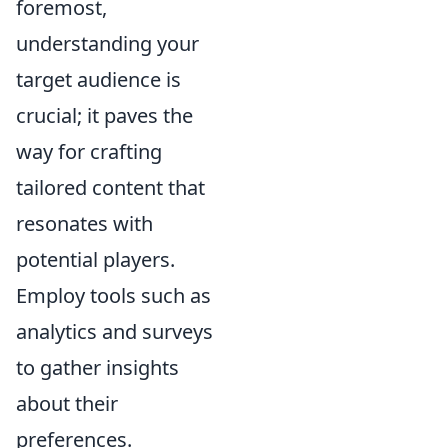
foremost,
understanding your
target audience is
crucial; it paves the
way for crafting
tailored content that
resonates with
potential players.
Employ tools such as
analytics and surveys
to gather insights
about their
preferences.