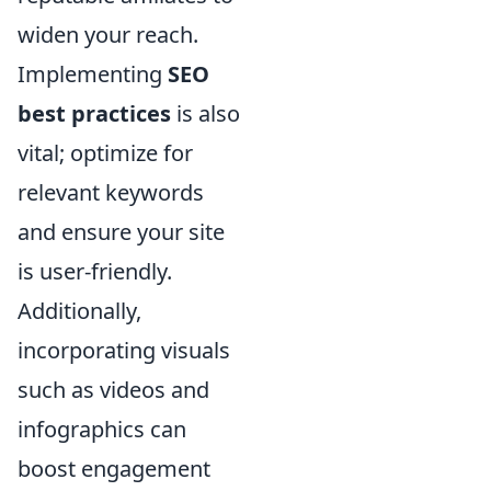
widen your reach.
Implementing
SEO
best practices
is also
vital; optimize for
relevant keywords
and ensure your site
is user-friendly.
Additionally,
incorporating visuals
such as videos and
infographics can
boost engagement