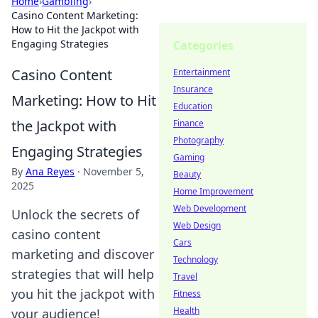
Home
›
Gambling
›
Casino Content Marketing:
How to Hit the Jackpot with
Engaging Strategies
Categories
Casino Content
Entertainment
Insurance
Marketing: How to Hit
Education
the Jackpot with
Finance
Photography
Engaging Strategies
Gaming
By
Ana Reyes
·
November 5,
Beauty
2025
Home Improvement
Web Development
Unlock the secrets of
Web Design
casino content
Cars
marketing and discover
Technology
strategies that will help
Travel
you hit the jackpot with
Fitness
Health
your audience!