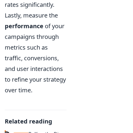
rates significantly.
Lastly, measure the
performance
of your
campaigns through
metrics such as
traffic, conversions,
and user interactions
to refine your strategy
over time.
Related reading