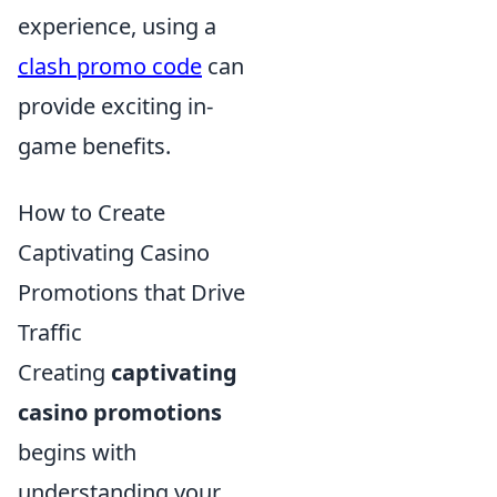
experience, using a
clash promo code
can
provide exciting in-
game benefits.
How to Create
Captivating Casino
Promotions that Drive
Traffic
Creating
captivating
casino promotions
begins with
understanding your