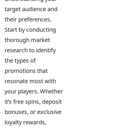
target audience and
their preferences.
Start by conducting
thorough market
research to identify
the types of
promotions that
resonate most with
your players. Whether
it’s free spins, deposit
bonuses, or exclusive
loyalty rewards,