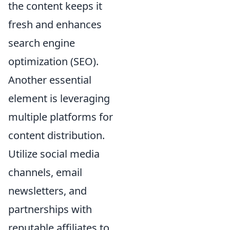
the content keeps it
fresh and enhances
search engine
optimization (SEO).
Another essential
element is leveraging
multiple platforms for
content distribution.
Utilize social media
channels, email
newsletters, and
partnerships with
reputable affiliates to