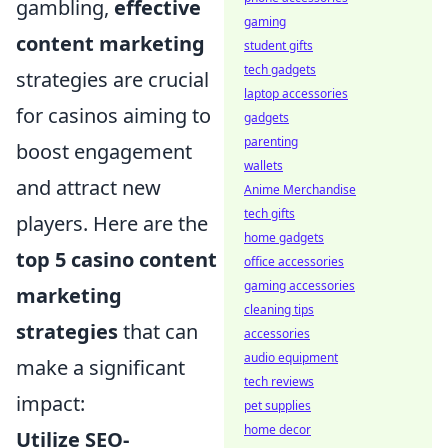
gambling,
effective
gaming
content marketing
student gifts
tech gadgets
strategies are crucial
laptop accessories
for casinos aiming to
gadgets
parenting
boost engagement
wallets
and attract new
Anime Merchandise
tech gifts
players. Here are the
home gadgets
top 5 casino content
office accessories
gaming accessories
marketing
cleaning tips
strategies
that can
accessories
audio equipment
make a significant
tech reviews
impact:
pet supplies
home decor
Utilize SEO-