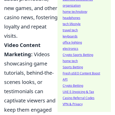
organization
new games, and other
home technology
casino news, fostering
headphones
tech lifestyle
loyalty and repeat
travel tech
visits.
keyboards
office lighting
Video Content
electronics
Marketing:
Videos
Crypto Sports Betting
home tech
showcasing game
Sports Betting
tutorials, behind-the-
Fresh pSEO Content Boost
API
scenes looks, or
Crypto Betting
testimonials can
UAE E-Invoicing & Tax
Casino Referral Codes
captivate viewers and
VPN & Privacy
keep them engaged