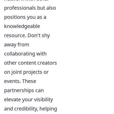
professionals but also
positions you as a
knowledgeable
resource. Don't shy
away from
collaborating with
other content creators
on joint projects or
events. These
partnerships can
elevate your visibility
and credibility, helping