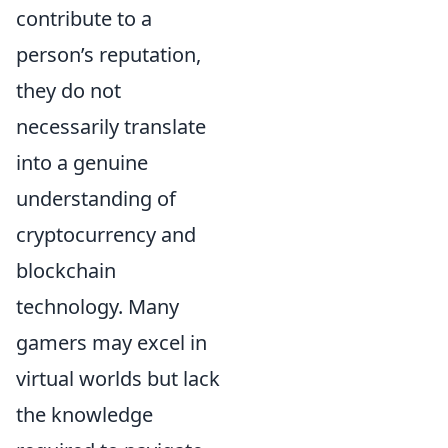
contribute to a
person’s reputation,
they do not
necessarily translate
into a genuine
understanding of
cryptocurrency and
blockchain
technology. Many
gamers may excel in
virtual worlds but lack
the knowledge