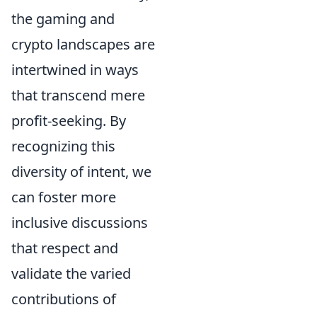
the gaming and
crypto landscapes are
intertwined in ways
that transcend mere
profit-seeking. By
recognizing this
diversity of intent, we
can foster more
inclusive discussions
that respect and
validate the varied
contributions of