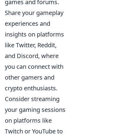
games and forums.
Share your gameplay
experiences and
insights on platforms
like Twitter, Reddit,
and Discord, where
you can connect with
other gamers and
crypto enthusiasts.
Consider streaming
your gaming sessions
on platforms like
Twitch or YouTube to