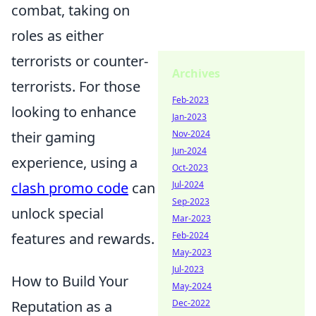
combat, taking on
roles as either
terrorists or counter-
Archives
terrorists. For those
Feb-2023
looking to enhance
Jan-2023
their gaming
Nov-2024
Jun-2024
experience, using a
Oct-2023
clash promo code
can
Jul-2024
Sep-2023
unlock special
Mar-2023
features and rewards.
Feb-2024
May-2023
Jul-2023
How to Build Your
May-2024
Reputation as a
Dec-2022