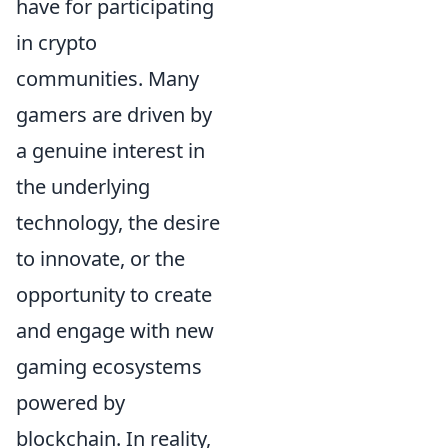
have for participating
in crypto
communities. Many
gamers are driven by
a genuine interest in
the underlying
technology, the desire
to innovate, or the
opportunity to create
and engage with new
gaming ecosystems
powered by
blockchain. In reality,