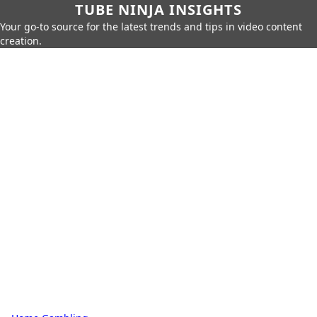
TUBE NINJA INSIGHTS
Your go-to source for the latest trends and tips in video content
creation.