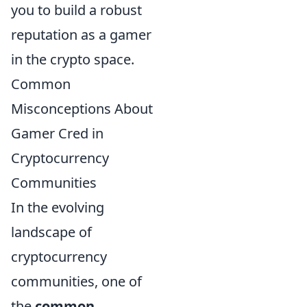
you to build a robust
reputation as a gamer
in the crypto space.
Common
Misconceptions About
Gamer Cred in
Cryptocurrency
Communities
In the evolving
landscape of
cryptocurrency
communities, one of
the
common