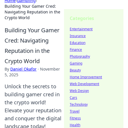
Home
›
Gambling
›
Building Your Gamer Cred:
Navigating Reputation in the
Crypto World
Categories
Building Your Gamer
Entertainment
Insurance
Cred: Navigating
Education
Reputation in the
Finance
Photography
Crypto World
Gaming
By
Daniel Okafor
·
November
Beauty
5, 2025
Home Improvement
Web Development
Unlock the secrets to
Web Design
building gamer cred in
Cars
the crypto world!
Technology
Elevate your reputation
Travel
and conquer the digital
Fitness
Health
landscape today!