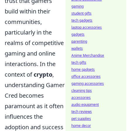
trust that gamers
gaming
build within their
student gifts
communities,
tech gadgets
laptop accessories
particularly in the
gadgets
realms of competitive
parenting
wallets
gaming and online
Anime Merchandise
interactions. In the
tech gifts
home gadgets
context of
crypto
,
office accessories
understanding Gamer
gaming accessories
cleaning tips
Cred becomes
accessories
paramount as it often
audio equipment
tech reviews
influences the
pet supplies
adoption and success
home decor