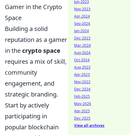
Jun-2023
Gamer in the Crypto
Nov-2023
Space
Apr-2024
Sep-2024
Building a solid
Jan-2024
reputation as a gamer
Dec-2023
Mar-2024
in the
crypto space
Aug-2024
requires a mix of skill,
Oct-2024
Aug-2023
community
Apr-2023
engagement, and
Nov-2022
Dec-2024
strategic branding.
Feb-2025
Start by actively
May-2026
Apr-2025
participating in
Dec-2025
popular blockchain
View all archives