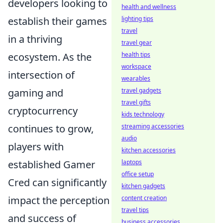
developers looking to
health and wellness
establish their games
lighting tips
travel
in a thriving
travel gear
ecosystem. As the
health tips
workspace
intersection of
wearables
gaming and
travel gadgets
travel gifts
cryptocurrency
kids technology
continues to grow,
streaming accessories
audio
players with
kitchen accessories
established Gamer
laptops
office setup
Cred can significantly
kitchen gadgets
impact the perception
content creation
travel tips
and success of
business accessories