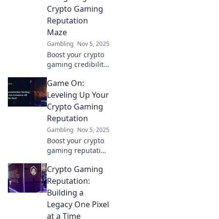
social cred—don't
Crypto Gaming
miss out on the
Reputation
future of gaming!
Maze
Gambling
Nov 5, 2025
Boost your crypto
gaming credibility!
Discover expert
Game On:
tips to navigate
the reputation
Leveling Up Your
maze and gain
Crypto Gaming
trust in the digital
Reputation
gaming world.
Gambling
Nov 5, 2025
Boost your crypto
gaming reputation
and unlock new
Crypto Gaming
levels of success
with expert tips
Reputation:
and strategies.
Building a
Game on and win
Legacy One Pixel
big!
at a Time