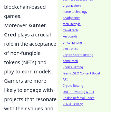
blockchain-based
organization
home technology
games.
headphones
Moreover,
Gamer
tech lifestyle
travel tech
Cred
plays a crucial
keyboards
role in the acceptance
office lighting
electronics
of non-fungible
Crypto Sports Betting
tokens (NFTs) and
home tech
Sports Betting
play-to-earn models.
Fresh pSEO Content Boost
Gamers are more
API
Crypto Betting
likely to engage with
UAE E-Invoicing & Tax
projects that resonate
Casino Referral Codes
VPN & Privacy
with their values and