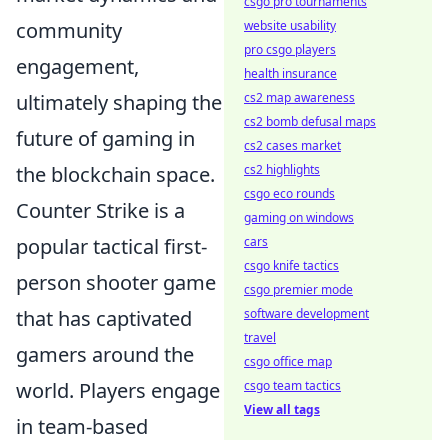
csgo pro tournaments
community
website usability
pro csgo players
engagement,
health insurance
ultimately shaping the
cs2 map awareness
cs2 bomb defusal maps
future of gaming in
cs2 cases market
the blockchain space.
cs2 highlights
csgo eco rounds
Counter Strike is a
gaming on windows
popular tactical first-
cars
csgo knife tactics
person shooter game
csgo premier mode
that has captivated
software development
travel
gamers around the
csgo office map
world. Players engage
csgo team tactics
View all tags
in team-based