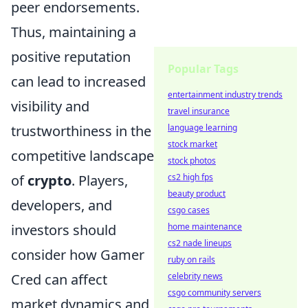
peer endorsements.
Thus, maintaining a
positive reputation
Popular Tags
can lead to increased
entertainment industry trends
visibility and
travel insurance
trustworthiness in the
language learning
stock market
competitive landscape
stock photos
of
crypto
. Players,
cs2 high fps
beauty product
developers, and
csgo cases
investors should
home maintenance
cs2 nade lineups
consider how Gamer
ruby on rails
Cred can affect
celebrity news
csgo community servers
market dynamics and