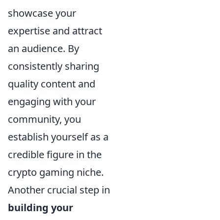
showcase your
expertise and attract
an audience. By
consistently sharing
quality content and
engaging with your
community, you
establish yourself as a
credible figure in the
crypto gaming niche.
Another crucial step in
building your