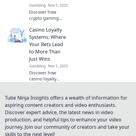
Gambling
Nov 5, 2025
Discover how
crypto gaming
shapes legacies in
Casino Loyalty
the digital realm,
pixel by pixel.
Systems: Where
Explore the future
Your Bets Lead
of gaming
to More Than
reputation today!
Just Wins
Gambling
Nov 5, 2025
Discover how
casino loyalty
systems turn your
bets into
incredible
Tube Ninja Insights offers a wealth of information for
rewards! Win more
aspiring content creators and video enthusiasts.
than just cash—
Discover expert advice, the latest news in video
unlock exclusive
production, and helpful tips to enhance your video
perks and perks
journey. Join our community of creators and take your
today!
skills to the next level!