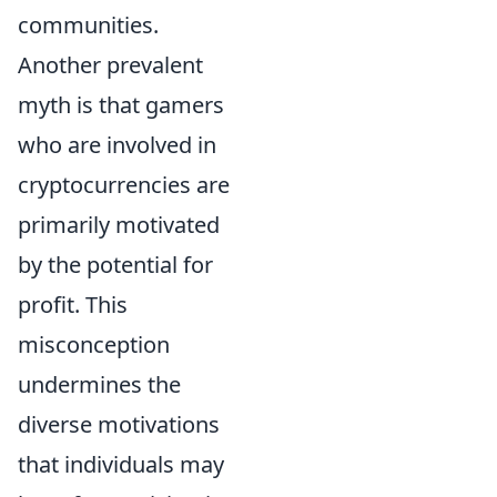
communities.
Another prevalent
myth is that gamers
who are involved in
cryptocurrencies are
primarily motivated
by the potential for
profit. This
misconception
undermines the
diverse motivations
that individuals may