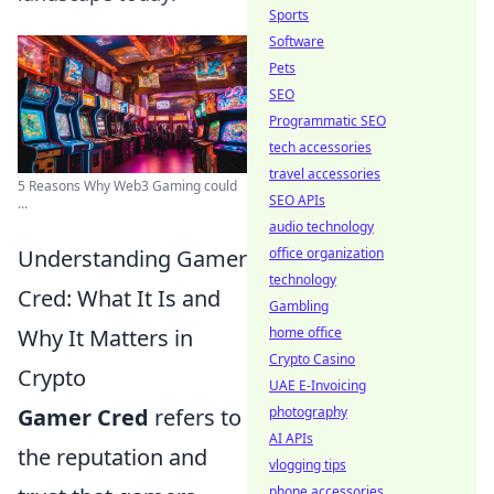
Sports
Software
Pets
SEO
Programmatic SEO
tech accessories
travel accessories
5 Reasons Why Web3 Gaming could
SEO APIs
...
audio technology
Understanding Gamer
office organization
technology
Cred: What It Is and
Gambling
Why It Matters in
home office
Crypto Casino
Crypto
UAE E-Invoicing
Gamer Cred
refers to
photography
AI APIs
the reputation and
vlogging tips
phone accessories