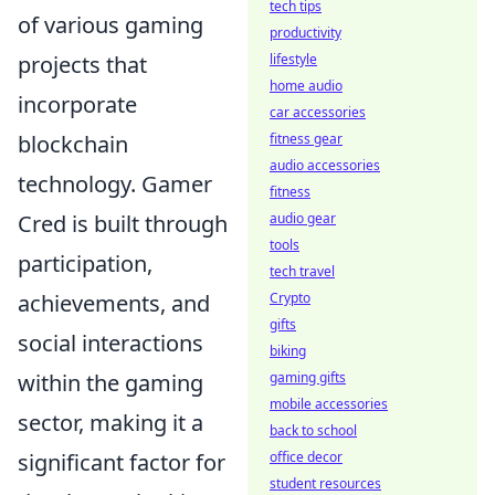
tech tips
of various gaming
productivity
projects that
lifestyle
home audio
incorporate
car accessories
blockchain
fitness gear
audio accessories
technology. Gamer
fitness
Cred is built through
audio gear
tools
participation,
tech travel
achievements, and
Crypto
gifts
social interactions
biking
within the gaming
gaming gifts
mobile accessories
sector, making it a
back to school
significant factor for
office decor
student resources