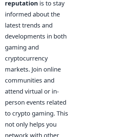
reputation
is to stay
informed about the
latest trends and
developments in both
gaming and
cryptocurrency
markets. Join online
communities and
attend virtual or in-
person events related
to crypto gaming. This
not only helps you
network with other