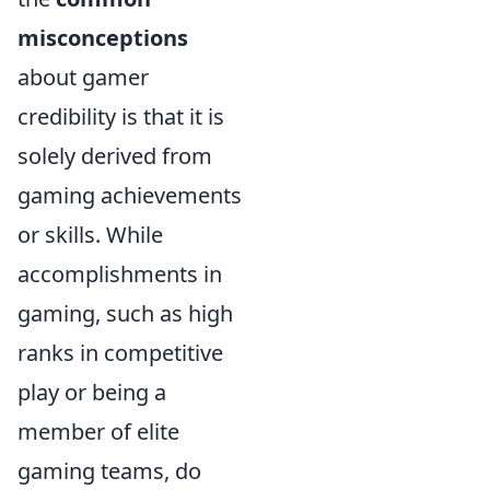
misconceptions
about gamer
credibility is that it is
solely derived from
gaming achievements
or skills. While
accomplishments in
gaming, such as high
ranks in competitive
play or being a
member of elite
gaming teams, do