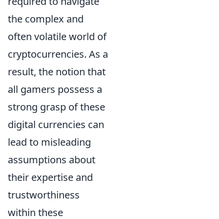
required to navigate
the complex and
often volatile world of
cryptocurrencies. As a
result, the notion that
all gamers possess a
strong grasp of these
digital currencies can
lead to misleading
assumptions about
their expertise and
trustworthiness
within these