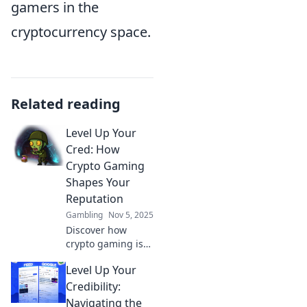
gamers in the
cryptocurrency space.
Related reading
Level Up Your
Cred: How
Crypto Gaming
Shapes Your
Reputation
Gambling
Nov 5, 2025
Discover how
crypto gaming is
revolutionizing
Level Up Your
reputation
management and
Credibility:
leveling up your
Navigating the