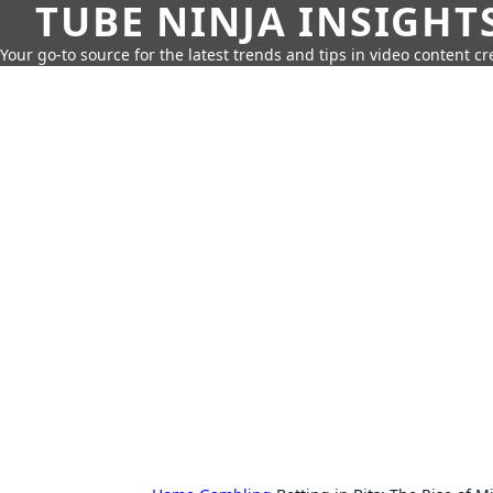
TUBE NINJA INSIGHT
Your go-to source for the latest trends and tips in video content cr