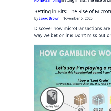
Home
›
Gambling
›
Betting in Bits: The Rise of 
Betting in Bits: The Rise of Micr
By
Isaac Brown
·
November 5, 2025
Discover how microtransactions are
way we bet online! Don't miss out on