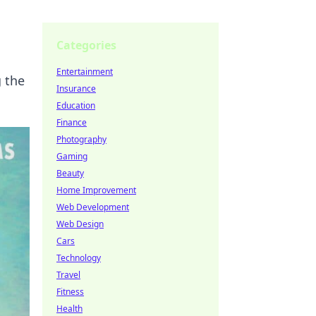
Categories
Entertainment
 the
Insurance
Education
Finance
Photography
Gaming
Beauty
Home Improvement
Web Development
Web Design
Cars
Technology
Travel
Fitness
Health