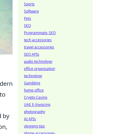
Sports
Software
Pets
SEO
Programmatic SEO
tech accessories
travel accessories
SEO APIs
audio technology
office organization
technology
odern
Gambling
home office
to
Crypto Casino
UAE E-Invoicing
photography
d by
AI APIs
on,
vlogging tips
phone accessories