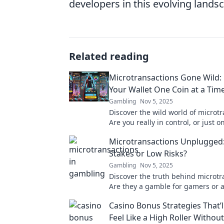
developers in this evolving lands
Related reading
Microtransactions Gone Wild: 
Your Wallet One Coin at a Tim
Gambling
Nov 5, 2025
Discover the wild world of microtr
Are you really in control, or just 
from breaking the bank? Dive in to
Microtransactions Unplugged
Stakes or Low Risks?
Gambling
Nov 5, 2025
Discover the truth behind microtr
Are they a gamble for gamers or 
alternative? Dive into the debate 
Casino Bonus Strategies That’
Feel Like a High Roller Withou