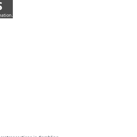
S
eation.