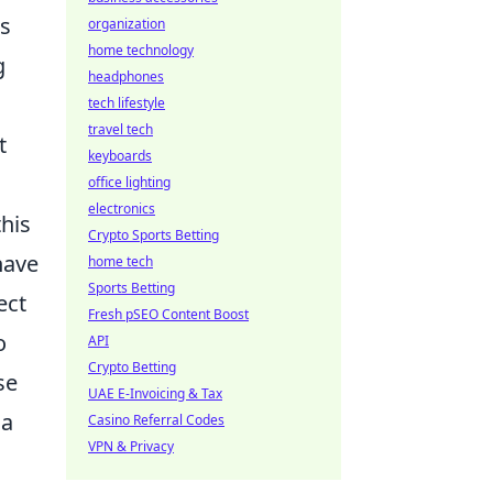
is
organization
home technology
g
headphones
tech lifestyle
travel tech
t
keyboards
office lighting
electronics
this
Crypto Sports Betting
have
home tech
Sports Betting
ect
Fresh pSEO Content Boost
o
API
Crypto Betting
se
UAE E-Invoicing & Tax
 a
Casino Referral Codes
VPN & Privacy