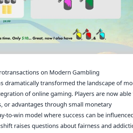
crotransactions on Modern Gambling
s dramatically transformed the landscape of m
ntegration of online gaming. Players are now able 
s, or advantages through small monetary
pay-to-win model where success can be influence
hift raises questions about fairness and addicti