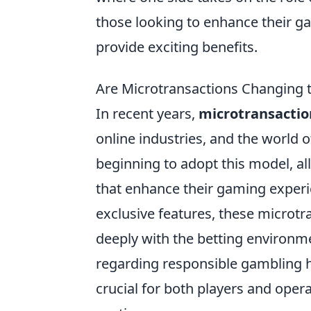
those looking to enhance their g
provide exciting benefits.
Are Microtransactions Changing t
In recent years,
microtransactio
online industries, and the world 
beginning to adopt this model, a
that enhance their gaming experi
exclusive features, these microt
deeply with the betting environme
regarding responsible gambling ha
crucial for both players and oper