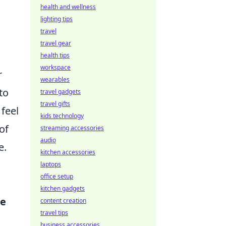
health and wellness
lighting tips
travel
travel gear
health tips
workspace
r
wearables
to
travel gadgets
travel gifts
feel
kids technology
of
streaming accessories
audio
e.
kitchen accessories
laptops
office setup
kitchen gadgets
e
content creation
travel tips
business accessories