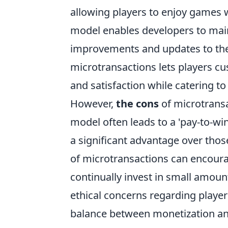
allowing players to enjoy games w
model enables developers to main
improvements and updates to the 
microtransactions lets players c
and satisfaction while catering to
However,
the cons
of microtransa
model often leads to a 'pay-to-w
a significant advantage over thos
of microtransactions can encoura
continually invest in small amoun
ethical concerns regarding player 
balance between monetization an