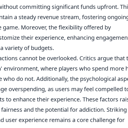
ithout committing significant funds upfront. Th
tain a steady revenue stream, fostering ongoin
game. Moreover, the flexibility offered by
ustomize their experience, enhancing engagemen
 a variety of budgets.
ctions cannot be overlooked. Critics argue that 
in' environment, where players who spend more 
e who do not. Additionally, the psychological asp
ge overspending, as users may feel compelled t
ts to enhance their experience. These factors rai
fairness and the potential for addiction. Striking
d user experience remains a core challenge for