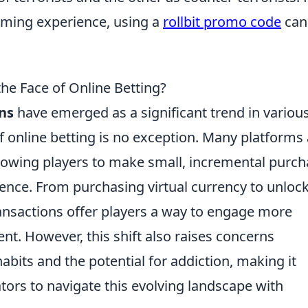
aming experience, using a
rollbit promo code
can
he Face of Online Betting?
ns
have emerged as a significant trend in variou
of online betting is no exception. Many platforms
llowing players to make small, incremental purc
ence. From purchasing virtual currency to unloc
ransactions offer players a way to engage more
nt. However, this shift also raises concerns
bits and the potential for addiction, making it
ators to navigate this evolving landscape with