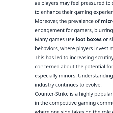
as players may feel pressured to
to enhance their gaming experien
Moreover, the prevalence of
micr
engagement for gamers, blurring
Many games use
loot boxes
or s
behaviors, where players invest m
This has led to increasing scrut
concerned about the potential for 
especially minors. Understanding t
industry continues to evolve.
Counter-Strike is a highly popula
in the competitive gaming commu
where one side takes on the role o