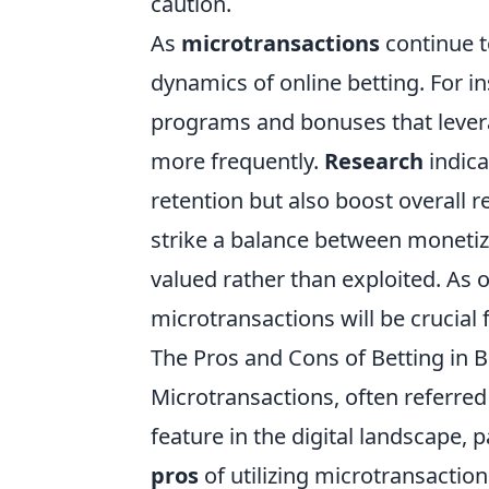
caution.
As
microtransactions
continue to
dynamics of online betting. For i
programs and bonuses that levera
more frequently.
Research
indica
retention but also boost overall r
strike a balance between monetiza
valued rather than exploited. As 
microtransactions will be crucial
The Pros and Cons of Betting in B
Microtransactions, often referred
feature in the digital landscape, 
pros
of utilizing microtransactio