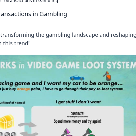
Microtransactions in Gambling
otransactions in Gambling
 transforming the gambling landscape and reshaping
 this trend!