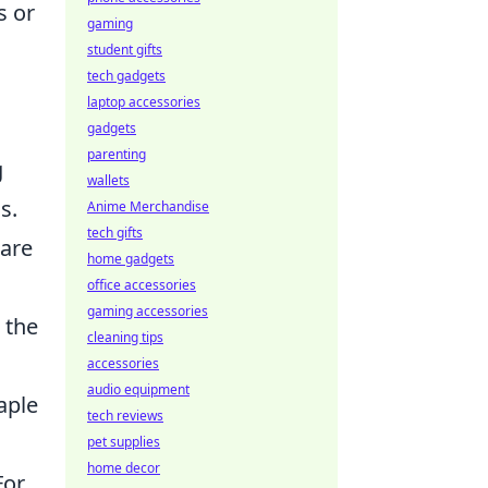
s or
gaming
student gifts
tech gadgets
laptop accessories
gadgets
parenting
g
wallets
s.
Anime Merchandise
tech gifts
 are
home gadgets
office accessories
gaming accessories
 the
cleaning tips
accessories
audio equipment
aple
tech reviews
pet supplies
home decor
For