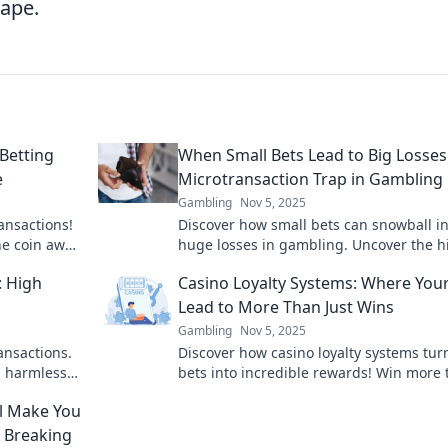
cape.
Betting
When Small Bets Lead to Big Losses
e
Microtransaction Trap in Gambling
Gambling
Nov 5, 2025
ansactions!
Discover how small bets can snowball i
one coin away
huge losses in gambling. Uncover the 
 find out!
dangers of microtransactions and prote
: High
Casino Loyalty Systems: Where Your
your wallet!
Lead to More Than Just Wins
Gambling
Nov 5, 2025
ansactions.
Discover how casino loyalty systems tur
a harmless
bets into incredible rewards! Win more
now!
just cash—unlock exclusive perks and p
ll Make You
today!
t Breaking