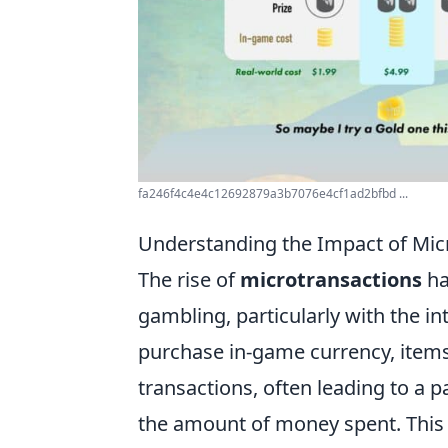
fa246f4c4e4c12692879a3b7076e4cf1ad2bfbd ...
Understanding the Impact of Mi
The rise of
microtransactions
ha
gambling, particularly with the i
purchase in-game currency, item
transactions, often leading to a 
the amount of money spent. This s