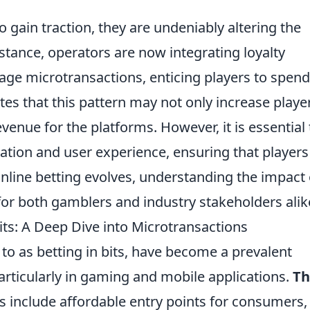
 gain traction, they are undeniably altering the
nstance, operators are now integrating loyalty
ge microtransactions, enticing players to spend
tes that this pattern may not only increase playe
evenue for the platforms. However, it is essential 
tion and user experience, ensuring that players 
online betting evolves, understanding the impact 
 for both gamblers and industry stakeholders alik
its: A Deep Dive into Microtransactions
 to as betting in bits, have become a prevalent
particularly in gaming and mobile applications.
Th
ns include affordable entry points for consumers,