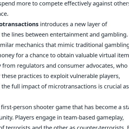
 spend more to compete effectively against other
ce.
otransactions
introduces a new layer of
 the lines between entertainment and gambling.
imilar mechanics that mimic traditional gamblin
oney for a chance to obtain valuable virtual item
iny from regulators and consumer advocates, who
these practices to exploit vulnerable players,
he full impact of microtransactions is crucial as
r first-person shooter game that has become a st
nity. Players engage in team-based gameplay,
f terrorists and the other as counter-terrorists. 