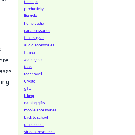
tech tips
productivity
lifestyle
home audio
car accessories
fitness gear
audio accessories
s
fitness
 are
audio gear
tools
hases
tech travel
king
Crypto
gifts
biking
gaming gifts
mobile accessories
back to school
office decor
student resources