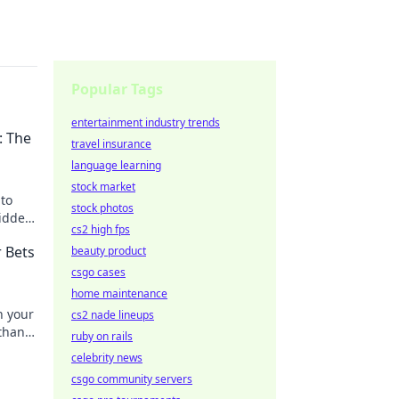
Popular Tags
entertainment industry trends
: The
travel insurance
language learning
stock market
nto
stock photos
hidden
cs2 high fps
ct
 Bets
beauty product
csgo cases
home maintenance
n your
cs2 nade lineups
 than
ruby on rails
erks
celebrity news
csgo community servers