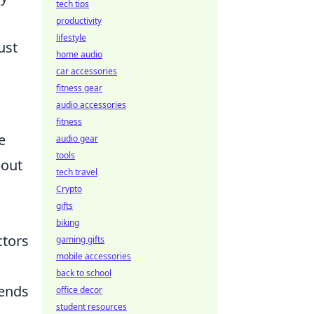
tech tips
productivity
lifestyle
ust
home audio
car accessories
fitness gear
audio accessories
fitness
e
audio gear
tools
bout
tech travel
Crypto
gifts
biking
ctors
gaming gifts
mobile accessories
back to school
rends
office decor
student resources