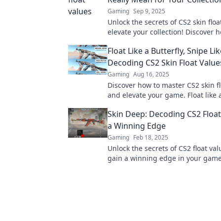
Gaming
Sep 9, 2025
Unlock the secrets of CS2 skin flo
elevate your collection! Discover h
affects rarity and value today!
Float Like a Butterfly, Snipe Lik
Decoding CS2 Skin Float Value
Gaming
Aug 16, 2025
Discover how to master CS2 skin fl
and elevate your game. Float like a
snipe like a pro with our insider ti
Skin Deep: Decoding CS2 Float
a Winning Edge
Gaming
Feb 18, 2025
Unlock the secrets of CS2 float va
gain a winning edge in your game
tips and tricks in our ultimate gui