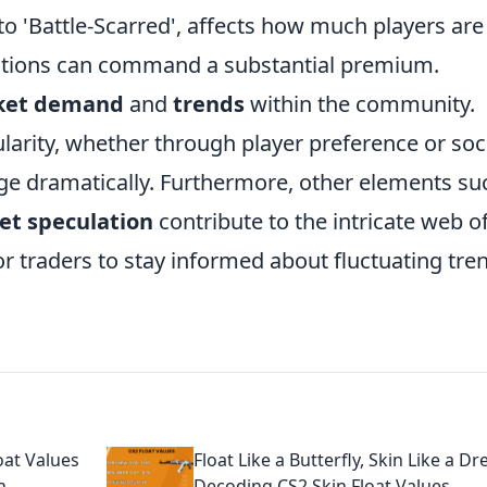
to 'Battle-Scarred', affects how much players are
nditions can command a substantial premium.
ket demand
and
trends
within the community.
larity, whether through player preference or soc
rge dramatically. Furthermore, other elements su
et speculation
contribute to the intricate web o
for traders to stay informed about fluctuating tre
oat Values
Float Like a Butterfly, Skin Like a D
n
Decoding CS2 Skin Float Values