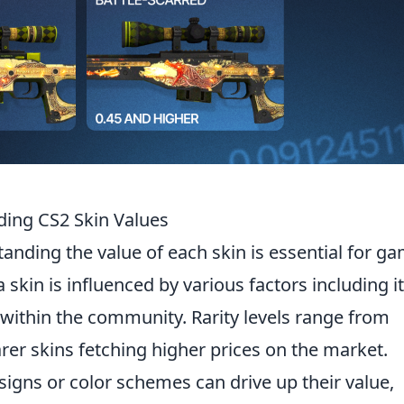
ding CS2 Skin Values
tanding the value of each skin is essential for g
a skin is influenced by various factors including i
ty within the community. Rarity levels range from
arer skins fetching higher prices on the market.
signs or color schemes can drive up their value,