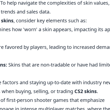
o help navigate the complexities of skin values, 
 trends and sales data.
 skins
, consider key elements such as:
ines how 'worn' a skin appears, impacting its a
re favored by players, leading to increased dem
ns:
Skins that are non-tradable or have had limi
 factors and staying up-to-date with industry ne
when buying, selling, or trading
CS2 skins
.
s of first-person shooter games that emphasize
ngage in intense multiplayer matches, where th