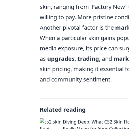
skin, ranging from 'Factory New' 
willing to pay. More pristine co
Another pivotal factor is the
mar
When a particular skin gains popu
media exposure, its price can su
as
upgrades
,
trading
, and
mark
skin pricing, making it essential 
and community sentiment.
Related reading
Diving Deep: What CS2 Skin Fl
Really Mean for Your Collectio