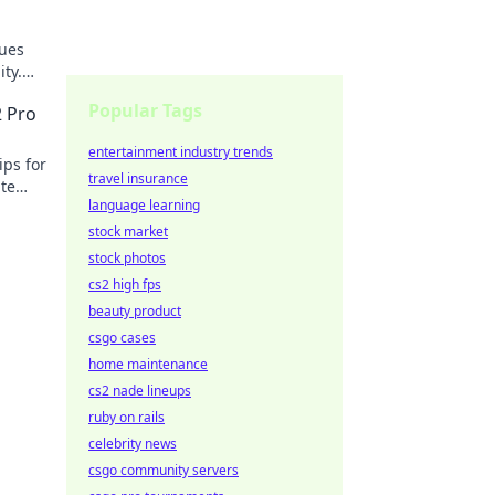
lues
ty.
Popular Tags
2 Pro
entertainment industry trends
ips for
travel insurance
ate
language learning
stock market
stock photos
cs2 high fps
beauty product
csgo cases
home maintenance
cs2 nade lineups
ruby on rails
celebrity news
csgo community servers