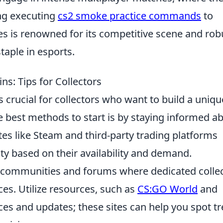
ding executing
cs2 smoke practice commands
to
es is renowned for its competitive scene and rob
aple in esports.
ns: Tips for Collectors
s crucial for collectors who want to build a uniqu
e best methods to start is by staying informed a
es like Steam and third-party trading platforms
ity based on their availability and demand.
g communities and forums where dedicated colle
ces. Utilize resources, such as
CS:GO World
and
ices and updates; these sites can help you spot t