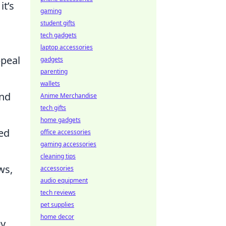
it’s
gaming
student gifts
tech gadgets
laptop accessories
ppeal
gadgets
parenting
wallets
and
Anime Merchandise
tech gifts
home gadgets
ted
office accessories
gaming accessories
cleaning tips
ws,
accessories
audio equipment
tech reviews
pet supplies
home decor
ey