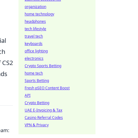
organization
home technology
headphones
tech lifestyle
travel tech
ial
keyboards
ch
office lighting
electronics
f CS2
Crypto Sports Betting
nds
home tech
Sports Betting
Fresh pSEO Content Boost
API
Crypto Betting
UAE E-Invoicing & Tax
Casino Referral Codes
VPN & Privacy
ream: