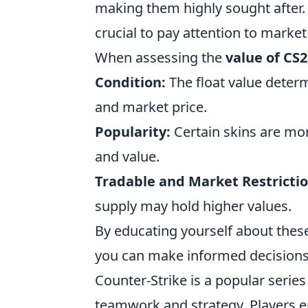
making them highly sought after. T
crucial to pay attention to market
When assessing the
value of CS2
Condition:
The float value determ
and market price.
Popularity:
Certain skins are mo
and value.
Tradable and Market Restrictio
supply may hold higher values.
By educating yourself about these
you can make informed decisions 
Counter-Strike is a popular serie
teamwork and strategy. Players e