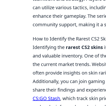
can utilize various tactics, inclu
enhance their gameplay. The seri
community support, making it a st
How to Identify the Rarest CS2 Ski
Identifying the
rarest CS2 skins
i
and valuable inventory. One of th
the current market trends. Websit
often provide insights on skin rar
Additionally, you can join gamin
share their findings and experien
CS:GO Stash
, which track skin pr