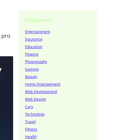
Categories
Entertainment
 pro
Insurance
Education
Finance
Photography
Gaming
Beauty
Home Improvement
Web Development
Web Design
Cars
Technology
Travel
Fitness
Health