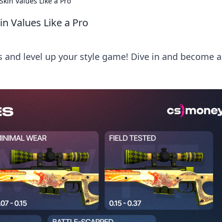
Skin Values Like a Pro
in Values Like a Pro
s and level up your style game! Dive in and become a