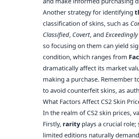
and make informed purchasing de
Another strategy for identifying
t
classification of skins, such as
Co
Classified
,
Covert
, and
Exceedingly
so focusing on them can yield sig
condition, which ranges from
Fa
dramatically affect its market val
making a purchase. Remember to 
to avoid counterfeit skins, as authe
What Factors Affect CS2 Skin Pri
In the realm of CS2 skin prices, v
Firstly,
rarity
plays a crucial role;
limited editions naturally demand 