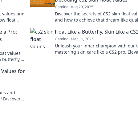
Gaming
Aug 29, 2025
at values and
Discover the secrets of CS2 skin float va
ow float
and how to achieve that dream-like quali
Elevate your skin game today!
e a Pro:
Float Like a Butterfly, Skin Like a CS
s
Gaming
Mar 11, 2025
Unleash your inner champion with our t
mastering skin care like a CS2 pro. Elev
oat values
your glow and game today!
 butterfly,
ps!
 Values for
lues and
! Discover
de!