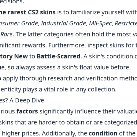
cisions.
he rarest CS2 skins
is to familiarize yourself wit
nsumer Grade
,
Industrial Grade
,
Mil-Spec
,
Restrict
 Rare
. The latter categories often hold the most v
nificant rewards. Furthermore, inspect skins for 
ctory New
to
Battle-Scarred
. A skin's condition 
ue, so always assess a skin's float value before
apply thorough research and verification meth
nticity plays a vital role in any collection.
ces? A Deep Dive
arious
factors
significantly influence their valuati
 skins that are harder to obtain or are categorize
higher prices. Additionally, the
condition
of the