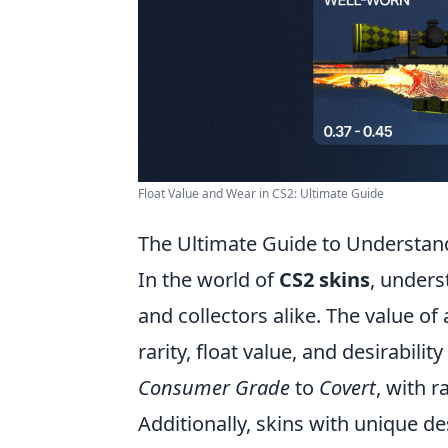
Float Value and Wear in CS2: Ultimate Guide
The Ultimate Guide to Understan
In the world of
CS2 skins
, unders
and collectors alike. The value of 
rarity, float value, and desirabili
Consumer Grade
to
Covert
, with r
Additionally, skins with unique de