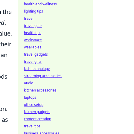
health and wellness
h the
lighting tips
travel
ed
,
travel gear
alue,
health tips
workspace
their
wearables
can
travel gadgets
travel gifts
kids technology
ods
streaming accessories
audio
kitchen accessories
laptops
office setup
on.
kitchen gadgets
d as
content creation
travel tips
business accessories