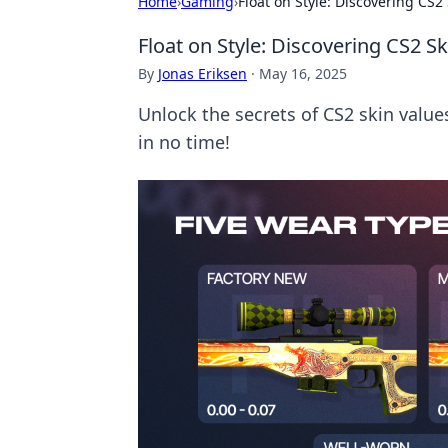
Home
›
Gaming
›
Float on Style: Discovering CS2 
Float on Style: Discovering CS2 Sk
By
Jonas Eriksen
·
May 16, 2025
Unlock the secrets of CS2 skin value
in no time!