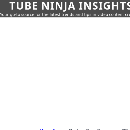
TUBE NINJA INSIGHT
Your go-to source for the latest trends and tips in video content cr