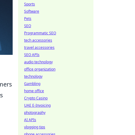
Sports
Software
Pets
SEO
Programmatic SEO
tech accessories
travel accessories
SEO APIs
audio technology
office organization
technology
amers
Gambling
home office
ts
Crypto Casino
UAE E-Invoicing
photography
AI APIs
vlogging tips
phone accessories