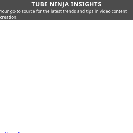
TUBE NINJA INSIGHTS
Your go-to source for the latest trends and tips in video content
creation.