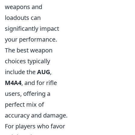
weapons and
loadouts can
significantly impact
your performance.
The best weapon
choices typically
include the
AUG
,
M4A4
, and
for rifle
users, offering a
perfect mix of
accuracy and damage.
For players who favor