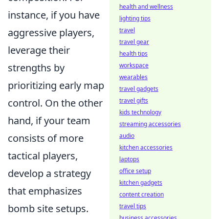
health and wellness
instance, if you have
lighting tips
travel
aggressive players,
travel gear
leverage their
health tips
workspace
strengths by
wearables
prioritizing early map
travel gadgets
travel gifts
control. On the other
kids technology
hand, if your team
streaming accessories
audio
consists of more
kitchen accessories
tactical players,
laptops
office setup
develop a strategy
kitchen gadgets
that emphasizes
content creation
travel tips
bomb site setups.
business accessories