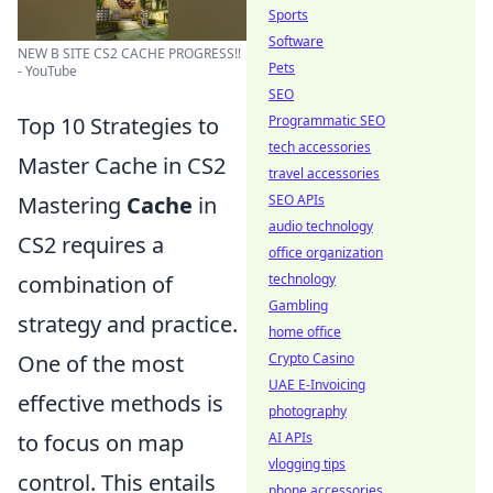
Sports
Software
NEW B SITE CS2 CACHE PROGRESS!!
Pets
- YouTube
SEO
Programmatic SEO
Top 10 Strategies to
tech accessories
Master Cache in CS2
travel accessories
SEO APIs
Mastering
Cache
in
audio technology
CS2 requires a
office organization
technology
combination of
Gambling
strategy and practice.
home office
Crypto Casino
One of the most
UAE E-Invoicing
effective methods is
photography
AI APIs
to focus on map
vlogging tips
control. This entails
phone accessories