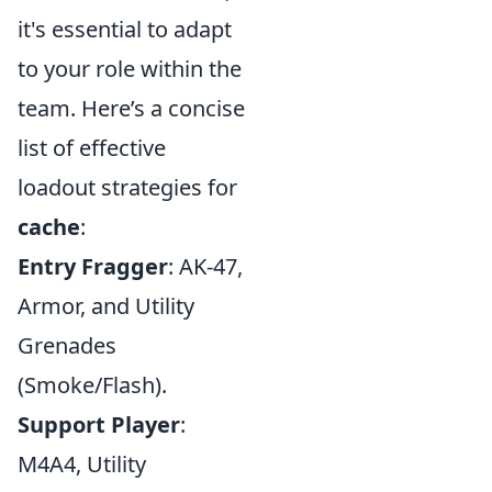
it's essential to adapt
to your role within the
team. Here’s a concise
list of effective
loadout strategies for
cache
:
Entry Fragger
: AK-47,
Armor, and Utility
Grenades
(Smoke/Flash).
Support Player
:
M4A4, Utility