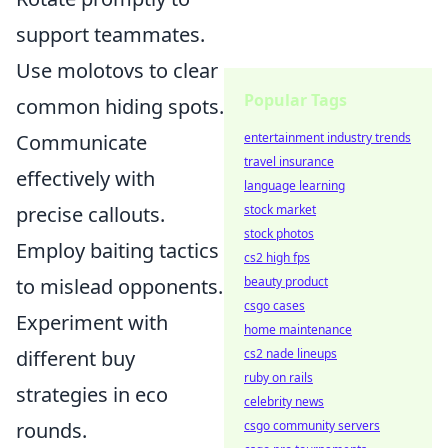
support teammates.
Use molotovs to clear
Popular Tags
common hiding spots.
entertainment industry trends
Communicate
travel insurance
effectively with
language learning
stock market
precise callouts.
stock photos
Employ baiting tactics
cs2 high fps
beauty product
to mislead opponents.
csgo cases
Experiment with
home maintenance
cs2 nade lineups
different buy
ruby on rails
strategies in eco
celebrity news
csgo community servers
rounds.