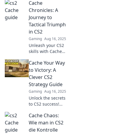
Cache
guide! Outsmart
your enemies and
Chronicles: A
elevate your
Journey to
gameplay today!
Tactical Triumph
in CS2
Gaming
Aug 16, 2025
Unleash your CS2
skills with Cache
Chronicles! Join
Cache Your Way
the journey to
tactical triumph
to Victory: A
and elevate your
Clever CS2
gameplay to new
Strategy Guide
heights.
Gaming
Aug 16, 2025
Unlock the secrets
to CS2 success!
Dive into our
Cache Chaos:
clever strategy
guide and
Wie man in CS2
dominate your
die Kontrolle
competition with