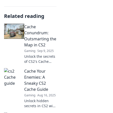
Related reading
Cache
Conundrum:
Outsmarting the
Map in CS2
Gaming
Sep 9, 2025
Unlock the secrets
of CS2's Cache
map! Discover
Cache Your
expert tips and
strategies to
Enemies: A
dominate your
Sneaky CS2
opponents and
Cache Guide
elevate your
Gaming
Aug 16, 2025
gameplay.
Unlock hidden
secrets in CS2 with
our ultimate cache