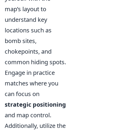
map’s layout to
understand key
locations such as
bomb sites,
chokepoints, and
common hiding spots.
Engage in practice
matches where you
can focus on
strategic positioning
and map control.
Additionally, utilize the