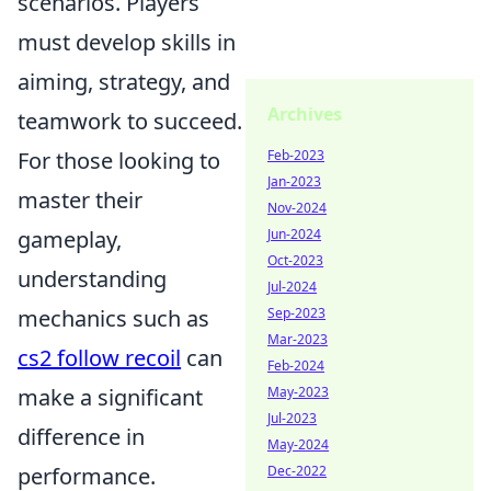
scenarios. Players
must develop skills in
aiming, strategy, and
Archives
teamwork to succeed.
Feb-2023
For those looking to
Jan-2023
master their
Nov-2024
Jun-2024
gameplay,
Oct-2023
understanding
Jul-2024
Sep-2023
mechanics such as
Mar-2023
cs2 follow recoil
can
Feb-2024
May-2023
make a significant
Jul-2023
difference in
May-2024
Dec-2022
performance.