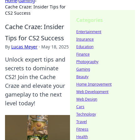
Home
›
Gaming
›
Cache Craze: Insider Tips for
CS2 Success
Categories
Cache Craze: Insider
Entertainment
Tips for CS2 Success
Insurance
By
Lucas Meyer
·
May 18, 2025
Education
Finance
Unlock expert tips and
Photography
secrets to dominate
Gaming
CS2! Join the Cache
Beauty
Home Improvement
Craze and elevate your
Web Development
gameplay to the next
Web Design
level today!
Cars
Technology
Travel
Fitness
Health