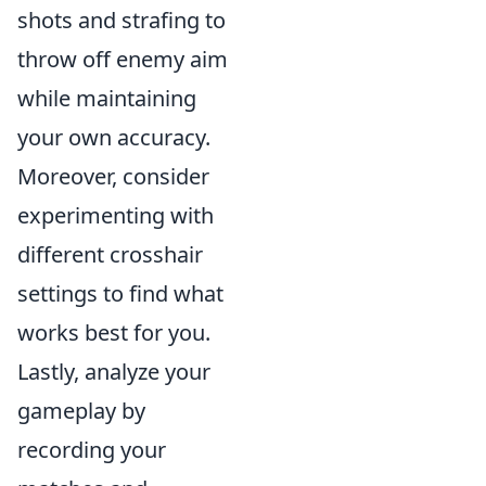
shots and strafing to
throw off enemy aim
while maintaining
your own accuracy.
Moreover, consider
experimenting with
different crosshair
settings to find what
works best for you.
Lastly, analyze your
gameplay by
recording your