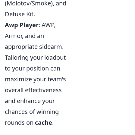
(Molotov/Smoke), and
Defuse Kit.
Awp Player
: AWP,
Armor, and an
appropriate sidearm.
Tailoring your loadout
to your position can
maximize your team’s
overall effectiveness
and enhance your
chances of winning
rounds on
cache
.