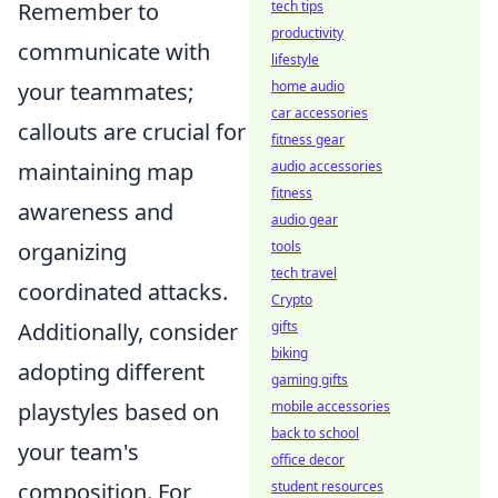
tech tips
Remember to
productivity
communicate with
lifestyle
home audio
your teammates;
car accessories
callouts are crucial for
fitness gear
audio accessories
maintaining map
fitness
awareness and
audio gear
tools
organizing
tech travel
coordinated attacks.
Crypto
gifts
Additionally, consider
biking
adopting different
gaming gifts
mobile accessories
playstyles based on
back to school
your team's
office decor
student resources
composition. For