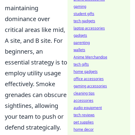
gaming
maintaining
student gifts
dominance over
tech gadgets
laptop accessories
critical areas like mid,
gadgets
A site, and B site. For
parenting
wallets
beginners, an
Anime Merchandise
essential strategy is to
tech gifts
home gadgets
employ utility usage
office accessories
effectively. Smoke
gaming accessories
cleaning tips
grenades can obscure
accessories
sightlines, allowing
audio equipment
tech reviews
your team to push or
pet supplies
defend strategically.
home decor