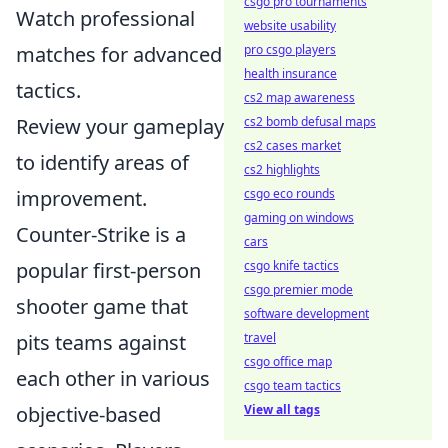
csgo pro tournaments
Watch professional
website usability
pro csgo players
matches for advanced
health insurance
tactics.
cs2 map awareness
cs2 bomb defusal maps
Review your gameplay
cs2 cases market
to identify areas of
cs2 highlights
csgo eco rounds
improvement.
gaming on windows
Counter-Strike is a
cars
csgo knife tactics
popular first-person
csgo premier mode
shooter game that
software development
travel
pits teams against
csgo office map
each other in various
csgo team tactics
View all tags
objective-based