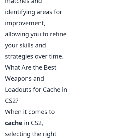
matches and
identifying areas for
improvement,
allowing you to refine
your skills and
strategies over time.
What Are the Best
Weapons and
Loadouts for Cache in
CS2?
When it comes to
cache
in CS2,
selecting the right