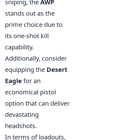
sniping, the
AWP
stands out as the
prime choice due to
its one-shot kill
capability.
Additionally, consider
equipping the
Desert
Eagle
for an
economical pistol
option that can deliver
devastating
headshots.
In terms of loadouts,