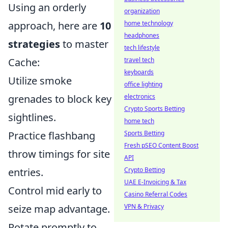
Using an orderly
organization
home technology
approach, here are
10
headphones
strategies
to master
tech lifestyle
travel tech
Cache:
keyboards
Utilize smoke
office lighting
electronics
grenades to block key
Crypto Sports Betting
sightlines.
home tech
Sports Betting
Practice flashbang
Fresh pSEO Content Boost
throw timings for site
API
Crypto Betting
entries.
UAE E-Invoicing & Tax
Control mid early to
Casino Referral Codes
VPN & Privacy
seize map advantage.
Rotate promptly to