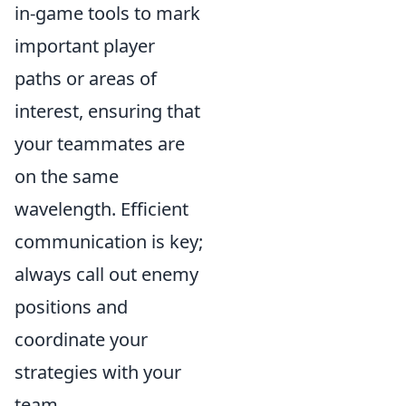
in-game tools to mark
important player
paths or areas of
interest, ensuring that
your teammates are
on the same
wavelength. Efficient
communication is key;
always call out enemy
positions and
coordinate your
strategies with your
team.