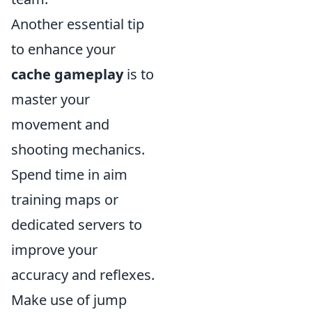
Another essential tip
to enhance your
cache gameplay
is to
master your
movement and
shooting mechanics.
Spend time in aim
training maps or
dedicated servers to
improve your
accuracy and reflexes.
Make use of jump