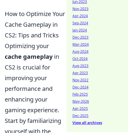
Jun-2023
Nov-2023
How to Optimize Your
Apr-2024
Sep-2024
Cache Gameplay in
Jan-2024
CS2: Tips and Tricks
Dec-2023
Mar-2024
Optimizing your
Aug-2024
cache gameplay
in
Oct-2024
Aug-2023
CS2 is crucial for
Apr-2023
improving your
Nov-2022
Dec-2024
performance and
Feb-2025
enhancing your
May-2026
Apr-2025
gaming experience.
Dec-2025
Start by familiarizing
View all archives
yourself with the