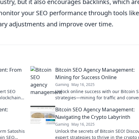
dustry, but it also encourages backlinks, which ar
ly monitor your SEO performance through tools like
ary adjustments and improve over time.
ent: From
Bitcoin SEO Agency Management:
Mining for Success Online
Gaming
May 16, 2025
pert SEO
Unlock online success with our Bitcoin 
 blockchain
strategies—mining for traffic and conve
 success
like never before! Discover the secrets t
ent:
Bitcoin SEO Agency Management:
Navigating the Crypto Labyrinth
Gaming
May 16, 2025
form Satoshis
Unlock the secrets of Bitcoin SEO! Disco
coin SEO
expert strategies to thrive in the crypt