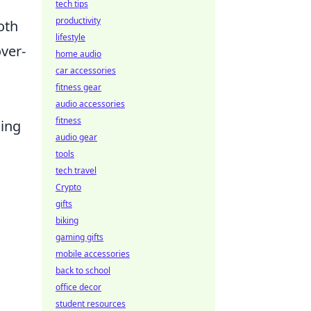
tech tips
productivity
oth
lifestyle
over-
home audio
car accessories
fitness gear
audio accessories
fitness
ding
audio gear
tools
tech travel
Crypto
gifts
biking
gaming gifts
mobile accessories
back to school
office decor
student resources