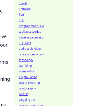
Sports
Software
de
Pets
SEO
Programmatic SEO
tech accessories
tive
travel accessories
SEO APIs
your
audio technology
office organization
technology
orms
Gambling
home office
Crypto Casino
ining
UAE E-Invoicing
photography
AI APIs
vlogging tips
ted
phone accessories