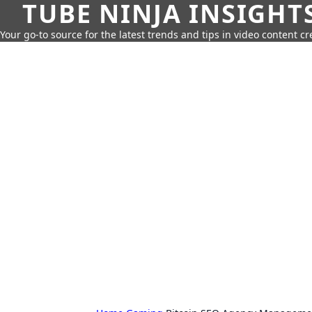
TUBE NINJA INSIGHT
Your go-to source for the latest trends and tips in video content cr