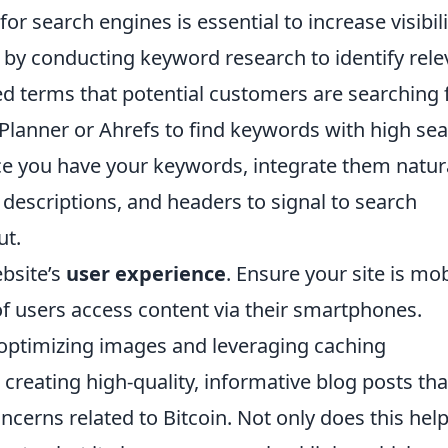
or search engines is essential to increase visibili
art by conducting keyword research to identify rel
d terms that potential customers are searching f
 Planner or Ahrefs to find keywords with high se
e you have your keywords, integrate them natura
 descriptions, and headers to signal to search
ut.
bsite’s
user experience
. Ensure your site is mob
 of users access content via their smartphones.
optimizing images and leveraging caching
 creating high-quality, informative blog posts tha
erns related to Bitcoin. Not only does this hel