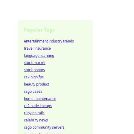
Popular Tags
entertainment industry trends
travel insurance
language learning
stock market
stock photos
cs2 high fps
beauty product
csgo cases
home maintenance
cs2 nade lineups
ruby on rails
celebrity news
csgo community servers