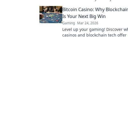
strategy today!
Bitcoin Casino: Why Blockcha
Is Your Next Big Win
Gaming
Mar 24, 2026
Level up your gaming! Discover wh
casinos and blockchain tech offer
and a fairer play. Your next jackpo