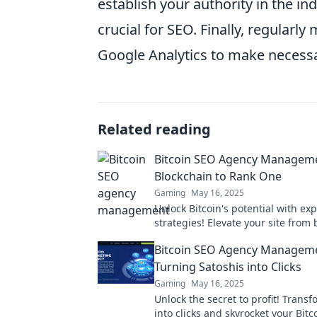
establish your authority in the in
crucial for SEO. Finally, regular
Google Analytics to make necess
Related reading
Bitcoin SEO Agency Managem
Blockchain to Rank One
Gaming
May 16, 2025
Unlock Bitcoin's potential with ex
strategies! Elevate your site from
to rank one - start your journey to
Bitcoin SEO Agency Managem
today!
Turning Satoshis into Clicks
Gaming
May 16, 2025
Unlock the secret to profit! Trans
into clicks and skyrocket your Bit