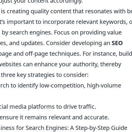
just your content accordingly.
is creating quality content that resonates with b
t’s important to incorporate relevant keywords, 
s by search engines. Focus on providing value
ides, and updates. Consider developing an
SEO
age and off-page techniques. For instance, buil
websites can enhance your authority, thereby
three key strategies to consider:
ch to identify low-competition, high-volume
al media platforms to drive traffic.
ensure it remains relevant and accurate.
iness for Search Engines: A Step-by-Step Guide