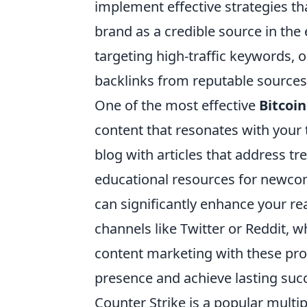
implement effective strategies tha
brand as a credible source in the 
targeting high-traffic keywords, o
backlinks from reputable sources
One of the most effective
Bitcoi
content that resonates with your
blog with articles that address tr
educational resources for newcom
can significantly enhance your re
channels like Twitter or Reddit, 
content marketing with these prom
presence and achieve lasting succ
Counter Strike is a popular multi