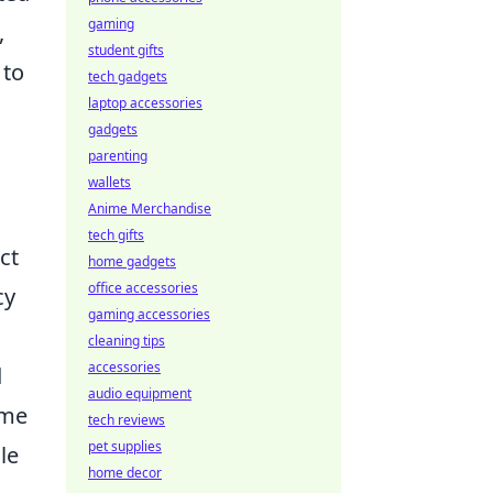
gaming
,
student gifts
 to
tech gadgets
laptop accessories
gadgets
parenting
wallets
Anime Merchandise
tech gifts
ct
home gadgets
office accessories
cy
gaming accessories
cleaning tips
accessories
d
audio equipment
ame
tech reviews
pet supplies
le
home decor