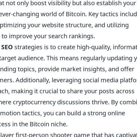
t not only boost visibility but also establish your
ever-changing world of Bitcoin. Key tactics inclu
ptimizing your website structure, and utilizing
 to improve your search rankings.
n SEO
strategies is to create high-quality, informa
 target audience. This means regularly updating 
ending topics, provide market insights, and offer
ers. Additionally, leveraging social media platf
ach, making it crucial to share your posts across
where cryptocurrency discussions thrive. By comb
otion tactics, you can build a strong online
ess in the Bitcoin niche.
player first-person shooter game that has captiva