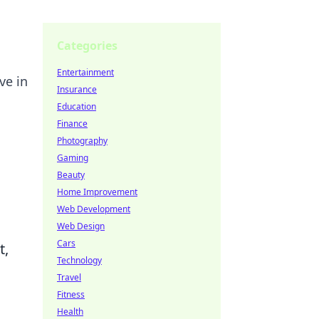
Categories
Entertainment
ve in
Insurance
Education
Finance
Photography
Gaming
Beauty
Home Improvement
Web Development
Web Design
Cars
t,
Technology
Travel
Fitness
Health