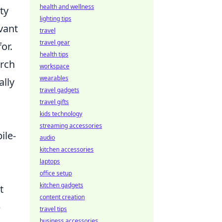
health and wellness
ty
lighting tips
evant
travel
travel gear
or.
health tips
arch
workspace
wearables
lly
travel gadgets
travel gifts
kids technology
streaming accessories
ile-
audio
kitchen accessories
laptops
office setup
kitchen gadgets
t
content creation
p
travel tips
business accessories