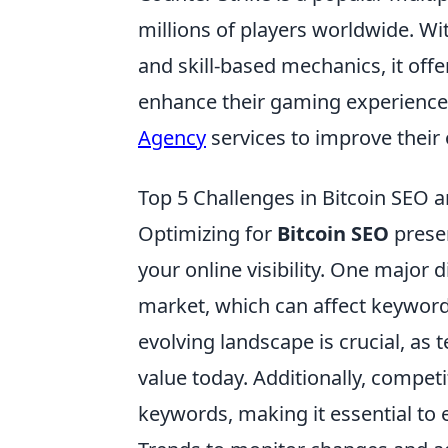
millions of players worldwide. Wi
and skill-based mechanics, it off
enhance their gaming experience
Agency
services to improve their
Top 5 Challenges in Bitcoin SE
Optimizing for
Bitcoin SEO
presen
your online visibility. One major d
market, which can affect keyword
evolving landscape is crucial, as
value today. Additionally, competi
keywords, making it essential to 