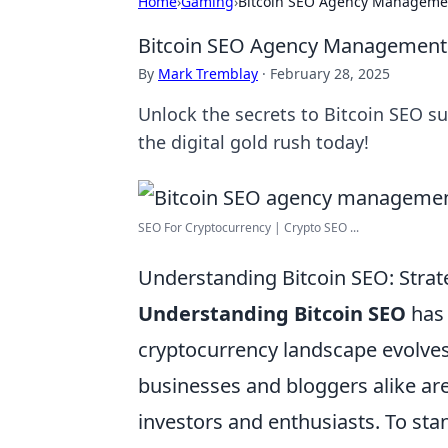
Home
›
Gaming
›
Bitcoin SEO Agency Management
Bitcoin SEO Agency Management: 
By
Mark Tremblay
·
February 28, 2025
Unlock the secrets to Bitcoin SEO s
the digital gold rush today!
SEO For Cryptocurrency | Crypto SEO ...
Understanding Bitcoin SEO: Strate
Understanding Bitcoin SEO
has 
cryptocurrency landscape evolves
businesses and bloggers alike are 
investors and enthusiasts. To stand