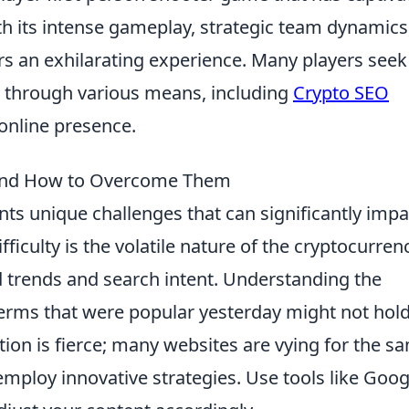
th its intense gameplay, strategic team dynamics
ers an exhilarating experience. Many players seek
 through various means, including
Crypto SEO
 online presence.
O and How to Overcome Them
ts unique challenges that can significantly impa
ifficulty is the volatile nature of the cryptocurren
 trends and search intent. Understanding the
 terms that were popular yesterday might not hol
tion is fierce; many websites are vying for the s
employ innovative strategies. Use tools like Goog