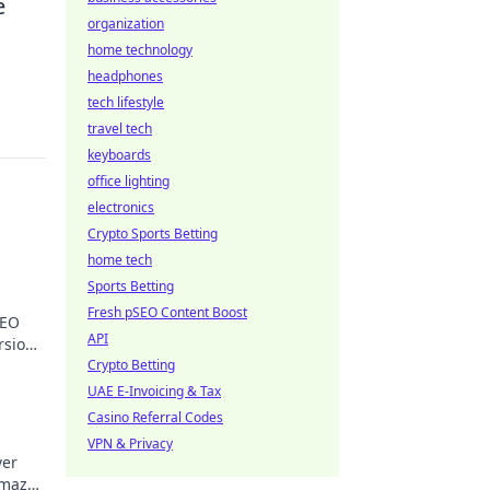
e
organization
home technology
headphones
tech lifestyle
travel tech
keyboards
office lighting
electronics
Crypto Sports Betting
home tech
Sports Betting
Fresh pSEO Content Boost
SEO
API
rsions
oday!
Crypto Betting
UAE E-Invoicing & Tax
Casino Referral Codes
VPN & Privacy
ver
o maze