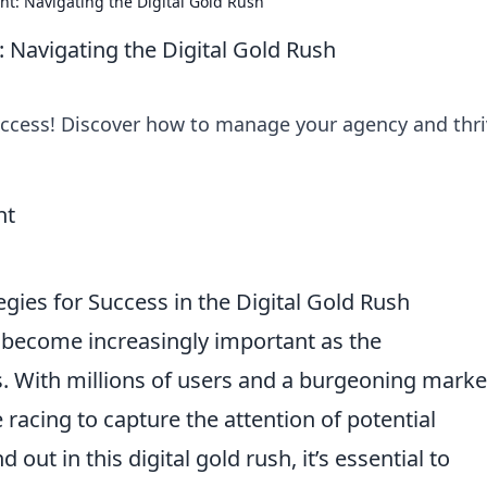
: Navigating the Digital Gold Rush
Navigating the Digital Gold Rush
uccess! Discover how to manage your agency and thri
gies for Success in the Digital Gold Rush
become increasingly important as the
. With millions of users and a burgeoning marke
racing to capture the attention of potential
 out in this digital gold rush, it’s essential to