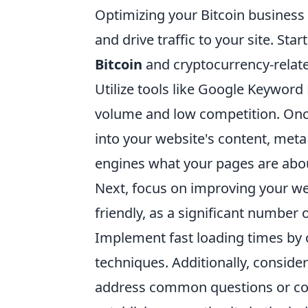
Optimizing your Bitcoin business f
and drive traffic to your site. St
Bitcoin
and cryptocurrency-relate
Utilize tools like Google Keyword
volume and low competition. Onc
into your website's content, meta
engines what your pages are abo
Next, focus on improving your we
friendly, as a significant number
Implement fast loading times by 
techniques. Additionally, consider
address common questions or conc