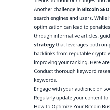
Trends to monitor changes and ad
Another challenge in
Bitcoin SEO
search engines and users. While i
optimization can lead to penaltie
through informative articles, gu
strategy
that leverages both on-p
backlinks from reputable crypto 
improving your ranking. Here are 
Conduct thorough keyword resear
keywords.
Engage with your audience on soci
Regularly update your content to 
How to Optimize Your Bitcoin Bus