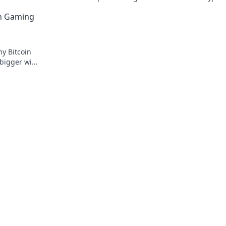
and skyrocket your digital presence.
in Gaming
y Bitcoin
 bigger wins
t awaits!