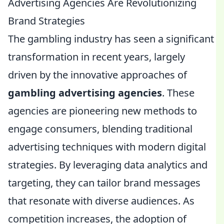
Advertising Agencies Are Revolutionizing
Brand Strategies
The gambling industry has seen a significant
transformation in recent years, largely
driven by the innovative approaches of
gambling advertising agencies
. These
agencies are pioneering new methods to
engage consumers, blending traditional
advertising techniques with modern digital
strategies. By leveraging data analytics and
targeting, they can tailor brand messages
that resonate with diverse audiences. As
competition increases, the adoption of