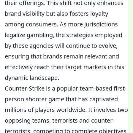
their offerings. This shift not only enhances
brand visibility but also fosters loyalty
among consumers. As more jurisdictions
legalize gambling, the strategies employed
by these agencies will continue to evolve,
ensuring that brands remain relevant and
effectively reach their target markets in this
dynamic landscape.
Counter-Strike is a popular team-based first-
person shooter game that has captivated
millions of players worldwide. It involves two
opposing teams, terrorists and counter-
terrorists, competing to complete objectives