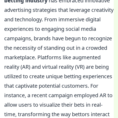
betting industry
has embraced innovative
advertising strategies that leverage creativity
and technology. From immersive digital
experiences to engaging social media
campaigns, brands have begun to recognize
the necessity of standing out in a crowded
marketplace. Platforms like augmented
reality (AR) and virtual reality (VR) are being
utilized to create unique betting experiences
that captivate potential customers. For
instance, a recent campaign employed AR to
allow users to visualize their bets in real-
time, transforming the way bettors interact