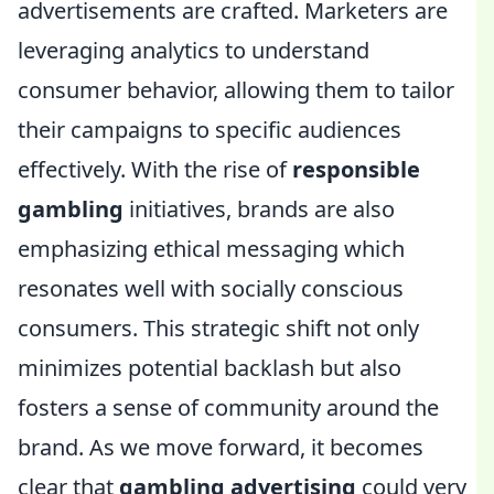
advertisements are crafted. Marketers are
leveraging analytics to understand
consumer behavior, allowing them to tailor
their campaigns to specific audiences
effectively. With the rise of
responsible
gambling
initiatives, brands are also
emphasizing ethical messaging which
resonates well with socially conscious
consumers. This strategic shift not only
minimizes potential backlash but also
fosters a sense of community around the
brand. As we move forward, it becomes
clear that
gambling advertising
could very