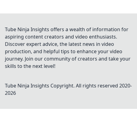
Tube Ninja Insights offers a wealth of information for
aspiring content creators and video enthusiasts.
Discover expert advice, the latest news in video
production, and helpful tips to enhance your video
journey. Join our community of creators and take your
skills to the next level!
Tube Ninja Insights
Copyright. All rights reserved 2020-
2026