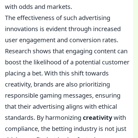
with odds and markets.
The effectiveness of such advertising
innovations is evident through increased
user engagement and conversion rates.
Research shows that engaging content can
boost the likelihood of a potential customer
placing a bet. With this shift towards
creativity, brands are also prioritizing
responsible gaming messages, ensuring
that their advertising aligns with ethical
standards. By harmonizing
creativity
with
compliance, the betting industry is not just