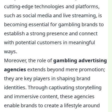
cutting-edge technologies and platforms,
such as social media and live streaming, is
becoming essential for gambling brands to
establish a strong presence and connect
with potential customers in meaningful
ways.
Moreover, the role of
gambling advertising
agencies
extends beyond mere promotion;
they are key players in shaping brand
identities. Through captivating storytelling
and immersive content, these agencies
enable brands to create a lifestyle around