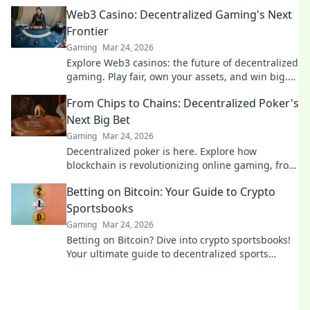
guide starts here.
Web3 Casino: Decentralized Gaming's Next
Frontier
Gaming
Mar 24, 2026
Explore Web3 casinos: the future of decentralized
gaming. Play fair, own your assets, and win big.
Click to dive in!
From Chips to Chains: Decentralized Poker's
Next Big Bet
Gaming
Mar 24, 2026
Decentralized poker is here. Explore how
blockchain is revolutionizing online gaming, from
chips to chains. Dive in!
Betting on Bitcoin: Your Guide to Crypto
Sportsbooks
Gaming
Mar 24, 2026
Betting on Bitcoin? Dive into crypto sportsbooks!
Your ultimate guide to decentralized sports
betting. Fast, private, and secure. Click to learn
more!