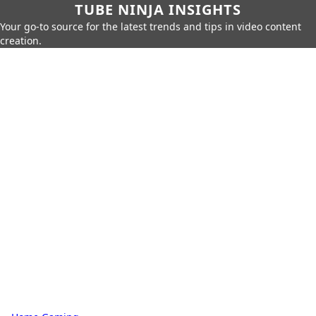
TUBE NINJA INSIGHTS
Your go-to source for the latest trends and tips in video content
creation.