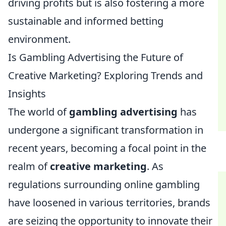
driving profits but is also fostering a more
sustainable and informed betting
environment.
Is Gambling Advertising the Future of
Creative Marketing? Exploring Trends and
Insights
The world of
gambling advertising
has
undergone a significant transformation in
recent years, becoming a focal point in the
realm of
creative marketing
. As
regulations surrounding online gambling
have loosened in various territories, brands
are seizing the opportunity to innovate their