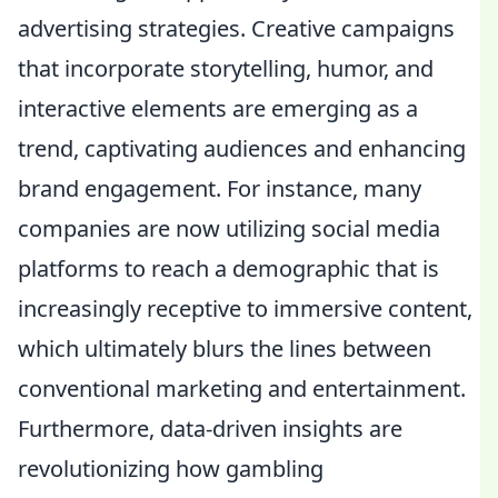
advertising strategies. Creative campaigns
that incorporate storytelling, humor, and
interactive elements are emerging as a
trend, captivating audiences and enhancing
brand engagement. For instance, many
companies are now utilizing social media
platforms to reach a demographic that is
increasingly receptive to immersive content,
which ultimately blurs the lines between
conventional marketing and entertainment.
Furthermore, data-driven insights are
revolutionizing how gambling