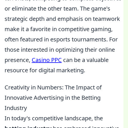
or eliminate the other team. The game's
strategic depth and emphasis on teamwork
make it a favorite in competitive gaming,
often featured in esports tournaments. For
those interested in optimizing their online
presence,
Casino PPC
can be a valuable
resource for digital marketing.
Creativity in Numbers: The Impact of
Innovative Advertising in the Betting
Industry
In today's competitive landscape, the