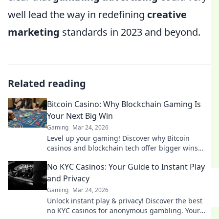
well lead the way in redefining
creative
marketing
standards in 2023 and beyond.
Related reading
Bitcoin Casino: Why Blockchain Gaming Is
Your Next Big Win
Gaming
Mar 24, 2026
Level up your gaming! Discover why Bitcoin
casinos and blockchain tech offer bigger wins
and a fairer play. Your next jackpot awaits!
No KYC Casinos: Your Guide to Instant Play
and Privacy
Gaming
Mar 24, 2026
Unlock instant play & privacy! Discover the best
no KYC casinos for anonymous gambling. Your