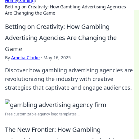
Home
›
Gaming
›
Betting on Creativity: How Gambling Advertising Agencies
Are Changing the Game
Betting on Creativity: How Gambling
Advertising Agencies Are Changing the
Game
By
Amelia Clarke
·
May 16, 2025
Discover how gambling advertising agencies are
revolutionizing the industry with creative
strategies that captivate and engage audiences.
Free customizable agency logo templates ...
The New Frontier: How Gambling