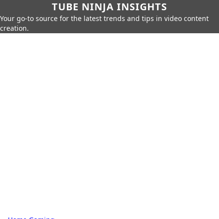
TUBE NINJA INSIGHTS
Your go-to source for the latest trends and tips in video content
creation.