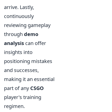
arrive. Lastly,
continuously
reviewing gameplay
through
demo
analysis
can offer
insights into
positioning mistakes
and successes,
making it an essential
part of any
CSGO
player's training
regimen.