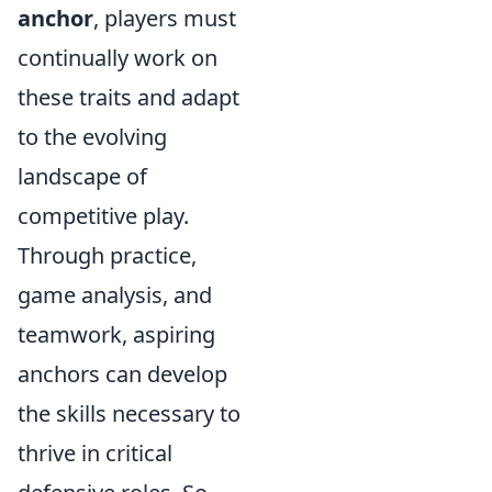
anchor
, players must
continually work on
these traits and adapt
to the evolving
landscape of
competitive play.
Through practice,
game analysis, and
teamwork, aspiring
anchors can develop
the skills necessary to
thrive in critical