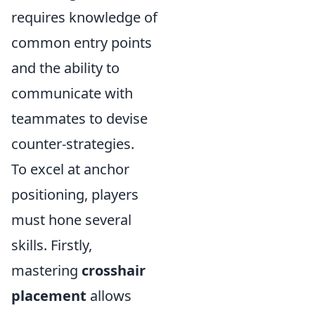
requires knowledge of
common entry points
and the ability to
communicate with
teammates to devise
counter-strategies.
To excel at anchor
positioning, players
must hone several
skills. Firstly,
mastering
crosshair
placement
allows