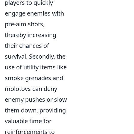
players to quickly
engage enemies with
pre-aim shots,
thereby increasing
their chances of
survival. Secondly, the
use of utility items like
smoke grenades and
molotovs can deny
enemy pushes or slow
them down, providing
valuable time for
reinforcements to