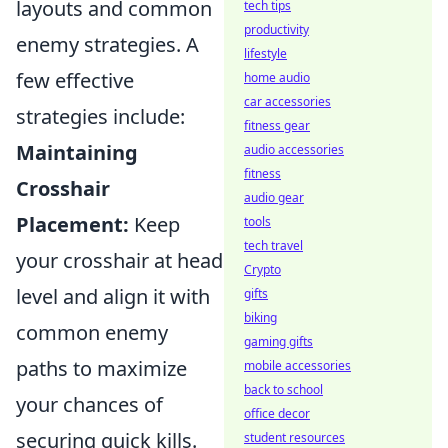
layouts and common
tech tips
productivity
enemy strategies. A
lifestyle
few effective
home audio
car accessories
strategies include:
fitness gear
Maintaining
audio accessories
fitness
Crosshair
audio gear
Placement:
Keep
tools
tech travel
your crosshair at head
Crypto
level and align it with
gifts
biking
common enemy
gaming gifts
paths to maximize
mobile accessories
back to school
your chances of
office decor
securing quick kills.
student resources