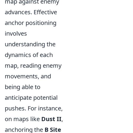
map against enemy
advances. Effective
anchor positioning
involves
understanding the
dynamics of each
map, reading enemy
movements, and
being able to
anticipate potential
pushes. For instance,
on maps like
Dust II
,
anchoring the
B Site