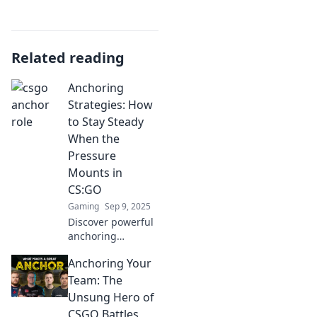
Related reading
Anchoring
Strategies: How
to Stay Steady
When the
Pressure
Mounts in
CS:GO
Gaming
Sep 9, 2025
Discover powerful
anchoring
strategies to
Anchoring Your
maintain your
composure in
Team: The
CS:GO. Dominate
Unsung Hero of
the game under
CSGO Battles