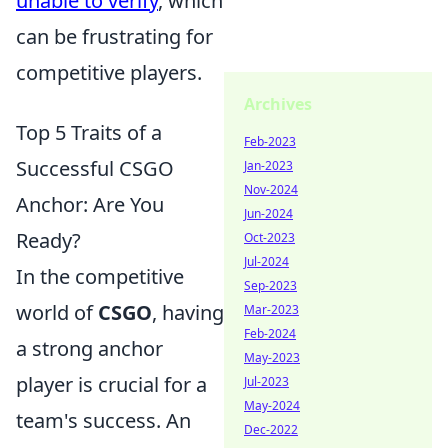
unable to verify
, which
can be frustrating for
competitive players.
Archives
Top 5 Traits of a
Feb-2023
Successful CSGO
Jan-2023
Nov-2024
Anchor: Are You
Jun-2024
Ready?
Oct-2023
Jul-2024
In the competitive
Sep-2023
world of
CSGO
, having
Mar-2023
Feb-2024
a strong anchor
May-2023
player is crucial for a
Jul-2023
May-2024
team's success. An
Dec-2022