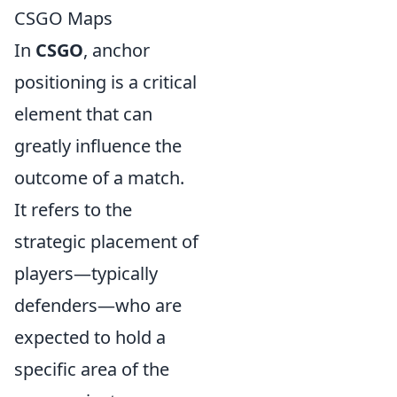
CSGO Maps
In
CSGO
, anchor
positioning is a critical
element that can
greatly influence the
outcome of a match.
It refers to the
strategic placement of
players—typically
defenders—who are
expected to hold a
specific area of the