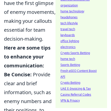
have the first glimpse
organization
of enemy movements,
home technology
headphones
making your callouts
tech lifestyle
essential for team
travel tech
keyboards
decision-making.
office lighting
Here are some tips
electronics
Crypto Sports Betting
to enhance your
home tech
communication:
Sports Betting
Fresh pSEO Content Boost
Be Concise:
Provide
API
clear and brief
Crypto Betting
UAE E-Invoicing & Tax
information, such as
Casino Referral Codes
enemy numbers and
VPN & Privacy
their positions, to