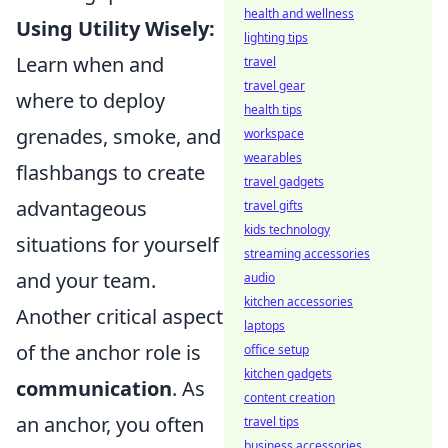
health and wellness
Using Utility Wisely:
lighting tips
Learn when and
travel
travel gear
where to deploy
health tips
grenades, smoke, and
workspace
wearables
flashbangs to create
travel gadgets
advantageous
travel gifts
kids technology
situations for yourself
streaming accessories
and your team.
audio
kitchen accessories
Another critical aspect
laptops
of the anchor role is
office setup
kitchen gadgets
communication
. As
content creation
an anchor, you often
travel tips
business accessories