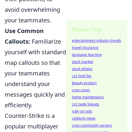
avoid overwhelming
your teammates.
Popular Tags
Use Common
Callouts:
Familiarize
entertainment industry trends
travel insurance
yourself with standard
language learning
map callouts so that
stock market
stock photos
your teammates
cs2 high fps
understand your
beauty product
csgo cases
messages quickly and
home maintenance
efficiently.
cs2 nade lineups
ruby on rails
Counter-Strike is a
celebrity news
popular multiplayer
csgo community servers