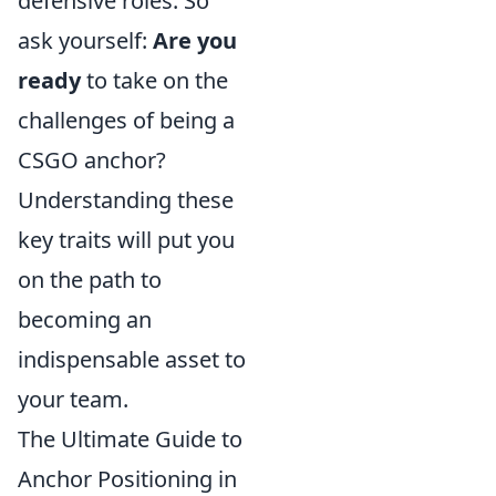
defensive roles. So
ask yourself:
Are you
ready
to take on the
challenges of being a
CSGO anchor?
Understanding these
key traits will put you
on the path to
becoming an
indispensable asset to
your team.
The Ultimate Guide to
Anchor Positioning in