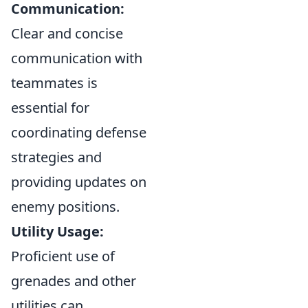
Communication:
Clear and concise
communication with
teammates is
essential for
coordinating defense
strategies and
providing updates on
enemy positions.
Utility Usage:
Proficient use of
grenades and other
utilities can