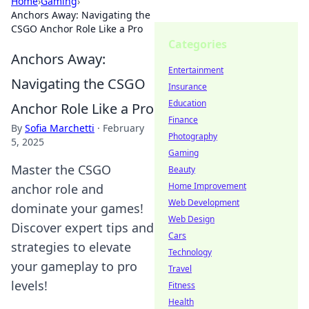
Home
›
Gaming
›
Anchors Away: Navigating the
CSGO Anchor Role Like a Pro
Categories
Anchors Away:
Entertainment
Navigating the CSGO
Insurance
Education
Anchor Role Like a Pro
Finance
By
Sofia Marchetti
·
February
Photography
5, 2025
Gaming
Master the CSGO
Beauty
Home Improvement
anchor role and
Web Development
dominate your games!
Web Design
Discover expert tips and
Cars
strategies to elevate
Technology
your gameplay to pro
Travel
levels!
Fitness
Health