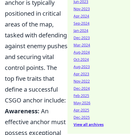
anchor is typically
Jun-2023
Nov-2023
positioned in critical
Apr-2024
areas of the map,
Sep-2024
Jan-2024
tasked with defending
Dec-2023
against enemy pushes
Mar-2024
Aug-2024
and securing vital
Oct-2024
control points. The
Aug-2023
Apr-2023
top five traits that
Nov-2022
define a successful
Dec-2024
Feb-2025
CSGO anchor include:
May-2026
Awareness:
An
Apr-2025
Dec-2025
effective anchor must
View all archives
possess exceptional