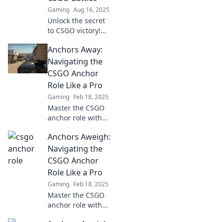
pressure with
Gaming
Aug 16, 2025
these expert tips!
Unlock the secret
to CSGO victory!
Discover how
Anchors Away:
anchoring your
team can turn the
Navigating the
tide in battles and
CSGO Anchor
elevate your
Role Like a Pro
gameplay.
Gaming
Feb 18, 2025
Master the CSGO
anchor role with
expert tips and
Anchors Aweigh:
strategies! Elevate
your gameplay
Navigating the
and lead your
CSGO Anchor
team to victory!
Role Like a Pro
Gaming
Feb 18, 2025
Master the CSGO
anchor role with
pro tips and