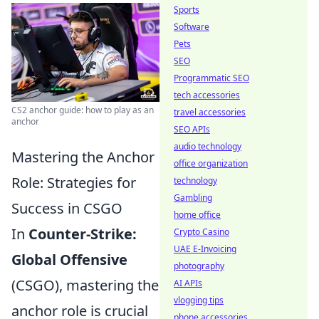
Sports
Software
Pets
SEO
Programmatic SEO
tech accessories
CS2 anchor guide: how to play as an
travel accessories
anchor
SEO APIs
audio technology
Mastering the Anchor
office organization
Role: Strategies for
technology
Gambling
Success in CSGO
home office
In
Counter-Strike:
Crypto Casino
UAE E-Invoicing
Global Offensive
photography
(CSGO), mastering the
AI APIs
vlogging tips
anchor role is crucial
phone accessories