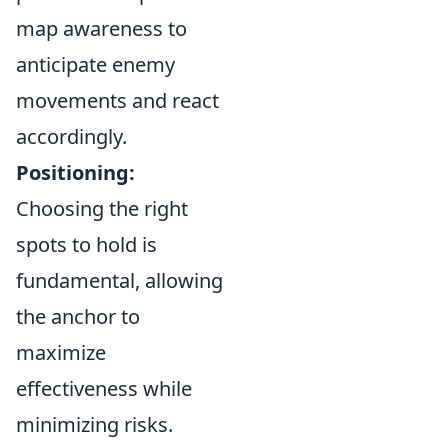
map awareness to
anticipate enemy
movements and react
accordingly.
Positioning:
Choosing the right
spots to hold is
fundamental, allowing
the anchor to
maximize
effectiveness while
minimizing risks.