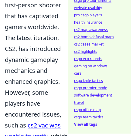
csgo pro tournaments
first-person shooter
website usability
that has captivated
pro csgo players
health insurance
gamers worldwide.
cs2 map awareness
The latest iteration,
cs2 bomb defusal maps
cs2 cases market
CS2, has introduced
cs2 highlights
dynamic gameplay
csgo eco rounds
gaming on windows
mechanics and
cars
enhanced graphics.
csgo knife tactics
csgo premier mode
However, some
software development
players have
travel
csgo office map
encountered issues,
csgo team tactics
such as
cs2 vac was
View all tags