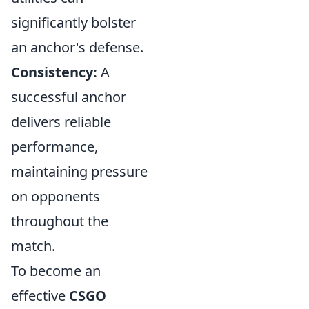
significantly bolster
an anchor's defense.
Consistency:
A
successful anchor
delivers reliable
performance,
maintaining pressure
on opponents
throughout the
match.
To become an
effective
CSGO