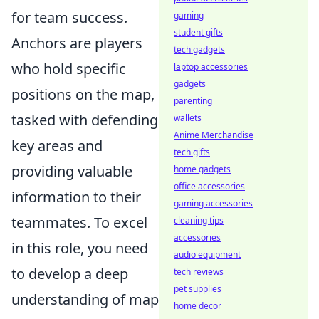
for team success.
gaming
student gifts
Anchors are players
tech gadgets
who hold specific
laptop accessories
gadgets
positions on the map,
parenting
tasked with defending
wallets
Anime Merchandise
key areas and
tech gifts
providing valuable
home gadgets
office accessories
information to their
gaming accessories
teammates. To excel
cleaning tips
accessories
in this role, you need
audio equipment
to develop a deep
tech reviews
pet supplies
understanding of map
home decor