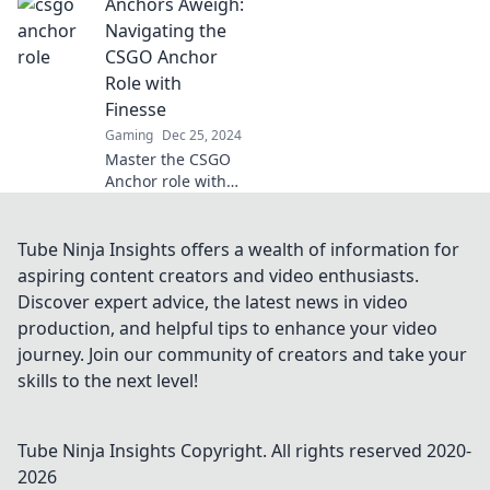
Anchors Aweigh:
strategies that will
elevate your
Navigating the
gameplay. Anchor
CSGO Anchor
your team to
Role with
victory today!
Finesse
Gaming
Dec 25, 2024
Master the CSGO
Anchor role with
expert tips and
strategies. Elevate
your game and
Tube Ninja Insights offers a wealth of information for
dominate the
aspiring content creators and video enthusiasts.
competition with
Discover expert advice, the latest news in video
finesse!
production, and helpful tips to enhance your video
journey. Join our community of creators and take your
skills to the next level!
Tube Ninja Insights
Copyright. All rights reserved 2020-
2026