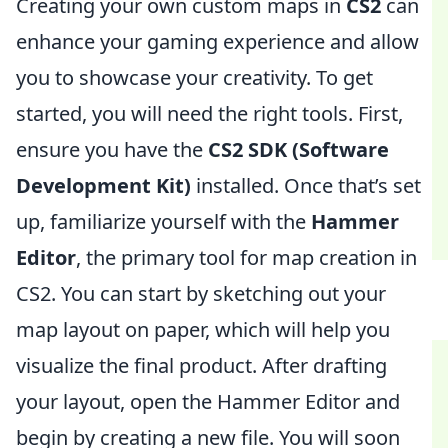
Creating your own custom maps in
CS2
can
enhance your gaming experience and allow
you to showcase your creativity. To get
started, you will need the right tools. First,
ensure you have the
CS2 SDK (Software
Development Kit)
installed. Once that’s set
up, familiarize yourself with the
Hammer
Editor
, the primary tool for map creation in
CS2. You can start by sketching out your
map layout on paper, which will help you
visualize the final product. After drafting
your layout, open the Hammer Editor and
begin by creating a new file. You will soon