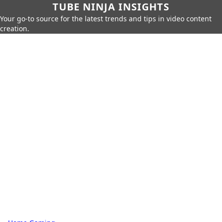
TUBE NINJA INSIGHTS
Your go-to source for the latest trends and tips in video content
creation.