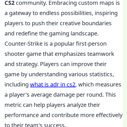
CS2
community. Embracing custom maps is
a gateway to endless possibilities, inspiring
players to push their creative boundaries
and redefine the gaming landscape.
Counter-Strike is a popular first-person
shooter game that emphasizes teamwork
and strategy. Players can improve their
game by understanding various statistics,
including
what is adr in cs2
, which measures
a player's average damage per round. This
metric can help players analyze their
performance and contribute more effectively
to their team's success.