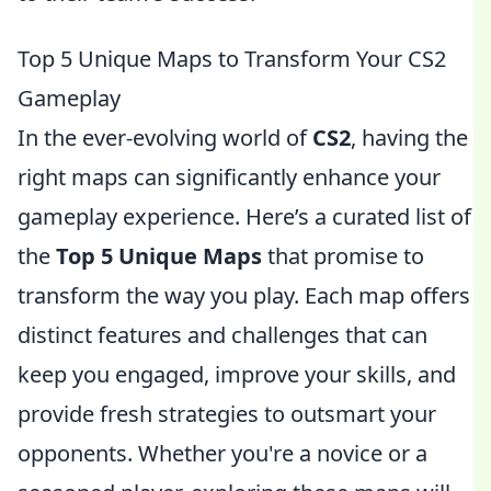
Top 5 Unique Maps to Transform Your CS2
Gameplay
In the ever-evolving world of
CS2
, having the
right maps can significantly enhance your
gameplay experience. Here’s a curated list of
the
Top 5 Unique Maps
that promise to
transform the way you play. Each map offers
distinct features and challenges that can
keep you engaged, improve your skills, and
provide fresh strategies to outsmart your
opponents. Whether you're a novice or a