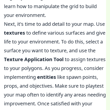
learn how to manipulate the grid to build
your environment.
Next, it's time to add detail to your map. Use
textures
to define various surfaces and give
life to your environment. To do this, select a
surface you want to texture, and use the
Texture Application Tool
to assign textures
to your polygons. As you progress, consider
implementing
entities
like spawn points,
props, and objectives. Make sure to playtest
your map often to identify any areas needing
improvement. Once satisfied with your