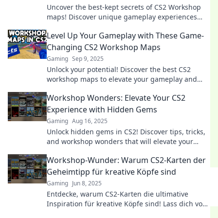
Uncover the best-kept secrets of CS2 Workshop
maps! Discover unique gameplay experiences
and hidden gems that elevate your gaming
Level Up Your Gameplay with These Game-
journey.
Changing CS2 Workshop Maps
Gaming
Sep 9, 2025
Unlock your potential! Discover the best CS2
workshop maps to elevate your gameplay and
dominate the competition. Don’t miss out!
Workshop Wonders: Elevate Your CS2
Experience with Hidden Gems
Gaming
Aug 16, 2025
Unlock hidden gems in CS2! Discover tips, tricks,
and workshop wonders that will elevate your
gaming experience to the next level.
Workshop-Wunder: Warum CS2-Karten der
Geheimtipp für kreative Köpfe sind
Gaming
Jun 8, 2025
Entdecke, warum CS2-Karten die ultimative
Inspiration für kreative Köpfe sind! Lass dich von
den besten Ideen überraschen und steigere