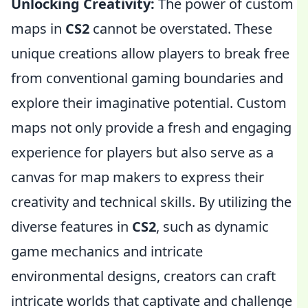
Unlocking Creativity:
The power of custom
maps in
CS2
cannot be overstated. These
unique creations allow players to break free
from conventional gaming boundaries and
explore their imaginative potential. Custom
maps not only provide a fresh and engaging
experience for players but also serve as a
canvas for map makers to express their
creativity and technical skills. By utilizing the
diverse features in
CS2
, such as dynamic
game mechanics and intricate
environmental designs, creators can craft
intricate worlds that captivate and challenge