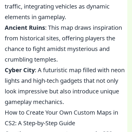
traffic, integrating vehicles as dynamic
elements in gameplay.
Ancient Ruins
: This map draws inspiration
from historical sites, offering players the
chance to fight amidst mysterious and
crumbling temples.
Cyber City
: A futuristic map filled with neon
lights and high-tech gadgets that not only
look impressive but also introduce unique
gameplay mechanics.
How to Create Your Own Custom Maps in
CS2: A Step-by-Step Guide