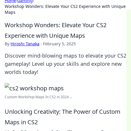
Home
›
Gaming
›
Workshop Wonders: Elevate Your CS2 Experience with Unique
Maps
Workshop Wonders: Elevate Your CS2
Experience with Unique Maps
By
Hiroshi Tanaka
·
February 5, 2025
Discover mind-blowing maps to elevate your CS2
gameplay! Level up your skills and explore new
worlds today!
Custom Workshop Maps In CS2 in 2024 ...
Unlocking Creativity: The Power of Custom
Maps in CS2