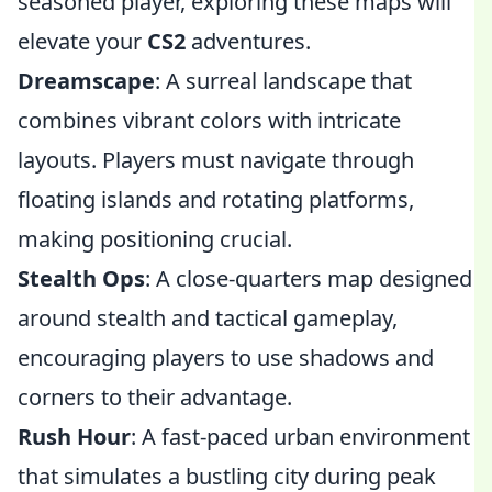
seasoned player, exploring these maps will
elevate your
CS2
adventures.
Dreamscape
: A surreal landscape that
combines vibrant colors with intricate
layouts. Players must navigate through
floating islands and rotating platforms,
making positioning crucial.
Stealth Ops
: A close-quarters map designed
around stealth and tactical gameplay,
encouraging players to use shadows and
corners to their advantage.
Rush Hour
: A fast-paced urban environment
that simulates a bustling city during peak