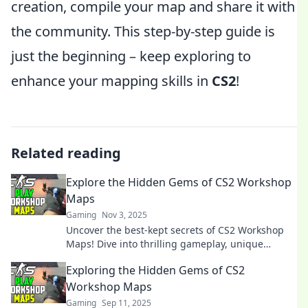
creation, compile your map and share it with
the community. This step-by-step guide is
just the beginning – keep exploring to
enhance your mapping skills in
CS2
!
Related reading
Explore the Hidden Gems of CS2 Workshop
Maps
Gaming
Nov 3, 2025
Uncover the best-kept secrets of CS2 Workshop
Maps! Dive into thrilling gameplay, unique
designs, and hidden treasures waiting for you.
Exploring the Hidden Gems of CS2
Workshop Maps
Gaming
Sep 11, 2025