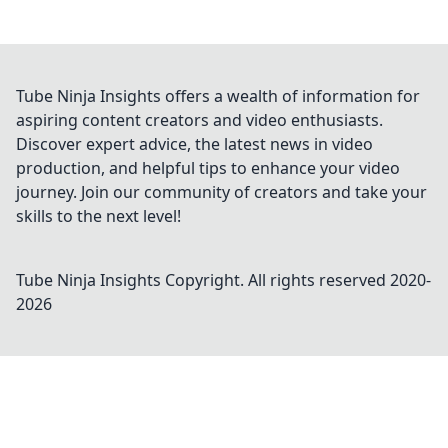
Tube Ninja Insights offers a wealth of information for
aspiring content creators and video enthusiasts.
Discover expert advice, the latest news in video
production, and helpful tips to enhance your video
journey. Join our community of creators and take your
skills to the next level!
Tube Ninja Insights
Copyright. All rights reserved 2020-
2026