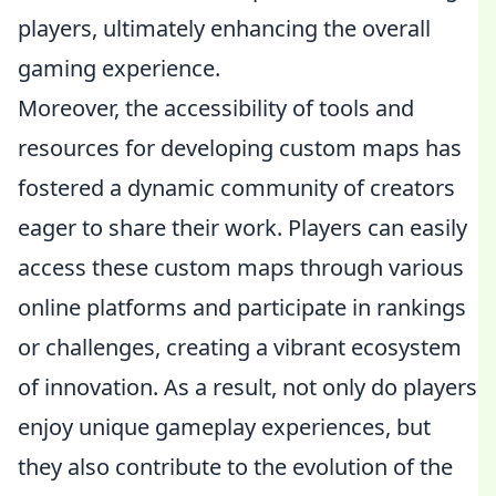
players, ultimately enhancing the overall
gaming experience.
Moreover, the accessibility of tools and
resources for developing custom maps has
fostered a dynamic community of creators
eager to share their work. Players can easily
access these custom maps through various
online platforms and participate in rankings
or challenges, creating a vibrant ecosystem
of innovation. As a result, not only do players
enjoy unique gameplay experiences, but
they also contribute to the evolution of the