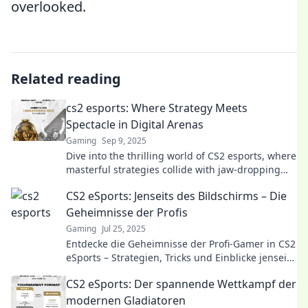
overlooked.
Related reading
cs2 esports: Where Strategy Meets
Spectacle in Digital Arenas
Gaming
Sep 9, 2025
Dive into the thrilling world of CS2 esports, where
masterful strategies collide with jaw-dropping
action. Join the excitement today!
CS2 eSports: Jenseits des Bildschirms – Die
Geheimnisse der Profis
Gaming
Jul 25, 2025
Entdecke die Geheimnisse der Profi-Gamer in CS2
eSports – Strategien, Tricks und Einblicke jenseits
des Bildschirms!
CS2 eSports: Der spannende Wettkampf der
modernen Gladiatoren