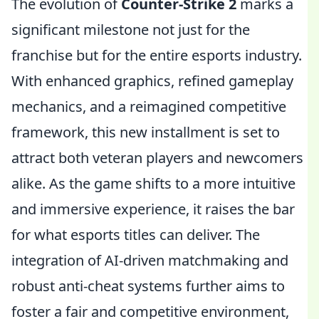
The evolution of
Counter-Strike 2
marks a
significant milestone not just for the
franchise but for the entire esports industry.
With enhanced graphics, refined gameplay
mechanics, and a reimagined competitive
framework, this new installment is set to
attract both veteran players and newcomers
alike. As the game shifts to a more intuitive
and immersive experience, it raises the bar
for what esports titles can deliver. The
integration of AI-driven matchmaking and
robust anti-cheat systems further aims to
foster a fair and competitive environment,