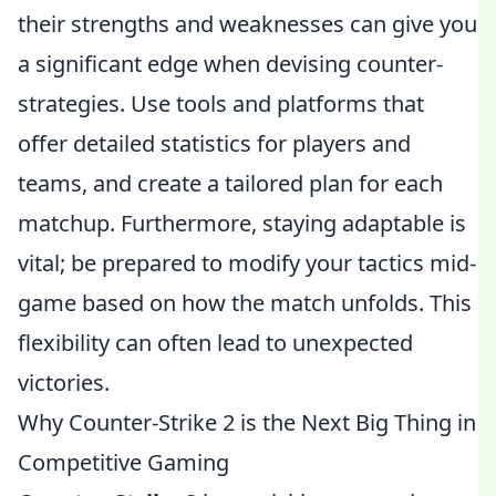
their strengths and weaknesses can give you
a significant edge when devising counter-
strategies. Use tools and platforms that
offer detailed statistics for players and
teams, and create a tailored plan for each
matchup. Furthermore, staying adaptable is
vital; be prepared to modify your tactics mid-
game based on how the match unfolds. This
flexibility can often lead to unexpected
victories.
Why Counter-Strike 2 is the Next Big Thing in
Competitive Gaming