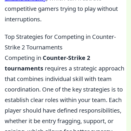
competitive gamers trying to play without
interruptions.
Top Strategies for Competing in Counter-
Strike 2 Tournaments
Competing in
Counter-Strike 2
tournaments
requires a strategic approach
that combines individual skill with team
coordination. One of the key strategies is to
establish clear roles within your team. Each
player should have defined responsibilities,
whether it be entry fragging, support, or