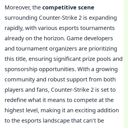
Moreover, the
competitive scene
surrounding Counter-Strike 2 is expanding
rapidly, with various esports tournaments
already on the horizon. Game developers
and tournament organizers are prioritizing
this title, ensuring significant prize pools and
sponsorship opportunities. With a growing
community and robust support from both
players and fans, Counter-Strike 2 is set to
redefine what it means to compete at the
highest level, making it an exciting addition
to the esports landscape that can't be