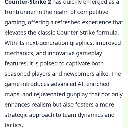
Counter-Strike 2
has quickly emerged as a
frontrunner in the realm of competitive
gaming, offering a refreshed experience that
elevates the classic Counter-Strike formula.
With its next-generation graphics, improved
mechanics, and innovative gameplay
features, it is poised to captivate both
seasoned players and newcomers alike. The
game introduces advanced AI, enriched
maps, and rejuvenated gunplay that not only
enhances realism but also fosters a more
strategic approach to team dynamics and
tactics.