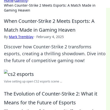
Home
›
Gaming
›
When Counter-Strike 2 Meets Esports: A Match Made in
Gaming Heaven
When Counter-Strike 2 Meets Esports: A
Match Made in Gaming Heaven
By
Mark Tremblay
·
February 4, 2025
Discover how Counter-Strike 2 transforms
esports, creating a thrilling showdown. Dive into
the future of competitive gaming now!
Valve setting up open CS2 esports scene ...
The Evolution of Counter-Strike 2: What it
Means for the Future of Esports