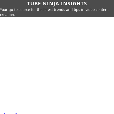
TUBE NINJA INSIGHTS
Your go-to source for the latest trends and tips in video content
creation.