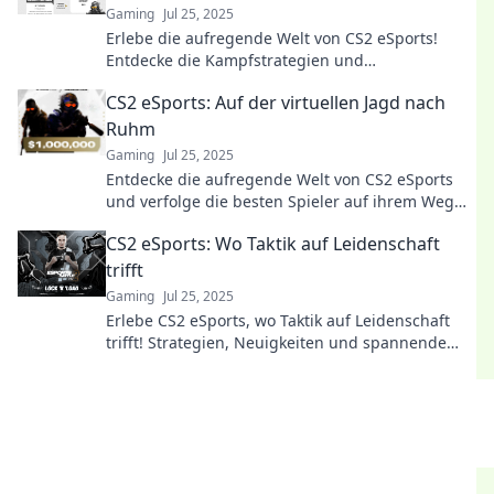
Gaming
Jul 25, 2025
Erlebe die aufregende Welt von CS2 eSports!
Entdecke die Kampfstrategien und
Spezialfähigkeiten der modernen Gladiatoren!
CS2 eSports: Auf der virtuellen Jagd nach
Ruhm
Gaming
Jul 25, 2025
Entdecke die aufregende Welt von CS2 eSports
und verfolge die besten Spieler auf ihrem Weg
zum Ruhm! Sei dabei!
CS2 eSports: Wo Taktik auf Leidenschaft
trifft
Gaming
Jul 25, 2025
Erlebe CS2 eSports, wo Taktik auf Leidenschaft
trifft! Strategien, Neuigkeiten und spannende
Einblicke warten auf dich!