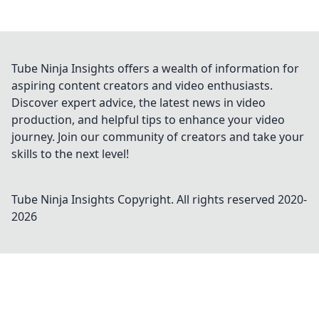
Tube Ninja Insights offers a wealth of information for
aspiring content creators and video enthusiasts.
Discover expert advice, the latest news in video
production, and helpful tips to enhance your video
journey. Join our community of creators and take your
skills to the next level!
Tube Ninja Insights
Copyright. All rights reserved 2020-
2026