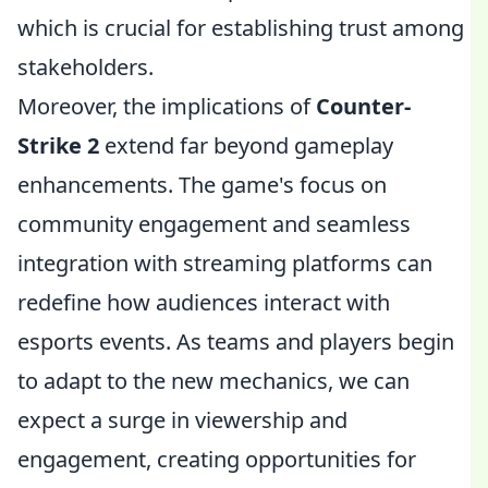
which is crucial for establishing trust among
stakeholders.
Moreover, the implications of
Counter-
Strike 2
extend far beyond gameplay
enhancements. The game's focus on
community engagement and seamless
integration with streaming platforms can
redefine how audiences interact with
esports events. As teams and players begin
to adapt to the new mechanics, we can
expect a surge in viewership and
engagement, creating opportunities for