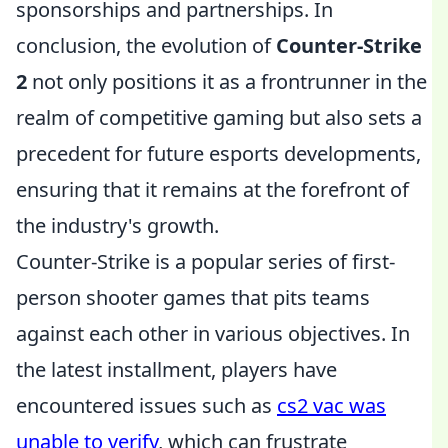
sponsorships and partnerships. In
conclusion, the evolution of
Counter-Strike
2
not only positions it as a frontrunner in the
realm of competitive gaming but also sets a
precedent for future esports developments,
ensuring that it remains at the forefront of
the industry's growth.
Counter-Strike is a popular series of first-
person shooter games that pits teams
against each other in various objectives. In
the latest installment, players have
encountered issues such as
cs2 vac was
unable to verify
, which can frustrate