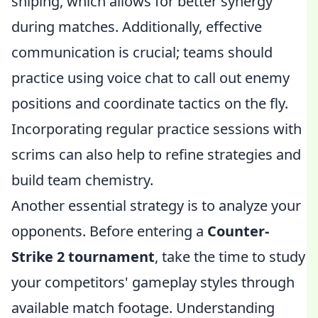
sniping, which allows for better synergy
during matches. Additionally, effective
communication is crucial; teams should
practice using voice chat to call out enemy
positions and coordinate tactics on the fly.
Incorporating regular practice sessions with
scrims can also help to refine strategies and
build team chemistry.
Another essential strategy is to analyze your
opponents. Before entering a
Counter-
Strike 2 tournament
, take the time to study
your competitors' gameplay styles through
available match footage. Understanding